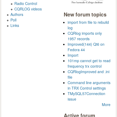
Radio Control
CQRLOG videos
New forum topics
Authors
Poll
import from file to rebuild
Links
log
CQRlog imports only
1957 records
Improved(144) Qt6 on
Fedora 44
Import
101mp cannot get to read
frequency trx control
CQRlogImproved and .ini
file
Command line arguments
in TRX Control settings
TMySQL57Connection
issue
More
Active forum