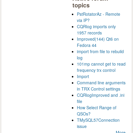
topics
PstRotatorAz - Remote
via IP?
CQRlog imports only
1957 records
Improved(144) Qt6 on
Fedora 44
import from file to rebuild
log
101mp cannot get to read
frequency trx control
Import
Command line arguments
in TRX Control settings
CQRlogImproved and .ini
file
How Select Range of
QSOs?
TMySQL57Connection
issue
More