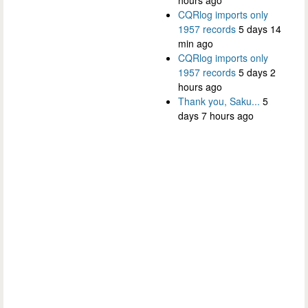
CQRlog imports only
1957 records
5 days 14
min ago
CQRlog imports only
1957 records
5 days 2
hours ago
Thank you, Saku...
5
days 7 hours ago