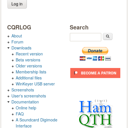
CQRLOG
Search
About
Search
Forum
Downloads
Recent version
Beta versions
Older versions
Membership lists
Additional files
WinKeyer USB server
Screenshots
User's screenshots
Documentation
Online help
FAQ
A Soundcard Digimode
Interface