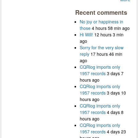
Recent comments
No joy or happiness in
those
4 hours 58 min ago
Hi Will!
12 hours 3 min
ago
Sorry for the very slow
reply
17 hours 46 min
ago
CQRlog imports only
1957 records
3 days 7
hours ago
CQRlog imports only
1957 records
3 days 10
hours ago
CQRlog imports only
1957 records
4 days 8
hours ago
CQRlog imports only
1957 records
4 days 23
hours ago