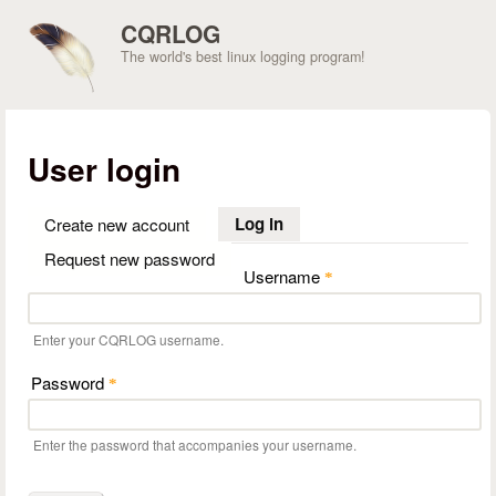
Skip to main content
CQRLOG
The world's best linux logging program!
User login
Log in
(active tab)
Create new account
Request new password
Username
*
Enter your CQRLOG username.
Password
*
Enter the password that accompanies your username.