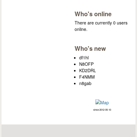
Who's online
There are currently 0 users
online.
Who's new
df1hl
N8OFP
KD2DRL
F4NMM
n8gab
since 2012-05-10