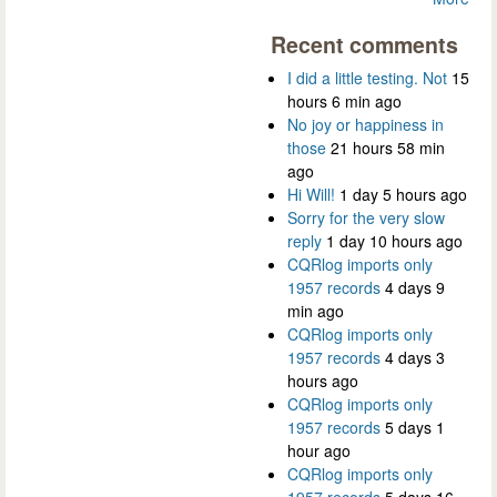
Recent comments
I did a little testing. Not
15
hours 6 min ago
No joy or happiness in
those
21 hours 58 min
ago
Hi Will!
1 day 5 hours ago
Sorry for the very slow
reply
1 day 10 hours ago
CQRlog imports only
1957 records
4 days 9
min ago
CQRlog imports only
1957 records
4 days 3
hours ago
CQRlog imports only
1957 records
5 days 1
hour ago
CQRlog imports only
1957 records
5 days 16