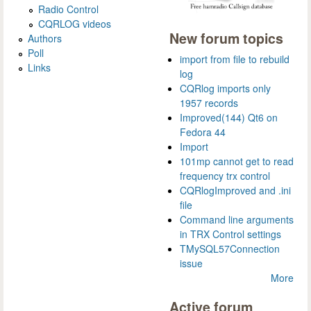
Radio Control
CQRLOG videos
New forum topics
Authors
Poll
import from file to rebuild
Links
log
CQRlog imports only
1957 records
Improved(144) Qt6 on
Fedora 44
Import
101mp cannot get to read
frequency trx control
CQRlogImproved and .ini
file
Command line arguments
in TRX Control settings
TMySQL57Connection
issue
More
Active forum