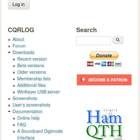
CQRLOG
Search
About
Search
Forum
Downloads
Recent version
Beta versions
Older versions
Membership lists
Additional files
WinKeyer USB server
Screenshots
User's screenshots
Documentation
Online help
FAQ
A Soundcard Digimode
Interface