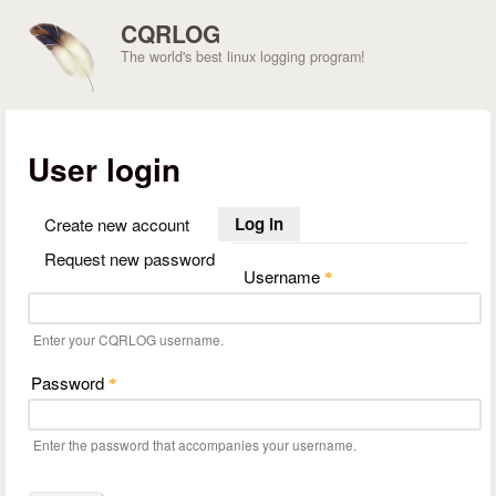
Skip to main content
CQRLOG
The world's best linux logging program!
User login
Log in
(active tab)
Create new account
Request new password
Username
*
Enter your CQRLOG username.
Password
*
Enter the password that accompanies your username.