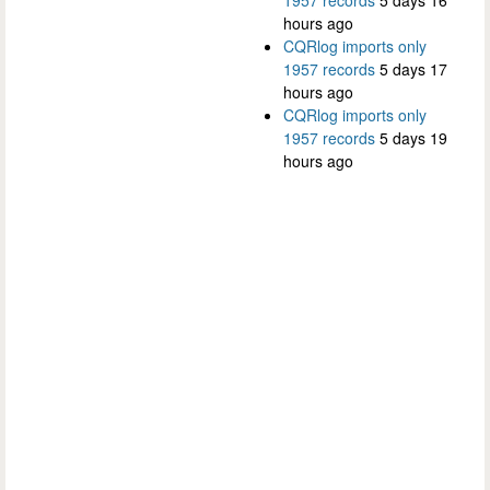
hours ago
CQRlog imports only
1957 records
5 days 17
hours ago
CQRlog imports only
1957 records
5 days 19
hours ago