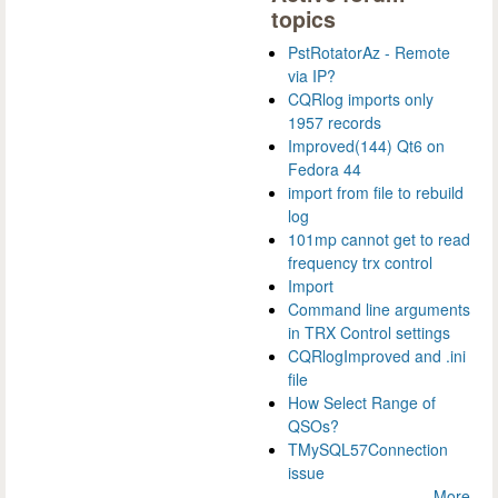
topics
PstRotatorAz - Remote
via IP?
CQRlog imports only
1957 records
Improved(144) Qt6 on
Fedora 44
import from file to rebuild
log
101mp cannot get to read
frequency trx control
Import
Command line arguments
in TRX Control settings
CQRlogImproved and .ini
file
How Select Range of
QSOs?
TMySQL57Connection
issue
More