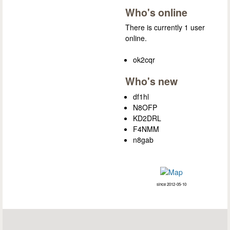
Who's online
There is currently 1 user
online.
ok2cqr
Who's new
df1hl
N8OFP
KD2DRL
F4NMM
n8gab
since 2012-05-10