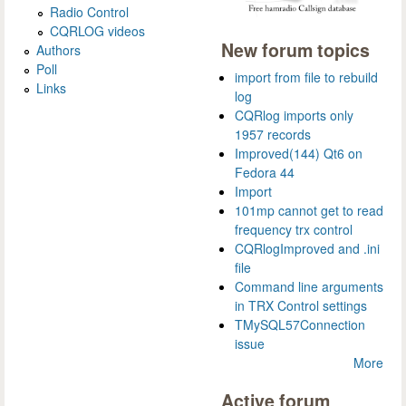
Radio Control
CQRLOG videos
New forum topics
Authors
Poll
import from file to rebuild
Links
log
CQRlog imports only
1957 records
Improved(144) Qt6 on
Fedora 44
Import
101mp cannot get to read
frequency trx control
CQRlogImproved and .ini
file
Command line arguments
in TRX Control settings
TMySQL57Connection
issue
More
Active forum