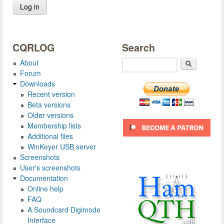
CQRLOG
Search
About
Search
Forum
Downloads
Recent version
Beta versions
Older versions
Membership lists
Additional files
WinKeyer USB server
Screenshots
User's screenshots
Documentation
Online help
FAQ
A Soundcard Digimode
Interface