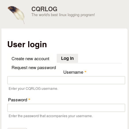
Skip to main content
CQRLOG
The world's best linux logging program!
User login
Log in
(active tab)
Create new account
Request new password
Username
*
Enter your CQRLOG username.
Password
*
Enter the password that accompanies your username.