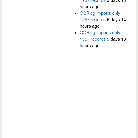
hours ago
CQRlog imports only
1957 records
5 days 14
hours ago
CQRlog imports only
1957 records
5 days 16
hours ago