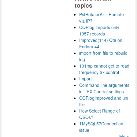
topics
PstRotatorAz - Remote
via IP?
CQRlog imports only
1957 records
Improved(144) Qt6 on
Fedora 44
import from file to rebuild
log
101mp cannot get to read
frequency trx control
Import
Command line arguments
in TRX Control settings
CQRlogImproved and .ini
file
How Select Range of
QSOs?
TMySQL57Connection
issue
More