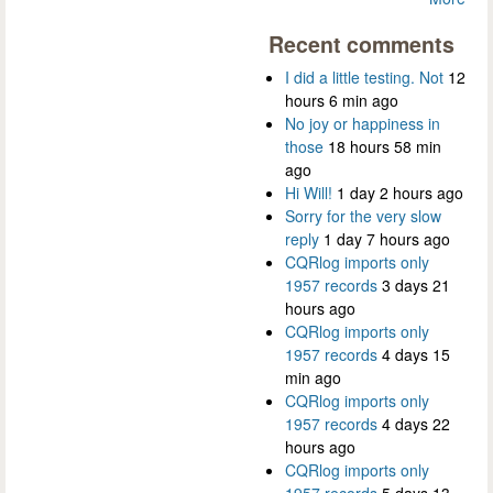
Recent comments
I did a little testing. Not
12
hours 6 min ago
No joy or happiness in
those
18 hours 58 min
ago
Hi Will!
1 day 2 hours ago
Sorry for the very slow
reply
1 day 7 hours ago
CQRlog imports only
1957 records
3 days 21
hours ago
CQRlog imports only
1957 records
4 days 15
min ago
CQRlog imports only
1957 records
4 days 22
hours ago
CQRlog imports only
1957 records
5 days 13