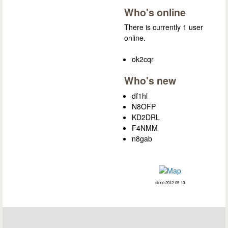
Who's online
There is currently 1 user
online.
ok2cqr
Who's new
df1hl
N8OFP
KD2DRL
F4NMM
n8gab
since 2012-05-10