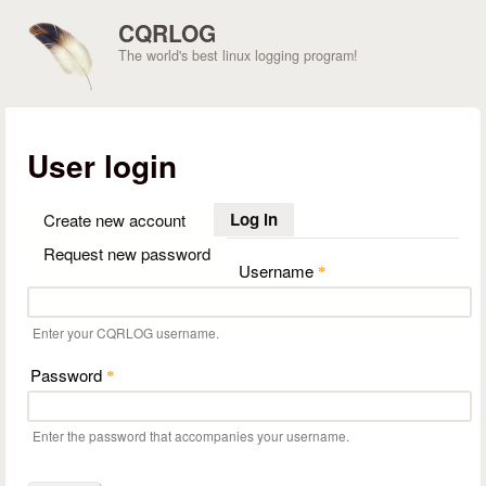
Skip to main content
CQRLOG
The world's best linux logging program!
User login
Log in
(active tab)
Create new account
Request new password
Username
*
Enter your CQRLOG username.
Password
*
Enter the password that accompanies your username.