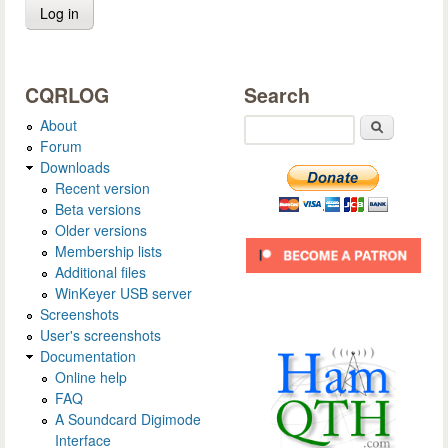
CQRLOG
Search
About
Search
Forum
Downloads
Recent version
Beta versions
Older versions
Membership lists
Additional files
WinKeyer USB server
Screenshots
User's screenshots
Documentation
Online help
FAQ
A Soundcard Digimode
Interface