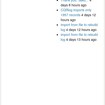
days 8 hours ago
CQRlog imports only
1957 records
4 days 12
hours ago
import from file to rebuild
log
4 days 12 hours ago
import from file to rebuild
log
4 days 13 hours ago