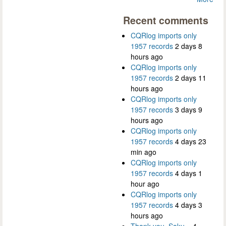
Recent comments
CQRlog imports only
1957 records
2 days 8
hours ago
CQRlog imports only
1957 records
2 days 11
hours ago
CQRlog imports only
1957 records
3 days 9
hours ago
CQRlog imports only
1957 records
4 days 23
min ago
CQRlog imports only
1957 records
4 days 1
hour ago
CQRlog imports only
1957 records
4 days 3
hours ago
Thank you, Saku...
4