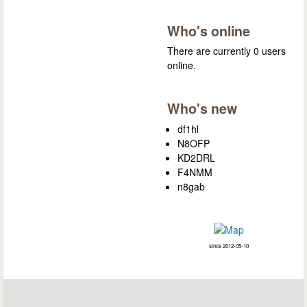
Who's online
There are currently 0 users
online.
Who's new
df1hl
N8OFP
KD2DRL
F4NMM
n8gab
since 2012-05-10