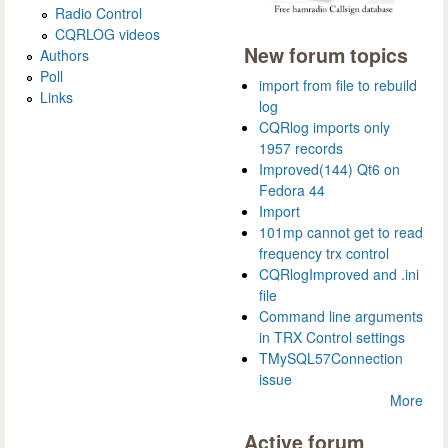
Radio Control
CQRLOG videos
New forum topics
Authors
Poll
import from file to rebuild
Links
log
CQRlog imports only
1957 records
Improved(144) Qt6 on
Fedora 44
Import
101mp cannot get to read
frequency trx control
CQRlogImproved and .ini
file
Command line arguments
in TRX Control settings
TMySQL57Connection
issue
More
Active forum