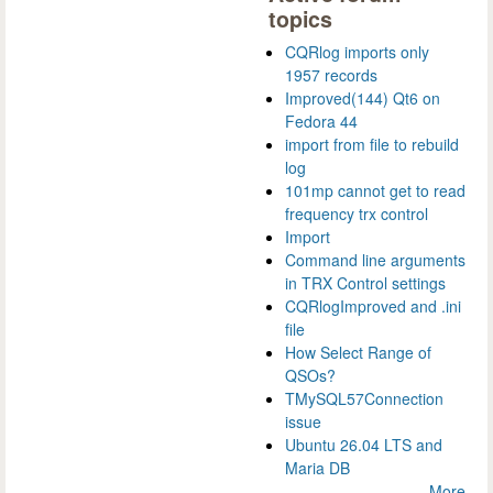
topics
CQRlog imports only
1957 records
Improved(144) Qt6 on
Fedora 44
import from file to rebuild
log
101mp cannot get to read
frequency trx control
Import
Command line arguments
in TRX Control settings
CQRlogImproved and .ini
file
How Select Range of
QSOs?
TMySQL57Connection
issue
Ubuntu 26.04 LTS and
Maria DB
More