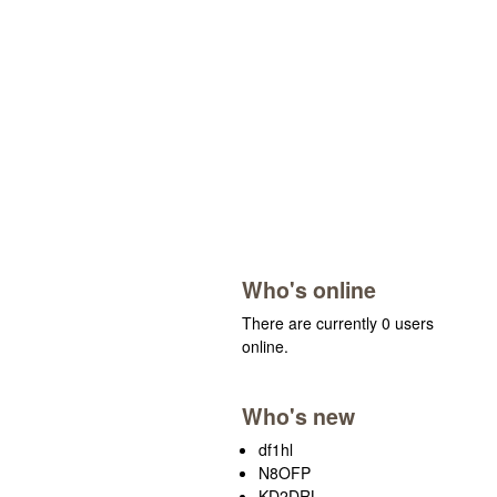
Who's online
There are currently 0 users
online.
Who's new
df1hl
N8OFP
KD2DRL