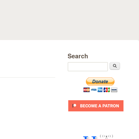
Search
Search