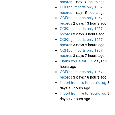
records
1 day 12 hours ago
CQRlog imports only 1957
records
1 day 15 hours ago
CQRlog imports only 1957
records
2 days 13 hours ago
CQRlog imports only 1957
records
3 days 4 hours ago
CQRlog imports only 1957
records
3 days 5 hours ago
CQRlog imports only 1957
records
3 days 7 hours ago
Thank you, Saku...
3 days 12
hours ago
CQRlog imports only 1957
records
3 days 16 hours ago
import from file to rebuild log
3
days 16 hours ago
import from file to rebuild log
3
days 17 hours ago