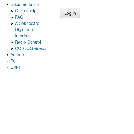
Documentation
Online help
FAQ
A Soundcard
Digimode
Interface
Radio Control
CQRLOG videos
Authors
Poll
Links