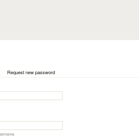
Skip to main content
ctive tab)
Request new password
username.