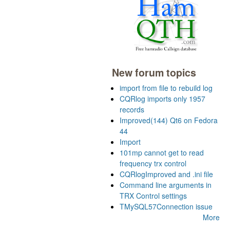
New forum topics
import from file to rebuild log
CQRlog imports only 1957
records
Improved(144) Qt6 on Fedora
44
Import
101mp cannot get to read
frequency trx control
CQRlogImproved and .ini file
Command line arguments in
TRX Control settings
TMySQL57Connection issue
More