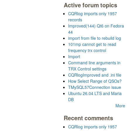
Active forum topics
CQRlog imports only 1957
records
Improved(144) Qt6 on Fedora
44
import from file to rebuild log
101mp cannot get to read
frequency trx control
Import
Command line arguments in
TRX Control settings
CQRlogImproved and .ini file
How Select Range of QSOs?
TMySQL57Connection issue
Ubuntu 26.04 LTS and Maria
DB
More
Recent comments
CQRlog imports only 1957