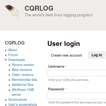
CQRLOG
The world's best linux logging program!
User login
CQRLOG
About
Forum
Log in
(a
Create new account
Downloads
Recent version
Username
*
Beta versions
Older versions
Membership lists
Enter your CQRLOG username.
Additional files
Password
WinKeyer USB
*
server
Screenshots
Enter the password that accompanies your 
User's screenshots