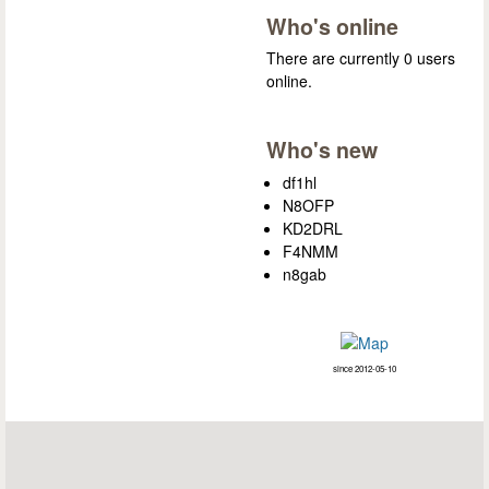
Who's online
There are currently 0 users
online.
Who's new
df1hl
N8OFP
KD2DRL
F4NMM
n8gab
since 2012-05-10