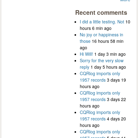
Recent comments
I did a little testing. Not
10
hours 6 min ago
No joy or happiness in
those
16 hours 58 min
ago
Hi Will!
1 day 3 min ago
Sorry for the very slow
reply
1 day 5 hours ago
CQRlog imports only
1957 records
3 days 19
hours ago
CQRlog imports only
1957 records
3 days 22
hours ago
CQRlog imports only
1957 records
4 days 20
hours ago
CQRlog imports only
1957 records
5 days 11