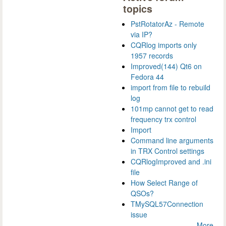
topics
PstRotatorAz - Remote
via IP?
CQRlog imports only
1957 records
Improved(144) Qt6 on
Fedora 44
import from file to rebuild
log
101mp cannot get to read
frequency trx control
Import
Command line arguments
in TRX Control settings
CQRlogImproved and .ini
file
How Select Range of
QSOs?
TMySQL57Connection
issue
More