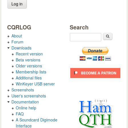
CQRLOG
Search
About
Search
Forum
Downloads
Recent version
Beta versions
Older versions
Membership lists
Additional files
WinKeyer USB server
Screenshots
User's screenshots
Documentation
Online help
FAQ
A Soundcard Digimode
Interface