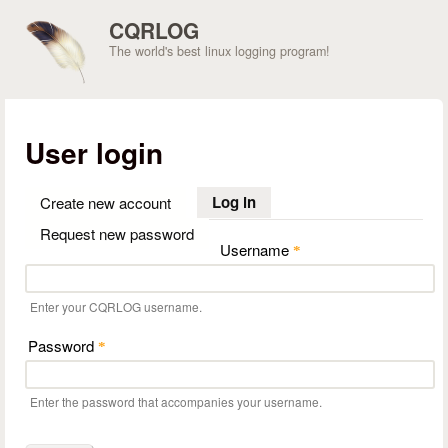
Skip to main content
CQRLOG
The world's best linux logging program!
User login
Log in
(active tab)
Create new account
Request new password
Username
*
Enter your CQRLOG username.
Password
*
Enter the password that accompanies your username.