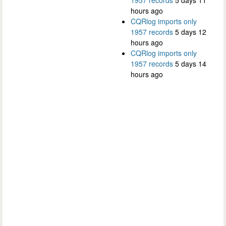
hours ago
CQRlog imports only
1957 records
5 days 12
hours ago
CQRlog imports only
1957 records
5 days 14
hours ago