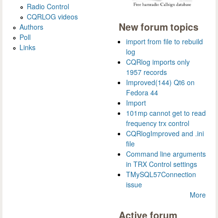
Radio Control
CQRLOG videos
New forum topics
Authors
Poll
import from file to rebuild
Links
log
CQRlog imports only
1957 records
Improved(144) Qt6 on
Fedora 44
Import
101mp cannot get to read
frequency trx control
CQRlogImproved and .ini
file
Command line arguments
in TRX Control settings
TMySQL57Connection
issue
More
Active forum