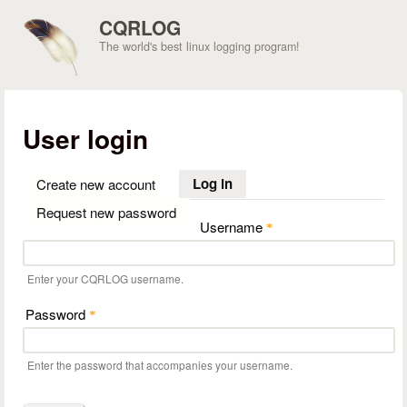
Skip to main content
CQRLOG
The world's best linux logging program!
User login
Log in
(active tab)
Create new account
Request new password
Username
*
Enter your CQRLOG username.
Password
*
Enter the password that accompanies your username.