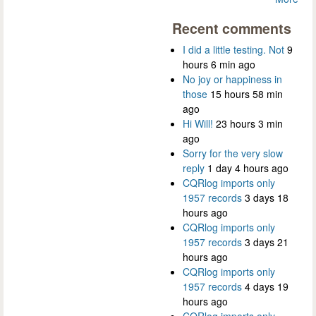
Recent comments
I did a little testing. Not
9
hours 6 min ago
No joy or happiness in
those
15 hours 58 min
ago
Hi Will!
23 hours 3 min
ago
Sorry for the very slow
reply
1 day 4 hours ago
CQRlog imports only
1957 records
3 days 18
hours ago
CQRlog imports only
1957 records
3 days 21
hours ago
CQRlog imports only
1957 records
4 days 19
hours ago
CQRlog imports only