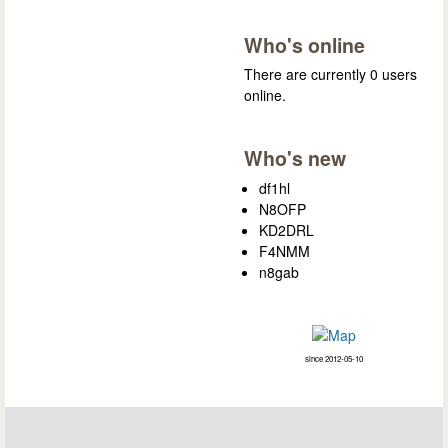
Who's online
There are currently 0 users
online.
Who's new
df1hl
N8OFP
KD2DRL
F4NMM
n8gab
since 2012-05-10