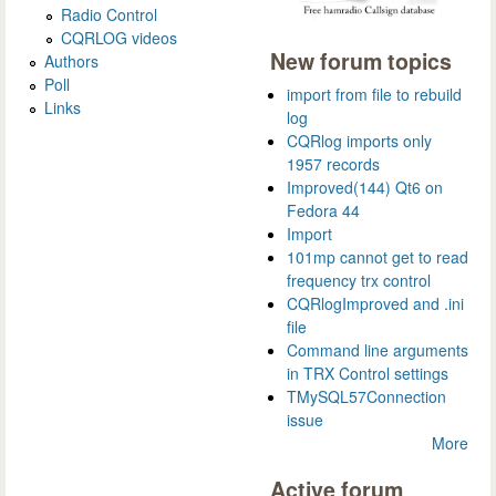
Radio Control
CQRLOG videos
New forum topics
Authors
Poll
import from file to rebuild
Links
log
CQRlog imports only
1957 records
Improved(144) Qt6 on
Fedora 44
Import
101mp cannot get to read
frequency trx control
CQRlogImproved and .ini
file
Command line arguments
in TRX Control settings
TMySQL57Connection
issue
More
Active forum