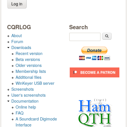
CQRLOG
Search
About
Search
Forum
Downloads
Recent version
Beta versions
Older versions
Membership lists
Additional files
WinKeyer USB server
Screenshots
User's screenshots
Documentation
Online help
FAQ
A Soundcard Digimode
Interface