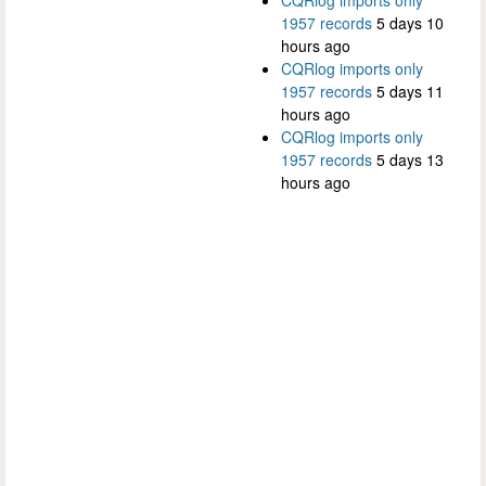
1957 records
5 days 10
hours ago
CQRlog imports only
1957 records
5 days 11
hours ago
CQRlog imports only
1957 records
5 days 13
hours ago