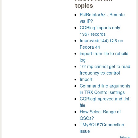
topics
PstRotatorAz - Remote
via IP?
CQRlog imports only
1957 records
Improved(144) Qt6 on
Fedora 44
import from file to rebuild
log
101mp cannot get to read
frequency trx control
Import
Command line arguments
in TRX Control settings
CQRlogImproved and .ini
file
How Select Range of
QSOs?
TMySQL57Connection
issue
More