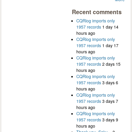
Recent comments
CQRlog imports only
1957 records
1 day 14
hours ago
CQRlog imports only
1957 records
1 day 17
hours ago
CQRlog imports only
1957 records
2 days 15
hours ago
CQRlog imports only
1957 records
3 days 6
hours ago
CQRlog imports only
1957 records
3 days 7
hours ago
CQRlog imports only
1957 records
3 days 9
hours ago
Thank you, Saku...
3