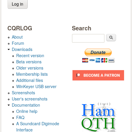
CQRLOG
Search
About
Search
Forum
Downloads
Recent version
Beta versions
Older versions
Membership lists
Additional files
WinKeyer USB server
Screenshots
User's screenshots
Documentation
Online help
FAQ
A Soundcard Digimode
Interface