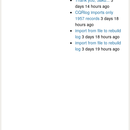
days 14 hours ago
CQRlog imports only
1957 records
3 days 18
hours ago
import from file to rebuild
log
3 days 18 hours ago
import from file to rebuild
log
3 days 19 hours ago