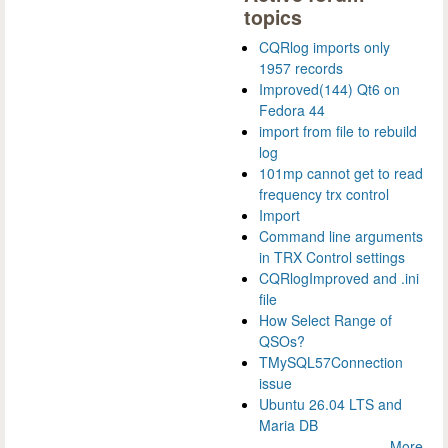
topics
CQRlog imports only
1957 records
Improved(144) Qt6 on
Fedora 44
import from file to rebuild
log
101mp cannot get to read
frequency trx control
Import
Command line arguments
in TRX Control settings
CQRlogImproved and .ini
file
How Select Range of
QSOs?
TMySQL57Connection
issue
Ubuntu 26.04 LTS and
Maria DB
More