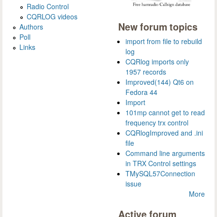
Radio Control
CQRLOG videos
New forum topics
Authors
Poll
import from file to rebuild
Links
log
CQRlog imports only
1957 records
Improved(144) Qt6 on
Fedora 44
Import
101mp cannot get to read
frequency trx control
CQRlogImproved and .ini
file
Command line arguments
in TRX Control settings
TMySQL57Connection
issue
More
Active forum