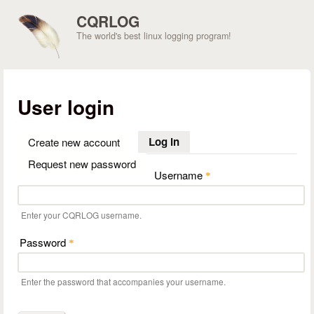
Skip to main content
CQRLOG
The world's best linux logging program!
User login
Log in
(active tab)
Create new account
Request new password
Username
*
Enter your CQRLOG username.
Password
*
Enter the password that accompanies your username.