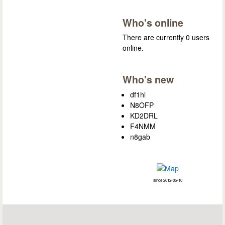
Who's online
There are currently 0 users
online.
Who's new
df1hl
N8OFP
KD2DRL
F4NMM
n8gab
since 2012-05-10