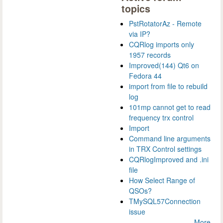
topics
PstRotatorAz - Remote
via IP?
CQRlog imports only
1957 records
Improved(144) Qt6 on
Fedora 44
import from file to rebuild
log
101mp cannot get to read
frequency trx control
Import
Command line arguments
in TRX Control settings
CQRlogImproved and .ini
file
How Select Range of
QSOs?
TMySQL57Connection
issue
More