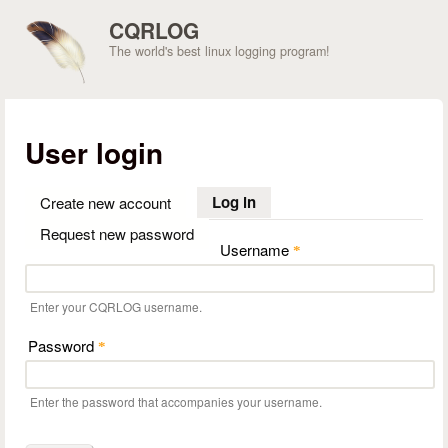
Skip to main content
CQRLOG
The world's best linux logging program!
User login
Log in
(active tab)
Create new account
Request new password
Username
*
Enter your CQRLOG username.
Password
*
Enter the password that accompanies your username.