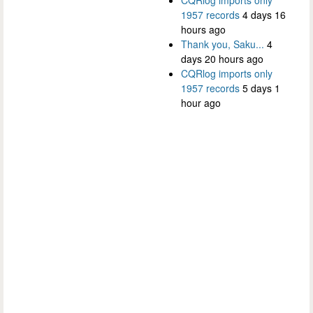
1957 records
4 days 16
hours ago
Thank you, Saku...
4
days 20 hours ago
CQRlog imports only
1957 records
5 days 1
hour ago