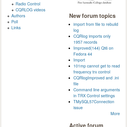
Radio Control
CQRLOG videos
New forum topics
Authors
Poll
import from file to rebuild
Links
log
CQRlog imports only
1957 records
Improved(144) Qt6 on
Fedora 44
Import
101mp cannot get to read
frequency trx control
CQRlogImproved and .ini
file
Command line arguments
in TRX Control settings
TMySQL57Connection
issue
More
Active forum