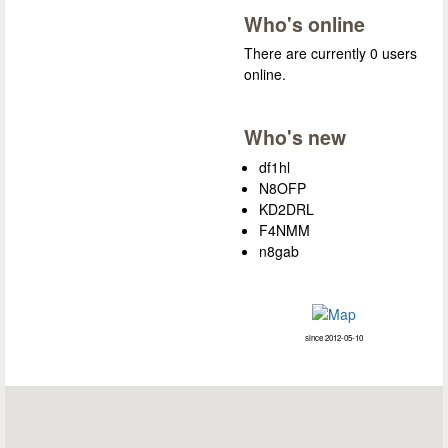
Who's online
There are currently 0 users
online.
Who's new
df1hl
N8OFP
KD2DRL
F4NMM
n8gab
since 2012-05-10