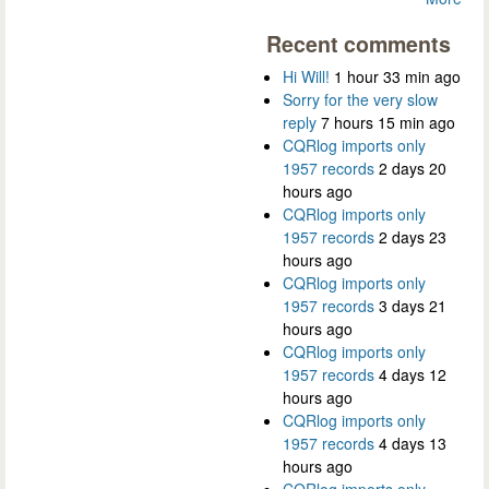
Recent comments
Hi Will!
1 hour 33 min ago
Sorry for the very slow
reply
7 hours 15 min ago
CQRlog imports only
1957 records
2 days 20
hours ago
CQRlog imports only
1957 records
2 days 23
hours ago
CQRlog imports only
1957 records
3 days 21
hours ago
CQRlog imports only
1957 records
4 days 12
hours ago
CQRlog imports only
1957 records
4 days 13
hours ago
CQRlog imports only