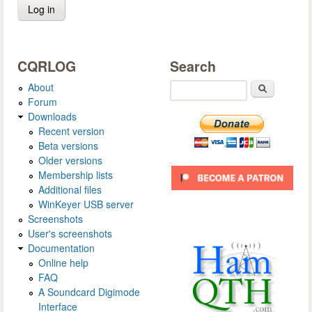
CQRLOG
Search
About
Search
Forum
Downloads
Recent version
Beta versions
Older versions
Membership lists
Additional files
WinKeyer USB server
Screenshots
User's screenshots
Documentation
Online help
FAQ
A Soundcard Digimode
Interface