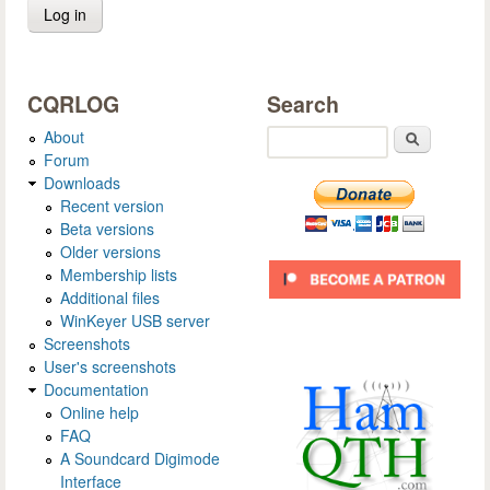
CQRLOG
Search
About
Search
Forum
Downloads
Recent version
Beta versions
Older versions
Membership lists
Additional files
WinKeyer USB server
Screenshots
User's screenshots
Documentation
Online help
FAQ
A Soundcard Digimode
Interface