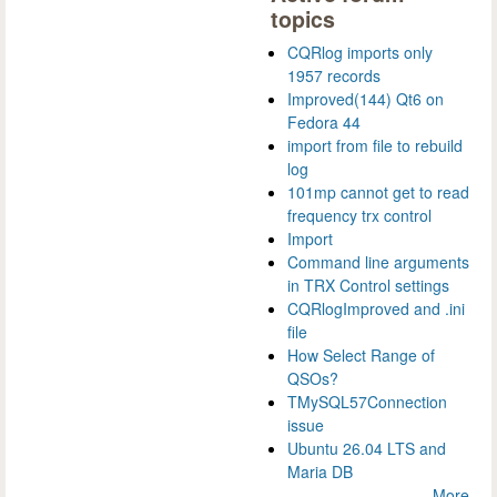
topics
CQRlog imports only
1957 records
Improved(144) Qt6 on
Fedora 44
import from file to rebuild
log
101mp cannot get to read
frequency trx control
Import
Command line arguments
in TRX Control settings
CQRlogImproved and .ini
file
How Select Range of
QSOs?
TMySQL57Connection
issue
Ubuntu 26.04 LTS and
Maria DB
More