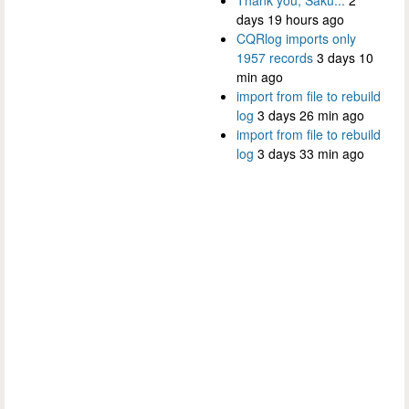
days 19 hours ago
CQRlog imports only
1957 records
3 days 10
min ago
import from file to rebuild
log
3 days 26 min ago
import from file to rebuild
log
3 days 33 min ago