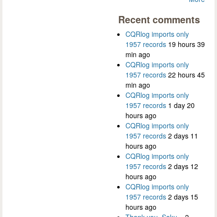
Recent comments
CQRlog imports only
1957 records
19 hours 39
min ago
CQRlog imports only
1957 records
22 hours 45
min ago
CQRlog imports only
1957 records
1 day 20
hours ago
CQRlog imports only
1957 records
2 days 11
hours ago
CQRlog imports only
1957 records
2 days 12
hours ago
CQRlog imports only
1957 records
2 days 15
hours ago
Thank you, Saku...
2