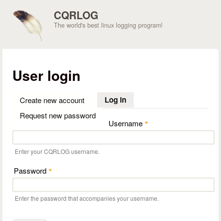
Skip to main content
CQRLOG
The world's best linux logging program!
User login
Log in
(active tab)
Create new account
Request new password
Username
*
Enter your CQRLOG username.
Password
*
Enter the password that accompanies your username.