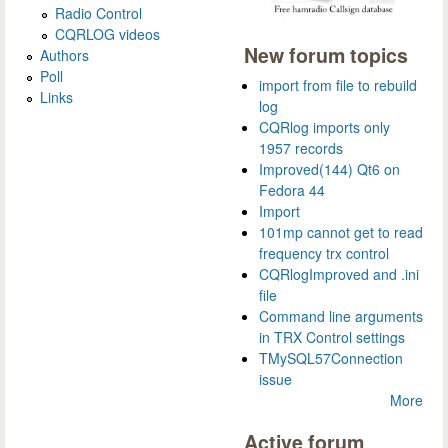
Radio Control
CQRLOG videos
New forum topics
Authors
Poll
import from file to rebuild
Links
log
CQRlog imports only
1957 records
Improved(144) Qt6 on
Fedora 44
Import
101mp cannot get to read
frequency trx control
CQRlogImproved and .ini
file
Command line arguments
in TRX Control settings
TMySQL57Connection
issue
More
Active forum