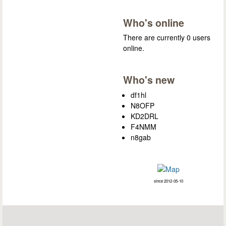
Who's online
There are currently 0 users
online.
Who's new
df1hl
N8OFP
KD2DRL
F4NMM
n8gab
since 2012-05-10