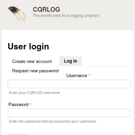
Skip to main content
CQRLOG
The world's best linux logging program!
User login
Log in
(active tab)
Create new account
Request new password
Username
*
Enter your CQRLOG username.
Password
*
Enter the password that accompanies your username.