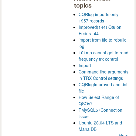
topics
CQRlog imports only
1957 records
Improved(144) Qt6 on
Fedora 44
import from file to rebuild
log
101mp cannot get to read
frequency trx control
Import
Command line arguments
in TRX Control settings
CQRlogImproved and .ini
file
How Select Range of
QSOs?
TMySQL57Connection
issue
Ubuntu 26.04 LTS and
Maria DB
More