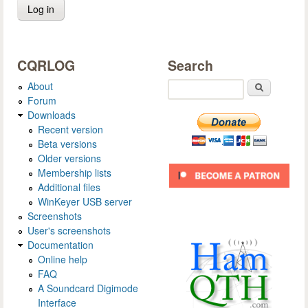
CQRLOG
Search
About
Search
Forum
Downloads
Recent version
Beta versions
Older versions
Membership lists
Additional files
WinKeyer USB server
Screenshots
User's screenshots
Documentation
Online help
FAQ
A Soundcard Digimode
Interface