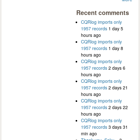
Recent comments
CQRlog imports only
1957 records
1 day 5
hours ago
CQRlog imports only
1957 records
1 day 8
hours ago
CQRlog imports only
1957 records
2 days 6
hours ago
CQRlog imports only
1957 records
2 days 21
hours ago
CQRlog imports only
1957 records
2 days 22
hours ago
CQRlog imports only
1957 records
3 days 31
min ago
Thank you, Saku...
3