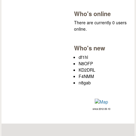
Who's online
There are currently 0 users
online.
Who's new
df1hl
N8OFP
KD2DRL
F4NMM
n8gab
since 2012-05-10