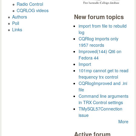
Radio Control
CQRLOG videos
New forum topics
Authors
Poll
import from file to rebuild
Links
log
CQRlog imports only
1957 records
Improved(144) Qt6 on
Fedora 44
Import
101mp cannot get to read
frequency trx control
CQRlogImproved and .ini
file
Command line arguments
in TRX Control settings
TMySQL57Connection
issue
More
Active forum