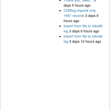
days 5 hours ago
CQRlog imports only
1957 records
3 days 9
hours ago
import from file to rebuild
log
3 days 9 hours ago
import from file to rebuild
log
3 days 10 hours ago