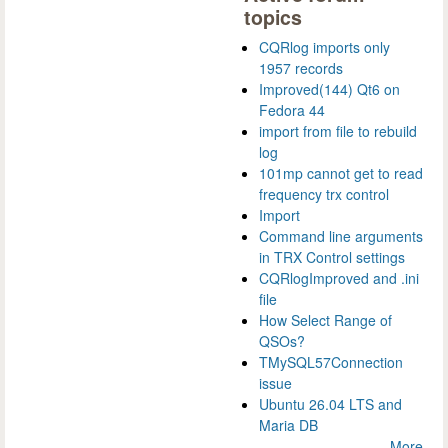
topics
CQRlog imports only
1957 records
Improved(144) Qt6 on
Fedora 44
import from file to rebuild
log
101mp cannot get to read
frequency trx control
Import
Command line arguments
in TRX Control settings
CQRlogImproved and .ini
file
How Select Range of
QSOs?
TMySQL57Connection
issue
Ubuntu 26.04 LTS and
Maria DB
More