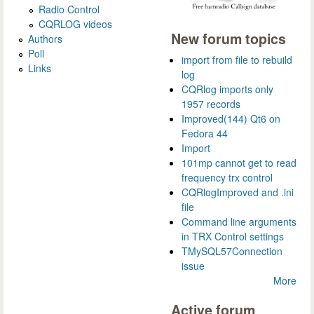
Radio Control
CQRLOG videos
New forum topics
Authors
Poll
import from file to rebuild
Links
log
CQRlog imports only
1957 records
Improved(144) Qt6 on
Fedora 44
Import
101mp cannot get to read
frequency trx control
CQRlogImproved and .ini
file
Command line arguments
in TRX Control settings
TMySQL57Connection
issue
More
Active forum