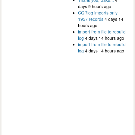
days 9 hours ago
CQRlog imports only
1957 records
4 days 14
hours ago
import from file to rebuild
log
4 days 14 hours ago
import from file to rebuild
log
4 days 14 hours ago