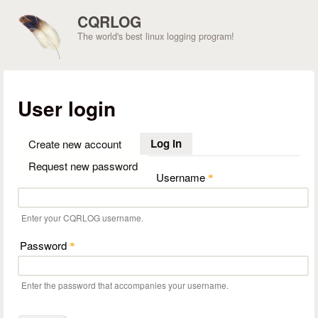
Skip to main content
CQRLOG
The world's best linux logging program!
User login
Log in
(active tab)
Create new account
Request new password
Username
*
Enter your CQRLOG username.
Password
*
Enter the password that accompanies your username.