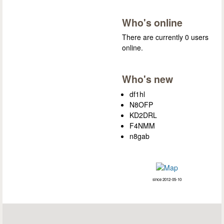
Who's online
There are currently 0 users
online.
Who's new
df1hl
N8OFP
KD2DRL
F4NMM
n8gab
since 2012-05-10