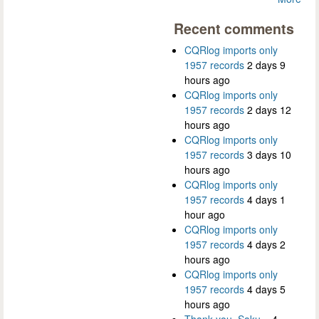
Recent comments
CQRlog imports only
1957 records
2 days 9
hours ago
CQRlog imports only
1957 records
2 days 12
hours ago
CQRlog imports only
1957 records
3 days 10
hours ago
CQRlog imports only
1957 records
4 days 1
hour ago
CQRlog imports only
1957 records
4 days 2
hours ago
CQRlog imports only
1957 records
4 days 5
hours ago
Thank you, Saku...
4