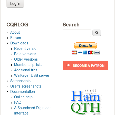
CQRLOG
Search
About
Search
Forum
Downloads
Recent version
Beta versions
Older versions
Membership lists
Additional files
WinKeyer USB server
Screenshots
User's screenshots
Documentation
Online help
FAQ
A Soundcard Digimode
Interface