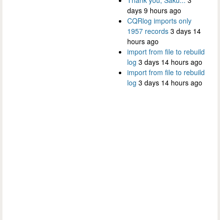
days 9 hours ago
CQRlog imports only
1957 records
3 days 14
hours ago
import from file to rebuild
log
3 days 14 hours ago
import from file to rebuild
log
3 days 14 hours ago