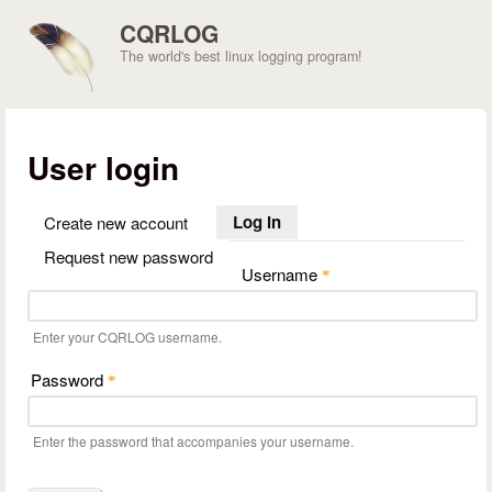
Skip to main content
CQRLOG
The world's best linux logging program!
User login
Log in
(active tab)
Create new account
Request new password
Username
*
Enter your CQRLOG username.
Password
*
Enter the password that accompanies your username.