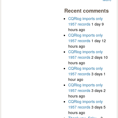
Recent comments
CQRlog imports only
1957 records
1 day 9
hours ago
CQRlog imports only
1957 records
1 day 12
hours ago
CQRlog imports only
1957 records
2 days 10
hours ago
CQRlog imports only
1957 records
3 days 1
hour ago
CQRlog imports only
1957 records
3 days 2
hours ago
CQRlog imports only
1957 records
3 days 5
hours ago
Thank you, Saku...
3