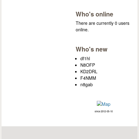
Who's online
There are currently 0 users
online.
Who's new
df1hl
N8OFP
KD2DRL
F4NMM
n8gab
since 2012-05-10