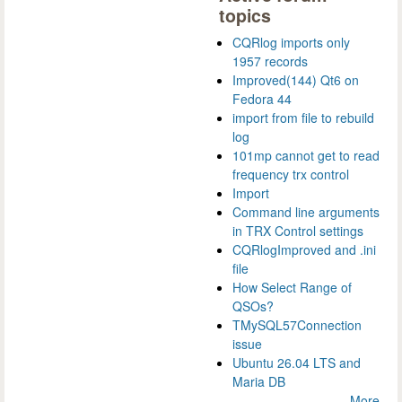
topics
CQRlog imports only
1957 records
Improved(144) Qt6 on
Fedora 44
import from file to rebuild
log
101mp cannot get to read
frequency trx control
Import
Command line arguments
in TRX Control settings
CQRlogImproved and .ini
file
How Select Range of
QSOs?
TMySQL57Connection
issue
Ubuntu 26.04 LTS and
Maria DB
More