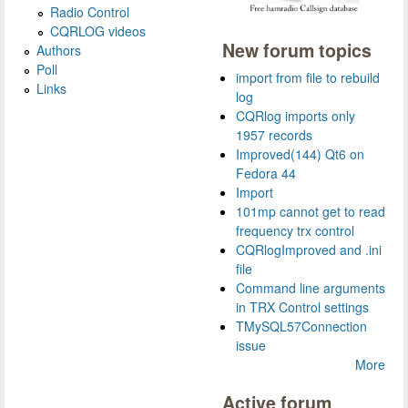
Radio Control
CQRLOG videos
New forum topics
Authors
Poll
import from file to rebuild
Links
log
CQRlog imports only
1957 records
Improved(144) Qt6 on
Fedora 44
Import
101mp cannot get to read
frequency trx control
CQRlogImproved and .ini
file
Command line arguments
in TRX Control settings
TMySQL57Connection
issue
More
Active forum