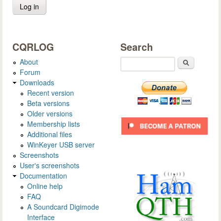
CQRLOG
Search
About
Search
Forum
Downloads
Recent version
Beta versions
Older versions
Membership lists
Additional files
WinKeyer USB server
Screenshots
User's screenshots
Documentation
Online help
FAQ
A Soundcard Digimode
Interface