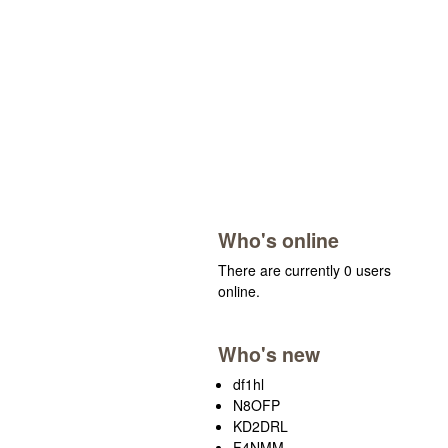
Who's online
There are currently 0 users
online.
Who's new
df1hl
N8OFP
KD2DRL
F4NMM