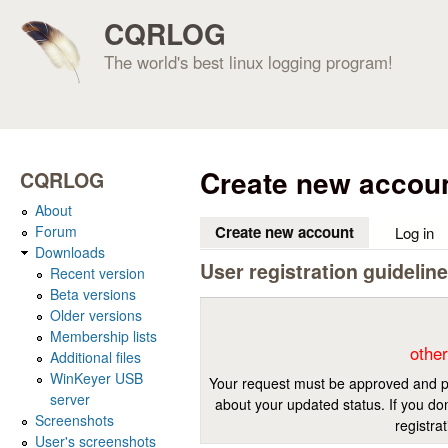
CQRLOG
The world's best linux logging program!
Create new accou
CQRLOG
About
Forum
Create new account
(active tab)
Log in
Downloads
User registration guidelin
Recent version
Beta versions
Older versions
Membership lists
other
Additional files
WinKeyer USB
Your request must be approved and pr
server
about your updated status. If you don
Screenshots
registra
User's screenshots