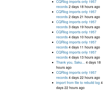
CQRlog imports only 1957
records
2 days 18 hours ago
CQRlog imports only 1957
records
2 days 21 hours ago
CQRlog imports only 1957
records
3 days 19 hours ago
CQRlog imports only 1957
records
4 days 10 hours ago
CQRlog imports only 1957
records
4 days 11 hours ago
CQRlog imports only 1957
records
4 days 13 hours ago
Thank you, Saku...
4 days 18
hours ago
CQRlog imports only 1957
records
4 days 22 hours ago
import from file to rebuild log
4
days 22 hours ago