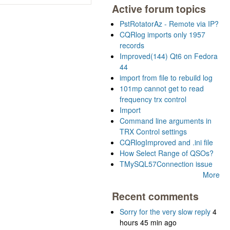
Active forum topics
PstRotatorAz - Remote via IP?
CQRlog imports only 1957
records
Improved(144) Qt6 on Fedora
44
import from file to rebuild log
101mp cannot get to read
frequency trx control
Import
Command line arguments in
TRX Control settings
CQRlogImproved and .ini file
How Select Range of QSOs?
TMySQL57Connection issue
More
Recent comments
Sorry for the very slow reply
4
hours 45 min ago