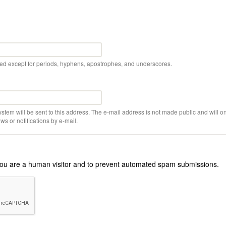
wed except for periods, hyphens, apostrophes, and underscores.
ystem will be sent to this address. The e-mail address is not made public and will on
s or notifications by e-mail.
r you are a human visitor and to prevent automated spam submissions.