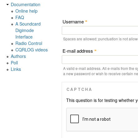
Documentation
Online help
FAQ
Username
*
A Soundcard
Digimode
Interface
Spaces are allowed; punctuation is not allo
Radio Control
CQRLOG videos
E-mail address
*
Authors
Poll
A valid e-mail address. All e-mails from the s
Links
a new password or wish to receive certain new
CAPTCHA
This question is for testing whethe