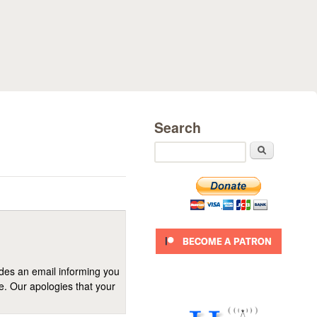
Search
Search
ides an email informing you
se. Our apologies that your