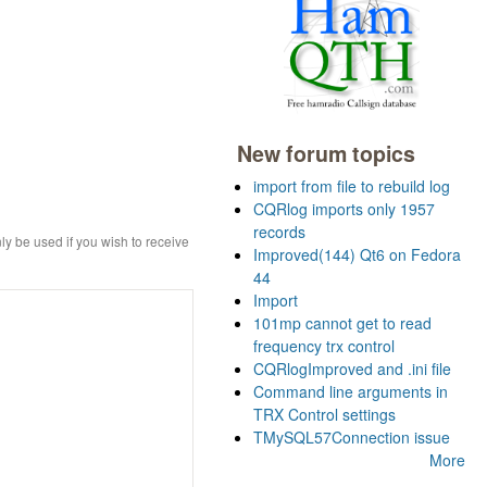
New forum topics
import from file to rebuild log
CQRlog imports only 1957
records
ly be used if you wish to receive
Improved(144) Qt6 on Fedora
44
Import
101mp cannot get to read
frequency trx control
CQRlogImproved and .ini file
Command line arguments in
TRX Control settings
TMySQL57Connection issue
More