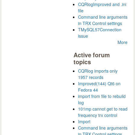
CQRlogImproved and .ini
file
Command line arguments
in TRX Control settings
TMySQL57Connection
issue
More
Active forum
topics
CQRlog imports only
1957 records
Improved(144) Qt6 on
Fedora 44
import from file to rebuild
log
101mp cannot get to read
frequency trx control
Import
Command line arguments
in TRX Control settings