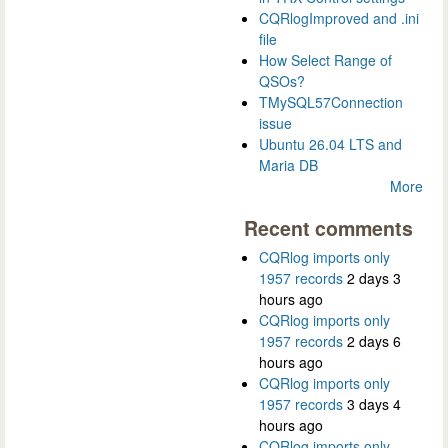
CQRlogImproved and .ini
file
How Select Range of
QSOs?
TMySQL57Connection
issue
Ubuntu 26.04 LTS and
Maria DB
More
Recent comments
CQRlog imports only
1957 records
2 days 3
hours ago
CQRlog imports only
1957 records
2 days 6
hours ago
CQRlog imports only
1957 records
3 days 4
hours ago
CQRlog imports only