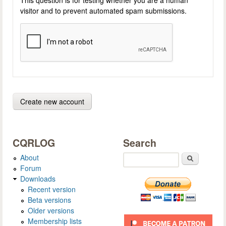
visitor and to prevent automated spam submissions.
CQRLOG
Search
About
Search
Forum
Downloads
Recent version
Beta versions
Older versions
Membership lists