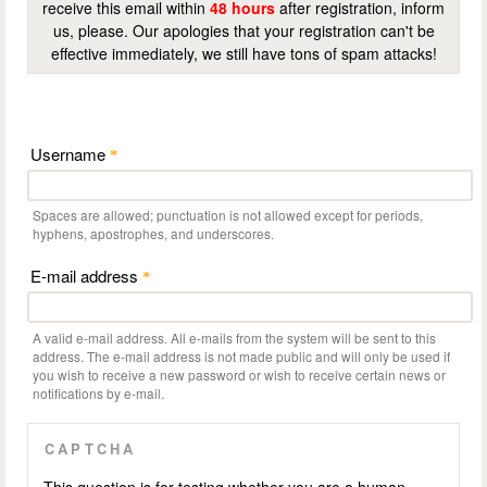
receive this email within
48 hours
after registration, inform
us, please. Our apologies that your registration can't be
effective immediately, we still have tons of spam attacks!
Username
*
Spaces are allowed; punctuation is not allowed except for periods,
hyphens, apostrophes, and underscores.
E-mail address
*
A valid e-mail address. All e-mails from the system will be sent to this
address. The e-mail address is not made public and will only be used if
you wish to receive a new password or wish to receive certain news or
notifications by e-mail.
CAPTCHA
This question is for testing whether you are a human