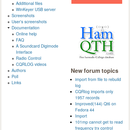
Additional files
WinKeyer USB server
Screenshots
User's screenshots
Documentation
Online help
FAQ
A Soundcard Digimode
Interface
Radio Control
CQRLOG videos
New forum topics
Authors
Poll
import from file to rebuild
Links
log
CQRlog imports only
1957 records
Improved(144) Qt6 on
Fedora 44
Import
101mp cannot get to read
frequency trx control