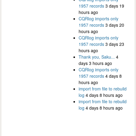
1957 records
3 days 19
hours ago
CQRlog imports only
1957 records
3 days 20
hours ago
CQRlog imports only
1957 records
3 days 23
hours ago
Thank you, Saku...
4
days 3 hours ago
CQRlog imports only
1957 records
4 days 8
hours ago
import from file to rebuild
log
4 days 8 hours ago
import from file to rebuild
log
4 days 8 hours ago