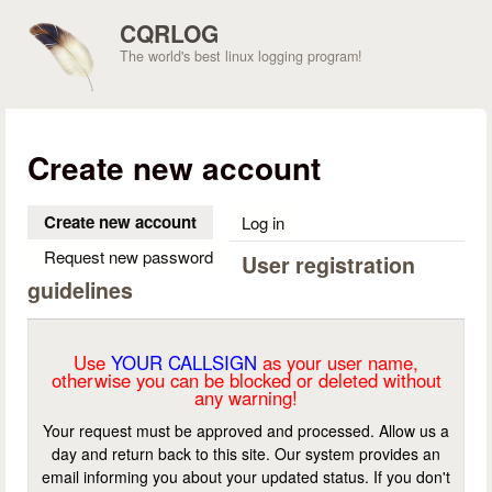
Skip to main content
CQRLOG
The world's best linux logging program!
Create new account
Create new account
(active tab)
Log in
Request new password
User registration
guidelines
Use
YOUR CALLSIGN
as your user name,
otherwise you can be blocked or deleted without
any warning!
Your request must be approved and processed. Allow us a
day and return back to this site. Our system provides an
email informing you about your updated status. If you don't