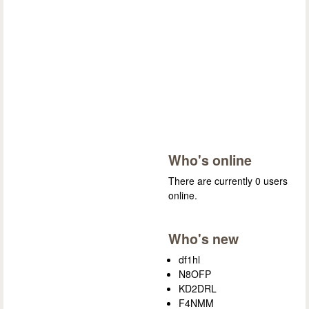
Who's online
There are currently 0 users
online.
Who's new
df1hl
N8OFP
KD2DRL
F4NMM