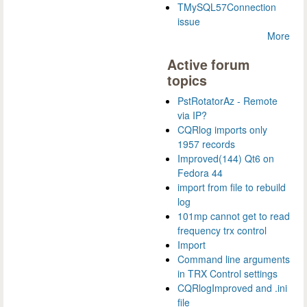
TMySQL57Connection
issue
More
Active forum
topics
PstRotatorAz - Remote
via IP?
CQRlog imports only
1957 records
Improved(144) Qt6 on
Fedora 44
import from file to rebuild
log
101mp cannot get to read
frequency trx control
Import
Command line arguments
in TRX Control settings
CQRlogImproved and .ini
file