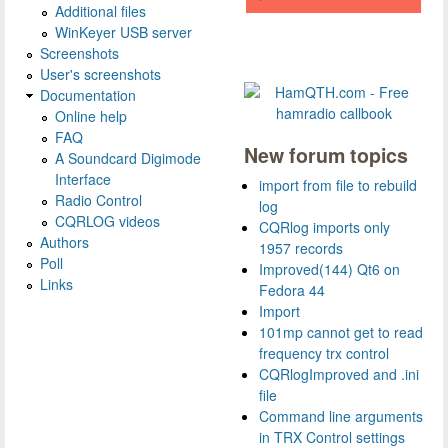
Additional files
WinKeyer USB server
Screenshots
User's screenshots
Documentation
Online help
FAQ
New forum topics
A Soundcard Digimode
Interface
import from file to rebuild
Radio Control
log
CQRLOG videos
CQRlog imports only
Authors
1957 records
Poll
Improved(144) Qt6 on
Links
Fedora 44
Import
101mp cannot get to read
frequency trx control
CQRlogImproved and .ini
file
Command line arguments
in TRX Control settings