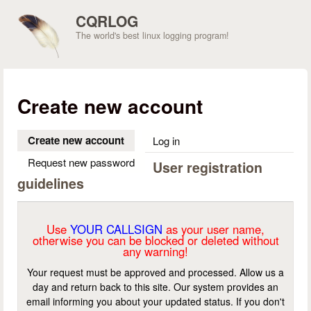
Skip to main content
CQRLOG
The world's best linux logging program!
Create new account
Create new account
(active tab)
Log in
Request new password
User registration
guidelines
Use
YOUR CALLSIGN
as your user name,
otherwise you can be blocked or deleted without
any warning!
Your request must be approved and processed. Allow us a
day and return back to this site. Our system provides an
email informing you about your updated status. If you don't