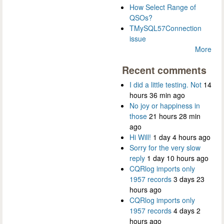
How Select Range of
QSOs?
TMySQL57Connection
issue
More
Recent comments
I did a little testing. Not
14
hours 36 min ago
No joy or happiness in
those
21 hours 28 min
ago
Hi Will!
1 day 4 hours ago
Sorry for the very slow
reply
1 day 10 hours ago
CQRlog imports only
1957 records
3 days 23
hours ago
CQRlog imports only
1957 records
4 days 2
hours ago