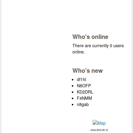
Who's online
There are currently 0 users
online.
Who's new
df1hl
N8OFP
KD2DRL
F4NMM
n8gab
since 2012-05-10