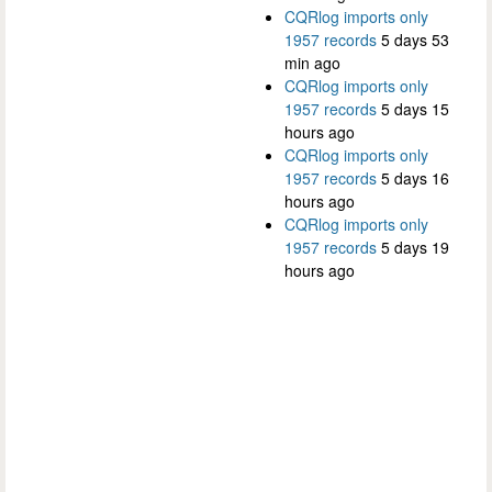
CQRlog imports only
1957 records
5 days 53
min ago
CQRlog imports only
1957 records
5 days 15
hours ago
CQRlog imports only
1957 records
5 days 16
hours ago
CQRlog imports only
1957 records
5 days 19
hours ago