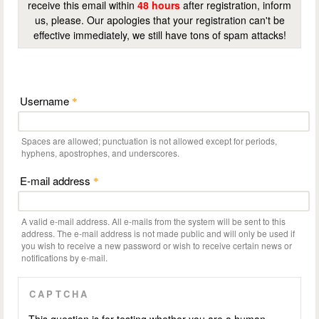
receive this email within
48 hours
after registration, inform
us, please. Our apologies that your registration can't be
effective immediately, we still have tons of spam attacks!
Username
*
Spaces are allowed; punctuation is not allowed except for periods,
hyphens, apostrophes, and underscores.
E-mail address
*
A valid e-mail address. All e-mails from the system will be sent to this
address. The e-mail address is not made public and will only be used if
you wish to receive a new password or wish to receive certain news or
notifications by e-mail.
CAPTCHA
This question is for testing whether you are a human