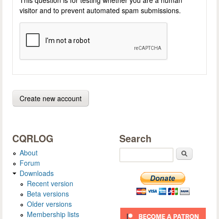
visitor and to prevent automated spam submissions.
CQRLOG
Search
About
Search
Forum
Downloads
Recent version
Beta versions
Older versions
Membership lists