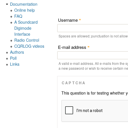
Documentation
Online help
FAQ
Username
*
A Soundcard
Digimode
Interface
Spaces are allowed; punctuation is not allo
Radio Control
CQRLOG videos
E-mail address
*
Authors
Poll
A valid e-mail address. All e-mails from the s
Links
a new password or wish to receive certain new
CAPTCHA
This question is for testing whethe