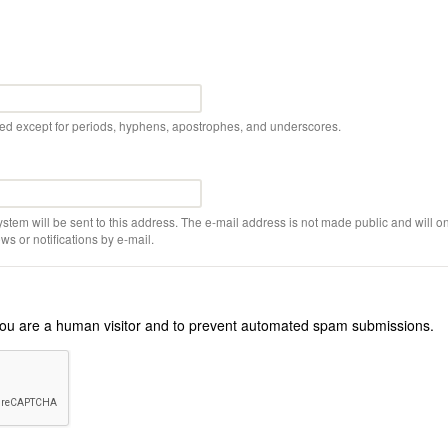
wed except for periods, hyphens, apostrophes, and underscores.
ystem will be sent to this address. The e-mail address is not made public and will on
s or notifications by e-mail.
r you are a human visitor and to prevent automated spam submissions.