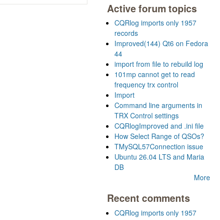
Active forum topics
CQRlog imports only 1957
records
Improved(144) Qt6 on Fedora
44
import from file to rebuild log
101mp cannot get to read
frequency trx control
Import
Command line arguments in
TRX Control settings
CQRlogImproved and .ini file
How Select Range of QSOs?
TMySQL57Connection issue
Ubuntu 26.04 LTS and Maria
DB
More
Recent comments
CQRlog imports only 1957