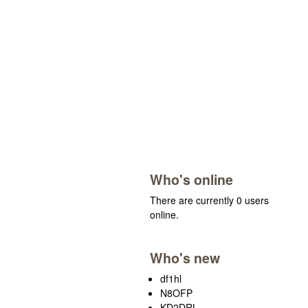
Who's online
There are currently 0 users
online.
Who's new
df1hl
N8OFP
KD2DRL