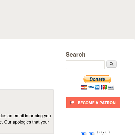
Search
Search
ides an email informing you
se. Our apologies that your