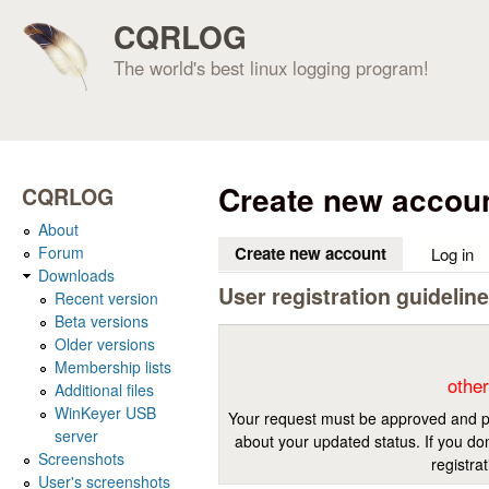
CQRLOG
The world's best linux logging program!
Create new accou
CQRLOG
About
Forum
Create new account
(active tab)
Log in
Downloads
User registration guidelin
Recent version
Beta versions
Older versions
Membership lists
other
Additional files
WinKeyer USB
Your request must be approved and pr
server
about your updated status. If you don
Screenshots
registra
User's screenshots