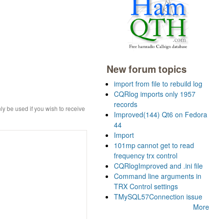
New forum topics
import from file to rebuild log
CQRlog imports only 1957
records
ly be used if you wish to receive
Improved(144) Qt6 on Fedora
44
Import
101mp cannot get to read
frequency trx control
CQRlogImproved and .ini file
Command line arguments in
TRX Control settings
TMySQL57Connection issue
More