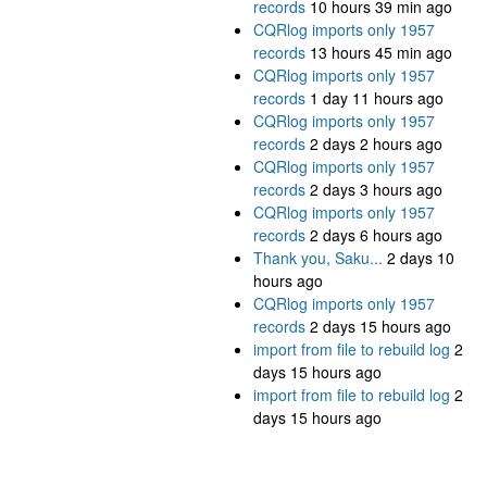
records
10 hours 39 min ago
CQRlog imports only 1957
records
13 hours 45 min ago
CQRlog imports only 1957
records
1 day 11 hours ago
CQRlog imports only 1957
records
2 days 2 hours ago
CQRlog imports only 1957
records
2 days 3 hours ago
CQRlog imports only 1957
records
2 days 6 hours ago
Thank you, Saku...
2 days 10
hours ago
CQRlog imports only 1957
records
2 days 15 hours ago
import from file to rebuild log
2
days 15 hours ago
import from file to rebuild log
2
days 15 hours ago