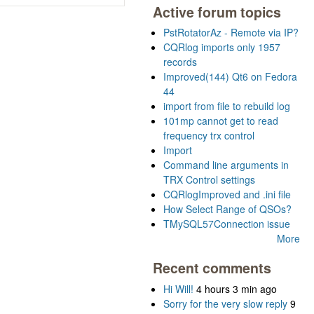
Active forum topics
PstRotatorAz - Remote via IP?
CQRlog imports only 1957
records
Improved(144) Qt6 on Fedora
44
import from file to rebuild log
101mp cannot get to read
frequency trx control
Import
Command line arguments in
TRX Control settings
CQRlogImproved and .ini file
How Select Range of QSOs?
TMySQL57Connection issue
More
Recent comments
Hi Will!
4 hours 3 min ago
Sorry for the very slow reply
9