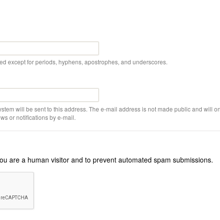
wed except for periods, hyphens, apostrophes, and underscores.
ystem will be sent to this address. The e-mail address is not made public and will on
s or notifications by e-mail.
r you are a human visitor and to prevent automated spam submissions.