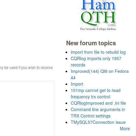
New forum topics
import from file to rebuild log
CQRlog imports only 1957
records
ly be used if you wish to receive
Improved(144) Qt6 on Fedora
44
Import
101mp cannot get to read
frequency trx control
CQRlogImproved and .ini file
Command line arguments in
TRX Control settings
TMySQL57Connection issue
More