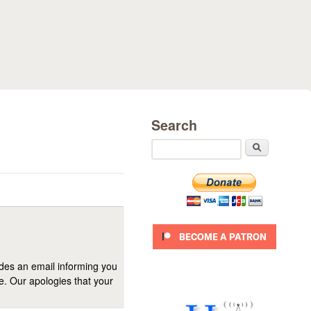
Search
Search
ides an email informing you
se. Our apologies that your