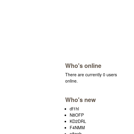
Who's online
There are currently 0 users
online.
Who's new
df1hl
N8OFP
KD2DRL
F4NMM
n8gab