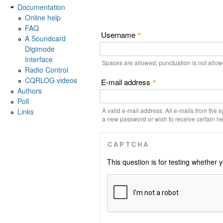
Documentation
Online help
FAQ
Username
*
A Soundcard
Digimode
Interface
Spaces are allowed; punctuation is not allo
Radio Control
CQRLOG videos
E-mail address
*
Authors
Poll
A valid e-mail address. All e-mails from the s
Links
a new password or wish to receive certain new
CAPTCHA
This question is for testing whethe