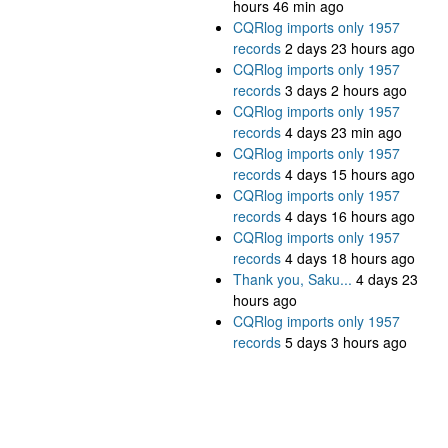
hours 46 min ago
CQRlog imports only 1957
records
2 days 23 hours ago
CQRlog imports only 1957
records
3 days 2 hours ago
CQRlog imports only 1957
records
4 days 23 min ago
CQRlog imports only 1957
records
4 days 15 hours ago
CQRlog imports only 1957
records
4 days 16 hours ago
CQRlog imports only 1957
records
4 days 18 hours ago
Thank you, Saku...
4 days 23
hours ago
CQRlog imports only 1957
records
5 days 3 hours ago