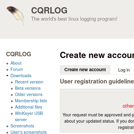
CQRLOG
The world's best linux logging program!
Create new accou
CQRLOG
About
Forum
Create new account
(active tab)
Log in
Downloads
User registration guidelin
Recent version
Beta versions
Older versions
Membership lists
other
Additional files
WinKeyer USB
Your request must be approved and pr
server
about your updated status. If you don
Screenshots
registra
User's screenshots