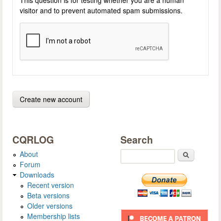
visitor and to prevent automated spam submissions.
CQRLOG
Search
About
Search
Forum
Downloads
Recent version
Beta versions
Older versions
Membership lists