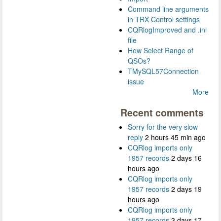
Command line arguments
in TRX Control settings
CQRlogImproved and .ini
file
How Select Range of
QSOs?
TMySQL57Connection
issue
More
Recent comments
Sorry for the very slow
reply
2 hours 45 min ago
CQRlog imports only
1957 records
2 days 16
hours ago
CQRlog imports only
1957 records
2 days 19
hours ago
CQRlog imports only
1957 records
3 days 17