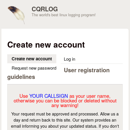
Skip to main content
CQRLOG
The world's best linux logging program!
Create new account
Create new account
(active tab)
Log in
Request new password
User registration
guidelines
Use
YOUR CALLSIGN
as your user name,
otherwise you can be blocked or deleted without
any warning!
Your request must be approved and processed. Allow us a
day and return back to this site. Our system provides an
email informing you about your updated status. If you don't