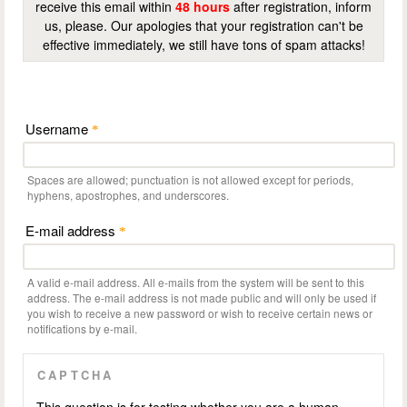
receive this email within
48 hours
after registration, inform
us, please. Our apologies that your registration can't be
effective immediately, we still have tons of spam attacks!
Username
*
Spaces are allowed; punctuation is not allowed except for periods,
hyphens, apostrophes, and underscores.
E-mail address
*
A valid e-mail address. All e-mails from the system will be sent to this
address. The e-mail address is not made public and will only be used if
you wish to receive a new password or wish to receive certain news or
notifications by e-mail.
CAPTCHA
This question is for testing whether you are a human