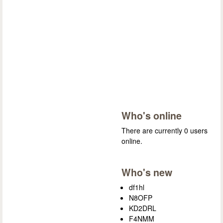
Who's online
There are currently 0 users
online.
Who's new
df1hl
N8OFP
KD2DRL
F4NMM