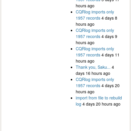
hours ago
CQRlog imports only
1957 records
4 days 8
hours ago
CQRlog imports only
1957 records
4 days 9
hours ago
CQRlog imports only
1957 records
4 days 11
hours ago
Thank you, Saku...
4
days 16 hours ago
CQRlog imports only
1957 records
4 days 20
hours ago
import from file to rebuild
log
4 days 20 hours ago