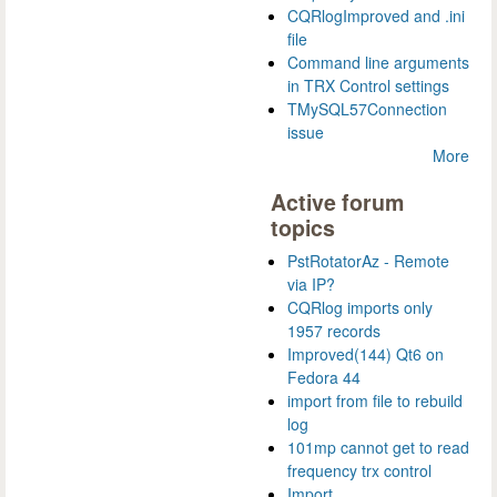
CQRlogImproved and .ini
file
Command line arguments
in TRX Control settings
TMySQL57Connection
issue
More
Active forum
topics
PstRotatorAz - Remote
via IP?
CQRlog imports only
1957 records
Improved(144) Qt6 on
Fedora 44
import from file to rebuild
log
101mp cannot get to read
frequency trx control
Import