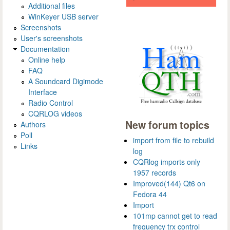
Additional files
WinKeyer USB server
Screenshots
User's screenshots
Documentation
Online help
FAQ
A Soundcard Digimode
Interface
Radio Control
CQRLOG videos
New forum topics
Authors
Poll
import from file to rebuild
Links
log
CQRlog imports only
1957 records
Improved(144) Qt6 on
Fedora 44
Import
101mp cannot get to read
frequency trx control