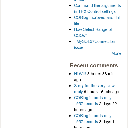
Command line arguments
in TRX Control settings
CQRlogImproved and .ini
file
How Select Range of
QSOs?
TMySQL57Connection
issue
More
Recent comments
Hi Will!
3 hours 33 min
ago
Sorry for the very slow
reply
9 hours 16 min ago
CQRlog imports only
1957 records
2 days 22
hours ago
CQRlog imports only
1957 records
3 days 1
hour ago