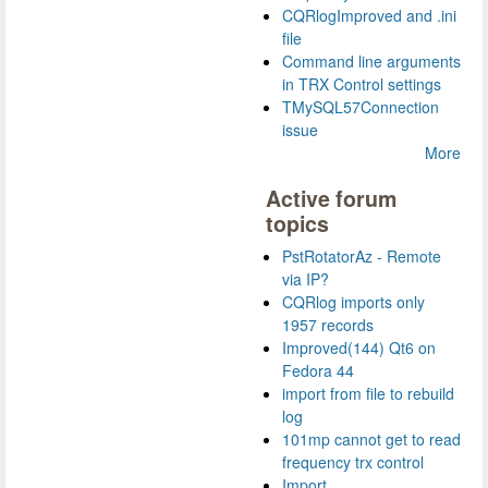
CQRlogImproved and .ini
file
Command line arguments
in TRX Control settings
TMySQL57Connection
issue
More
Active forum
topics
PstRotatorAz - Remote
via IP?
CQRlog imports only
1957 records
Improved(144) Qt6 on
Fedora 44
import from file to rebuild
log
101mp cannot get to read
frequency trx control
Import