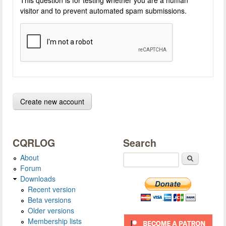
visitor and to prevent automated spam submissions.
CQRLOG
Search
About
Search
Forum
Downloads
Recent version
Beta versions
Older versions
Membership lists