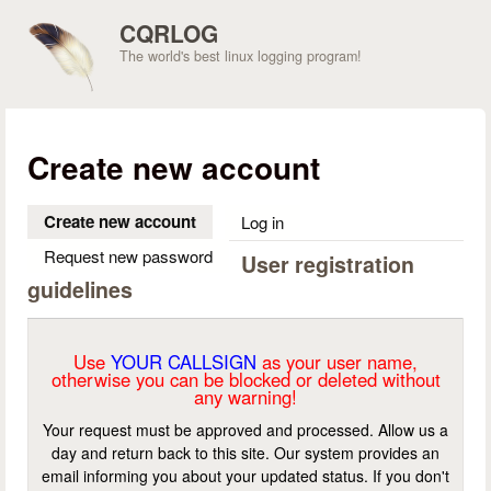
Skip to main content
CQRLOG
The world's best linux logging program!
Create new account
Create new account
(active tab)
Log in
Request new password
User registration
guidelines
Use
YOUR CALLSIGN
as your user name,
otherwise you can be blocked or deleted without
any warning!
Your request must be approved and processed. Allow us a
day and return back to this site. Our system provides an
email informing you about your updated status. If you don't