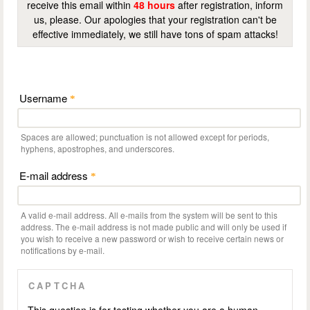
receive this email within
48 hours
after registration, inform
us, please. Our apologies that your registration can't be
effective immediately, we still have tons of spam attacks!
Username
*
Spaces are allowed; punctuation is not allowed except for periods,
hyphens, apostrophes, and underscores.
E-mail address
*
A valid e-mail address. All e-mails from the system will be sent to this
address. The e-mail address is not made public and will only be used if
you wish to receive a new password or wish to receive certain news or
notifications by e-mail.
CAPTCHA
This question is for testing whether you are a human