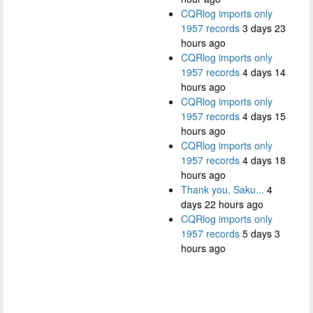
CQRlog imports only
1957 records
3 days 23
hours ago
CQRlog imports only
1957 records
4 days 14
hours ago
CQRlog imports only
1957 records
4 days 15
hours ago
CQRlog imports only
1957 records
4 days 18
hours ago
Thank you, Saku...
4
days 22 hours ago
CQRlog imports only
1957 records
5 days 3
hours ago