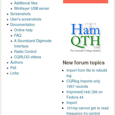
Additional files
WinKeyer USB server
Screenshots
User's screenshots
Documentation
Online help
FAQ
A Soundcard Digimode
Interface
Radio Control
CQRLOG videos
New forum topics
Authors
Poll
import from file to rebuild
Links
log
CQRlog imports only
1957 records
Improved(144) Qt6 on
Fedora 44
Import
101mp cannot get to read
frequency trx control