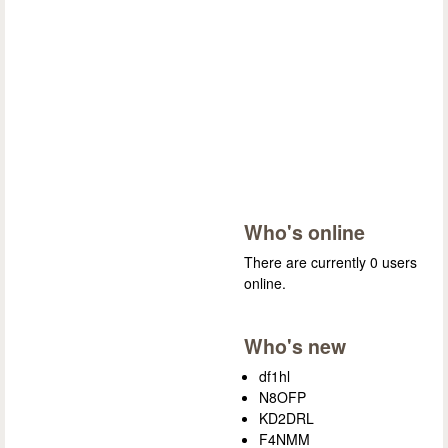
Who's online
There are currently 0 users
online.
Who's new
df1hl
N8OFP
KD2DRL
F4NMM