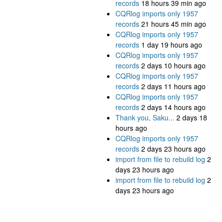
records
18 hours 39 min ago
CQRlog imports only 1957
records
21 hours 45 min ago
CQRlog imports only 1957
records
1 day 19 hours ago
CQRlog imports only 1957
records
2 days 10 hours ago
CQRlog imports only 1957
records
2 days 11 hours ago
CQRlog imports only 1957
records
2 days 14 hours ago
Thank you, Saku...
2 days 18
hours ago
CQRlog imports only 1957
records
2 days 23 hours ago
import from file to rebuild log
2
days 23 hours ago
import from file to rebuild log
2
days 23 hours ago