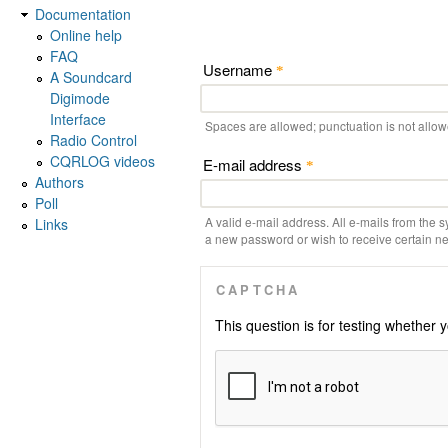
Documentation
Online help
FAQ
Username
*
A Soundcard
Digimode
Interface
Spaces are allowed; punctuation is not allo
Radio Control
CQRLOG videos
E-mail address
*
Authors
Poll
A valid e-mail address. All e-mails from the s
Links
a new password or wish to receive certain new
CAPTCHA
This question is for testing whethe