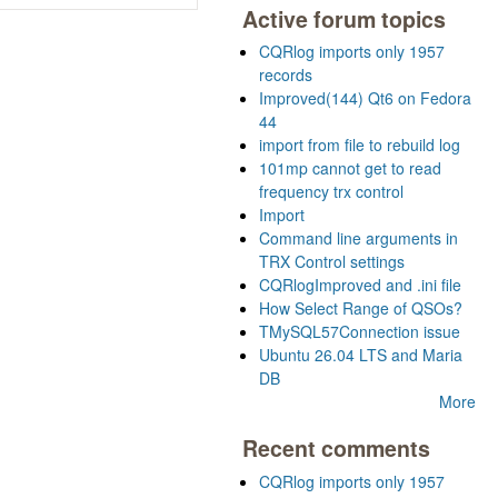
Active forum topics
CQRlog imports only 1957
records
Improved(144) Qt6 on Fedora
44
import from file to rebuild log
101mp cannot get to read
frequency trx control
Import
Command line arguments in
TRX Control settings
CQRlogImproved and .ini file
How Select Range of QSOs?
TMySQL57Connection issue
Ubuntu 26.04 LTS and Maria
DB
More
Recent comments
CQRlog imports only 1957