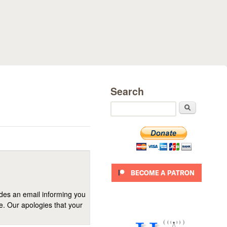
Search
Search
ides an email informing you
se. Our apologies that your