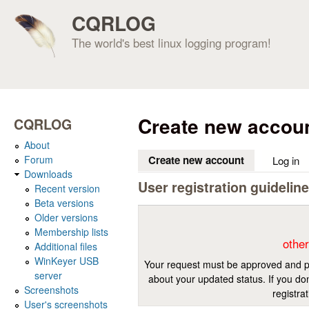
CQRLOG
The world's best linux logging program!
Create new accou
CQRLOG
About
Forum
Create new account
(active tab)
Log in
Downloads
User registration guidelin
Recent version
Beta versions
Older versions
Membership lists
other
Additional files
WinKeyer USB
Your request must be approved and pr
server
about your updated status. If you don
Screenshots
registra
User's screenshots