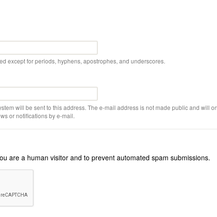
wed except for periods, hyphens, apostrophes, and underscores.
ystem will be sent to this address. The e-mail address is not made public and will on
s or notifications by e-mail.
r you are a human visitor and to prevent automated spam submissions.