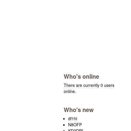
Who's online
There are currently 0 users
online.
Who's new
df1hl
N8OFP
KD2DRL