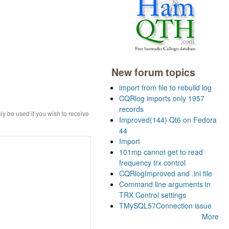
New forum topics
import from file to rebuild log
CQRlog imports only 1957
records
ly be used if you wish to receive
Improved(144) Qt6 on Fedora
44
Import
101mp cannot get to read
frequency trx control
CQRlogImproved and .ini file
Command line arguments in
TRX Control settings
TMySQL57Connection issue
More