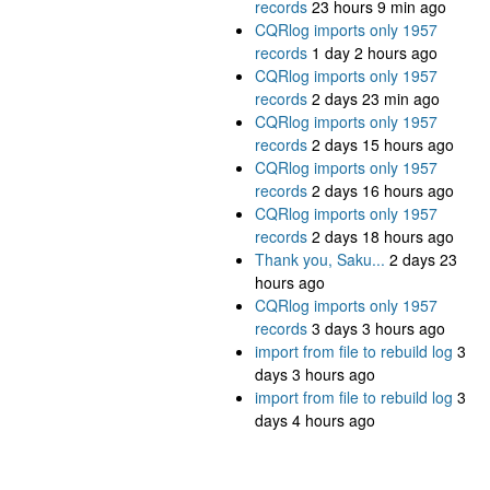
records
23 hours 9 min ago
CQRlog imports only 1957
records
1 day 2 hours ago
CQRlog imports only 1957
records
2 days 23 min ago
CQRlog imports only 1957
records
2 days 15 hours ago
CQRlog imports only 1957
records
2 days 16 hours ago
CQRlog imports only 1957
records
2 days 18 hours ago
Thank you, Saku...
2 days 23
hours ago
CQRlog imports only 1957
records
3 days 3 hours ago
import from file to rebuild log
3
days 3 hours ago
import from file to rebuild log
3
days 4 hours ago