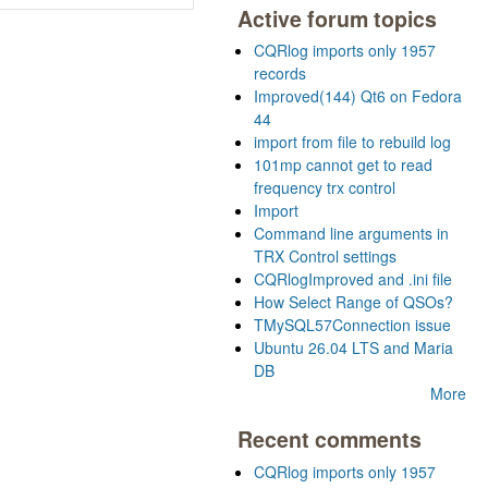
Active forum topics
CQRlog imports only 1957
records
Improved(144) Qt6 on Fedora
44
import from file to rebuild log
101mp cannot get to read
frequency trx control
Import
Command line arguments in
TRX Control settings
CQRlogImproved and .ini file
How Select Range of QSOs?
TMySQL57Connection issue
Ubuntu 26.04 LTS and Maria
DB
More
Recent comments
CQRlog imports only 1957