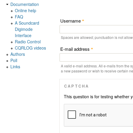
Documentation
Online help
FAQ
Username
*
A Soundcard
Digimode
Interface
Spaces are allowed; punctuation is not allo
Radio Control
CQRLOG videos
E-mail address
*
Authors
Poll
A valid e-mail address. All e-mails from the s
Links
a new password or wish to receive certain new
CAPTCHA
This question is for testing whethe