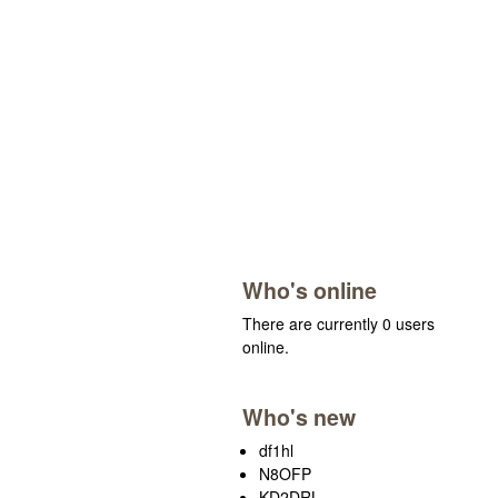
Who's online
There are currently 0 users
online.
Who's new
df1hl
N8OFP
KD2DRL