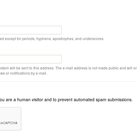
wed except for periods, hyphens, apostrophes, and underscores.
ystem will be sent to this address. The e-mail address is not made public and will on
s or notifications by e-mail.
r you are a human visitor and to prevent automated spam submissions.