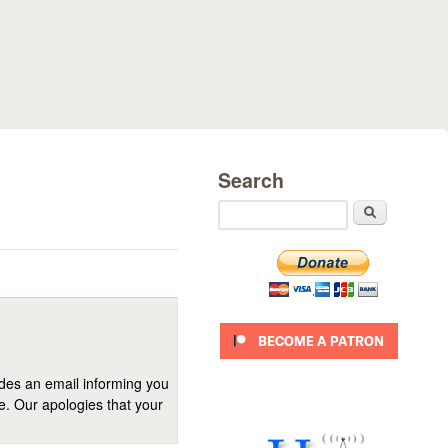
Search
Search
ides an email informing you
se. Our apologies that your