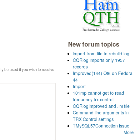
New forum topics
import from file to rebuild log
CQRlog imports only 1957
records
ly be used if you wish to receive
Improved(144) Qt6 on Fedora
44
Import
101mp cannot get to read
frequency trx control
CQRlogImproved and .ini file
Command line arguments in
TRX Control settings
TMySQL57Connection issue
More