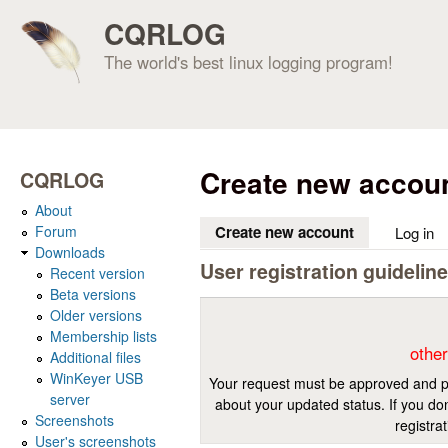
CQRLOG
The world's best linux logging program!
Create new accou
CQRLOG
About
Forum
Create new account
(active tab)
Log in
Downloads
User registration guidelin
Recent version
Beta versions
Older versions
Membership lists
other
Additional files
WinKeyer USB
Your request must be approved and pr
server
about your updated status. If you don
Screenshots
registra
User's screenshots