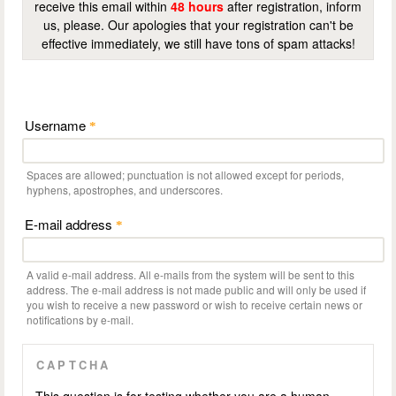
receive this email within
48 hours
after registration, inform
us, please. Our apologies that your registration can't be
effective immediately, we still have tons of spam attacks!
Username
*
Spaces are allowed; punctuation is not allowed except for periods,
hyphens, apostrophes, and underscores.
E-mail address
*
A valid e-mail address. All e-mails from the system will be sent to this
address. The e-mail address is not made public and will only be used if
you wish to receive a new password or wish to receive certain news or
notifications by e-mail.
CAPTCHA
This question is for testing whether you are a human