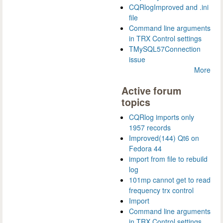
CQRlogImproved and .ini
file
Command line arguments
in TRX Control settings
TMySQL57Connection
issue
More
Active forum
topics
CQRlog imports only
1957 records
Improved(144) Qt6 on
Fedora 44
import from file to rebuild
log
101mp cannot get to read
frequency trx control
Import
Command line arguments
in TRX Control settings