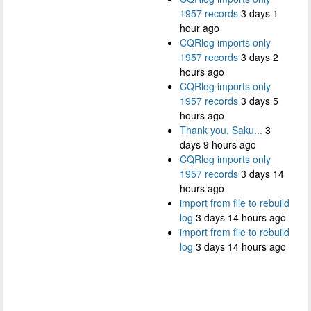
1957 records
3 days 1
hour ago
CQRlog imports only
1957 records
3 days 2
hours ago
CQRlog imports only
1957 records
3 days 5
hours ago
Thank you, Saku...
3
days 9 hours ago
CQRlog imports only
1957 records
3 days 14
hours ago
import from file to rebuild
log
3 days 14 hours ago
import from file to rebuild
log
3 days 14 hours ago