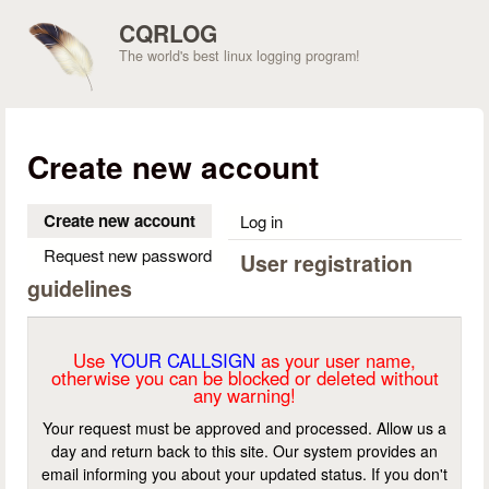
Skip to main content
CQRLOG
The world's best linux logging program!
Create new account
Create new account
(active tab)
Log in
Request new password
User registration
guidelines
Use
YOUR CALLSIGN
as your user name,
otherwise you can be blocked or deleted without
any warning!
Your request must be approved and processed. Allow us a
day and return back to this site. Our system provides an
email informing you about your updated status. If you don't