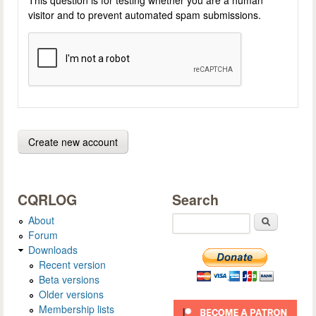
visitor and to prevent automated spam submissions.
CQRLOG
Search
About
Search
Forum
Downloads
Recent version
Beta versions
Older versions
Membership lists