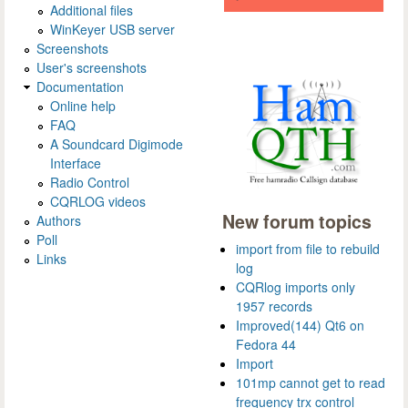
Additional files
WinKeyer USB server
Screenshots
User's screenshots
Documentation
Online help
FAQ
A Soundcard Digimode
Interface
Radio Control
CQRLOG videos
New forum topics
Authors
Poll
import from file to rebuild
Links
log
CQRlog imports only
1957 records
Improved(144) Qt6 on
Fedora 44
Import
101mp cannot get to read
frequency trx control