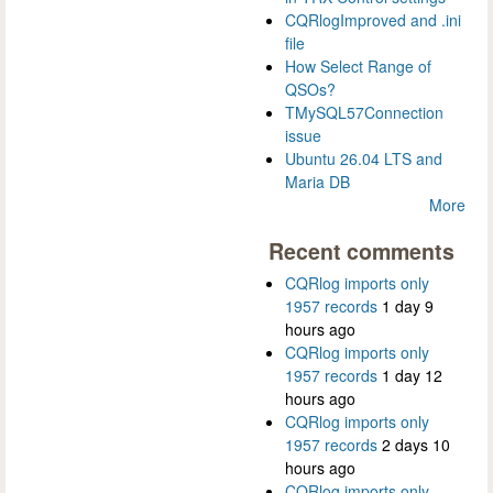
CQRlogImproved and .ini
file
How Select Range of
QSOs?
TMySQL57Connection
issue
Ubuntu 26.04 LTS and
Maria DB
More
Recent comments
CQRlog imports only
1957 records
1 day 9
hours ago
CQRlog imports only
1957 records
1 day 12
hours ago
CQRlog imports only
1957 records
2 days 10
hours ago
CQRlog imports only