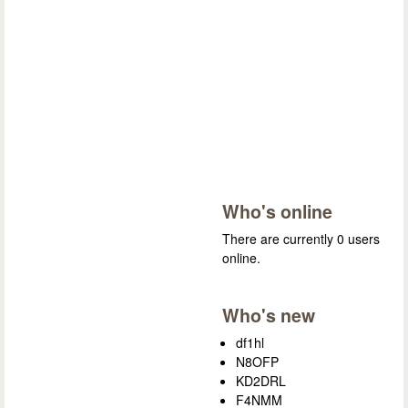
Who's online
There are currently 0 users
online.
Who's new
df1hl
N8OFP
KD2DRL
F4NMM