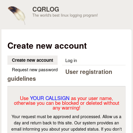
Skip to main content
CQRLOG
The world's best linux logging program!
Create new account
Create new account
(active tab)
Log in
Request new password
User registration
guidelines
Use
YOUR CALLSIGN
as your user name,
otherwise you can be blocked or deleted without
any warning!
Your request must be approved and processed. Allow us a
day and return back to this site. Our system provides an
email informing you about your updated status. If you don't