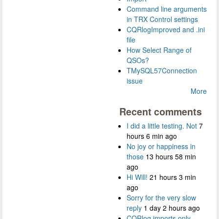
Command line arguments
in TRX Control settings
CQRlogImproved and .ini
file
How Select Range of
QSOs?
TMySQL57Connection
issue
More
Recent comments
I did a little testing. Not
7
hours 6 min ago
No joy or happiness in
those
13 hours 58 min
ago
Hi Will!
21 hours 3 min
ago
Sorry for the very slow
reply
1 day 2 hours ago
CQRlog imports only