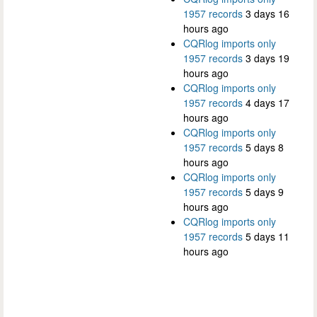
1957 records
3 days 16
hours ago
CQRlog imports only
1957 records
3 days 19
hours ago
CQRlog imports only
1957 records
4 days 17
hours ago
CQRlog imports only
1957 records
5 days 8
hours ago
CQRlog imports only
1957 records
5 days 9
hours ago
CQRlog imports only
1957 records
5 days 11
hours ago