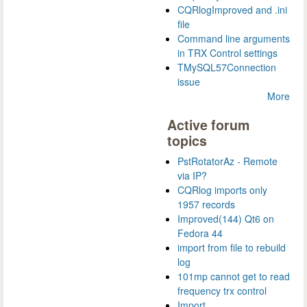
CQRlogImproved and .ini
file
Command line arguments
in TRX Control settings
TMySQL57Connection
issue
More
Active forum
topics
PstRotatorAz - Remote
via IP?
CQRlog imports only
1957 records
Improved(144) Qt6 on
Fedora 44
import from file to rebuild
log
101mp cannot get to read
frequency trx control
Import