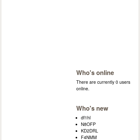
Who's online
There are currently 0 users
online.
Who's new
df1hl
N8OFP
KD2DRL
F4NMM