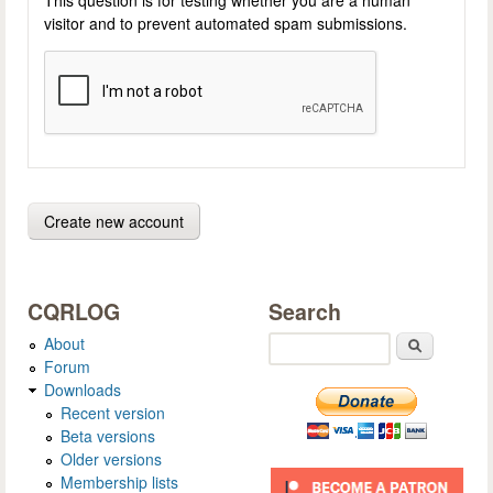
visitor and to prevent automated spam submissions.
CQRLOG
Search
About
Search
Forum
Downloads
Recent version
Beta versions
Older versions
Membership lists