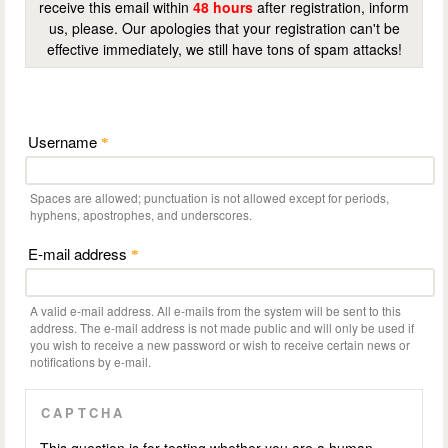
receive this email within
48 hours
after registration, inform
us, please. Our apologies that your registration can't be
effective immediately, we still have tons of spam attacks!
Username
*
Spaces are allowed; punctuation is not allowed except for periods,
hyphens, apostrophes, and underscores.
E-mail address
*
A valid e-mail address. All e-mails from the system will be sent to this
address. The e-mail address is not made public and will only be used if
you wish to receive a new password or wish to receive certain news or
notifications by e-mail.
CAPTCHA
This question is for testing whether you are a human