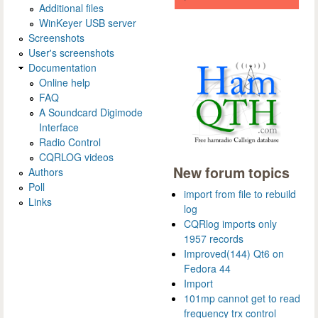
Additional files
WinKeyer USB server
Screenshots
User's screenshots
Documentation
Online help
FAQ
A Soundcard Digimode
Interface
Radio Control
CQRLOG videos
New forum topics
Authors
Poll
import from file to rebuild
Links
log
CQRlog imports only
1957 records
Improved(144) Qt6 on
Fedora 44
Import
101mp cannot get to read
frequency trx control