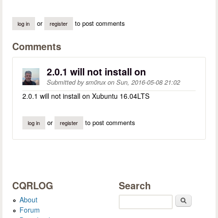
or
to post comments
log in
register
Comments
2.0.1 will not install on
Submitted by
sm0rux
on
Sun, 2016-05-08 21:02
2.0.1 will not install on Xubuntu 16.04LTS
or
to post comments
log in
register
CQRLOG
Search
About
Search
Forum