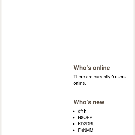
Who's online
There are currently 0 users
online.
Who's new
df1hl
N8OFP
KD2DRL
F4NMM