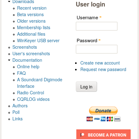
Downloads
User login
Recent version
Beta versions
Username
*
Older versions
Membership lists
Additional files
Password
WinKeyer USB server
*
Screenshots
User's screenshots
Documentation
Create new account
Online help
Request new password
FAQ
A Soundcard Digimode
Interface
Radio Control
CQRLOG videos
Authors
Poll
Links