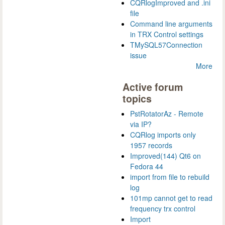
CQRlogImproved and .ini
file
Command line arguments
in TRX Control settings
TMySQL57Connection
issue
More
Active forum
topics
PstRotatorAz - Remote
via IP?
CQRlog imports only
1957 records
Improved(144) Qt6 on
Fedora 44
import from file to rebuild
log
101mp cannot get to read
frequency trx control
Import