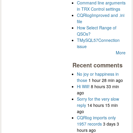
Command line arguments
in TRX Control settings
CQRlogImproved and .ini
file
How Select Range of
QSOs?
TMySQL57Connection
issue
More
Recent comments
No joy or happiness in
those
1 hour 28 min ago
Hi Will!
8 hours 33 min
ago
Sorry for the very slow
reply
14 hours 15 min
ago
CQRlog imports only
1957 records
3 days 3
hours ago