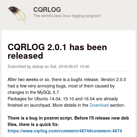
Skip to main content
CQRLOG
The world's best linux logging program!
CQRLOG 2.0.1 has been
released
Submitted by
ok2cqr
on
Sat, 2016-05-07 10:40
After two weeks or so, there is a bugfix release. Version 2.0.0
had a few very annoying bugs, most of them caused by
changes in the MySQL 5.7.
Packages for Ubuntu 14.04, 15.10 and 16.04 are already
finished on launchpad. More details in the
Download
section.
There is a bug in postrm script. Before I'll release new deb
files, there is a quick fix:
https://www.cqrlog.com/comment/4874#comment-4874