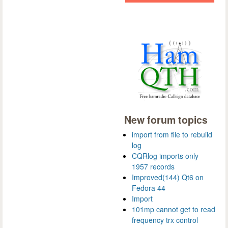
New forum topics
import from file to rebuild
log
CQRlog imports only
1957 records
Improved(144) Qt6 on
Fedora 44
Import
101mp cannot get to read
frequency trx control