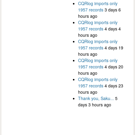
CQRlog imports only
1957 records
3 days 6
hours ago
CQRlog imports only
1957 records
4 days 4
hours ago
CQRlog imports only
1957 records
4 days 19
hours ago
CQRlog imports only
1957 records
4 days 20
hours ago
CQRlog imports only
1957 records
4 days 23
hours ago
Thank you, Saku...
5
days 3 hours ago