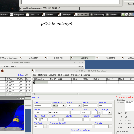
(click to enlarge)