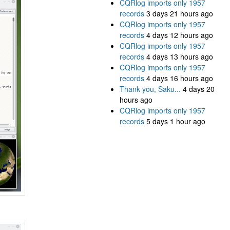
CQRlog imports only 1957
records
3 days 21 hours ago
CQRlog imports only 1957
records
4 days 12 hours ago
CQRlog imports only 1957
records
4 days 13 hours ago
CQRlog imports only 1957
records
4 days 16 hours ago
Thank you, Saku...
4 days 20
hours ago
CQRlog imports only 1957
records
5 days 1 hour ago