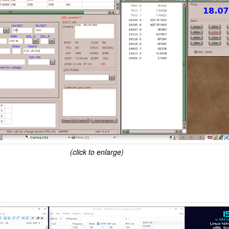
(click to enlarge)