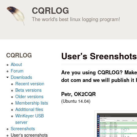
CQRLOG
The world's best linux logging program!
User's Sreenshots
CQRLOG
About
Forum
Are you using CQRLOG? Make sc
Downloads
dot com and we will publish it 
Recent version
Beta versions
Petr, OK2CQR
Older versions
(Ubuntu 14.04)
Membership lists
Additional files
WinKeyer USB
server
Screenshots
User's screenshots