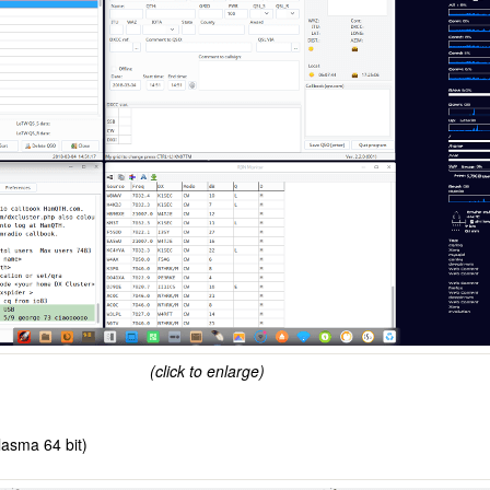
(click to enlarge)
asma 64 bit)