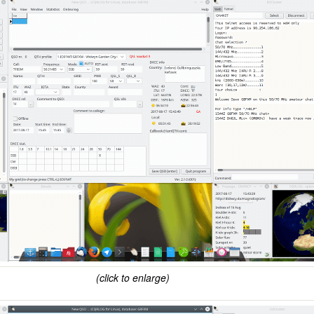
(click to enlarge)