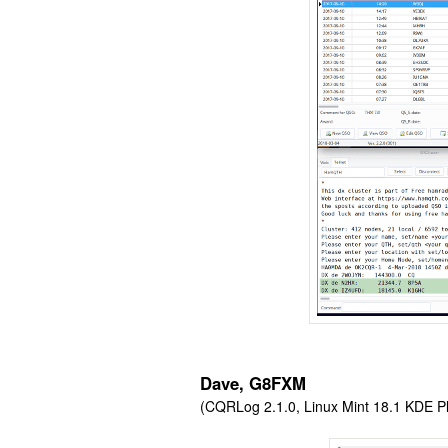
Dave, G8FXM
(CQRLog 2.1.0, Linux Mint 18.1 KDE Pl