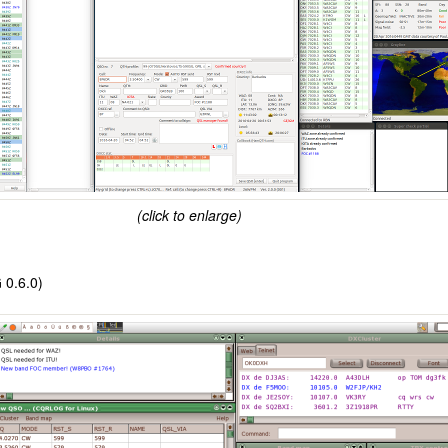
(click to enlarge)
 0.6.0)