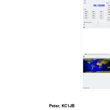
Peter, KC1JB