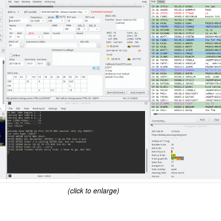
(click to enlarge)