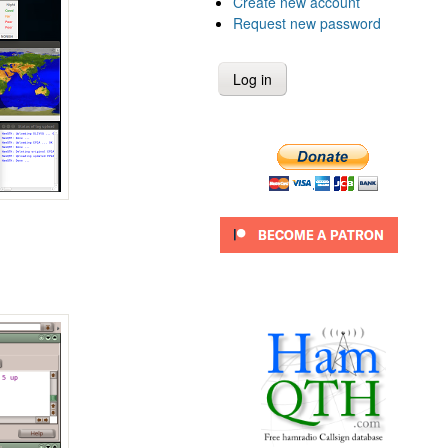
Create new account
Request new password