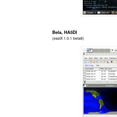
Bela, HA5DI
(easiX 1.0.1 beta8)