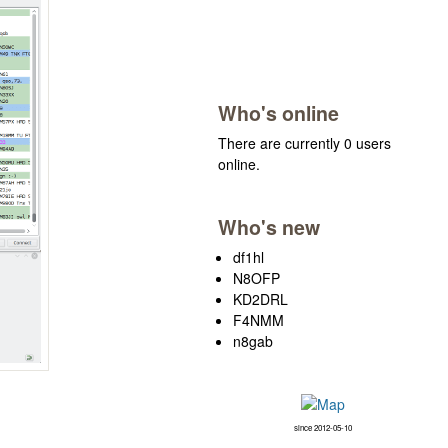
Who's online
There are currently 0 users
online.
Who's new
df1hl
N8OFP
KD2DRL
F4NMM
n8gab
since 2012-05-10