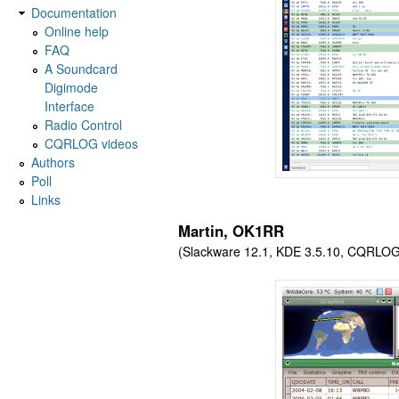
Documentation
Online help
FAQ
A Soundcard
Digimode
Interface
Radio Control
CQRLOG videos
Authors
Poll
Links
Martin, OK1RR
(Slackware 12.1, KDE 3.5.10, CQRLOG