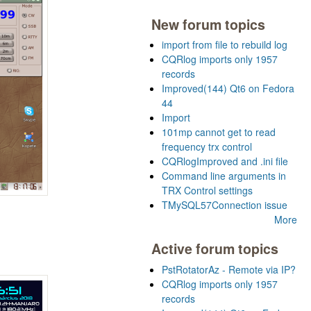
New forum topics
import from file to rebuild log
CQRlog imports only 1957
records
Improved(144) Qt6 on Fedora
44
Import
101mp cannot get to read
frequency trx control
CQRlogImproved and .ini file
Command line arguments in
TRX Control settings
TMySQL57Connection issue
More
Active forum topics
PstRotatorAz - Remote via IP?
CQRlog imports only 1957
records