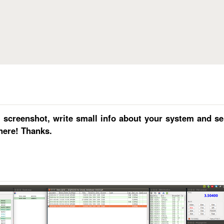
Skip to main content
reenshot, write small info about your system and send
here! Thanks.