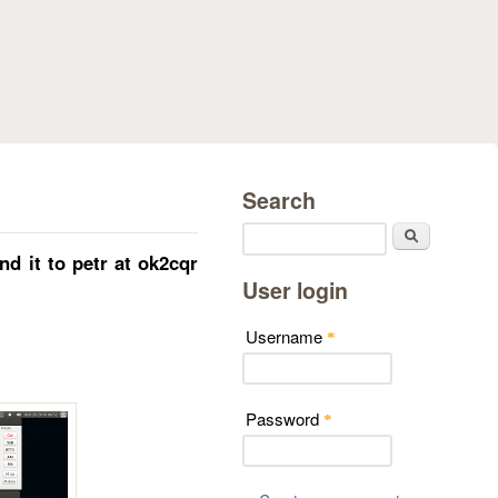
Search
Search
 it to petr at ok2cqr
User login
Username
*
Password
*