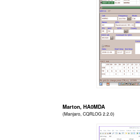
Marton, HA0MDA
(Manjaro, CQRLOG 2.2.0)