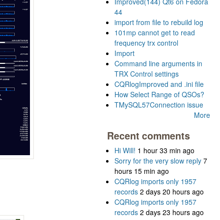
Improved(144) Qt6 on Fedora
44
import from file to rebuild log
101mp cannot get to read
frequency trx control
Import
Command line arguments in
TRX Control settings
CQRlogImproved and .ini file
How Select Range of QSOs?
TMySQL57Connection issue
More
Recent comments
Hi Will!
1 hour 33 min ago
Sorry for the very slow reply
7
hours 15 min ago
CQRlog imports only 1957
records
2 days 20 hours ago
CQRlog imports only 1957
records
2 days 23 hours ago