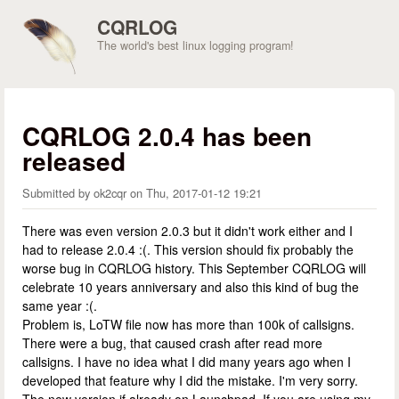
Skip to main content
CQRLOG
The world's best linux logging program!
CQRLOG 2.0.4 has been
released
Submitted by
ok2cqr
on
Thu, 2017-01-12 19:21
There was even version 2.0.3 but it didn't work either and I
had to release 2.0.4 :(. This version should fix probably the
worse bug in CQRLOG history. This September CQRLOG will
celebrate 10 years anniversary and also this kind of bug the
same year :(.
Problem is, LoTW file now has more than 100k of callsigns.
There were a bug, that caused crash after read more
callsigns. I have no idea what I did many years ago when I
developed that feature why I did the mistake. I'm very sorry.
The new version if already on Launchpad. If you are using my