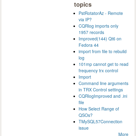
topics
PstRotatorAz - Remote
via IP?
CQRlog imports only
1957 records
Improved(144) Qt6 on
Fedora 44
import from file to rebuild
log
101mp cannot get to read
frequency trx control
Import
Command line arguments
in TRX Control settings
CQRlogImproved and .ini
file
How Select Range of
QSOs?
TMySQL57Connection
issue
More