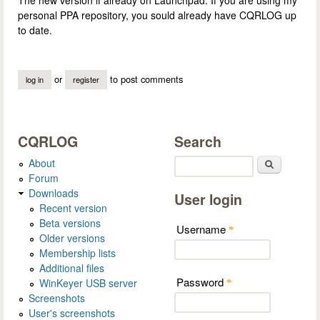
personal PPA repository, you sould already have CQRLOG up
to date.
or
to post comments
log in
register
CQRLOG
Search
About
Search
Forum
Downloads
User login
Recent version
Beta versions
Username
*
Older versions
Membership lists
Additional files
Password
WinKeyer USB server
*
Screenshots
User's screenshots