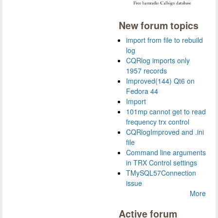
New forum topics
import from file to rebuild
log
CQRlog imports only
1957 records
Improved(144) Qt6 on
Fedora 44
Import
101mp cannot get to read
frequency trx control
CQRlogImproved and .ini
file
Command line arguments
in TRX Control settings
TMySQL57Connection
issue
More
Active forum