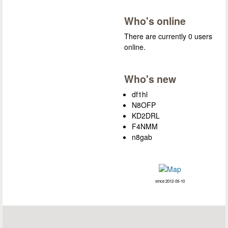
Who's online
There are currently 0 users
online.
Who's new
df1hl
N8OFP
KD2DRL
F4NMM
n8gab
since 2012-05-10