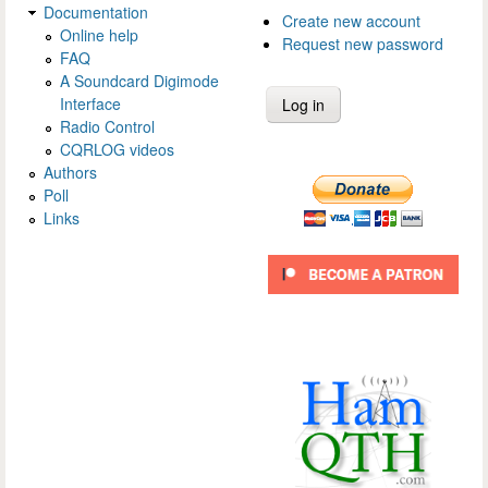
Documentation
Create new account
Online help
Request new password
FAQ
A Soundcard Digimode
Interface
Radio Control
CQRLOG videos
Authors
Poll
Links