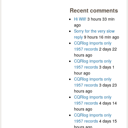
Recent comments
Hi Will!
3 hours 33 min
ago
Sorry for the very slow
reply
9 hours 16 min ago
CQRlog imports only
1957 records
2 days 22
hours ago
CQRlog imports only
1957 records
3 days 1
hour ago
CQRlog imports only
1957 records
3 days 23
hours ago
CQRlog imports only
1957 records
4 days 14
hours ago
CQRlog imports only
1957 records
4 days 15
hours ago