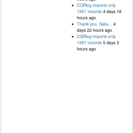
CQRlog imports only
1957 records
4 days 18
hours ago
Thank you, Saku...
4
days 22 hours ago
CQRlog imports only
1957 records
5 days 3
hours ago