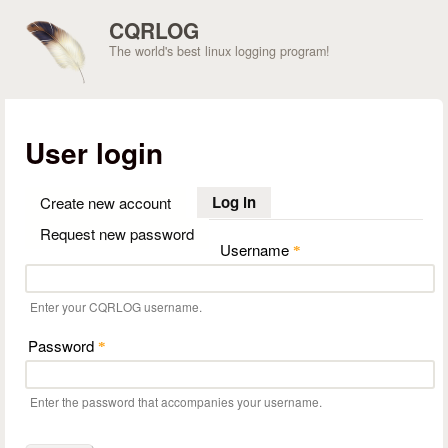
Skip to main content
CQRLOG
The world's best linux logging program!
User login
Log in
(active tab)
Create new account
Request new password
Username
*
Enter your CQRLOG username.
Password
*
Enter the password that accompanies your username.