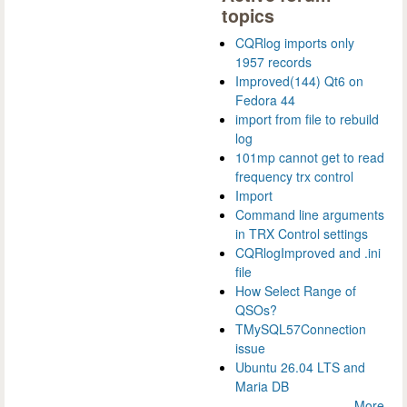
topics
CQRlog imports only
1957 records
Improved(144) Qt6 on
Fedora 44
import from file to rebuild
log
101mp cannot get to read
frequency trx control
Import
Command line arguments
in TRX Control settings
CQRlogImproved and .ini
file
How Select Range of
QSOs?
TMySQL57Connection
issue
Ubuntu 26.04 LTS and
Maria DB
More