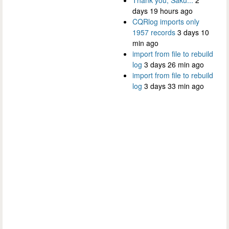
days 19 hours ago
CQRlog imports only
1957 records
3 days 10
min ago
import from file to rebuild
log
3 days 26 min ago
import from file to rebuild
log
3 days 33 min ago