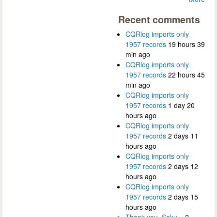
Recent comments
CQRlog imports only
1957 records
19 hours 39
min ago
CQRlog imports only
1957 records
22 hours 45
min ago
CQRlog imports only
1957 records
1 day 20
hours ago
CQRlog imports only
1957 records
2 days 11
hours ago
CQRlog imports only
1957 records
2 days 12
hours ago
CQRlog imports only
1957 records
2 days 15
hours ago
Thank you, Saku...
2