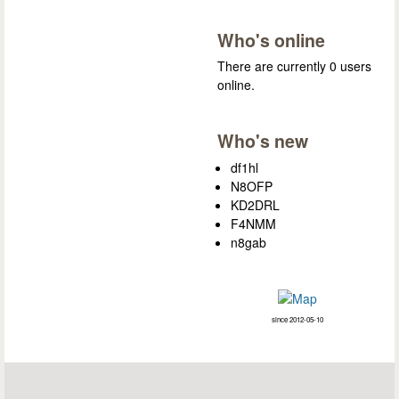
Who's online
There are currently 0 users
online.
Who's new
df1hl
N8OFP
KD2DRL
F4NMM
n8gab
since 2012-05-10