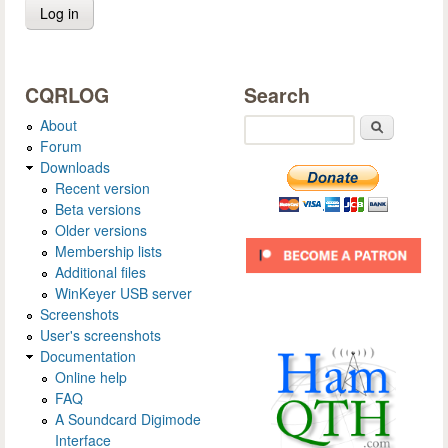
CQRLOG
Search
About
Search
Forum
Downloads
Recent version
Beta versions
Older versions
Membership lists
Additional files
WinKeyer USB server
Screenshots
User's screenshots
Documentation
Online help
FAQ
A Soundcard Digimode
Interface