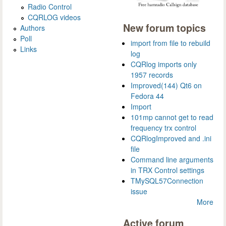
Radio Control
CQRLOG videos
New forum topics
Authors
Poll
import from file to rebuild
Links
log
CQRlog imports only
1957 records
Improved(144) Qt6 on
Fedora 44
Import
101mp cannot get to read
frequency trx control
CQRlogImproved and .ini
file
Command line arguments
in TRX Control settings
TMySQL57Connection
issue
More
Active forum