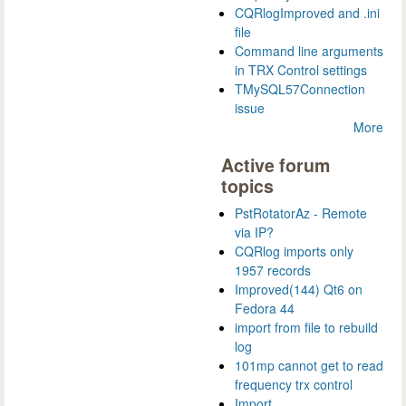
CQRlogImproved and .ini
file
Command line arguments
in TRX Control settings
TMySQL57Connection
issue
More
Active forum
topics
PstRotatorAz - Remote
via IP?
CQRlog imports only
1957 records
Improved(144) Qt6 on
Fedora 44
import from file to rebuild
log
101mp cannot get to read
frequency trx control
Import