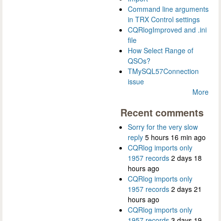
Command line arguments
in TRX Control settings
CQRlogImproved and .ini
file
How Select Range of
QSOs?
TMySQL57Connection
issue
More
Recent comments
Sorry for the very slow
reply
5 hours 16 min ago
CQRlog imports only
1957 records
2 days 18
hours ago
CQRlog imports only
1957 records
2 days 21
hours ago
CQRlog imports only
1957 records
3 days 19