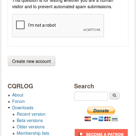
visitor and to prevent automated spam submissions.
CQRLOG
Search
About
Search
Forum
Downloads
Recent version
Beta versions
Older versions
Membership lists