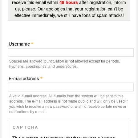
receive this email within
48 hours
after registration, inform
us, please. Our apologies that your registration can't be
effective immediately, we still have tons of spam attacks!
Username
*
Spaces are allowed; punctuation is not allowed except for periods,
hyphens, apostrophes, and underscores.
E-mail address
*
A valid e-mail address. All e-mails from the system will be sent to this
address. The e-mail address is not made public and will only be used if
you wish to receive a new password or wish to receive certain news or
notifications by e-mail.
CAPTCHA
This question is for testing whether you are a human