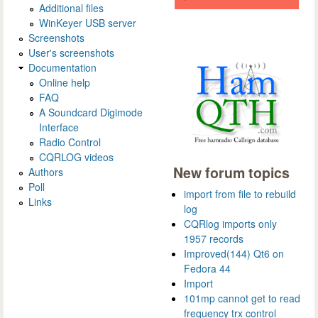
Additional files
WinKeyer USB server
Screenshots
User's screenshots
Documentation
Online help
FAQ
A Soundcard Digimode
Interface
Radio Control
CQRLOG videos
New forum topics
Authors
Poll
import from file to rebuild
Links
log
CQRlog imports only
1957 records
Improved(144) Qt6 on
Fedora 44
Import
101mp cannot get to read
frequency trx control