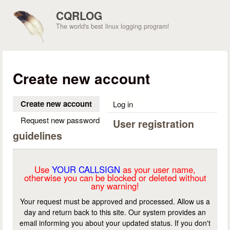
Skip to main content
CQRLOG
The world's best linux logging program!
Create new account
Create new account
(active tab)
Log in
Request new password
User registration
guidelines
Use
YOUR CALLSIGN
as your user name,
otherwise you can be blocked or deleted without
any warning!
Your request must be approved and processed. Allow us a
day and return back to this site. Our system provides an
email informing you about your updated status. If you don't