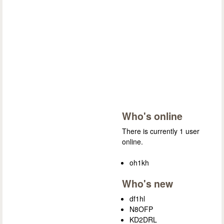
Who's online
There is currently 1 user
online.
oh1kh
Who's new
df1hl
N8OFP
KD2DRL