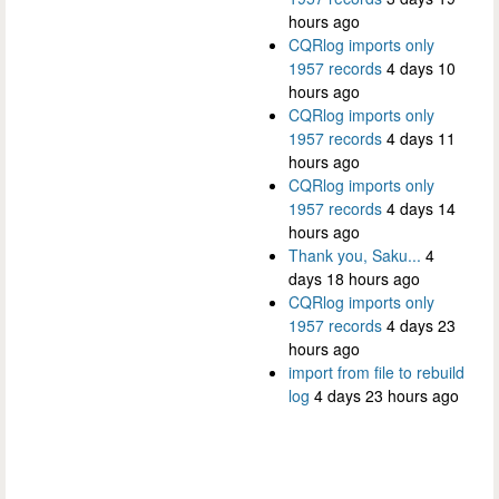
hours ago
CQRlog imports only
1957 records
4 days 10
hours ago
CQRlog imports only
1957 records
4 days 11
hours ago
CQRlog imports only
1957 records
4 days 14
hours ago
Thank you, Saku...
4
days 18 hours ago
CQRlog imports only
1957 records
4 days 23
hours ago
import from file to rebuild
log
4 days 23 hours ago