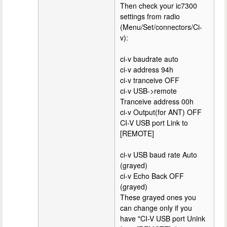
Then check your ic7300
settings from radio
(Menu/Set/connectors/Ci-
v):
ci-v baudrate auto
ci-v address 94h
ci-v tranceive OFF
ci-v USB->remote
Tranceive address 00h
ci-v Output(for ANT) OFF
CI-V USB port Link to
[REMOTE]
ci-v USB baud rate Auto
(grayed)
ci-v Echo Back OFF
(grayed)
These grayed ones you
can change only if you
have "CI-V USB port Unink