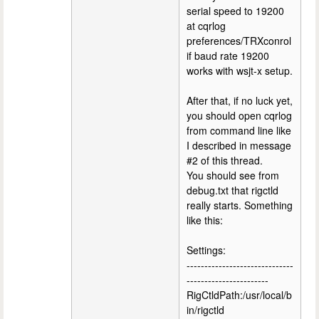
serial speed to 19200
at cqrlog
preferences/TRXconrol
if baud rate 19200
works with wsjt-x setup.
After that, if no luck yet,
you should open cqrlog
from command line like
I described in message
#2 of this thread.
You should see from
debug.txt that rigctld
really starts. Something
like this:
Settings:
------------------------------
-----------------------
RigCtldPath:/usr/local/b
in/rigctld