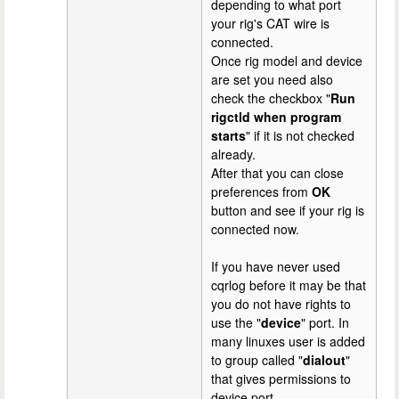
depending to what port
your rig's CAT wire is
connected.
Once rig model and device
are set you need also
check the checkbox "
Run
rigctld when program
starts
" if it is not checked
already.
After that you can close
preferences from
OK
button and see if your rig is
connected now.
If you have never used
cqrlog before it may be that
you do not have rights to
use the "
device
" port. In
many linuxes user is added
to group called "
dialout
"
that gives permissions to
device port.