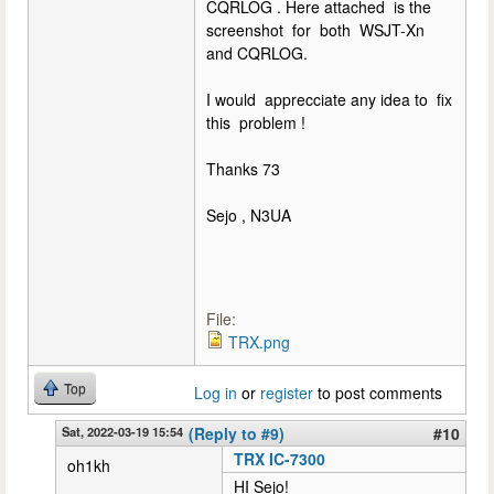
CQRLOG . Here attached is the
screenshot for both WSJT-Xn
and CQRLOG.
I would apprecciate any idea to fix
this problem !
Thanks 73
Sejo , N3UA
File:
TRX.png
Top
Log in
or
register
to post comments
Sat, 2022-03-19 15:54
(Reply to #9)
#10
TRX IC-7300
oh1kh
HI Sejo!