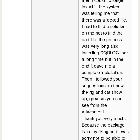
install it, the system
was telling me that
there was a locked file.
I had to find a solution
on the net to find the
bad file, the process
was very long also
installing CQRLOG took
a long time but in the
end it gave me a
complete installation.
Then I followed your
suggestions and now
the rig and cat show
up, great as you can
see from the
attachment.
Thank you very much.
Because the package
is to my liking and I was
sorry not to be able to