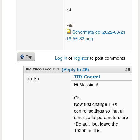
73
File:
Schermata del 2022-03-21
16-56-32.png
Top
Log in
or
register
to post comments
Tue, 2022-03-22 06:30
(Reply to #5)
#6
TRX Control
oh1kh
Hi Massimo!
Ok.
Now first change TRX
control settings so that all
other serial parameters are
"Default" but leave the
19200 as it is.