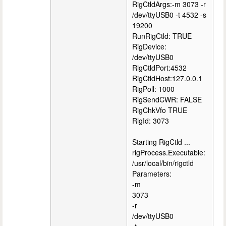
RigCtldArgs:-m 3073 -r
/dev/ttyUSB0 -t 4532 -s
19200
RunRigCtld: TRUE
RigDevice:
/dev/ttyUSB0
RigCtldPort:4532
RigCtldHost:127.0.0.1
RigPoll: 1000
RigSendCWR: FALSE
RigChkVfo TRUE
RigId: 3073
Starting RigCtld ...
rigProcess.Executable:
/usr/local/bin/rigctld
Parameters:
-m
3073
-r
/dev/ttyUSB0