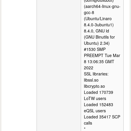
(dom@buildbot)
(aarch64-linux-gnu-
gcc-8
(Ubuntu/Linaro
8.4.0-3ubuntu1)
8.4.0, GNU ld
(GNU Binutils for
Ubuntu) 2.34)
#1530 SMP
PREEMPT Tue Mar
8 13:06:35 GMT
2022
SSL libraries:
libssl.so
libcrypto.so
Loaded 170739
LoTW users
Loaded 152483
eQSL users
Loaded 35417 SCP
calls
*