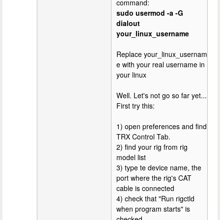
command:
sudo usermod -a -G
dialout
your_linux_username
Replace your_linux_usernam
e with your real username in
your linux
Well. Let's not go so far yet...
First try this:
1) open preferences and find
TRX Control Tab.
2) find your rig from rig
model list
3) type te device name, the
port where the rig's CAT
cable is connected
4) check that "Run rigctld
when program starts" is
checked