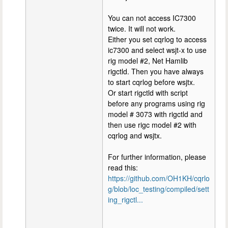
You can not access IC7300
twice. It will not work.
Either you set cqrlog to access
ic7300 and select wsjt-x to use
rig model #2, Net Hamlib
rigctld. Then you have always
to start cqrlog before wsjtx.
Or start rigctld with script
before any programs using rig
model # 3073 with rigctld and
then use rigc model #2 with
cqrlog and wsjtx.
For further information, please
read this:
https://github.com/OH1KH/cqrlo
g/blob/loc_testing/compiled/sett
ing_rigctl...