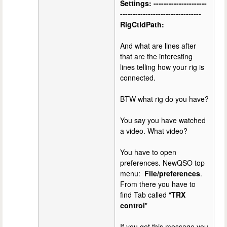
Settings: ---------------------
--------------------------------
RigCtldPath:
And what are lines after
that are the interesting
lines telling how your rig is
connected.
BTW what rig do you have?
You say you have watched
a video. What video?
You have to open
preferences. NewQSO top
menu:
File/preferences
.
From there you have to
find Tab called "
TRX
control
"
If you get this message you