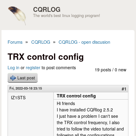
Skip to main content
CQRLOG
The world's best linux logging program!
»
»
Forums
CQRLOG
CQRLOG - open discusion
You are here
TRX control config
Log in
or
register
to post comments
19 posts / 0 new
Last post
Fri, 2022-03-18 23:15
#1
TRX control config
IZ1STS
Hi friends
I have installed CQRlog 2.5.2
I just have a problem I can't see
the TRX control frequency, I also
tried to follow the video tutorial and
following all the configurations