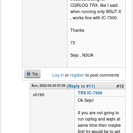
CQRLOG TRX. like I said
when running only WSJT-X
, works fine with IC-7300.
Thanks
73
Sejo , N3UA
Top
Log in
or
register
to post comments
Sun, 2022-03-20 07:59
(Reply to #11)
#12
TRX IC-7300
oh1kh
Ok Sejo!
If you are not going to
run cqrlog and wsjtx at
same time then maybe
first try would be to set