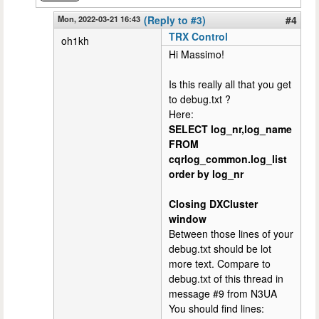
Mon, 2022-03-21 16:43
(Reply to #3)
#4
TRX Control
oh1kh
Hi Massimo!
Is this really all that you get
to debug.txt ?
Here:
SELECT log_nr,log_name
FROM
cqrlog_common.log_list
order by log_nr
Closing DXCluster
window
Between those lines of your
debug.txt should be lot
more text. Compare to
debug.txt of this thread in
message #9 from N3UA
You should find lines: