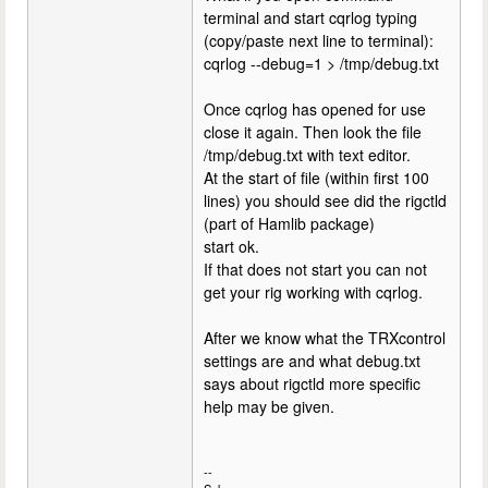
terminal and start cqrlog typing
(copy/paste next line to terminal):
cqrlog --debug=1 > /tmp/debug.txt
Once cqrlog has opened for use
close it again. Then look the file
/tmp/debug.txt with text editor.
At the start of file (within first 100
lines) you should see did the rigctld
(part of Hamlib package)
start ok.
If that does not start you can not
get your rig working with cqrlog.
After we know what the TRXcontrol
settings are and what debug.txt
says about rigctld more specific
help may be given.
--