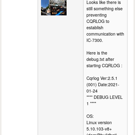
Looks like there is
still something else
preventing
CQRLOG to
establish
communication with
IC-7300.
Here is the
debug.txt after
starting CQRLOG :
Cqrlog Ver:2.5.1
(001) Date:2021-
01-24
**** DEBUG LEVEL
1 ****
OS:
Linux version
5.10.103-v8+