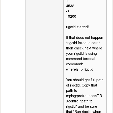
-t
4532
-s
19200
rigctld started!
If that does not happen
"rigctld failed to satrt"
then check next where
your rigctld is using
command termnal
command:
whereis -b rigctld
You should get full path
of rigctld. Copy that
path to
cqrlog/prefreneces/TR
Xcontrol "path to
rigctld" and be sure
that "Run rigctld when