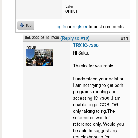
--
Saku
OH1KH
Top
Log in
or
register
to post comments
Sat, 2022-03-19 17:30
(Reply to #10)
#11
TRX IC-7300
n3ua
Hi Saku,
Thanks for you reply.
I understood your point but
I am not trying to get both
programs running and
accessing IC-7300 .I am
unable to get CQRLOG
only talking to rig.The
screenshot was for
reference only. Would you
be able to suggest any
troubleshooting for