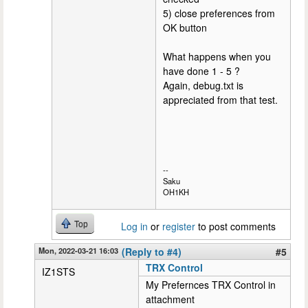
5) close preferences from
OK button
What happens when you
have done 1 - 5 ?
Again, debug.txt is
appreciated from that test.
--
Saku
OH1KH
Top
Log in
or
register
to post comments
Mon, 2022-03-21 16:03
(Reply to #4)
#5
TRX Control
IZ1STS
My Prefernces TRX Control in
attachment