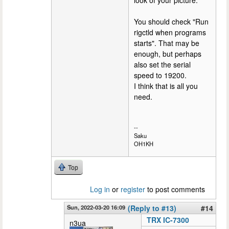
look of your picture.
You should check "Run
rigctld when programs
starts". That may be
enough, but perhaps
also set the serial
speed to 19200.
I think that is all you
need.
--
Saku
OH1KH
Top
Log in
or
register
to post comments
Sun, 2022-03-20 16:09
(Reply to #13)
#14
TRX IC-7300
n3ua