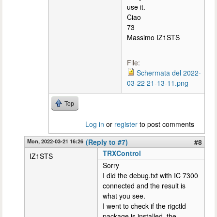
use it.
Ciao
73
Massimo IZ1STS
File:
Schermata del 2022-
03-22 21-13-11.png
Top
Log in
or
register
to post comments
Mon, 2022-03-21 16:26
(Reply to #7)
#8
TRXControl
IZ1STS
Sorry
I did the debug.txt with IC 7300
connected and the result is
what you see.
I went to check if the rigctld
package is installed, the