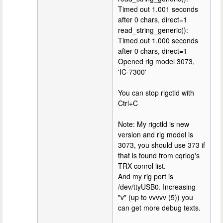
Timed out 1.001 seconds
after 0 chars, direct=1
read_string_generic():
Timed out 1.000 seconds
after 0 chars, direct=1
Opened rig model 3073,
'IC-7300'
You can stop rigctld with
Ctrl+C
Note: My rigctld is new
version and rig model is
3073, you should use 373 if
that is found from cqrlog's
TRX conrol list.
And my rig port is
/dev/ttyUSB0. Increasing
"v" (up to vvvvv (5)) you
can get more debug texts.