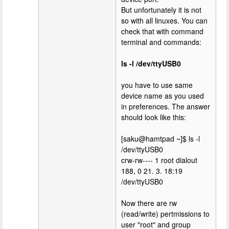
But unfortunately it is not
so with all linuxes. You can
check that with command
terminal and commands:
ls -l /dev/ttyUSB0
you have to use same
device name as you used
in preferences. The answer
should look like this:
[saku@hamtpad ~]$ ls -l
/dev/ttyUSB0
crw-rw---- 1 root dialout
188, 0 21. 3. 18:19
/dev/ttyUSB0
Now there are rw
(read/write) pertmissions to
user "root" and group