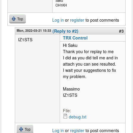
Saku
OH1KH
Top
Log in
or
register
to post comments
Mon, 2022-03-21 15:33
(Reply to #2)
#3
TRX Control
IZ1STS
Hi Saku
Thank you for replay to me
I did as you did tell me and in
attach you can see resulted.
I wait your suggestions to fix
my problem.
Massimo
IZ1STS
File:
debug.txt
Top
Log in
or
register
to post comments