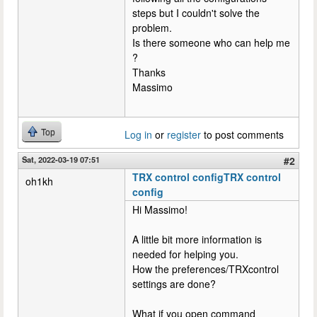
steps but I couldn't solve the
problem.
Is there someone who can help me
?
Thanks
Massimo
Top
Log in
or
register
to post comments
Sat, 2022-03-19 07:51
#2
TRX control configTRX control
oh1kh
config
Hi Massimo!
A little bit more information is
needed for helping you.
How the preferences/TRXcontrol
settings are done?
What if you open command