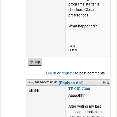
programs starts" is
checked. Close
preferences.
What happened?
--
Saku
OH1KH
Top
Log in
or
register
to post comments
Sun, 2022-03-20 08:03
(Reply to #12)
#13
TRX IC-7300
oh1kh
Aaaaahhh...
After writing my last
message I took closer