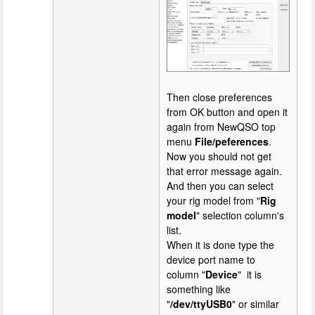
Then close preferences
from OK button and open it
again from NewQSO top
menu
File/peferences
.
Now you should not get
that error message again.
And then you can select
your rig model from "
Rig
model
" selection column's
list.
When it is done type the
device port name to
column "
Device
" it is
something like
"
/dev/ttyUSB0
" or similar