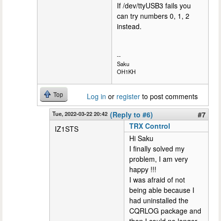
If /dev/ttyUSB3 fails you
can try numbers 0, 1, 2
instead.
--
Saku
OH1KH
Top
Log in
or
register
to post comments
Tue, 2022-03-22 20:42
(Reply to #6)
#7
TRX Control
IZ1STS
Hi Saku
I finally solved my
problem, I am very
happy !!!
I was afraid of not
being able because I
had uninstalled the
CQRLOG package and
then I could no longer