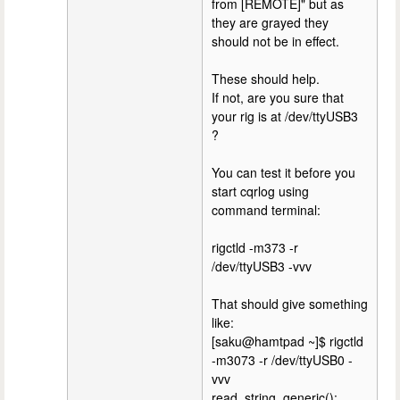
from [REMOTE]" but as
they are grayed they
should not be in effect.
These should help.
If not, are you sure that
your rig is at /dev/ttyUSB3
?
You can test it before you
start cqrlog using
command terminal:
rigctld -m373 -r
/dev/ttyUSB3 -vvv
That should give something
like:
[saku@hamtpad ~]$ rigctld
-m3073 -r /dev/ttyUSB0 -
vvv
read_string_generic():