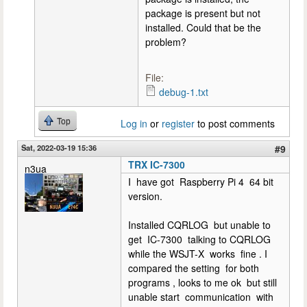
package is present but not
installed. Could that be the
problem?
File:
debug-1.txt
Top
Log in
or
register
to post comments
Sat, 2022-03-19 15:36
#9
TRX IC-7300
n3ua
I have got Raspberry Pi 4 64 bit
version.
Installed CQRLOG but unable to
get IC-7300 talking to CQRLOG
while the WSJT-X works fine . I
compared the setting for both
programs , looks to me ok but still
unable start communication with