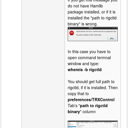
do not have Hamlib
package installed, or if it is
installed the "path to rigctld
binary" is wrong.
In this case you have to
open command termnal
window and type:
whereis -b rigctld
You should get full path to
rigctld, if it is installed. Then
copy that to
preferences/TRXControl
Tab's "
path to rigctld
binary
" column