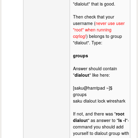
"dialoiut" that is good.
Then check that your
username (
never use user
"root" when running
cqrlog!
) belongs to group
"dialout". Type:
groups
Answer should contain
"
dialout
" like here:
[saku@hamtpad ~]$
groups
saku dialout lock wireshark
If not, and there was "
root
dialout
" as answer to "
ls -l
"-
command you should add
yourself to dialout group with