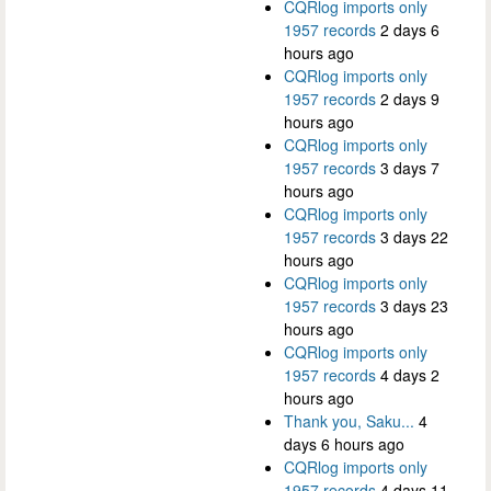
CQRlog imports only
1957 records
2 days 6
hours ago
CQRlog imports only
1957 records
2 days 9
hours ago
CQRlog imports only
1957 records
3 days 7
hours ago
CQRlog imports only
1957 records
3 days 22
hours ago
CQRlog imports only
1957 records
3 days 23
hours ago
CQRlog imports only
1957 records
4 days 2
hours ago
Thank you, Saku...
4
days 6 hours ago
CQRlog imports only
1957 records
4 days 11