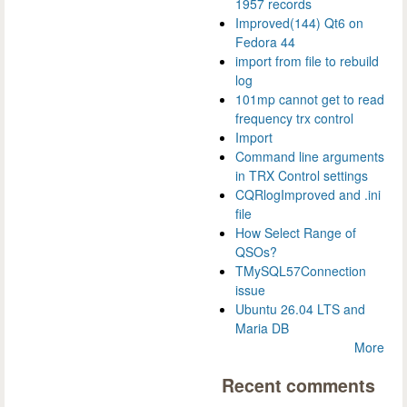
1957 records
Improved(144) Qt6 on
Fedora 44
import from file to rebuild
log
101mp cannot get to read
frequency trx control
Import
Command line arguments
in TRX Control settings
CQRlogImproved and .ini
file
How Select Range of
QSOs?
TMySQL57Connection
issue
Ubuntu 26.04 LTS and
Maria DB
More
Recent comments