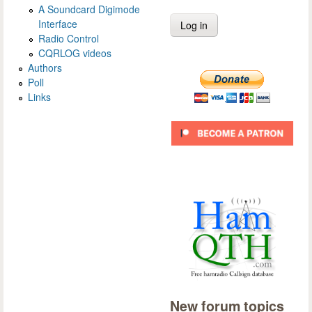
A Soundcard Digimode
Interface
Radio Control
CQRLOG videos
Authors
Poll
Links
New forum topics