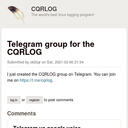
Skip to main content
CQRLOG
The world's best linux logging program!
Telegram group for the
CQRLOG
Submitted by
ok2cqr
on
Sat, 2021-02-06 21:34
I just created the CQRLOG group on Telegram. You can join
me on
https://t.me/cqrlog
.
or
to post comments
log in
register
Comments
Telegram vs google voice