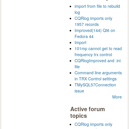
import from file to rebuild
log
CQRlog imports only
1957 records
Improved(144) Qt6 on
Fedora 44
Import
101mp cannot get to read
frequency trx control
CQRlogImproved and .ini
file
Command line arguments
in TRX Control settings
TMySQL57Connection
issue
More
Active forum
topics
CQRlog imports only