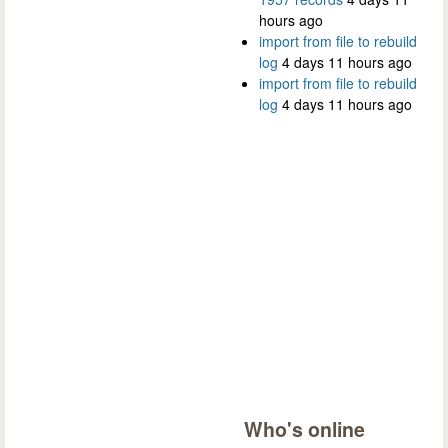
hours ago
import from file to rebuild
log
4 days 11 hours ago
import from file to rebuild
log
4 days 11 hours ago
Who's online