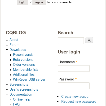
or
to post comments
log in
register
CQRLOG
Search
About
Search
Forum
Downloads
User login
Recent version
Beta versions
Username
*
Older versions
Membership lists
Additional files
Password
WinKeyer USB server
*
Screenshots
User's screenshots
Documentation
Create new account
Online help
Request new password
FAQ