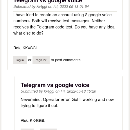
Submitted by
kk4ggl
on
Fri, 2022-05-13 01:54
I have tried to create an account using 2 google voice
numbers. Both will receive text messages. Neither
receives the Telegram code text. Do you have any idea
what else to do?
Rick, KK4GGL
or
to post comments
log in
register
Telegram vs google voice
Submitted by
kk4ggl
on
Fri, 2022-05-13 15:20
Nevermind. Operator error. Got it working and now
trying to figure it out.
Rick, KK4GGL