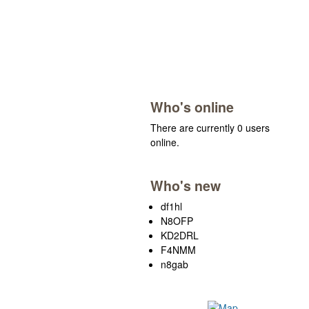
Who's online
There are currently 0 users
online.
Who's new
df1hl
N8OFP
KD2DRL
F4NMM
n8gab