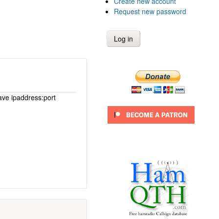
Create new account
Request new password
ave ipaddress:port