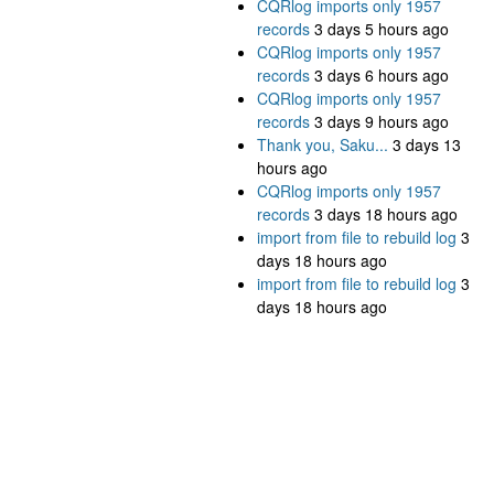
CQRlog imports only 1957
records
3 days 5 hours ago
CQRlog imports only 1957
records
3 days 6 hours ago
CQRlog imports only 1957
records
3 days 9 hours ago
Thank you, Saku...
3 days 13
hours ago
CQRlog imports only 1957
records
3 days 18 hours ago
import from file to rebuild log
3
days 18 hours ago
import from file to rebuild log
3
days 18 hours ago