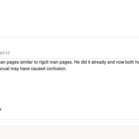
 07:17
an pages similar to rigctl man pages. He did it already and now both h
 manual may have caused confusion.
s