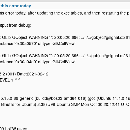
 this error today
his error today, after updating the dxcc tables, and then restarting the 
utput from debug:
: GLib-GObject-WARNING **: 20:05:20.696: ../../../gobject/gsignal.c:261
 instance '0x30a0570' of type 'GtkCellView'
: GLib-GObject-WARNING **: 20:05:20.696: ../../../gobject/gsignal.c:261
 instance '0x30a04d0' of type 'GtkCellView'
.5.2 (001) Date:2021-02-12
EVEL 1 ****
n 5.15.0-89-generic (buildd@bos03-amd64-016) (gcc (Ubuntu 11.4.0-1
Binutils for Ubuntu) 2.38) #99-Ubuntu SMP Mon Oct 30 20:42:41 UTC
09 LoTW users