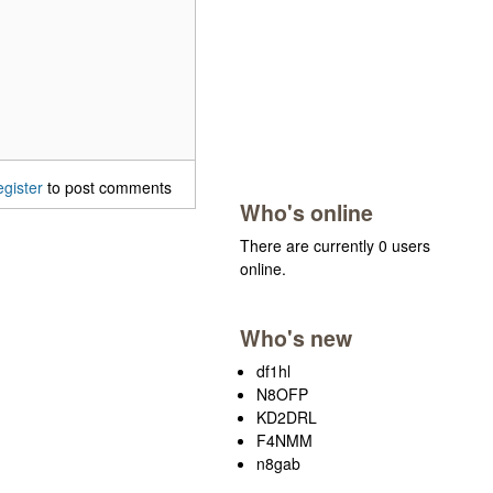
egister
to post comments
Who's online
There are currently 0 users
online.
Who's new
df1hl
N8OFP
KD2DRL
F4NMM
n8gab