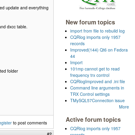
oned update and everything
New forum topics
and dxcc table.
import from file to rebuild log
CQRlog imports only 1957
records
Improved(144) Qt6 on Fedora
44
Import
101mp cannot get to read
ted folder
frequency trx control
CQRlogImproved and .ini file
Command line arguments in
TRX Control settings
TMySQL57Connection issue
More
Active forum topics
egister
to post comments
CQRlog imports only 1957
#2
records