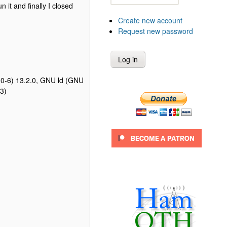
it and finally I closed
Create new account
Request new password
.0-6) 13.2.0, GNU ld (GNU
3)