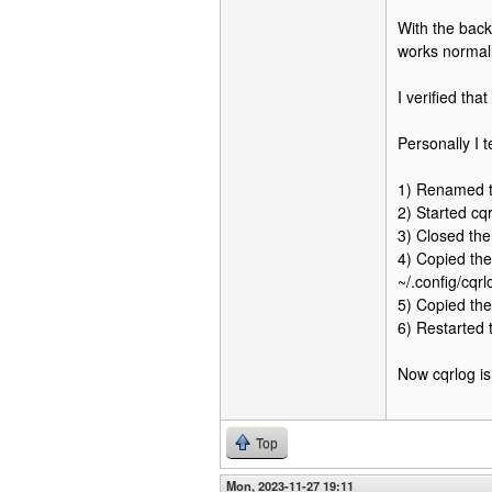
With the back
works normall
I verified th
Personally I t
1) Renamed th
2) Started cq
3) Closed the
4) Copied the
~/.config/cqrl
5) Copied the 
6) Restarted
Now cqrlog is
Top
Mon, 2023-11-27 19:11