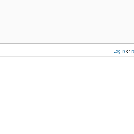
Log in
or
r