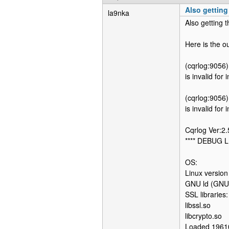
Also getting
la9nka
Also getting t
Here is the o
(cqrlog:9056)
is invalid for
(cqrlog:9056)
is invalid for
Cqrlog Ver:2
**** DEBUG L
OS:
Linux versio
GNU ld (GNU 
SSL libraries:
libssl.so
libcrypto.so
Loaded 1961