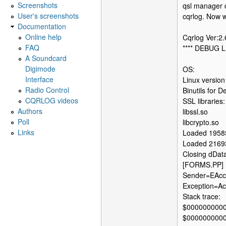
Screenshots
qsl manager d
User's screenshots
cqrlog. Now wh
Documentation
Online help
Cqrlog Ver:2
FAQ
**** DEBUG L
A Soundcard
Digimode
OS:
Interface
Linux version
Radio Control
Binutils for
CQRLOG videos
SSL libraries:
Authors
libssl.so
Poll
libcrypto.so
Links
Loaded 1958
Loaded 2169
Closing dDat
[FORMS.PP] 
Sender=EAcce
Exception=Acc
Stack trace:
$000000000
$000000000