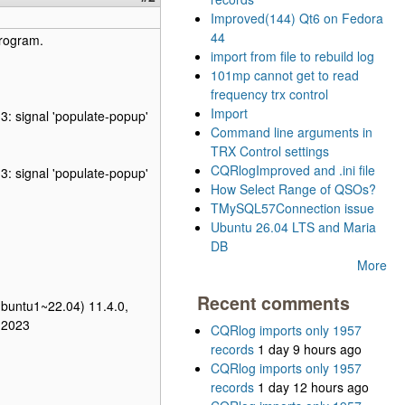
Improved(144) Qt6 on Fedora
44
program.
import from file to rebuild log
101mp cannot get to read
frequency trx control
Import
3: signal 'populate-popup'
Command line arguments in
TRX Control settings
CQRlogImproved and .ini file
3: signal 'populate-popup'
How Select Range of QSOs?
TMySQL57Connection issue
Ubuntu 26.04 LTS and Maria
DB
More
Recent comments
ubuntu1~22.04) 11.4.0,
 2023
CQRlog imports only 1957
records
1 day 9 hours ago
CQRlog imports only 1957
records
1 day 12 hours ago