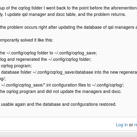
up of the cqrlog folder I went back to the point before the aforementi
y. I update qsl manager and dxcc table, and the problem returns.
at the problem occurs right after updating the database of qsl managers 
emporarily solved it like this:
e ~/.config/cqrlog folder to ~/.config/cqrlog_save;
rlog and regenerated the ~/.config/cqrlog folder;
 cqrlog program;
 database folder ~/.config/cqrlog_save/database into the new regenera
og/;
~/.config/cqrlog_save/*.ini configuration files to ~/.config/cqrlog/;
 the cqrlog program and did not update the managers and dxcc.
 usable again and the database and configurations restored.
Log in
or
r