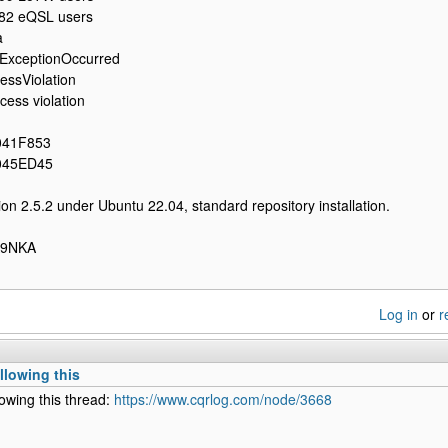
82 eQSL users
a
ExceptionOccurred
ssViolation
ess violation
041F853
045ED45
on 2.5.2 under Ubuntu 22.04, standard repository installation.
LA9NKA
Log in
or
r
llowing this
lowing this thread:
https://www.cqrlog.com/node/3668