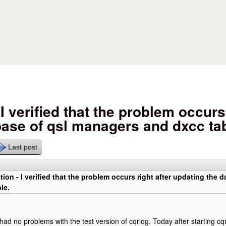
Skip to main content
I verified that the problem occurs 
base of qsl managers and dxcc tab
Last post
tion - I verified that the problem occurs right after updating the
le.
 had no problems with the test version of cqrlog. Today after starting cq