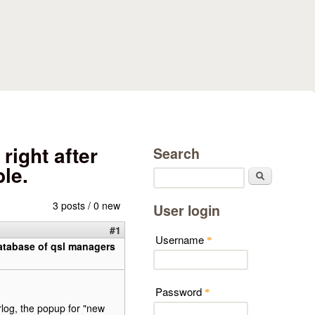
right after
Search
le.
Search
3 posts / 0 new
User login
#1
Username
*
 database of qsl managers
Password
*
rlog, the popup for "new