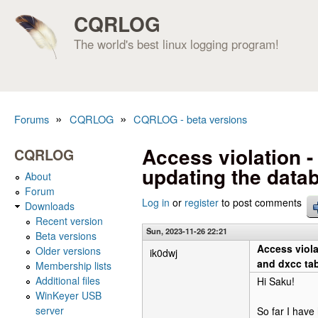
CQRLOG
The world's best linux logging program!
»
»
Forums
CQRLOG
CQRLOG - beta versions
You are here
Access violation - 
CQRLOG
updating the data
About
Forum
Log in
or
register
to post comments
Downloads
Recent version
Sun, 2023-11-26 22:21
Beta versions
Access viola
Older versions
ik0dwj
and dxcc tab
Membership lists
Additional files
Hi Saku!
WinKeyer USB
server
So far I have