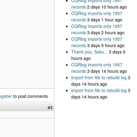
CQRlog imports only 1957
records
2 days 10 hours ago
CQRlog imports only 1957
records
3 days 1 hour ago
CQRlog imports only 1957
records
3 days 2 hours ago
CQRlog imports only 1957
records
3 days 5 hours ago
Thank you, Saku...
3 days 9
hours ago
CQRlog imports only 1957
records
3 days 14 hours ago
import from file to rebuild log
3
days 14 hours ago
import from file to rebuild log
3
egister
to post comments
days 14 hours ago
#3