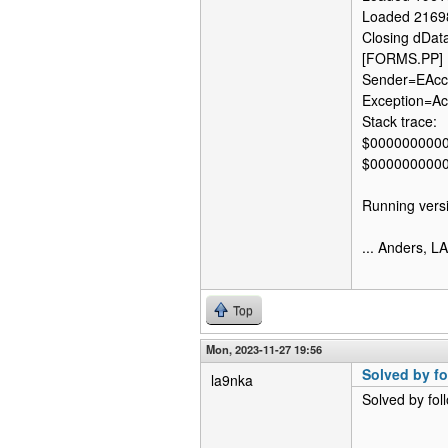
Loaded 2169
Closing dDat
[FORMS.PP] 
Sender=EAcce
Exception=Acc
Stack trace:
$000000000
$000000000
Running versi
... Anders, 
Top
Mon, 2023-11-27 19:56
Solved by fo
la9nka
Solved by fol