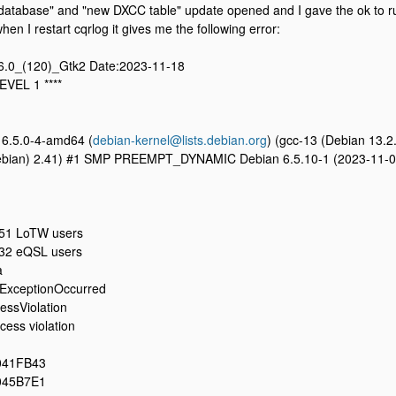
atabase" and "new DXCC table" update opened and I gave the ok to run 
en I restart cqrlog it gives me the following error:
.6.0_(120)_Gtk2 Date:2023-11-18
EVEL 1 ****
 6.5.0-4-amd64 (
debian-kernel@lists.debian.org
) (gcc-13 (Debian 13.2
 Debian) 2.41) #1 SMP PREEMPT_DYNAMIC Debian 6.5.10-1 (2023-11-0
51 LoTW users
32 eQSL users
a
ExceptionOccurred
ssViolation
ess violation
041FB43
045B7E1