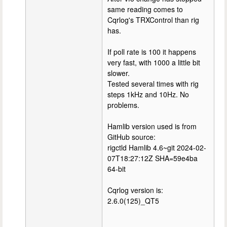
same reading comes to
Cqrlog's TRXControl than rig
has.
If poll rate is 100 it happens
very fast, with 1000 a little bit
slower.
Tested several times with rig
steps 1kHz and 10Hz. No
problems.
Hamlib version used is from
GitHub source:
rigctld Hamlib 4.6~git 2024-02-
07T18:27:12Z SHA=59e4ba
64-bit
Cqrlog version is:
2.6.0(125)_QT5