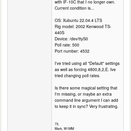
with IF-10C that I no longer own.
Current condition is...
OS: Xubuntu 22.04.4 LTS
Rig model: 2002 Kenwood TS-
440S
Device: /dev/ttyS0
Poll rate: 500
Port number: 4532
I've tried using all "Default" settings
as well as forcing 4800,8,2,E. Ive
tried changing poll rates.
Is there some magical setting that
I'm missing, or maybe an extra
command line argument I can add
to keep it in sync? Very frustrating.
73,
Mark, W1MM