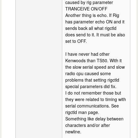
caused by rig parameter
TRANCEIVE ON/OFF
Another thing is echo. If Rig
has parameter echo ON and it
sends back all what rigctld
does send to it. It must be also
set to OFF.
I have never had other
Kenwoods than TS50. With it
the slow serial speed and slow
radio cpu caused some
problems that setting rigctld
special parameters did fix.
I do not remember those but
they were related to timing with
serial communications. See
rigctld man page.
Something like delay between
characters and/or after
newline.