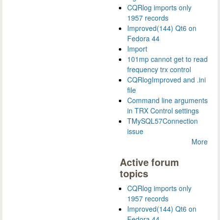
CQRlog imports only
1957 records
Improved(144) Qt6 on
Fedora 44
Import
101mp cannot get to read
frequency trx control
CQRlogImproved and .ini
file
Command line arguments
in TRX Control settings
TMySQL57Connection
issue
More
Active forum
topics
CQRlog imports only
1957 records
Improved(144) Qt6 on
Fedora 44