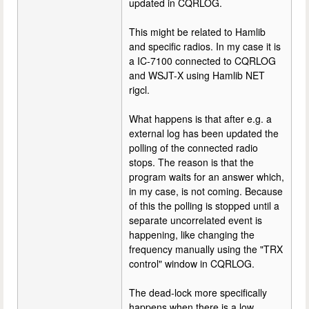
updated in CQRLOG.
This might be related to Hamlib
and specific radios. In my case it is
a IC-7100 connected to CQRLOG
and WSJT-X using Hamlib NET
rigcl.
What happens is that after e.g. a
external log has been updated the
polling of the connected radio
stops. The reason is that the
program waits for an answer which,
in my case, is not coming. Because
of this the polling is stopped until a
separate uncorrelated event is
happening, like changing the
frequency manually using the "TRX
control" window in CQRLOG.
The dead-lock more specifically
happens when there is a low