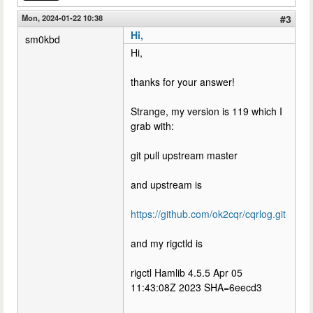
Mon, 2024-01-22 10:38
#3
Hi,
sm0kbd
Hi,
thanks for your answer!
Strange, my version is 119 which I
grab with:
git pull upstream master
and upstream is
https://github.com/ok2cqr/cqrlog.git
and my rigctld is
rigctl Hamlib 4.5.5 Apr 05
11:43:08Z 2023 SHA=6eecd3