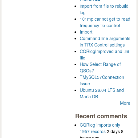
import from file to rebuild
log
101mp cannot get to read
frequency trx control
Import
Command line arguments
in TRX Control settings
CQRlogImproved and .ini
file
How Select Range of
QSOs?
TMySQL57Connection
issue
Ubuntu 26.04 LTS and
Maria DB
More
Recent comments
CQRlog imports only
1957 records
2 days 8
hours ago