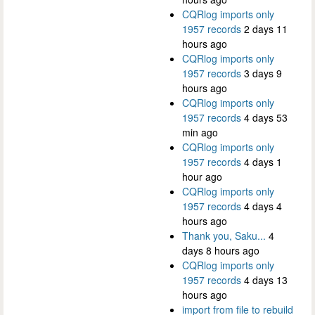
CQRlog imports only
1957 records
2 days 11
hours ago
CQRlog imports only
1957 records
3 days 9
hours ago
CQRlog imports only
1957 records
4 days 53
min ago
CQRlog imports only
1957 records
4 days 1
hour ago
CQRlog imports only
1957 records
4 days 4
hours ago
Thank you, Saku...
4
days 8 hours ago
CQRlog imports only
1957 records
4 days 13
hours ago
import from file to rebuild