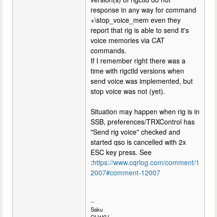
response in any way for command
+\stop_voice_mem even they
report that rig is able to send it's
voice memories via CAT
commands.
If I remember right there was a
time with rigctld versions when
send voice was implemented, but
stop voice was not (yet).
Situation may happen when rig is in
SSB, preferences/TRXControl has
"Send rig voice" checked and
started qso is cancelled with 2x
ESC key press. See
:
https://www.cqrlog.com/comment/1
2007#comment-12007
--
Saku