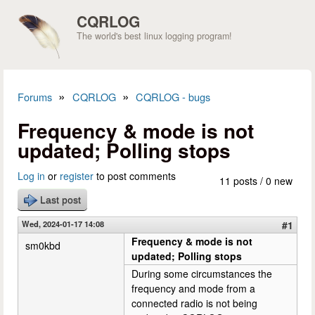
Skip to main content
CQRLOG
The world's best linux logging program!
»
»
Forums
CQRLOG
CQRLOG - bugs
You are here
Frequency & mode is not
updated; Polling stops
Log in
or
register
to post comments
11 posts / 0 new
Last post
Wed, 2024-01-17 14:08
#1
Frequency & mode is not
sm0kbd
updated; Polling stops
During some circumstances the
frequency and mode from a
connected radio is not being