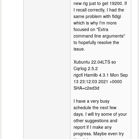
new rig just to get 19200. If
I recall correctly, I had the
same problem with fldigi
which is why I'm more
focused on "Extra
command line arguments"
to hopefully resolve the
issue.
Xubuntu 22.04LTS so
Cqrlog 2.5.2
rigctl Hamlib 4.3.1 Mon Sep
13 23:12:03 2021 +0000
SHA=c2ed3d
I have a very busy
schedule the next few
days. I will try some of your
other suggestions and
report if I make any
progress. Maybe even try