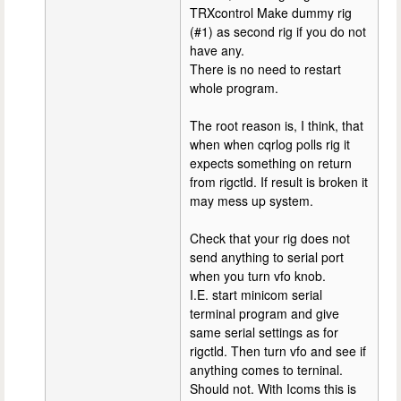
TRXcontrol Make dummy rig
(#1) as second rig if you do not
have any.
There is no need to restart
whole program.
The root reason is, I think, that
when when cqrlog polls rig it
expects something on return
from rigctld. If result is broken it
may mess up system.
Check that your rig does not
send anything to serial port
when you turn vfo knob.
I.E. start minicom serial
terminal program and give
same serial settings as for
rigctld. Then turn vfo and see if
anything comes to terninal.
Should not. With Icoms this is