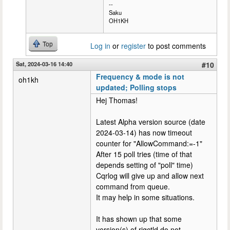
--
Saku
OH1KH
Top
Log in
or
register
to post comments
Sat, 2024-03-16 14:40
#10
Frequency & mode is not
oh1kh
updated; Polling stops
Hej Thomas!
Latest Alpha version source (date
2024-03-14) has now timeout
counter for "AllowCommand:=-1"
After 15 poll tries (time of that
depends setting of "poll" time)
Cqrlog will give up and allow next
command from queue.
It may help in some situations.
It has shown up that some
version(s) of rigctld do not