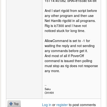
15T14:40:08Z SHA=e1b3ac 64-bit
And I start rigcld from script before
any other program and then use
Net Hamlib rigctld in all programs.
Rig is ic7300 and I have not
noticed stuck for long time.
AllowCommand is set to -1 for
waiting the reply and not sending
any commands before get it.
And most of all if PoverOff
command is issued then polling
must stop as rig does not response
any more.
--
Saku
OH1KH
Top
Log in
or
register
to post comments