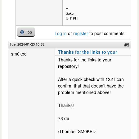
--
Saku
OH1KH
Top
Log in
or
register
to post comments
Tue, 2024-01-23 10:33
#5
Thanks for the links to your
sm0kbd
Thanks for the links to your
repository!
After a quick check with 122 I can
confirm that that doesn't have the
problem mentioned above!
Thanks!
73 de
/Thomas, SM0KBD