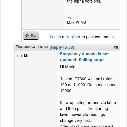
the alpha versions.
73,
Mark, W1MM
Top
Log in
or
register
to post comments
Thu, 2024-03-14 07:38
(Reply to #8)
#9
Frequency & mode is not
oh1kh
updated; Polling stops
HI Mark!
Tested IC7300 with poll rates
100 and 1000. Cat serial speed
19200.
If I wrap string around vfo knob
and then pull it like starting
lawn mower vfo readings
change very fast.
After vfo change has stopped