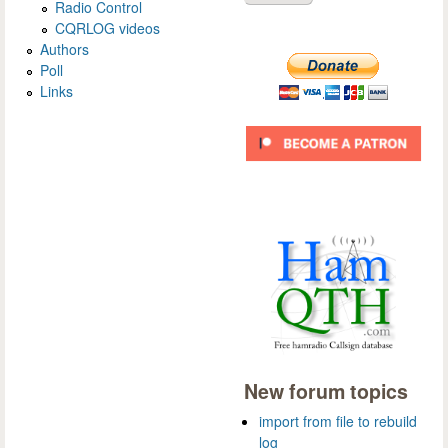
Radio Control
CQRLOG videos
Authors
Poll
Links
New forum topics
import from file to rebuild
log