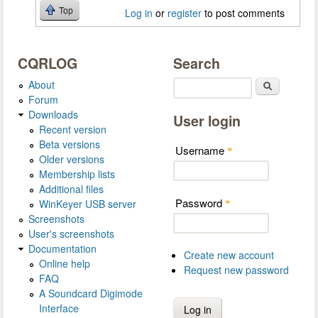
Top
Log in
or
register
to post comments
CQRLOG
Search
About
Search
Forum
Downloads
User login
Recent version
Beta versions
Username
*
Older versions
Membership lists
Additional files
Password
WinKeyer USB server
*
Screenshots
User's screenshots
Documentation
Create new account
Online help
Request new password
FAQ
A Soundcard Digimode
Interface