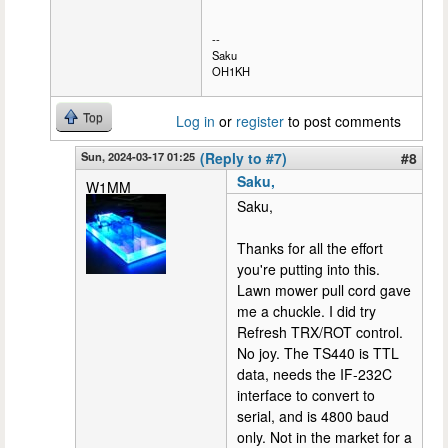
--
Saku
OH1KH
Top
Log in
or
register
to post comments
Sun, 2024-03-17 01:25
(Reply to #7)
#8
Saku,
W1MM
Saku,
Thanks for all the effort
you're putting into this.
Lawn mower pull cord gave
me a chuckle. I did try
Refresh TRX/ROT control.
No joy. The TS440 is TTL
data, needs the IF-232C
interface to convert to
serial, and is 4800 baud
only. Not in the market for a