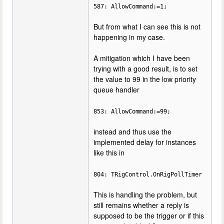
587: AllowCommand:=1;
But from what I can see this is not
happening in my case.
A mitigation which I have been
trying with a good result, is to set
the value to 99 in the low priority
queue handler
853: AllowCommand:=99;
instead and thus use the
implemented delay for instances
like this in
804: TRigControl.OnRigPollTimer
This is handling the problem, but
still remains whether a reply is
supposed to be the trigger or if this