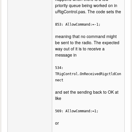
priority queue being worked on in
uRigControl.pas. The code sets the
853: AllowCommand:=-1;
meaning that no command might
be sent to the radio. The expected
way out of it is to receive a
message in
534:
TRigControl.OnReceivedRigctldCon
nect
and set the sending back to OK at
like
569: AllowCommand:=1;
or