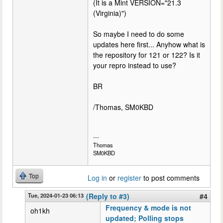
(It is a Mint VERSION="21.3
(Virginia)")
So maybe I need to do some
updates here first... Anyhow what is
the repository for 121 or 122? Is it
your repro instead to use?
BR
/Thomas, SM0KBD
---
Thomas
SM0KBD
Top
Log in
or
register
to post comments
Tue, 2024-01-23 06:13
(Reply to #3)
#4
Frequency & mode is not
oh1kh
updated; Polling stops