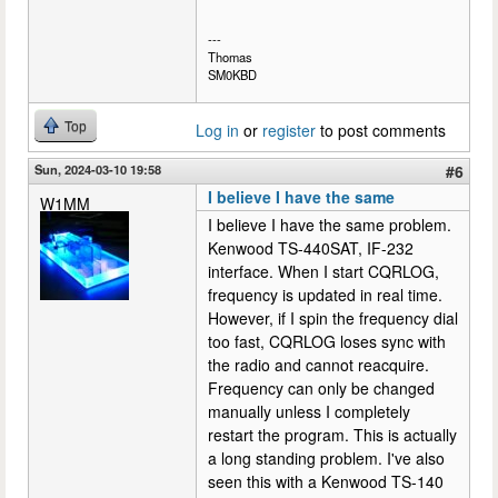
---
Thomas
SM0KBD
Top
Log in
or
register
to post comments
Sun, 2024-03-10 19:58
#6
I believe I have the same
W1MM
I believe I have the same problem.
Kenwood TS-440SAT, IF-232
interface. When I start CQRLOG,
frequency is updated in real time.
However, if I spin the frequency dial
too fast, CQRLOG loses sync with
the radio and cannot reacquire.
Frequency can only be changed
manually unless I completely
restart the program. This is actually
a long standing problem. I've also
seen this with a Kenwood TS-140