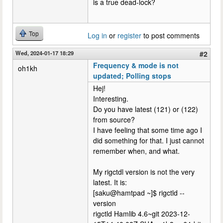
is a true dead-lock?
Top
Log in
or
register
to post comments
Wed, 2024-01-17 18:29
#2
Frequency & mode is not
oh1kh
updated; Polling stops
Hej!
Interesting.
Do you have latest (121) or (122)
from source?
I have feeling that some time ago I
did something for that. I just cannot
remember when, and what.
My rigctdl version is not the very
latest. It is:
[saku@hamtpad ~]$ rigctld --
version
rigctld Hamlib 4.6~git 2023-12-