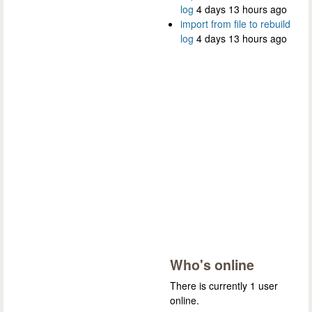
log
4 days 13 hours ago
import from file to rebuild
log
4 days 13 hours ago
Who's online
There is currently 1 user
online.