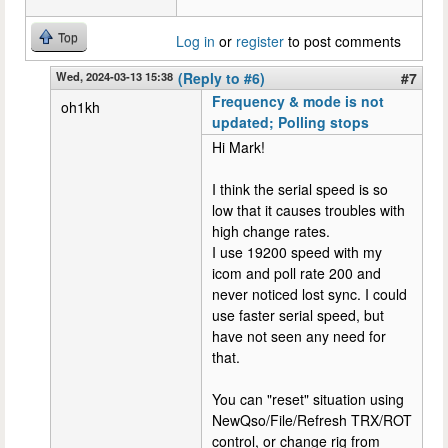
Top
Log in
or
register
to post comments
Wed, 2024-03-13 15:38
(Reply to #6)
#7
Frequency & mode is not
oh1kh
updated; Polling stops
Hi Mark!
I think the serial speed is so
low that it causes troubles with
high change rates.
I use 19200 speed with my
icom and poll rate 200 and
never noticed lost sync. I could
use faster serial speed, but
have not seen any need for
that.
You can "reset" situation using
NewQso/File/Refresh TRX/ROT
control, or change rig from