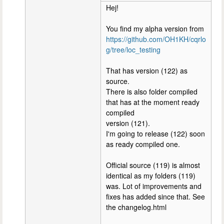
Hej!
You find my alpha version from
https://github.com/OH1KH/cqrlo
g/tree/loc_testing
That has version (122) as
source.
There is also folder compiled
that has at the moment ready
compiled
version (121).
I'm going to release (122) soon
as ready compiled one.
Official source (119) is almost
identical as my folders (119)
was. Lot of improvements and
fixes has added since that. See
the changelog.html