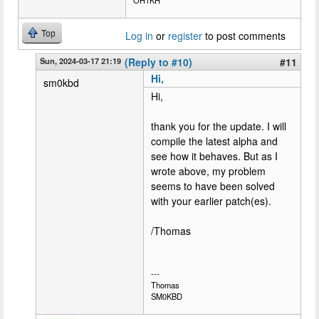
OH1KH
Top
Log in
or
register
to post comments
Sun, 2024-03-17 21:19
(Reply to #10)
#11
Hi,
sm0kbd
Hi,
thank you for the update. I will
compile the latest alpha and
see how it behaves. But as I
wrote above, my problem
seems to have been solved
with your earlier patch(es).
/Thomas
---
Thomas
SM0KBD