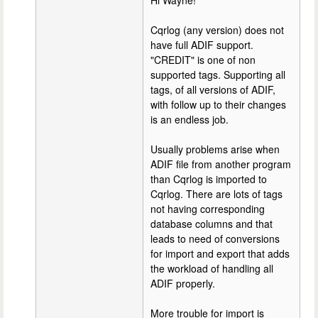
Hi Wayne!
Cqrlog (any version) does not
have full ADIF support.
"CREDIT" is one of non
supported tags. Supporting all
tags, of all versions of ADIF,
with follow up to their changes
is an endless job.
Usually problems arise when
ADIF file from another program
than Cqrlog is imported to
Cqrlog. There are lots of tags
not having corresponding
database columns and that
leads to need of conversions
for import and export that adds
the workload of handling all
ADIF properly.
More trouble for import is