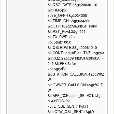
&lt;QSO_DATE:8&gt;20030110
&lt;TIM</p>
<p>E_OFF:6&gt;034300
&lt;TIME_ON:6&gt;034300
&lt;QTH:16&gt;Mauritius Island
&lt;RST_Rcvd:3&gt;559
&lt;TX_PWR:</p>
<p>5&gt;100.0
&lt;QSLRDATE:8&gt;20061210
&lt;CONT:2&gt;AF &lt;ITUZ:2&gt;53
&lt;CQZ:2&gt;39 &lt;IOTA:6&gt;AF-
049 &lt;PFX:3</p>
<p>&gt;3B8
&lt;STATION_CALLSIGN:4&gt;W0Z
W
&lt;OWNER_CALLSIGN:4&gt;W0Z
W
&lt;APP_DXKeeper_SELECT:1&gt;
N &lt;EQS</p>
<p>L_QSL_SENT:1&gt;R
&lt;LOTW_QSL_SENT:1&gt;Y