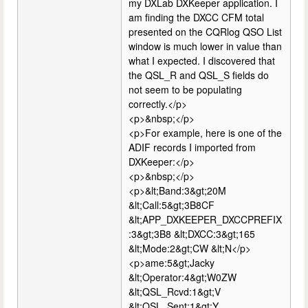
my DXLab DXKeeper application. I
am finding the DXCC CFM total
presented on the CQRlog QSO List
window is much lower in value than
what I expected. I discovered that
the QSL_R and QSL_S fields do
not seem to be populating
correctly.</p>
<p>&nbsp;</p>
<p>For example, here is one of the
ADIF records I imported from
DXKeeper:</p>
<p>&nbsp;</p>
<p>&lt;Band:3&gt;20M
&lt;Call:5&gt;3B8CF
&lt;APP_DXKEEPER_DXCCPREFIX
:3&gt;3B8 &lt;DXCC:3&gt;165
&lt;Mode:2&gt;CW &lt;N</p>
<p>ame:5&gt;Jacky
&lt;Operator:4&gt;W0ZW
&lt;QSL_Rcvd:1&gt;V
&lt;QSL_Sent:1&gt;Y