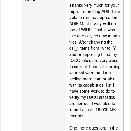
Thanks very much for your
reply. For editing ADIF I am
able to run the application
ADIF Master very well on
top of WINE. That is what I
use to easily edit my import
files. After changing the
qsl_r items from "V" to "Y"
and re-importing I find my
DXCC totals are very close
to correct. I am still learning
your software but I am
feeling more comfortable
with its capabilities. I still
have some work to do to
verify my DXCC statistics
are correct. I was able to
import almost 19,000 QSO
records.
One more question: In the