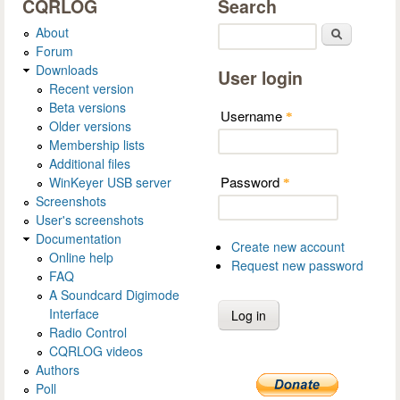
CQRLOG
Search
About
Search
Forum
Downloads
User login
Recent version
Beta versions
Username
*
Older versions
Membership lists
Additional files
Password
WinKeyer USB server
*
Screenshots
User's screenshots
Documentation
Create new account
Online help
Request new password
FAQ
A Soundcard Digimode
Interface
Radio Control
CQRLOG videos
Authors
Poll