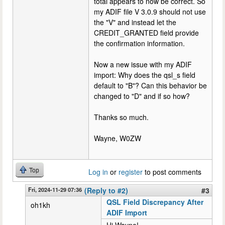
total appears to now be correct. So
my ADIF file V 3.0.9 should not use
the "V" and instead let the
CREDIT_GRANTED field provide
the confirmation information.
Now a new issue with my ADIF
import: Why does the qsl_s field
default to "B"? Can this behavior be
changed to "D" and if so how?
Thanks so much.
Wayne, W0ZW
Top
Log in
or
register
to post comments
Fri, 2024-11-29 07:36
(Reply to #2)
#3
QSL Field Discrepancy After
oh1kh
ADIF Import