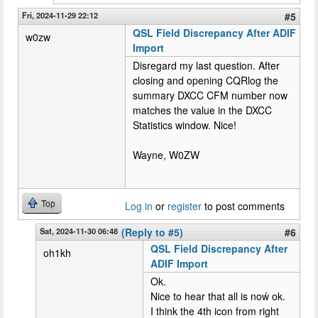
Fri, 2024-11-29 22:12
#5
QSL Field Discrepancy After ADIF
w0zw
Import
Disregard my last question. After
closing and opening CQRlog the
summary DXCC CFM number now
matches the value in the DXCC
Statistics window. Nice!
Wayne, W0ZW
Top
Log in
or
register
to post comments
Sat, 2024-11-30 06:48
(Reply to #5)
#6
QSL Field Discrepancy After
oh1kh
ADIF Import
Ok.
Nice to hear that all is noẃ ok.
I think the 4th icon from right