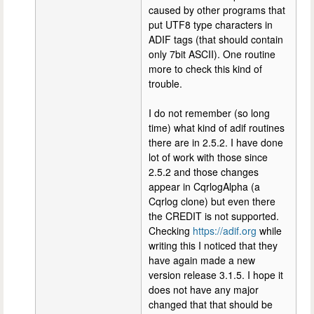
caused by other programs that
put UTF8 type characters in
ADIF tags (that should contain
only 7bit ASCII). One routine
more to check this kind of
trouble.
I do not remember (so long
time) what kind of adif routines
there are in 2.5.2. I have done
lot of work with those since
2.5.2 and those changes
appear in CqrlogAlpha (a
Cqrlog clone) but even there
the CREDIT is not supported.
Checking
https://adif.org
while
writing this I noticed that they
have again made a new
version release 3.1.5. I hope it
does not have any major
changed that that should be