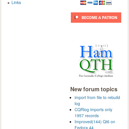
Links
New forum topics
import from file to rebuild
log
CQRlog imports only
1957 records
Improved(144) Qt6 on
Fedora 44