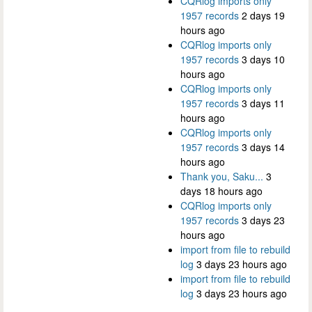
CQRlog imports only
1957 records
2 days 19
hours ago
CQRlog imports only
1957 records
3 days 10
hours ago
CQRlog imports only
1957 records
3 days 11
hours ago
CQRlog imports only
1957 records
3 days 14
hours ago
Thank you, Saku...
3
days 18 hours ago
CQRlog imports only
1957 records
3 days 23
hours ago
import from file to rebuild
log
3 days 23 hours ago
import from file to rebuild
log
3 days 23 hours ago