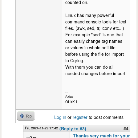
counted on.
Linux has many powerful
command console tools for text
files. (awk, sed, tr, iconv etc...)
For example "sed" is one that
can easily change tag names
or values in whole adif file
before using the file for import
to Cqrlog.
With them you can do all
needed changes before import.
--
Saku
OH1KH
Top
Log in
or
register
to post comments
Fri, 2024-11-29 17:42
(Reply to #3)
#4
Thanks very much for your
w0zw