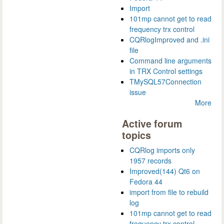
Import
101mp cannot get to read
frequency trx control
CQRlogImproved and .ini
file
Command line arguments
in TRX Control settings
TMySQL57Connection
issue
More
Active forum
topics
CQRlog imports only
1957 records
Improved(144) Qt6 on
Fedora 44
import from file to rebuild
log
101mp cannot get to read
frequency trx control