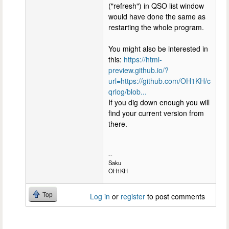
("refresh") in QSO list window
would have done the same as
restarting the whole program.
You might also be interested in
this:
https://html-
preview.github.io/?
url=https://github.com/OH1KH/c
qrlog/blob...
If you dig down enough you will
find your current version from
there.
--
Saku
OH1KH
Top
Log in
or
register
to post comments