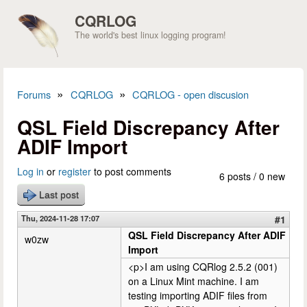
Skip to main content
CQRLOG
The world's best linux logging program!
»
»
Forums
CQRLOG
CQRLOG - open discusion
You are here
QSL Field Discrepancy After
ADIF Import
Log in
or
register
to post comments
6 posts / 0 new
Last post
Thu, 2024-11-28 17:07
#1
QSL Field Discrepancy After ADIF
w0zw
Import
<p>I am using CQRlog 2.5.2 (001)
on a Linux Mint machine. I am
testing importing ADIF files from