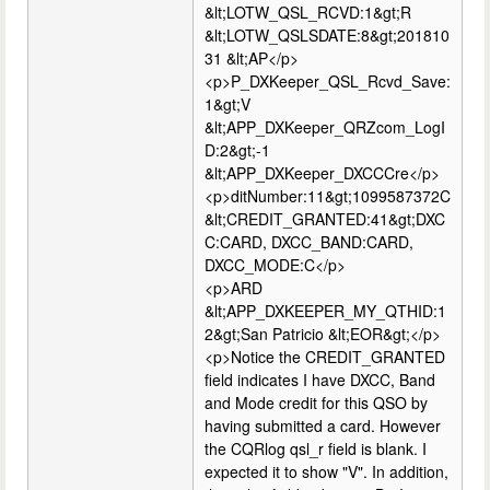
&lt;LOTW_QSL_RCVD:1&gt;R
&lt;LOTW_QSLSDATE:8&gt;201810
31 &lt;AP</p>
<p>P_DXKeeper_QSL_Rcvd_Save:
1&gt;V
&lt;APP_DXKeeper_QRZcom_LogI
D:2&gt;-1
&lt;APP_DXKeeper_DXCCCre</p>
<p>ditNumber:11&gt;1099587372C
&lt;CREDIT_GRANTED:41&gt;DXC
C:CARD, DXCC_BAND:CARD,
DXCC_MODE:C</p>
<p>ARD
&lt;APP_DXKEEPER_MY_QTHID:1
2&gt;San Patricio &lt;EOR&gt;</p>
<p>Notice the CREDIT_GRANTED
field indicates I have DXCC, Band
and Mode credit for this QSO by
having submitted a card. However
the CQRlog qsl_r field is blank. I
expected it to show "V". In addition,