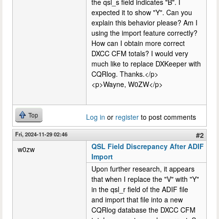
the qsl_s field indicates "B". I
expected it to show "Y". Can you
explain this behavior please? Am I
using the import feature correctly?
How can I obtain more correct
DXCC CFM totals? I would very
much like to replace DXKeeper with
CQRlog. Thanks.</p>
<p>Wayne, W0ZW</p>
Top
Log in
or
register
to post comments
Fri, 2024-11-29 02:46
#2
QSL Field Discrepancy After ADIF
w0zw
Import
Upon further research, it appears
that when I replace the "V" with "Y"
in the qsl_r field of the ADIF file
and import that file into a new
CQRlog database the DXCC CFM