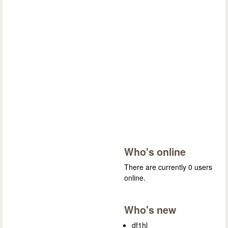
Who's online
There are currently 0 users
online.
Who's new
df1hl