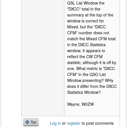
QSL List Window the
"DXCC" total in the
summary at the top of the
window is correct for
Mixed, but the "DXCC
CFM" number does not
match the Mixed CFM total
in the DXCC Statistics
window. It appears to
reflect the CW CFM
statistic, although it is off by
one. What metric is "DXCC
CFM" in the QSO List
Window presenting? WHy
does it differ from the DXCC
Statistics Window?
Wayne, W0ZW
Top
Log in
or
register
to post comments