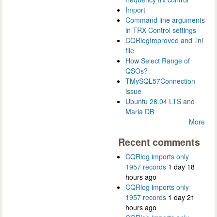
Import
Command line arguments
in TRX Control settings
CQRlogImproved and .ini
file
How Select Range of
QSOs?
TMySQL57Connection
issue
Ubuntu 26.04 LTS and
Maria DB
More
Recent comments
CQRlog imports only
1957 records
1 day 18
hours ago
CQRlog imports only
1957 records
1 day 21
hours ago