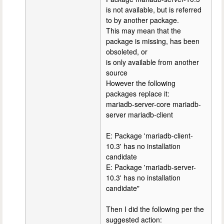
is not available, but is referred
to by another package.
This may mean that the
package is missing, has been
obsoleted, or
is only available from another
source
However the following
packages replace it:
mariadb-server-core mariadb-
server mariadb-client
E: Package 'mariadb-client-
10.3' has no installation
candidate
E: Package 'mariadb-server-
10.3' has no installation
candidate"
Then I did the following per the
suggested action: