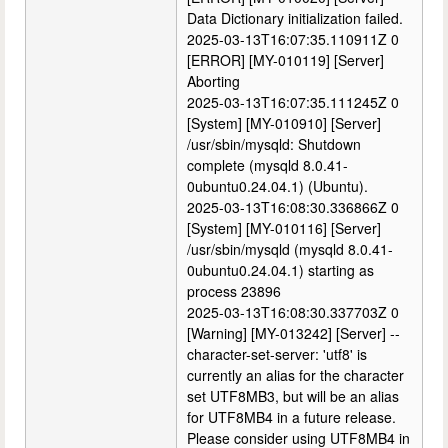
Data Dictionary initialization failed.
2025-03-13T16:07:35.110911Z 0
[ERROR] [MY-010119] [Server]
Aborting
2025-03-13T16:07:35.111245Z 0
[System] [MY-010910] [Server]
/usr/sbin/mysqld: Shutdown
complete (mysqld 8.0.41-
0ubuntu0.24.04.1) (Ubuntu).
2025-03-13T16:08:30.336866Z 0
[System] [MY-010116] [Server]
/usr/sbin/mysqld (mysqld 8.0.41-
0ubuntu0.24.04.1) starting as
process 23896
2025-03-13T16:08:30.337703Z 0
[Warning] [MY-013242] [Server] --
character-set-server: 'utf8' is
currently an alias for the character
set UTF8MB3, but will be an alias
for UTF8MB4 in a future release.
Please consider using UTF8MB4 in