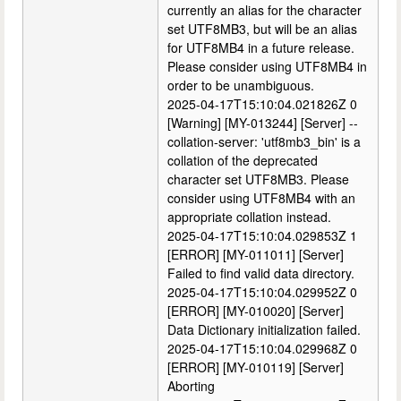
currently an alias for the character
set UTF8MB3, but will be an alias
for UTF8MB4 in a future release.
Please consider using UTF8MB4 in
order to be unambiguous.
2025-04-17T15:10:04.021826Z 0
[Warning] [MY-013244] [Server] --
collation-server: 'utf8mb3_bin' is a
collation of the deprecated
character set UTF8MB3. Please
consider using UTF8MB4 with an
appropriate collation instead.
2025-04-17T15:10:04.029853Z 1
[ERROR] [MY-011011] [Server]
Failed to find valid data directory.
2025-04-17T15:10:04.029952Z 0
[ERROR] [MY-010020] [Server]
Data Dictionary initialization failed.
2025-04-17T15:10:04.029968Z 0
[ERROR] [MY-010119] [Server]
Aborting