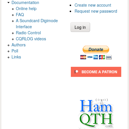
Documentation
Create new account
Online help
Request new password
FAQ
A Soundcard Digimode
Interface
Radio Control
CQRLOG videos
Authors
Poll
Links