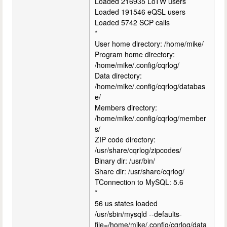
Loaded 216935 LoTW users
Loaded 191546 eQSL users
Loaded 5742 SCP calls
*
User home directory: /home/mike/
Program home directory:
/home/mike/.config/cqrlog/
Data directory:
/home/mike/.config/cqrlog/databas
e/
Members directory:
/home/mike/.config/cqrlog/member
s/
ZIP code directory:
/usr/share/cqrlog/zipcodes/
Binary dir: /usr/bin/
Share dir: /usr/share/cqrlog/
TConnection to MySQL: 5.6
*
56 us states loaded
/usr/sbin/mysqld --defaults-
file=/home/mike/.config/cqrlog/data