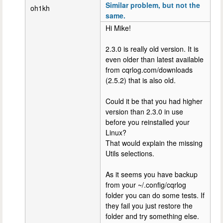
Similar problem, but not the
oh1kh
same.
Hi Mike!
2.3.0 is really old version. It is
even older than latest available
from cqrlog.com/downloads
(2.5.2) that is also old.
Could it be that you had higher
version than 2.3.0 in use
before you reinstalled your
Linux?
That would explain the missing
Utils selections.
As it seems you have backup
from your ~/.config/cqrlog
folder you can do some tests. If
they fail you just restore the
folder and try something else.