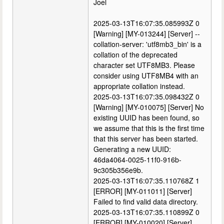
Joel
2025-03-13T16:07:35.085993Z 0
[Warning] [MY-013244] [Server] --
collation-server: 'utf8mb3_bin' is a
collation of the deprecated
character set UTF8MB3. Please
consider using UTF8MB4 with an
appropriate collation instead.
2025-03-13T16:07:35.098432Z 0
[Warning] [MY-010075] [Server] No
existing UUID has been found, so
we assume that this is the first time
that this server has been started.
Generating a new UUID:
46da4064-0025-11f0-916b-
9c305b356e9b.
2025-03-13T16:07:35.110768Z 1
[ERROR] [MY-011011] [Server]
Failed to find valid data directory.
2025-03-13T16:07:35.110899Z 0
[ERROR] [MY-010020] [Server]