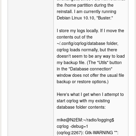
the /home partition during the
reinstall. I am currently running
Debian Linux 10.10, "Buster."
I store my logs locally. If I move the
contents out of the
~/.config/cqrlog/database folder,
cqrlog loads normally, but there
doesn't seem to be any way to load
my backup file. (The "Utils" button
in the "Database connection"
window does not offer the usual file
backup or restore options.)
Here's what I get when I attempt to
start cqrlog with my existing
database folder contents:
mike@N2EM:~/radio/logging$
cqrlog -debug=1
(cqrlog:2267): Gtk-WARNING **: