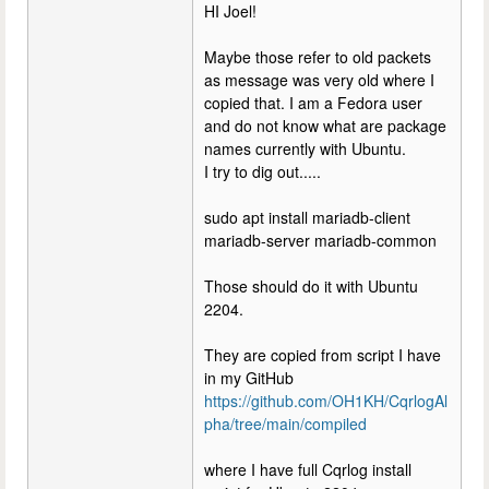
HI Joel!
Maybe those refer to old packets
as message was very old where I
copied that. I am a Fedora user
and do not know what are package
names currently with Ubuntu.
I try to dig out.....
sudo apt install mariadb-client
mariadb-server mariadb-common
Those should do it with Ubuntu
2204.
They are copied from script I have
in my GitHub
https://github.com/OH1KH/CqrlogAl
pha/tree/main/compiled
where I have full Cqrlog install