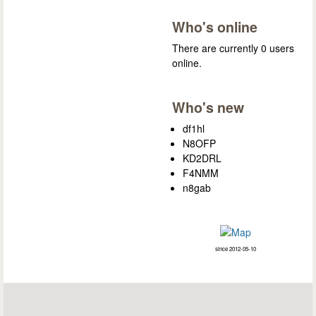
Who's online
There are currently 0 users
online.
Who's new
df1hl
N8OFP
KD2DRL
F4NMM
n8gab
since 2012-05-10