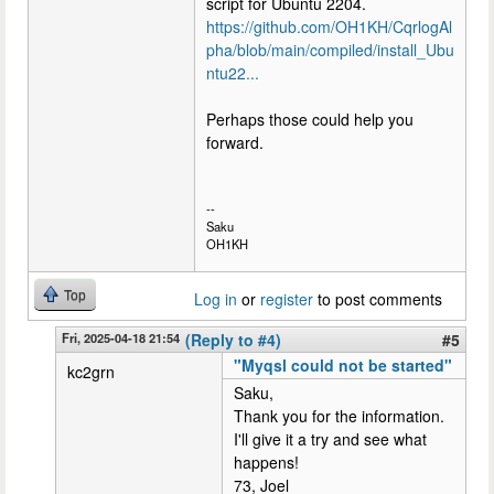
script for Ubuntu 2204.
https://github.com/OH1KH/CqrlogAl
pha/blob/main/compiled/install_Ubu
ntu22...
Perhaps those could help you
forward.
--
Saku
OH1KH
Top
Log in
or
register
to post comments
Fri, 2025-04-18 21:54
(Reply to #4)
#5
"Myqsl could not be started"
kc2grn
Saku,
Thank you for the information.
I'll give it a try and see what
happens!
73, Joel