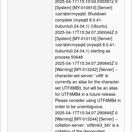
2025-04-17T15:10:04.030397Z 0
[System] [MY-010910] [Server]
/usr/sbin/mysqld: Shutdown
complete (mysqld 8.0.41-
0ubuntu0.24.04.1) (Ubuntu).
2025-04-17T15:34:07.290044Z 0
[System] [MY-010116] [Server]
/usr/sbin/mysqld (mysqld 8.0.41-
0ubuntu0.24.04.1) starting as
process 50648
2025-04-17T15:34:07.290840Z 0
[Warning] [MY-013242] [Server] --
character-set-server: 'utf8' is
currently an alias for the character
set UTF8MB3, but will be an alias
for UTF8MB4 in a future release.
Please consider using UTF8MB4 in
order to be unambiguous.
2025-04-17T15:34:07.290849Z 0
[Warning] [MY-013244] [Server] --
collation-server: 'utf8mb3_bin' is a
collation of the deprecated