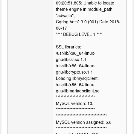
09:20:51.805: Unable to locate
theme engine in module_path:
"adwaita",
Cqrlog Ver:2.3.0 (001) Date:2018-
06-17
**** DEBUG LEVEL 1 ****
SSL libraries:
/usr/lib/x86_64-linux-
gnu/libssl.so.1.1
/usr/lib/x86_64-linux-
gnu/libcrypto.so.1.1
Loading libmysqlclient:
/usr/lib/x86_64-linux-
gnu/libmariadbclient.so
**************************
MySQL version: 10.
**************************
**********************************
MySQL version assigned: 5.6
**********************************