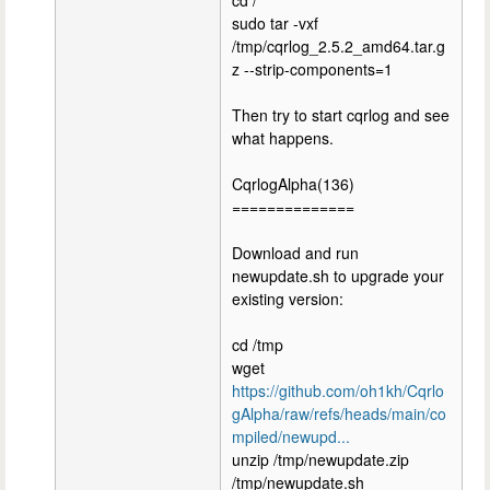
cd /
sudo tar -vxf
/tmp/cqrlog_2.5.2_amd64.tar.g
z --strip-components=1
Then try to start cqrlog and see
what happens.
CqrlogAlpha(136)
==============
Download and run
newupdate.sh to upgrade your
existing version:
cd /tmp
wget
https://github.com/oh1kh/Cqrlo
gAlpha/raw/refs/heads/main/co
mpiled/newupd...
unzip /tmp/newupdate.zip
/tmp/newupdate.sh