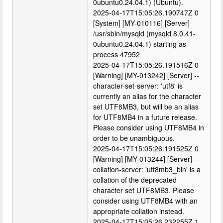
0ubuntu0.24.04.1) (Ubuntu).
2025-04-17T15:05:26.190747Z 0
[System] [MY-010116] [Server]
/usr/sbin/mysqld (mysqld 8.0.41-
0ubuntu0.24.04.1) starting as
process 47952
2025-04-17T15:05:26.191516Z 0
[Warning] [MY-013242] [Server] --
character-set-server: 'utf8' is
currently an alias for the character
set UTF8MB3, but will be an alias
for UTF8MB4 in a future release.
Please consider using UTF8MB4 in
order to be unambiguous.
2025-04-17T15:05:26.191525Z 0
[Warning] [MY-013244] [Server] --
collation-server: 'utf8mb3_bin' is a
collation of the deprecated
character set UTF8MB3. Please
consider using UTF8MB4 with an
appropriate collation instead.
2025-04-17T15:05:26.232255Z 1