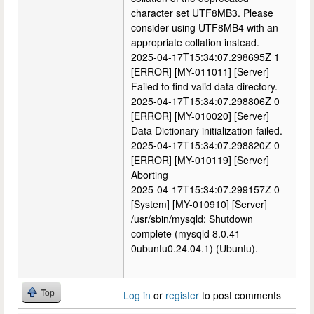
character set UTF8MB3. Please
consider using UTF8MB4 with an
appropriate collation instead.
2025-04-17T15:34:07.298695Z 1
[ERROR] [MY-011011] [Server]
Failed to find valid data directory.
2025-04-17T15:34:07.298806Z 0
[ERROR] [MY-010020] [Server]
Data Dictionary initialization failed.
2025-04-17T15:34:07.298820Z 0
[ERROR] [MY-010119] [Server]
Aborting
2025-04-17T15:34:07.299157Z 0
[System] [MY-010910] [Server]
/usr/sbin/mysqld: Shutdown
complete (mysqld 8.0.41-
0ubuntu0.24.04.1) (Ubuntu).
Top
Log in
or
register
to post comments