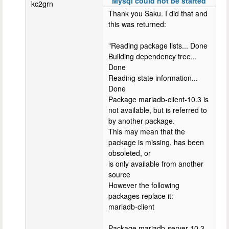
"Mysql could not be started'
kc2grn
Thank you Saku. I did that and
this was returned:
"Reading package lists... Done
Building dependency tree...
Done
Reading state information...
Done
Package mariadb-client-10.3 is
not available, but is referred to
by another package.
This may mean that the
package is missing, has been
obsoleted, or
is only available from another
source
However the following
packages replace it:
mariadb-client
Package mariadb-server-10.3