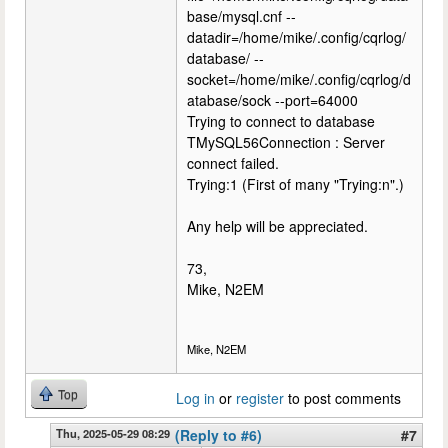
base/mysql.cnf --
datadir=/home/mike/.config/cqrlog/
database/ --
socket=/home/mike/.config/cqrlog/d
atabase/sock --port=64000
Trying to connect to database
TMySQL56Connection : Server
connect failed.
Trying:1 (First of many "Trying:n".)
Any help will be appreciated.
73,
Mike, N2EM
Mike, N2EM
Top
Log in
or
register
to post comments
Thu, 2025-05-29 08:29
(Reply to #6)
#7