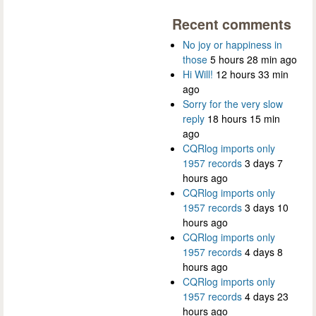
Recent comments
No joy or happiness in
those
5 hours 28 min ago
Hi Will!
12 hours 33 min
ago
Sorry for the very slow
reply
18 hours 15 min
ago
CQRlog imports only
1957 records
3 days 7
hours ago
CQRlog imports only
1957 records
3 days 10
hours ago
CQRlog imports only
1957 records
4 days 8
hours ago
CQRlog imports only
1957 records
4 days 23
hours ago