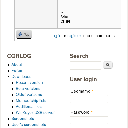
--
Saku
OH1KH
Top
Log in
or
register
to post comments
CQRLOG
Search
About
Search
Forum
Downloads
User login
Recent version
Beta versions
Username
*
Older versions
Membership lists
Additional files
Password
WinKeyer USB server
*
Screenshots
User's screenshots