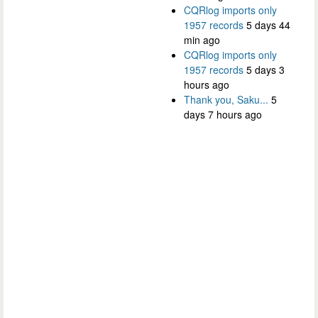
CQRlog imports only
1957 records
5 days 44
min ago
CQRlog imports only
1957 records
5 days 3
hours ago
Thank you, Saku...
5
days 7 hours ago