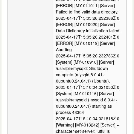
[ERROR] [MY-011011] [Server]
Failed to find valid data directory.
2025-04-17T15:05:26.232386Z 0
[ERROR] [MY-010020] [Server]
Data Dictionary initialization failed.
2025-04-17T15:05:26.232401Z 0
[ERROR] [MY-010119] [Server]
Aborting
2025-04-17T15:05:26.232786Z 0
[System] [MY-010910] [Server]
/usr/sbin/mysqld: Shutdown
complete (mysqld 8.0.41-
0ubuntu0.24.04.1) (Ubuntu).
2025-04-17T15:10:04.021050Z 0
[System] [MY-010116] [Server]
/usr/sbin/mysqld (mysqld 8.0.41-
0ubuntu0.24.04.1) starting as
process 48304
2025-04-17T15:10:04.021818Z 0
[Warning] [MY-013242] [Server] --
character-set-server: 'utf8' is