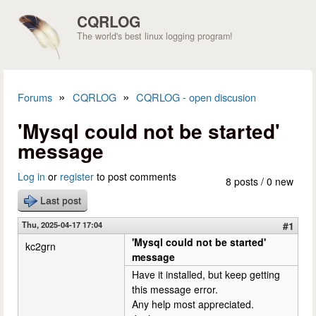
Skip to main content
CQRLOG
The world's best linux logging program!
»
»
Forums
CQRLOG
CQRLOG - open discusion
You are here
'Mysql could not be started'
message
Log in
or
register
to post comments
8 posts / 0 new
Last post
Thu, 2025-04-17 17:04
#1
'Mysql could not be started'
kc2grn
message
Have it installed, but keep getting
this message error.
Any help most appreciated.