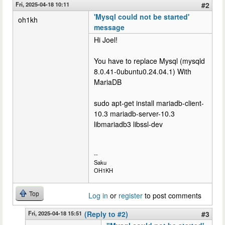
Fri, 2025-04-18 10:11
#2
'Mysql could not be started'
oh1kh
message
Hi Joel!
You have to replace Mysql (mysqld
8.0.41-0ubuntu0.24.04.1) With
MariaDB
sudo apt-get install mariadb-client-
10.3 mariadb-server-10.3
libmariadb3 libssl-dev
--
Saku
OH1KH
Top
Log in
or
register
to post comments
Fri, 2025-04-18 15:51
(Reply to #2)
#3