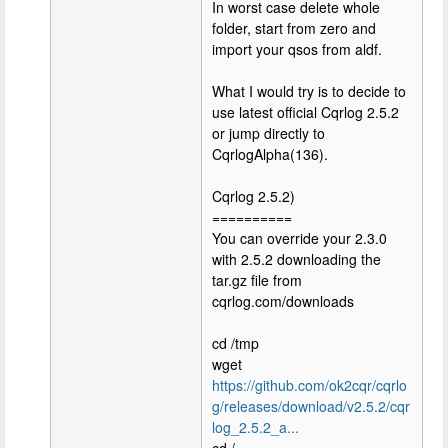
In worst case delete whole
folder, start from zero and
import your qsos from aldf.
What I would try is to decide to
use latest official Cqrlog 2.5.2
or jump directly to
CqrlogAlpha(136).
Cqrlog 2.5.2)
==========
You can override your 2.3.0
with 2.5.2 downloading the
tar.gz file from
cqrlog.com/downloads
cd /tmp
wget
https://github.com/ok2cqr/cqrlo
g/releases/download/v2.5.2/cqr
log_2.5.2_a...