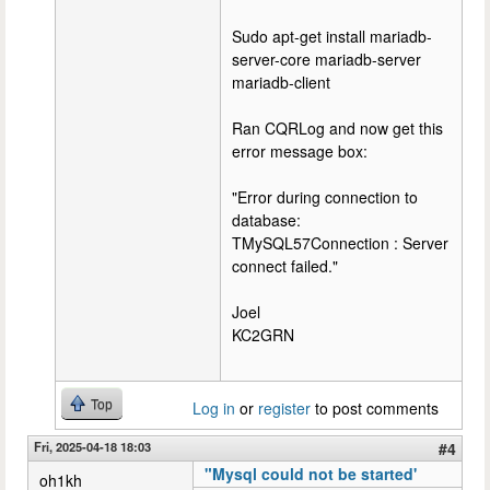
Sudo apt-get install mariadb-
server-core mariadb-server
mariadb-client
Ran CQRLog and now get this
error message box:
"Error during connection to
database:
TMySQL57Connection : Server
connect failed."
Joel
KC2GRN
Top
Log in
or
register
to post comments
Fri, 2025-04-18 18:03
#4
"Mysql could not be started'
oh1kh