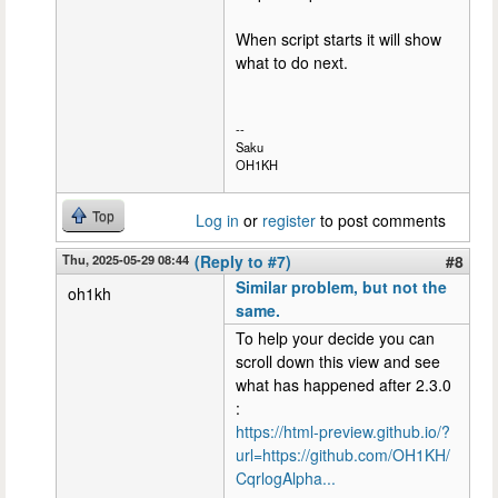
When script starts it will show
what to do next.
--
Saku
OH1KH
Top
Log in
or
register
to post comments
Thu, 2025-05-29 08:44
(Reply to #7)
#8
Similar problem, but not the
oh1kh
same.
To help your decide you can
scroll down this view and see
what has happened after 2.3.0
:
https://html-preview.github.io/?
url=https://github.com/OH1KH/
CqrlogAlpha...