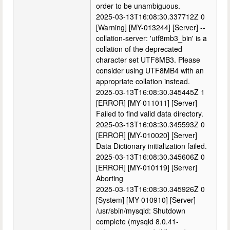
order to be unambiguous.
2025-03-13T16:08:30.337712Z 0
[Warning] [MY-013244] [Server] --
collation-server: 'utf8mb3_bin' is a
collation of the deprecated
character set UTF8MB3. Please
consider using UTF8MB4 with an
appropriate collation instead.
2025-03-13T16:08:30.345445Z 1
[ERROR] [MY-011011] [Server]
Failed to find valid data directory.
2025-03-13T16:08:30.345593Z 0
[ERROR] [MY-010020] [Server]
Data Dictionary initialization failed.
2025-03-13T16:08:30.345606Z 0
[ERROR] [MY-010119] [Server]
Aborting
2025-03-13T16:08:30.345926Z 0
[System] [MY-010910] [Server]
/usr/sbin/mysqld: Shutdown
complete (mysqld 8.0.41-