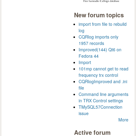
New forum topics
import from file to rebuild
log
CQRlog imports only
1957 records
Improved(144) Qt6 on
Fedora 44
Import
101mp cannot get to read
frequency trx control
CQRlogImproved and .ini
file
Command line arguments
in TRX Control settings
TMySQL57Connection
issue
More
Active forum