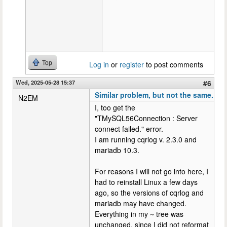
Top
Log in
or
register
to post comments
Wed, 2025-05-28 15:37
#6
Similar problem, but not the same.
N2EM
I, too get the
"TMySQL56Connection : Server
connect failed." error.
I am running cqrlog v. 2.3.0 and
mariadb 10.3.
For reasons I will not go into here, I
had to reinstall Linux a few days
ago, so the versions of cqrlog and
mariadb may have changed.
Everything in my ~ tree was
unchanged, since I did not reformat