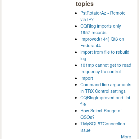
topics
PstRotatorAz - Remote
via IP?
CQRlog imports only
1957 records
Improved(144) Qt6 on
Fedora 44
import from file to rebuild
log
101mp cannot get to read
frequency trx control
Import
Command line arguments
in TRX Control settings
CQRlogImproved and .ini
file
How Select Range of
QSOs?
TMySQL57Connection
issue
More