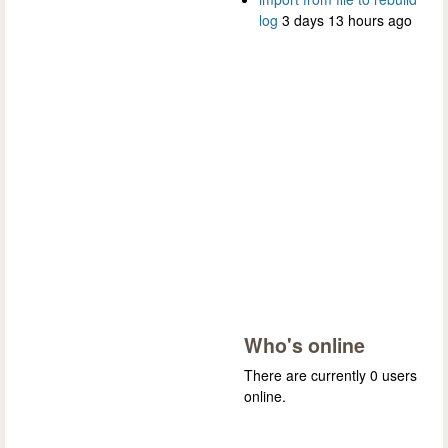
log
3 days 13 hours ago
Who's online
There are currently 0 users
online.