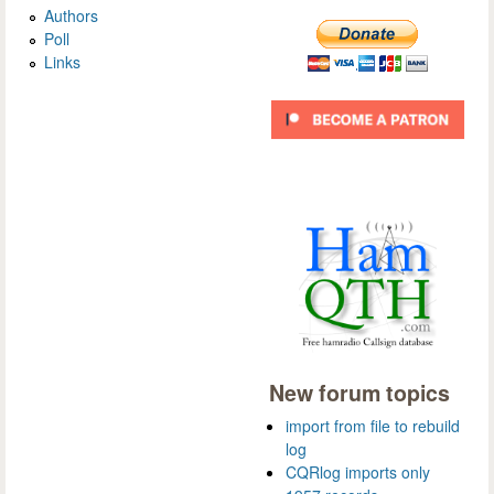
Authors
Poll
Links
New forum topics
import from file to rebuild
log
CQRlog imports only