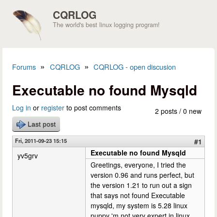
Skip to main content
CQRLOG
The world's best linux logging program!
»
»
Forums
CQRLOG
CQRLOG - open discusion
You are here
Executable no found Mysqld
Log in
or
register
to post comments
2 posts / 0 new
Last post
Fri, 2011-09-23 15:15
#1
Executable no found Mysqld
yv5grv
Greetings, everyone, I tried the
version 0.96 and runs perfect, but
the version 1.21 to run out a sign
that says not found Executable
mysqld, my system is 5.28 linux
puppy 'm not very expert in linux