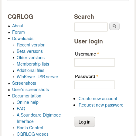
CQRLOG
Search
About
Search
Forum
Downloads
User login
Recent version
Beta versions
Username
*
Older versions
Membership lists
Additional files
Password
WinKeyer USB server
*
Screenshots
User's screenshots
Documentation
Create new account
Online help
Request new password
FAQ
A Soundcard Digimode
Interface
Radio Control
CQRLOG videos