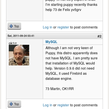
I'm starting puppy recently thanks
help 73 de Felix yv5grv
Top
Log in
or
register
to post comments
Sat, 2011-09-24 03:41
#2
MySQL
ok1rr
Although I am not very keen of
Puppy, this distro apparently does
not have MySQL. I am pretty sure
that installation of MySQL would
help. Version 0.9.6 did not need
MySQL, it used Firebird as
database engine.
73 Martin, OK1RR
Top
Log in
or
register
to post comments