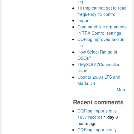
log
101mp cannot get to read
frequency trx control
Import
Command line arguments
in TRX Control settings
CQRlogImproved and .ini
file
How Select Range of
QSOs?
TMySQL57Connection
issue
Ubuntu 26.04 LTS and
Maria DB
More
Recent comments
CQRlog imports only
1957 records
1 day 8
hours ago
CQRlog imports only