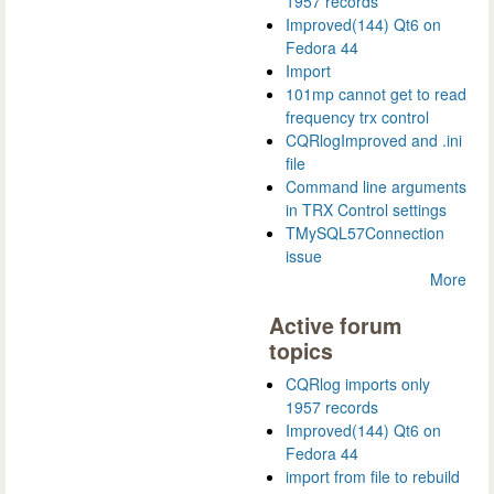
1957 records
Improved(144) Qt6 on
Fedora 44
Import
101mp cannot get to read
frequency trx control
CQRlogImproved and .ini
file
Command line arguments
in TRX Control settings
TMySQL57Connection
issue
More
Active forum
topics
CQRlog imports only
1957 records
Improved(144) Qt6 on
Fedora 44
import from file to rebuild