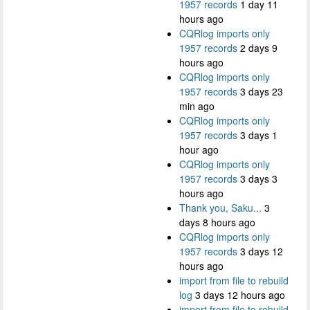
1957 records
1 day 11
hours ago
CQRlog imports only
1957 records
2 days 9
hours ago
CQRlog imports only
1957 records
3 days 23
min ago
CQRlog imports only
1957 records
3 days 1
hour ago
CQRlog imports only
1957 records
3 days 3
hours ago
Thank you, Saku...
3
days 8 hours ago
CQRlog imports only
1957 records
3 days 12
hours ago
import from file to rebuild
log
3 days 12 hours ago
import from file to rebuild