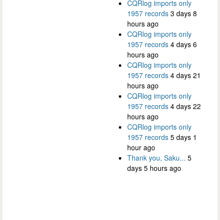
CQRlog imports only
1957 records
3 days 8
hours ago
CQRlog imports only
1957 records
4 days 6
hours ago
CQRlog imports only
1957 records
4 days 21
hours ago
CQRlog imports only
1957 records
4 days 22
hours ago
CQRlog imports only
1957 records
5 days 1
hour ago
Thank you, Saku...
5
days 5 hours ago