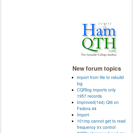
New forum topics
import from file to rebuild
log
CQRlog imports only
1957 records
Improved(144) Qt6 on
Fedora 44
Import
101mp cannot get to read
frequency trx control