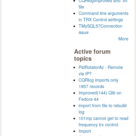
CQRlogImproved and .ini
file
Command line arguments
in TRX Control settings
TMySQL57Connection
issue
More
Active forum
topics
PstRotatorAz - Remote
via IP?
CQRlog imports only
1957 records
Improved(144) Qt6 on
Fedora 44
import from file to rebuild
log
101mp cannot get to read
frequency trx control
Import