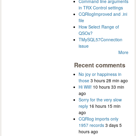
Command line arguments
in TRX Control settings
CQRlogImproved and .ini
file
How Select Range of
QSOs?
TMySQL57Connection
issue
More
Recent comments
No joy or happiness in
those
3 hours 28 min ago
Hi Will!
10 hours 33 min
ago
Sorry for the very slow
reply
16 hours 15 min
ago
CQRlog imports only
1957 records
3 days 5
hours ago