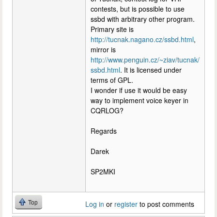
contests, but is possible to use
ssbd with arbitrary other program.
Primary site is
http://tucnak.nagano.cz/ssbd.html
,
mirror is
http://www.penguin.cz/~ziav/tucnak/
ssbd.html
. It is licensed under
terms of GPL.
I wonder if use it would be easy
way to implement voice keyer in
CQRLOG?
Regards
Darek
SP2MKI
Top
Log in
or
register
to post comments