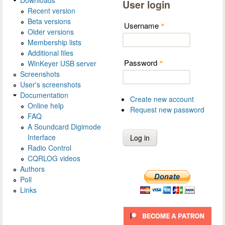
User login
Recent version
Beta versions
Username
*
Older versions
Membership lists
Additional files
Password
WinKeyer USB server
*
Screenshots
User's screenshots
Documentation
Create new account
Online help
Request new password
FAQ
A Soundcard Digimode
Interface
Radio Control
CQRLOG videos
Authors
Poll
Links