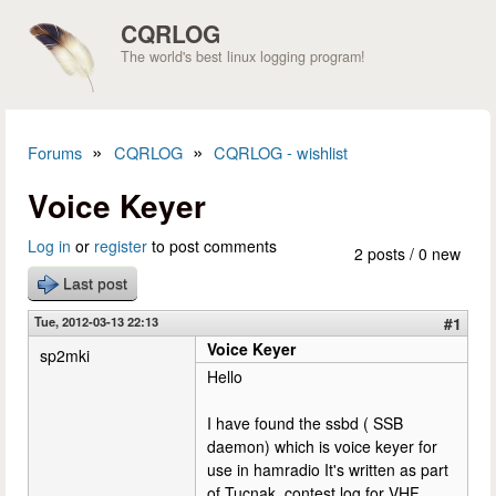
Skip to main content
CQRLOG
The world's best linux logging program!
»
»
Forums
CQRLOG
CQRLOG - wishlist
You are here
Voice Keyer
Log in
or
register
to post comments
2 posts / 0 new
Last post
Tue, 2012-03-13 22:13
#1
Voice Keyer
sp2mki
Hello
I have found the ssbd ( SSB
daemon) which is voice keyer for
use in hamradio It's written as part
of Tucnak, contest log for VHF