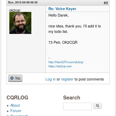
Sun, 2012-04-08 06:35
#2
Re: Voice Keyer
ok2cqr
Hello Darek,
nice idea, thank you. I'll add it to
my todo list.
73 Petr, OK2CQR
--
http://HamQTH.com/ok2cqr
https://ok2cqr.com
Top
Log in
or
register
to post comments
CQRLOG
Search
About
Search
Forum
Downloads