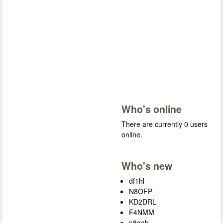
Who's online
There are currently 0 users
online.
Who's new
df1hl
N8OFP
KD2DRL
F4NMM
n8gab