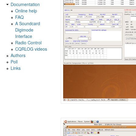
Documentation
Online help
FAQ
A Soundcard
Digimode
Interface
Radio Control
CQRLOG videos
Authors
Poll
Links