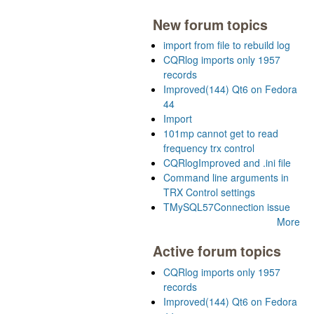
New forum topics
import from file to rebuild log
CQRlog imports only 1957
records
Improved(144) Qt6 on Fedora
44
Import
101mp cannot get to read
frequency trx control
CQRlogImproved and .ini file
Command line arguments in
TRX Control settings
TMySQL57Connection issue
More
Active forum topics
CQRlog imports only 1957
records
Improved(144) Qt6 on Fedora