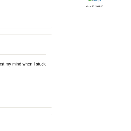
since 2012-05-10
lost my mind when I stuck