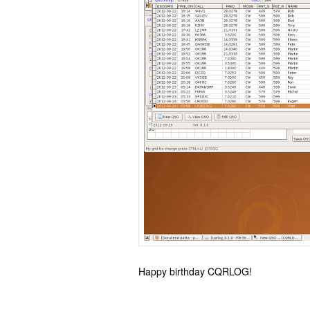
Happy birthday CQRLOG!