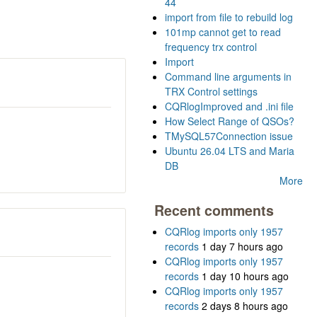
44
import from file to rebuild log
101mp cannot get to read
frequency trx control
Import
Command line arguments in
TRX Control settings
CQRlogImproved and .ini file
How Select Range of QSOs?
TMySQL57Connection issue
Ubuntu 26.04 LTS and Maria
DB
More
Recent comments
CQRlog imports only 1957
records
1 day 7 hours ago
CQRlog imports only 1957
records
1 day 10 hours ago
CQRlog imports only 1957
records
2 days 8 hours ago