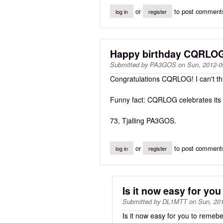
or
to post comment
log in
register
Happy birthday CQRLO
Submitted by
PA3GOS
on
Sun, 2012-0
Congratulations CQRLOG! I can't thin
Funny fact: CQRLOG celebrates its 
73, Tjalling PA3GOS.
or
to post comment
log in
register
Is it now easy for you
Submitted by
DL1MTT
on
Sun, 201
Is it now easy for you to remeb