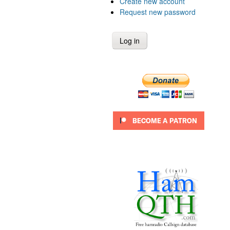
Create new account
Request new password