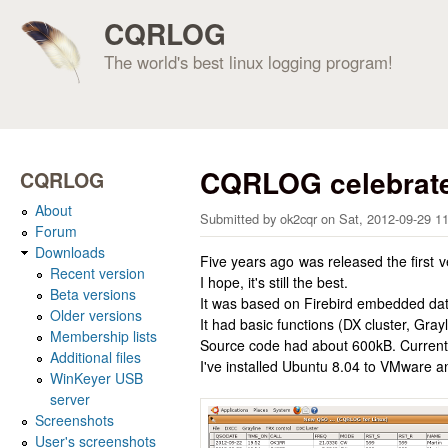
CQRLOG
The world's best linux logging program!
CQRLOG celebrate
CQRLOG
About
Submitted by
ok2cqr
on
Sat, 2012-09-29 1
Forum
Downloads
Five years ago was released the first
Recent version
I hope, it's still the best.
Beta versions
It was based on Firebird embedded dat
Older versions
It had basic functions (DX cluster, Gr
Membership lists
Source code had about 600kB. Current
Additional files
I've installed Ubuntu 8.04 to VMware 
WinKeyer USB
server
Screenshots
User's screenshots