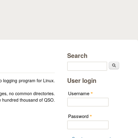
Search
Search
User login
 logging program for Linux.
Username
ges, no common directories.
*
one hundred thousand of QSO.
Password
*