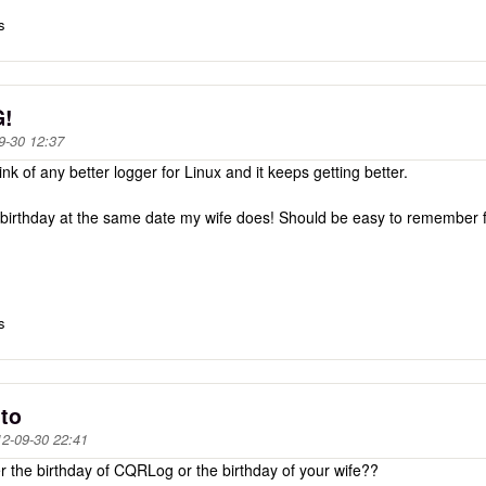
s
G!
9-30 12:37
k of any better logger for Linux and it keeps getting better.
birthday at the same date my wife does! Should be easy to remember 
s
 to
2-09-30 22:41
er the birthday of CQRLog or the birthday of your wife??