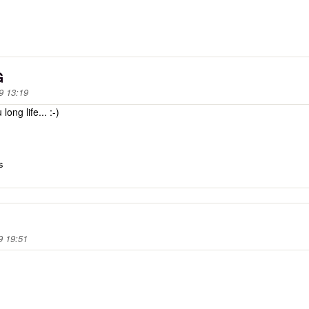
G
9 13:19
ng life... :-)
s
9 19:51