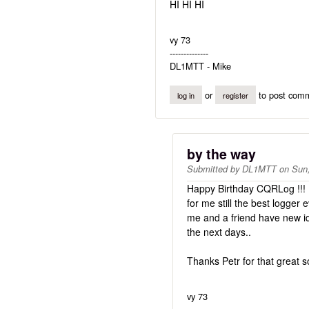
HI HI HI
vy 73
--------------
DL1MTT - Mike
or
to post com
log in
register
by the way
Submitted by
DL1MTT
on
Sun,
Happy Birthday CQRLog !!!
for me still the best logger e
me and a friend have new i
the next days..
Thanks Petr for that great s
vy 73