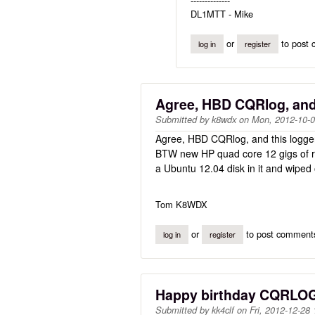
--------------
DL1MTT - Mike
or
to post
log in
register
Agree, HBD CQRlog, and
Submitted by
k8wdx
on
Mon, 2012-10-0
Agree, HBD CQRlog, and this logger
BTW new HP quad core 12 gigs of ram
a Ubuntu 12.04 disk in it and wiped
Tom K8WDX
or
to post comment
log in
register
Happy birthday CQRLO
Submitted by
kk4clf
on
Fri, 2012-12-28 