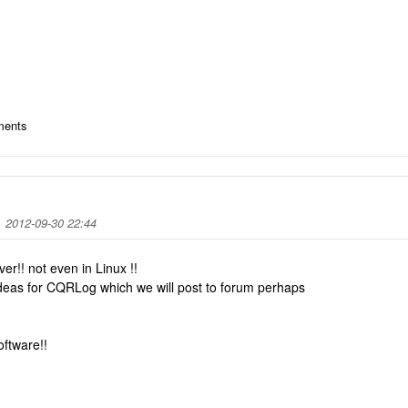
ments
 2012-09-30 22:44
ver!! not even in Linux !!
deas for CQRLog which we will post to forum perhaps
oftware!!