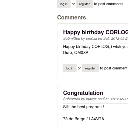
or
to post comments
log in
register
Comments
Happy birthday CQRLO
Submitted by
om0xa
on
Sat, 2012-09-2
Happy birthday CQRLOG, i wish you lo
Duro, OM0XA
or
to post comment
log in
register
Congratulation
Submitted by
la4vga
on
Sat, 2012-09-2
Still the best program !
73 de Børge / LA4VGA