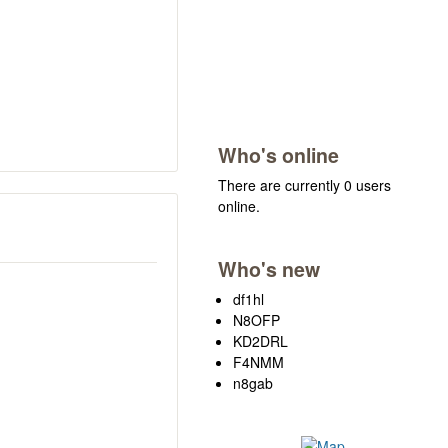
Who's online
There are currently 0 users
online.
Who's new
df1hl
N8OFP
KD2DRL
F4NMM
n8gab