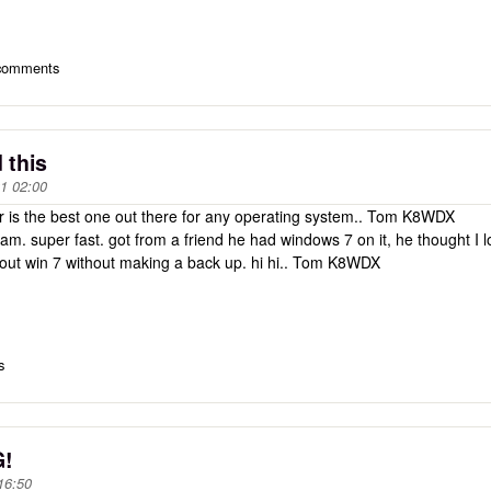
 comments
 this
1 02:00
 is the best one out there for any operating system.. Tom K8WDX
. super fast. got from a friend he had windows 7 on it, he thought I 
 out win 7 without making a back up. hi hi.. Tom K8WDX
s
G!
16:50