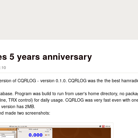
Skip to main content
s 5 years anniversary
1:10
 version of CQRLOG - version 0.1.0. CQRLOG was the the best hamradio
abase. Program was build to run from user's home directory, no packa
ayline, TRX control) for daily usage. CQRLOG was very fast even with 
 version has 2MB.
and made two screenshots: