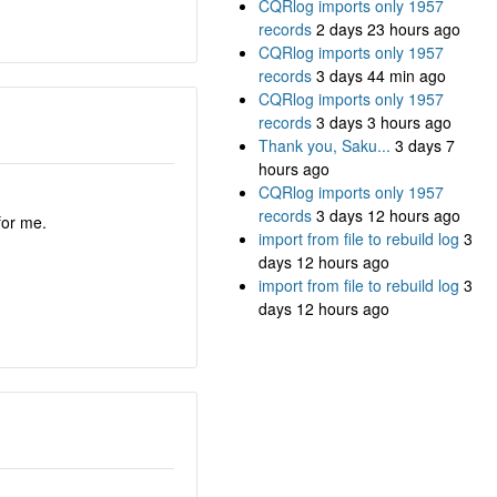
CQRlog imports only 1957
records
2 days 23 hours ago
CQRlog imports only 1957
records
3 days 44 min ago
CQRlog imports only 1957
records
3 days 3 hours ago
Thank you, Saku...
3 days 7
hours ago
CQRlog imports only 1957
records
3 days 12 hours ago
for me.
import from file to rebuild log
3
days 12 hours ago
import from file to rebuild log
3
days 12 hours ago