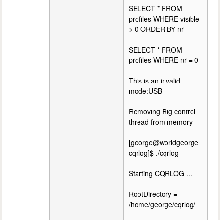
SELECT * FROM
profiles WHERE visible
> 0 ORDER BY nr
SELECT * FROM
profiles WHERE nr = 0
This is an invalid
mode:USB
Removing Rig control
thread from memory
[george@worldgeorge
cqrlog]$ ./cqrlog
Starting CQRLOG ...
RootDirectory =
/home/george/cqrlog/