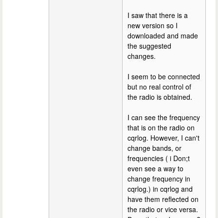
I saw that there is a
new version so I
downloaded and made
the suggested
changes.
I seem to be connected
but no real control of
the radio is obtained.
I can see the frequency
that is on the radio on
cqrlog. However, I can't
change bands, or
frequencies ( i Don;t
even see a way to
change frequency in
cqrlog.) in cqrlog and
have them reflected on
the radio or vice versa.