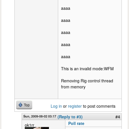
aaaa
aaaa
aaaa
aaaa
aaaa
This is an invalid mode:WFM
Removing Rig control thread
from memory
Top
Log in
or
register
to post comments
Sun, 2009-08-02 03:17
(Reply to #3)
#4
Poll rate
ok1rr