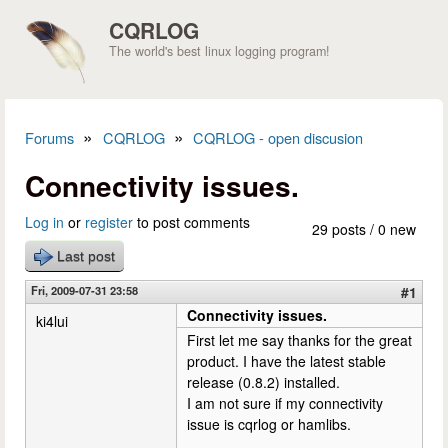
Skip to main content
CQRLOG
The world's best linux logging program!
»
»
Forums
CQRLOG
CQRLOG - open discusion
You are here
Connectivity issues.
Log in
or
register
to post comments
29 posts / 0 new
Last post
Fri, 2009-07-31 23:58
#1
Connectivity issues.
ki4lui
First let me say thanks for the great
product. I have the latest stable
release (0.8.2) installed.
I am not sure if my connectivity
issue is cqrlog or hamlibs.