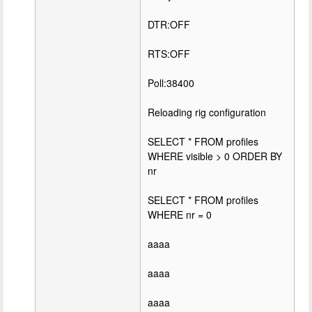
DTR:OFF
RTS:OFF
Poll:38400
Reloading rig configuration
SELECT * FROM profiles
WHERE visible > 0 ORDER BY
nr
SELECT * FROM profiles
WHERE nr = 0
aaaa
aaaa
aaaa