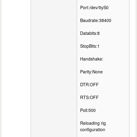
Port:/dev/ttyS0
Baudrate:38400
Databits:8
StopBits:1
Handshake:
Parity:None
DTR:OFF
RTS:OFF
Poll:500
Reloading rig
configuration