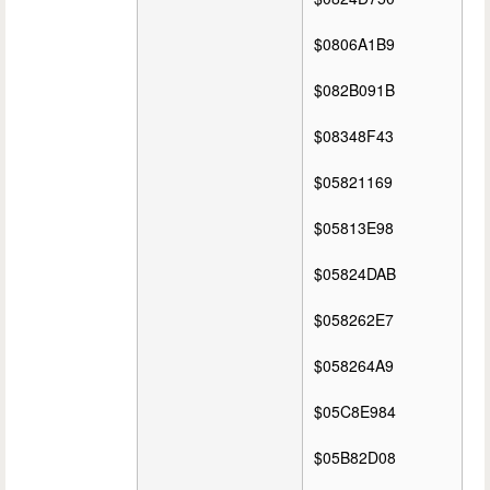
$0806A1B9
$082B091B
$08348F43
$05821169
$05813E98
$05824DAB
$058262E7
$058264A9
$05C8E984
$05B82D08