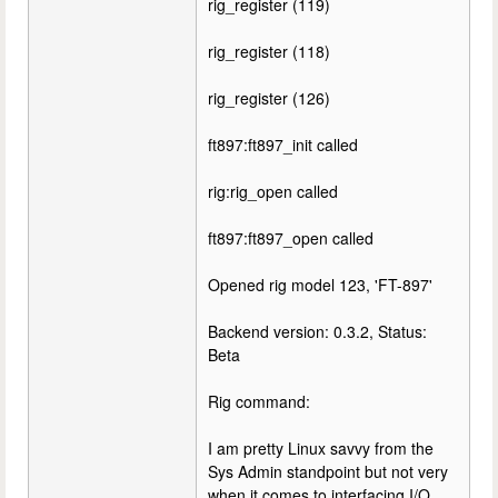
rig_register (119)
rig_register (118)
rig_register (126)
ft897:ft897_init called
rig:rig_open called
ft897:ft897_open called
Opened rig model 123, 'FT-897'
Backend version: 0.3.2, Status:
Beta
Rig command:
I am pretty Linux savvy from the
Sys Admin standpoint but not very
when it comes to interfacing I/O.