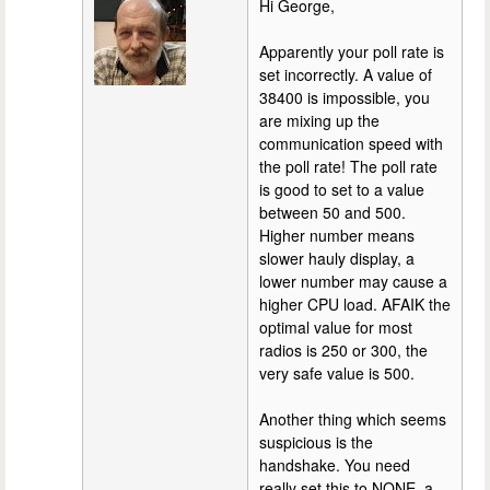
Hi George,
Apparently your poll rate is
set incorrectly. A value of
38400 is impossible, you
are mixing up the
communication speed with
the poll rate! The poll rate
is good to set to a value
between 50 and 500.
Higher number means
slower hauly display, a
lower number may cause a
higher CPU load. AFAIK the
optimal value for most
radios is 250 or 300, the
very safe value is 500.
Another thing which seems
suspicious is the
handshake. You need
really set this to NONE, a