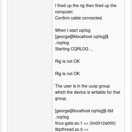
I fired up the rig then fired up the
computer.
Confirm cable connected.
When I start cqrlog
[george@klocalhost cqrlog]$
./cqrlog
Starting CQRLOG ...
Rig is not OK
Rig is not OK
The user is in the uucp group
which the device is writable for that
group.
[george@localhost cqrlog]$ ldd
./cqrlog
linux-gate.so.1 => (0x0012a000)
libpthread.so.0 =>