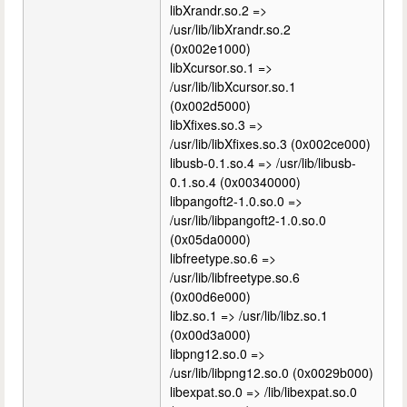
libXrandr.so.2 =>
/usr/lib/libXrandr.so.2
(0x002e1000)
libXcursor.so.1 =>
/usr/lib/libXcursor.so.1
(0x002d5000)
libXfixes.so.3 =>
/usr/lib/libXfixes.so.3 (0x002ce000)
libusb-0.1.so.4 => /usr/lib/libusb-
0.1.so.4 (0x00340000)
libpangoft2-1.0.so.0 =>
/usr/lib/libpangoft2-1.0.so.0
(0x05da0000)
libfreetype.so.6 =>
/usr/lib/libfreetype.so.6
(0x00d6e000)
libz.so.1 => /usr/lib/libz.so.1
(0x00d3a000)
libpng12.so.0 =>
/usr/lib/libpng12.so.0 (0x0029b000)
libexpat.so.0 => /lib/libexpat.so.0