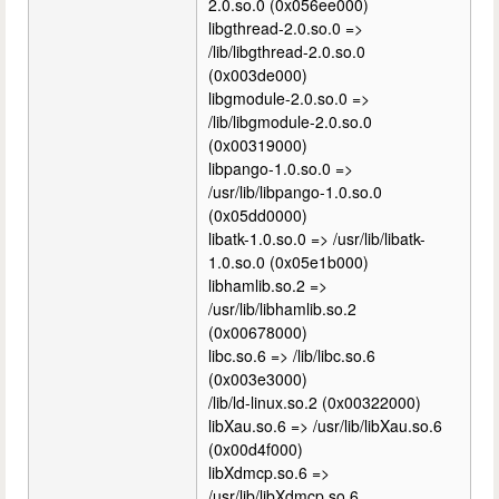
2.0.so.0 (0x056ee000)
libgthread-2.0.so.0 =>
/lib/libgthread-2.0.so.0
(0x003de000)
libgmodule-2.0.so.0 =>
/lib/libgmodule-2.0.so.0
(0x00319000)
libpango-1.0.so.0 =>
/usr/lib/libpango-1.0.so.0
(0x05dd0000)
libatk-1.0.so.0 => /usr/lib/libatk-
1.0.so.0 (0x05e1b000)
libhamlib.so.2 =>
/usr/lib/libhamlib.so.2
(0x00678000)
libc.so.6 => /lib/libc.so.6
(0x003e3000)
/lib/ld-linux.so.2 (0x00322000)
libXau.so.6 => /usr/lib/libXau.so.6
(0x00d4f000)
libXdmcp.so.6 =>
/usr/lib/libXdmcp.so.6