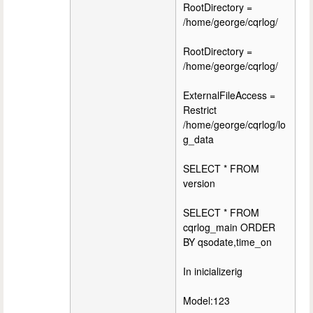
RootDirectory =
/home/george/cqrlog/
RootDirectory =
/home/george/cqrlog/
ExternalFileAccess =
Restrict
/home/george/cqrlog/lo
g_data
SELECT * FROM
version
SELECT * FROM
cqrlog_main ORDER
BY qsodate,time_on
In inicializerig
Model:123