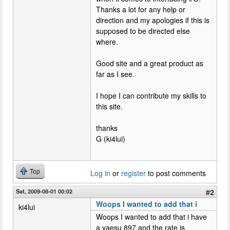
Thanks a lot for any help or
direction and my apologies if this is
supposed to be directed else
where.
Good site and a great product as
far as I see.
I hope I can contribute my skills to
this site.
thanks
G (ki4lui)
Top
Log in
or
register
to post comments
Sat, 2009-08-01 00:02
#2
Woops I wanted to add that i
ki4lui
Woops I wanted to add that i have
a yaesu 897 and the rate is