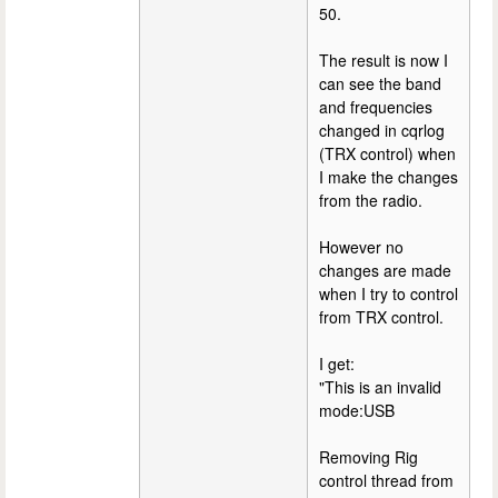
50.
The result is now I
can see the band
and frequencies
changed in cqrlog
(TRX control) when
I make the changes
from the radio.
However no
changes are made
when I try to control
from TRX control.
I get:
"This is an invalid
mode:USB
Removing Rig
control thread from