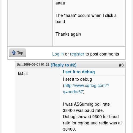
aaaa
The "aaaa" occurs when I click a
band
Thanks again
Top
Log in
or
register
to post comments
Sat, 2009-08-01 01:32
(Reply to #2)
#3
I set it to debug
ki4lui
I set it to debug
(
http://www.cqrlog.com/?
q=node/67
)
I was ASSuming poll rate
38400 was baud rate.
Debug showed 9600 for baud
rate for cqrlog and radio was at
38400.