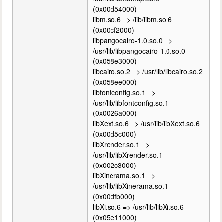
(0x00d54000)
libm.so.6 => /lib/libm.so.6
(0x00cf2000)
libpangocairo-1.0.so.0 =>
/usr/lib/libpangocairo-1.0.so.0
(0x058e3000)
libcairo.so.2 => /usr/lib/libcairo.so.2
(0x058ee000)
libfontconfig.so.1 =>
/usr/lib/libfontconfig.so.1
(0x0026a000)
libXext.so.6 => /usr/lib/libXext.so.6
(0x00d5c000)
libXrender.so.1 =>
/usr/lib/libXrender.so.1
(0x002c3000)
libXinerama.so.1 =>
/usr/lib/libXinerama.so.1
(0x00dfb000)
libXi.so.6 => /usr/lib/libXi.so.6
(0x05e11000)