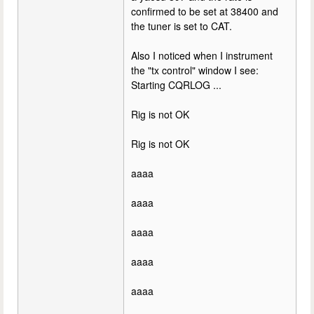
confirmed to be set at 38400 and
the tuner is set to CAT.
Also I noticed when I instrument
the "tx control" window I see:
Starting CQRLOG ...
Rig is not OK
Rig is not OK
aaaa
aaaa
aaaa
aaaa
aaaa