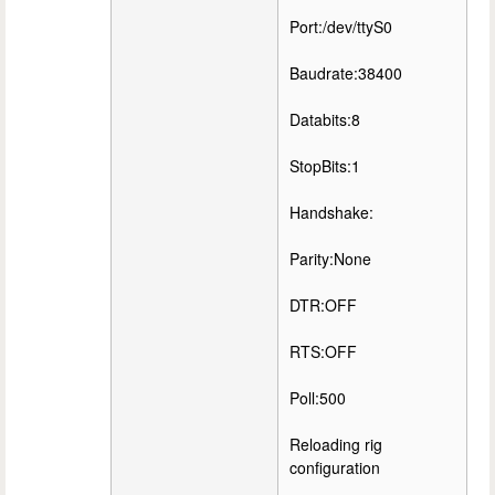
Port:/dev/ttyS0
Baudrate:38400
Databits:8
StopBits:1
Handshake:
Parity:None
DTR:OFF
RTS:OFF
Poll:500
Reloading rig
configuration