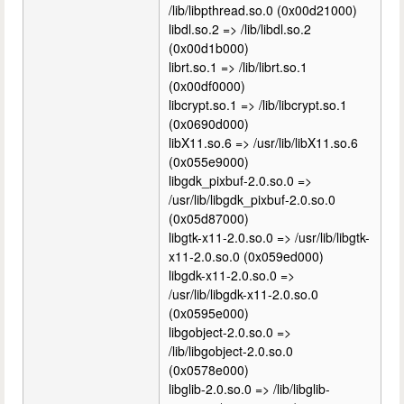
/lib/libpthread.so.0 (0x00d21000)
libdl.so.2 => /lib/libdl.so.2
(0x00d1b000)
librt.so.1 => /lib/librt.so.1
(0x00df0000)
libcrypt.so.1 => /lib/libcrypt.so.1
(0x0690d000)
libX11.so.6 => /usr/lib/libX11.so.6
(0x055e9000)
libgdk_pixbuf-2.0.so.0 =>
/usr/lib/libgdk_pixbuf-2.0.so.0
(0x05d87000)
libgtk-x11-2.0.so.0 => /usr/lib/libgtk-
x11-2.0.so.0 (0x059ed000)
libgdk-x11-2.0.so.0 =>
/usr/lib/libgdk-x11-2.0.so.0
(0x0595e000)
libgobject-2.0.so.0 =>
/lib/libgobject-2.0.so.0
(0x0578e000)
libglib-2.0.so.0 => /lib/libglib-