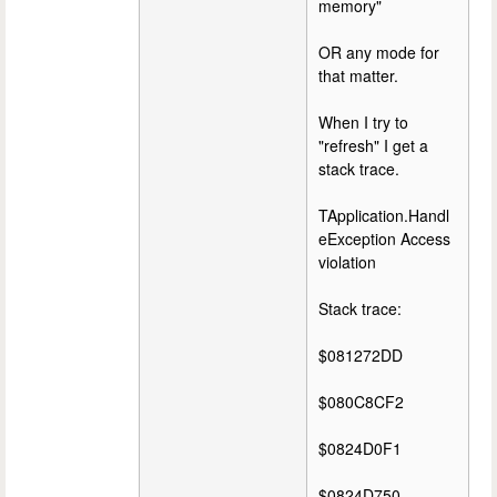
memory"
OR any mode for
that matter.
When I try to
"refresh" I get a
stack trace.
TApplication.Handl
eException Access
violation
Stack trace:
$081272DD
$080C8CF2
$0824D0F1
$0824D750