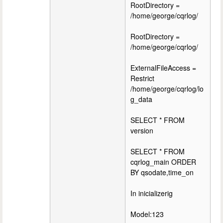
RootDirectory =
/home/george/cqrlog/
RootDirectory =
/home/george/cqrlog/
ExternalFileAccess =
Restrict
/home/george/cqrlog/lo
g_data
SELECT * FROM
version
SELECT * FROM
cqrlog_main ORDER
BY qsodate,time_on
In inicializerig
Model:123