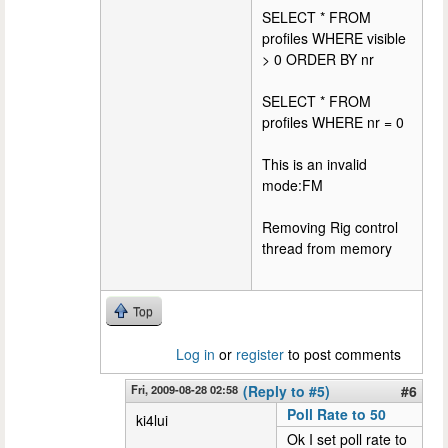
SELECT * FROM
profiles WHERE visible
> 0 ORDER BY nr
SELECT * FROM
profiles WHERE nr = 0
This is an invalid
mode:FM
Removing Rig control
thread from memory
Top
Log in
or
register
to post comments
Fri, 2009-08-28 02:58
(Reply to #5)
#6
Poll Rate to 50
ki4lui
Ok I set poll rate to