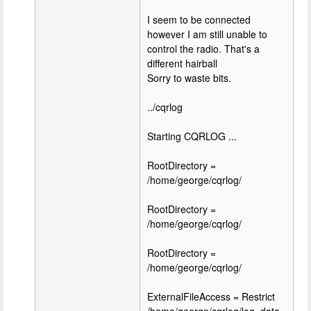
I seem to be connected
however I am still unable to
control the radio. That's a
different hairball
Sorry to waste bits.
../cqrlog
Starting CQRLOG ...
RootDirectory =
/home/george/cqrlog/
RootDirectory =
/home/george/cqrlog/
RootDirectory =
/home/george/cqrlog/
ExternalFileAccess = Restrict