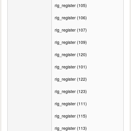
rig_register (105)
rig_register (106)
rig_register (107)
rig_register (109)
rig_register (120)
rig_register (101)
rig_register (122)
rig_register (123)
rig_register (111)
rig_register (115)
rig_register (113)