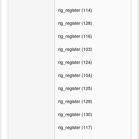
rig_register (114)
rig_register (128)
rig_register (116)
rig_register (103)
rig_register (124)
rig_register (104)
rig_register (125)
rig_register (129)
rig_register (130)
rig_register (117)