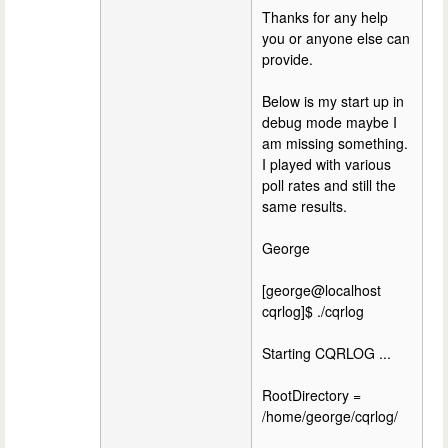
Thanks for any help
you or anyone else can
provide.
Below is my start up in
debug mode maybe I
am missing something.
I played with various
poll rates and still the
same results.
George
[george@localhost
cqrlog]$ ./cqrlog
Starting CQRLOG ...
RootDirectory =
/home/george/cqrlog/