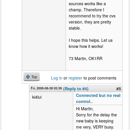
sources works like a
champ. Therefore I
recommend to try the cvs
version, they are pretty
stable.
I hope this helps. Let us
know how it works!
73 Martin, OK1RR
Top
Log in
or
register
to post comments
Fri, 2009-08-28 02:39
(Reply to #4)
#5
Connected but no real
ki4lui
control..
Hi Martin,
Sorry for the delay the
new baby is keeping
me very, VERY busy.