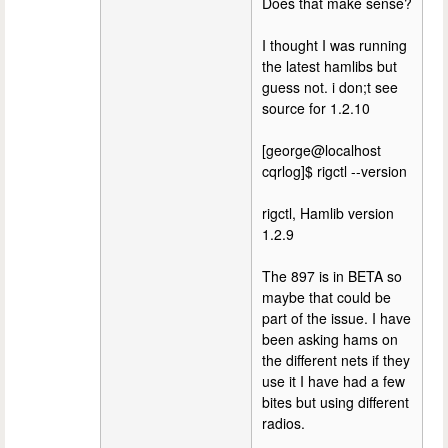
Does that make sense?
I thought I was running
the latest hamlibs but
guess not. i don;t see
source for 1.2.10
[george@localhost
cqrlog]$ rigctl --version
rigctl, Hamlib version
1.2.9
The 897 is in BETA so
maybe that could be
part of the issue. I have
been asking hams on
the different nets if they
use it I have had a few
bites but using different
radios.