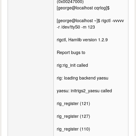
(0x00247000)
[george@localhost cqrlog]$
[george@localhost ~]$ rigctl -vvvvv
-r /dev/ttyS0 -m 123
rigctl, Hamlib version 1.2.9
Report bugs to
rig:rig_init called
rig: loading backend yaesu
yaesu: initrigs2_yaesu called
rig_register (121)
rig_register (127)
rig_register (110)