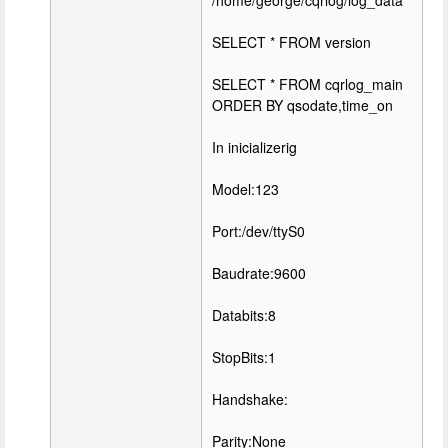
/home/george/cqrlog/log_data
SELECT * FROM version
SELECT * FROM cqrlog_main
ORDER BY qsodate,time_on
In inicializerig
Model:123
Port:/dev/ttyS0
Baudrate:9600
Databits:8
StopBits:1
Handshake:
Parity:None