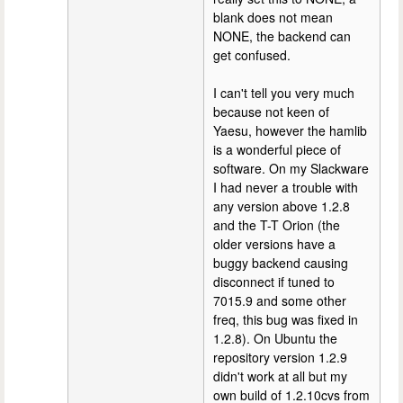
blank does not mean
NONE, the backend can
get confused.
I can't tell you very much
because not keen of
Yaesu, however the hamlib
is a wonderful piece of
software. On my Slackware
I had never a trouble with
any version above 1.2.8
and the T-T Orion (the
older versions have a
buggy backend causing
disconnect if tuned to
7015.9 and some other
freq, this bug was fixed in
1.2.8). On Ubuntu the
repository version 1.2.9
didn't work at all but my
own build of 1.2.10cvs from