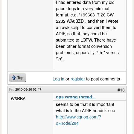
I had entered data from my old
paper logs in a very minimal
format, e.g. "19960317 20 CW
2232 WA0BZD", and then I wrote
an awk script to convert them to
ADIF, so that they could be
submitted to LOTW. There have
been other format conversion
problems, especially "\r\n" versus
"\n".
Top
Log in
or
register
to post comments
Fri, 2010-08-20 02:47
#13
ops wrong thread...
W6RBA
seems to be that it is important
what is in the ADIF header. see
http://www.cqrlog.com/?
q=node/284