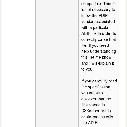
compatible. Thus it
is not necessary to
know the ADIF
version associated
with a particular
ADIF file in order to
correctly parse that
file. If you need
help understanding
this, let me know
and I will explain it
to you.
If you carefully read
the specification,
you will also
discover that the
fields used in
DXKeeper are in
conformance with
the ADIF