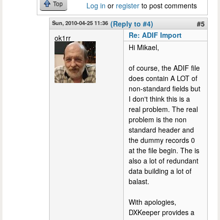
Top
Log in
or
register
to post comments
Sun, 2010-04-25 11:36
(Reply to #4)
#5
Re: ADIF Import
ok1rr
Hi Mikael,
of course, the ADIF file
does contain A LOT of
non-standard fields but
I don't think this is a
real problem. The real
problem is the non
standard header and
the dummy records 0
at the file begin. The is
also a lot of redundant
data building a lot of
balast.
With apologies,
DXKeeper provides a