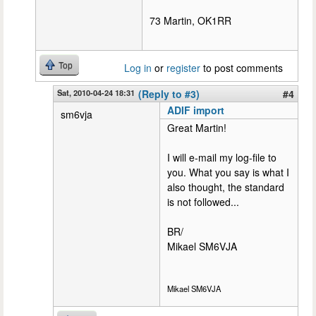
73 Martin, OK1RR
Top
Log in
or
register
to post comments
Sat, 2010-04-24 18:31
(Reply to #3)
#4
ADIF import
sm6vja
Great Martin!
I will e-mail my log-file to
you. What you say is what I
also thought, the standard
is not followed...
BR/
Mikael SM6VJA
Mikael SM6VJA