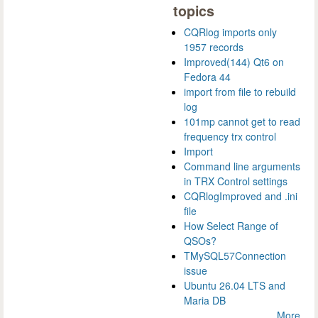
topics
CQRlog imports only
1957 records
Improved(144) Qt6 on
Fedora 44
import from file to rebuild
log
101mp cannot get to read
frequency trx control
Import
Command line arguments
in TRX Control settings
CQRlogImproved and .ini
file
How Select Range of
QSOs?
TMySQL57Connection
issue
Ubuntu 26.04 LTS and
Maria DB
More