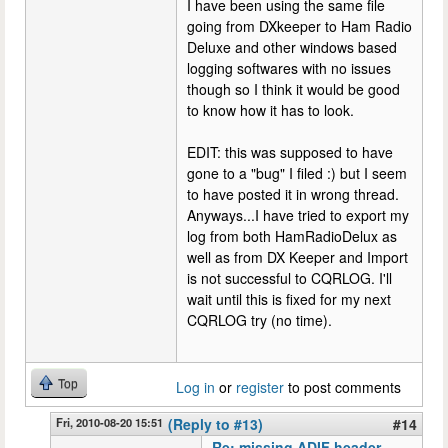
I have been using the same file
going from DXkeeper to Ham Radio
Deluxe and other windows based
logging softwares with no issues
though so I think it would be good
to know how it has to look.
EDIT: this was supposed to have
gone to a "bug" I filed :) but I seem
to have posted it in wrong thread.
Anyways...I have tried to export my
log from both HamRadioDelux as
well as from DX Keeper and Import
is not successful to CQRLOG. I'll
wait until this is fixed for my next
CQRLOG try (no time).
Top
Log in
or
register
to post comments
Fri, 2010-08-20 15:51
(Reply to #13)
#14
Re: missing ADIF header