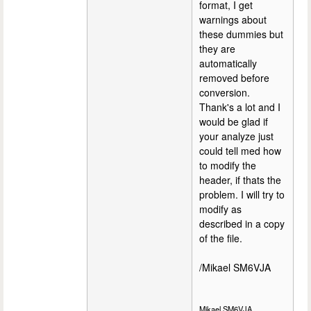
format, I get
warnings about
these dummies but
they are
automatically
removed before
conversion.
Thank's a lot and I
would be glad if
your analyze just
could tell med how
to modify the
header, if thats the
problem. I will try to
modify as
described in a copy
of the file.
/Mikael SM6VJA
Mikael SM6VJA