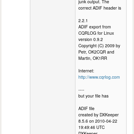
junk output. The
correct ADIF header is
2.2.1
ADIF export from
CQRLOG for Linux
version 0.9.2
Copyright (C) 2009 by
Petr, OK2CQR and
Martin, OK1RR
Internet:
http://www.cqrlog.com
----
but your file has
ADIF file
created by DXKeeper
8.5.6 on 2010-04-22
19:49:46 UTC
DXKeeper