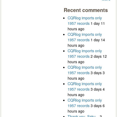
Recent comments
CQRlog imports only
1957 records
1 day 11
hours ago
CQRlog imports only
1957 records
1 day 14
hours ago
CQRlog imports only
1957 records
2 days 12
hours ago
CQRlog imports only
1957 records
3 days 3
hours ago
CQRlog imports only
1957 records
3 days 4
hours ago
CQRlog imports only
1957 records
3 days 6
hours ago
Thank you, Saku...
3