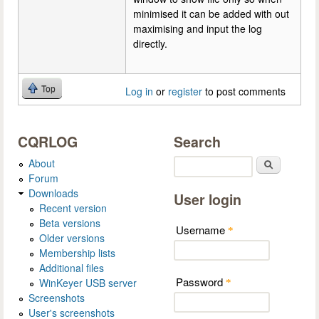
minimised it can be added with out
maximising and input the log
directly.
Top
Log in
or
register
to post comments
CQRLOG
Search
About
Search
Forum
Downloads
User login
Recent version
Beta versions
Username
*
Older versions
Membership lists
Additional files
Password
WinKeyer USB server
*
Screenshots
User's screenshots