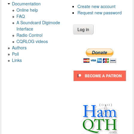
Documentation
Create new account
Online help
Request new password
FAQ
A Soundcard Digimode
Interface
Radio Control
CQRLOG videos
Authors
Poll
Links