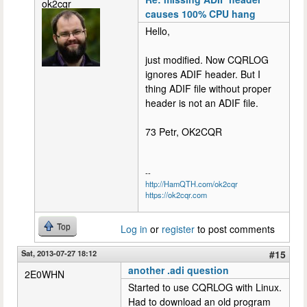
ok2cqr
causes 100% CPU hang
Hello,
just modified. Now CQRLOG
ignores ADIF header. But I
thing ADIF file without proper
header is not an ADIF file.
73 Petr, OK2CQR
--
http://HamQTH.com/ok2cqr
https://ok2cqr.com
Top
Log in
or
register
to post comments
Sat, 2013-07-27 18:12
#15
another .adi question
2E0WHN
Started to use CQRLOG with Linux.
Had to download an old program