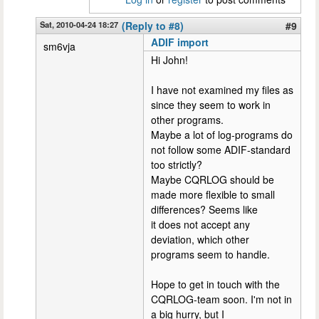
Sat, 2010-04-24 18:27
(Reply to #8)
#9
ADIF import
sm6vja
Hi John!
I have not examined my files as
since they seem to work in
other programs.
Maybe a lot of log-programs do
not follow some ADIF-standard
too strictly?
Maybe CQRLOG should be
made more flexible to small
differences? Seems like
it does not accept any
deviation, which other
programs seem to handle.
Hope to get in touch with the
CQRLOG-team soon. I'm not in
a big hurry, but I