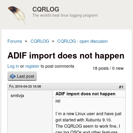
Skip to main content
CQRLOG
The world's best linux logging program!
»
»
Forums
CQRLOG
CQRLOG - open discusion
You are here
ADIF import does not happen
Log in
or
register
to post comments
18 posts / 0 new
Last post
Fri, 2010-04-23 15:08
#1
ADIF import does not happen
sm6vja
Hi!
I´m a new Linux user and have just
got started with Xubuntu 9.10.
The CQRLOG seem to work fine, I
can log QSOs and other features