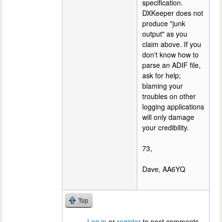
specification.
DXKeeper does not
produce "junk
output" as you
claim above. If you
don't know how to
parse an ADIF file,
ask for help;
blaming your
troubles on other
logging applications
will only damage
your credibility.
73,
Dave, AA6YQ
Top
Log in
or
register
to post comments