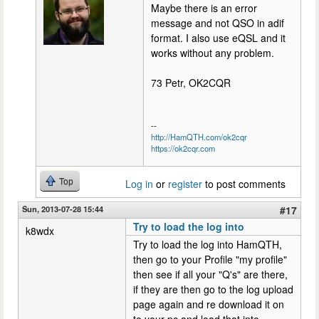
Maybe there is an error
message and not QSO in adif
format. I also use eQSL and it
works without any problem.
73 Petr, OK2CQR
--
http://HamQTH.com/ok2cqr
https://ok2cqr.com
Top
Log in
or
register
to post comments
Sun, 2013-07-28 15:44
#17
Try to load the log into
k8wdx
Try to load the log into HamQTH,
then go to your Profile "my profile"
then see if all your "Q's" are there,
if they are then go to the log upload
page again and re download it on
to your pc and load that into