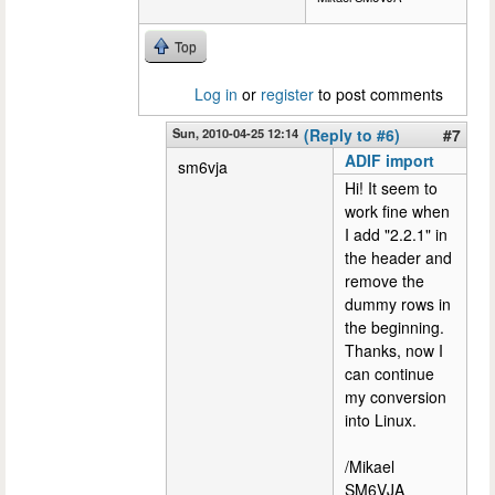
Top
Log in
or
register
to post comments
Sun, 2010-04-25 12:14
(Reply to #6)
#7
ADIF import
sm6vja
Hi! It seem to
work fine when
I add "2.2.1" in
the header and
remove the
dummy rows in
the beginning.
Thanks, now I
can continue
my conversion
into Linux.
/Mikael
SM6VJA