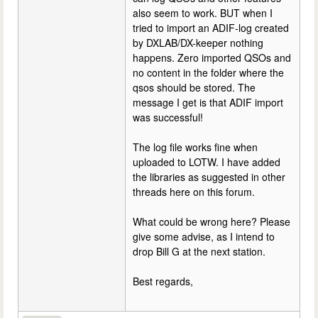
also seem to work. BUT when I
tried to import an ADIF-log created
by DXLAB/DX-keeper nothing
happens. Zero imported QSOs and
no content in the folder where the
qsos should be stored. The
message I get is that ADIF import
was successful!
The log file works fine when
uploaded to LOTW. I have added
the libraries as suggested in other
threads here on this forum.
What could be wrong here? Please
give some advise, as I intend to
drop Bill G at the next station.
Best regards,