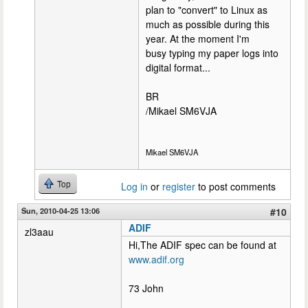
plan to "convert" to Linux as
much as possible during this
year. At the moment I'm
busy typing my paper logs into
digital format...
BR
/Mikael SM6VJA
Mikael SM6VJA
Top
Log in
or
register
to post comments
Sun, 2010-04-25 13:06
#10
ADIF
zl3aau
Hi,The ADIF spec can be found at
www.adif.org
73 John