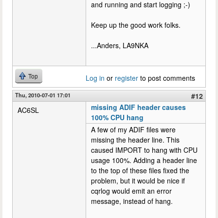
and running and start logging ;-)
Keep up the good work folks.
...Anders, LA9NKA
Top
Log in
or
register
to post comments
Thu, 2010-07-01 17:01
#12
missing ADIF header causes
AC6SL
100% CPU hang
A few of my ADIF files were
missing the header line. This
caused IMPORT to hang with CPU
usage 100%. Adding a header line
to the top of these files fixed the
problem, but it would be nice if
cqrlog would emit an error
message, instead of hang.