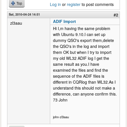
Top
Log in
or
register
to post comments
Sat, 2010-04-24 14:51
#2
ADIF Import
zl3aau
Hi I,m having the same problem
with Ubuntu 9.10.I can set up
dummy QSO's export them,delete
the QSO's in the log and import
them OK but when I try to import
my old WL32 ADIF log I get the
same result as you.I have
examined the files and find the
sequence of the ADIF files is
different in CQRlog than WL32.As I
understand this should not make a
difference, can anyone confirm this.
73 John
john-zl3aau