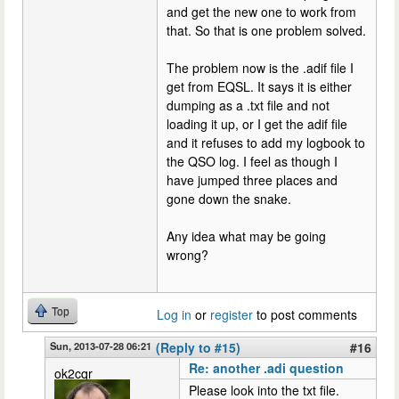
and get the new one to work from
that. So that is one problem solved.
The problem now is the .adif file I
get from EQSL. It says it is either
dumping as a .txt file and not
loading it up, or I get the adif file
and it refuses to add my logbook to
the QSO log. I feel as though I
have jumped three places and
gone down the snake.
Any idea what may be going
wrong?
Top
Log in
or
register
to post comments
Sun, 2013-07-28 06:21
(Reply to #15)
#16
Re: another .adi question
ok2cqr
Please look into the txt file.