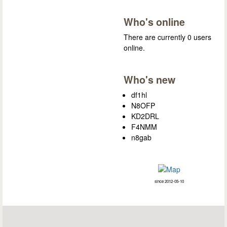
Who's online
There are currently 0 users
online.
Who's new
df1hl
N8OFP
KD2DRL
F4NMM
n8gab
since 2012-05-10