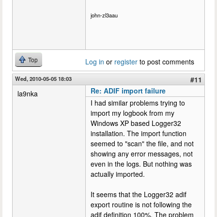
john-zl3aau
Top
Log in
or
register
to post comments
Wed, 2010-05-05 18:03
#11
Re: ADIF import failure
la9nka
I had similar problems trying to
import my logbook from my
Windows XP based Logger32
installation. The import function
seemed to "scan" the file, and not
showing any error messages, not
even in the logs. But nothing was
actually imported.
It seems that the Logger32 adif
export routine is not following the
adif definition 100%. The problem