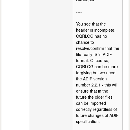
----
You see that the
header is incomplete.
CQRLOG has no
chance to
resolve/confirm that the
file really IS in ADIF
format. Of course,
CQRLOG can be more
forgiving but we need
the ADIF version
number 2.2.1 - this will
ensure that in the
future the older files
can be imported
correctly regardless of
future changes of ADIF
specification.