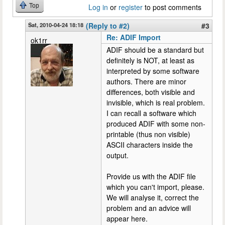
Top
Log in
or
register
to post comments
Sat, 2010-04-24 18:18
(Reply to #2)
#3
Re: ADIF Import
ok1rr
ADIF should be a standard but
definitely is NOT, at least as
interpreted by some software
authors. There are minor
differences, both visible and
invisible, which is real problem.
I can recall a software which
produced ADIF with some non-
printable (thus non visible)
ASCII characters inside the
output.
Provide us with the ADIF file
which you can't import, please.
We will analyse it, correct the
problem and an advice will
appear here.