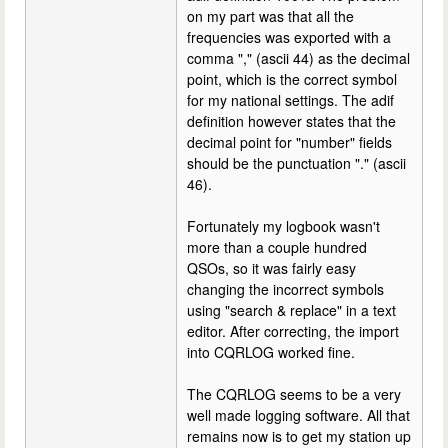
on my part was that all the
frequencies was exported with a
comma "," (ascii 44) as the decimal
point, which is the correct symbol
for my national settings. The adif
definition however states that the
decimal point for "number" fields
should be the punctuation "." (ascii
46).
Fortunately my logbook wasn't
more than a couple hundred
QSOs, so it was fairly easy
changing the incorrect symbols
using "search & replace" in a text
editor. After correcting, the import
into CQRLOG worked fine.
The CQRLOG seems to be a very
well made logging software. All that
remains now is to get my station up