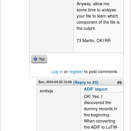
Anyway, allow me
some time to analyse
your file to learn which
component of the file is
the culprit.
73 Martin, OK1RR
Top
Log in
or
register
to post comments
Sun, 2010-04-25 12:06
(Reply to #5)
#6
ADIF import
sm6vja
OK! Yes, I
discovered the
dummy records in
the beginning.
When converting
the ADIF to LoTW-