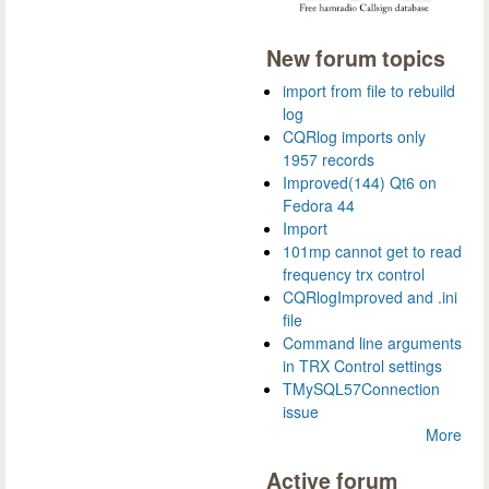
New forum topics
import from file to rebuild
log
CQRlog imports only
1957 records
Improved(144) Qt6 on
Fedora 44
Import
101mp cannot get to read
frequency trx control
CQRlogImproved and .ini
file
Command line arguments
in TRX Control settings
TMySQL57Connection
issue
More
Active forum