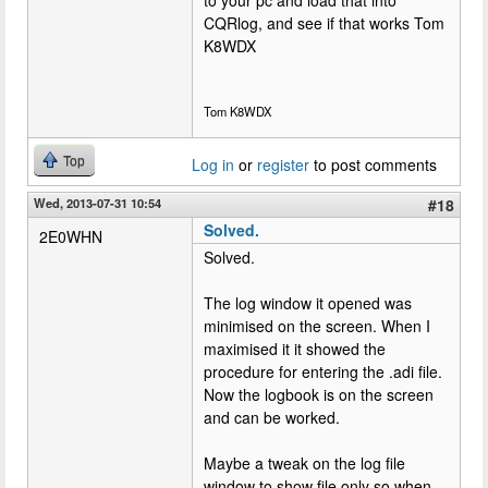
CQRlog, and see if that works Tom
K8WDX
Tom K8WDX
Top
Log in
or
register
to post comments
Wed, 2013-07-31 10:54
#18
Solved.
2E0WHN
Solved.
The log window it opened was
minimised on the screen. When I
maximised it it showed the
procedure for entering the .adi file.
Now the logbook is on the screen
and can be worked.
Maybe a tweak on the log file
window to show file only so when