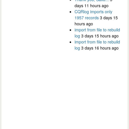
days 11 hours ago
CQRlog imports only
1957 records
3 days 15
hours ago
import from file to rebuild
log
3 days 15 hours ago
import from file to rebuild
log
3 days 16 hours ago