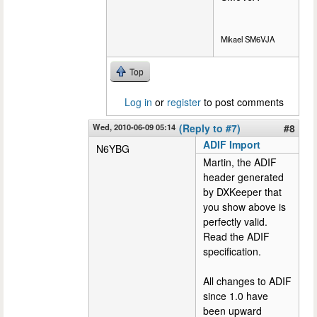
Mikael SM6VJA
Top
Log in
or
register
to post comments
Wed, 2010-06-09 05:14
(Reply to #7)
#8
ADIF Import
N6YBG
Martin, the ADIF
header generated
by DXKeeper that
you show above is
perfectly valid.
Read the ADIF
specification.
All changes to ADIF
since 1.0 have
been upward