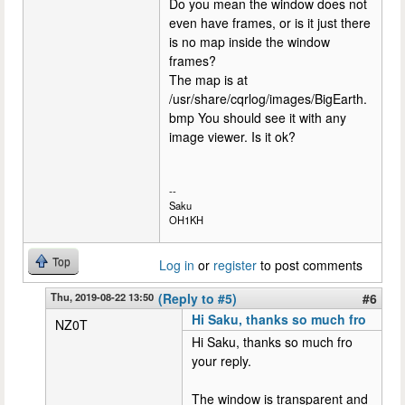
Do you mean the window does not
even have frames, or is it just there
is no map inside the window
frames?
The map is at
/usr/share/cqrlog/images/BigEarth.
bmp You should see it with any
image viewer. Is it ok?
--
Saku
OH1KH
Top
Log in
or
register
to post comments
Thu, 2019-08-22 13:50
(Reply to #5)
#6
Hi Saku, thanks so much fro
NZ0T
Hi Saku, thanks so much fro
your reply.
The window is transparent and