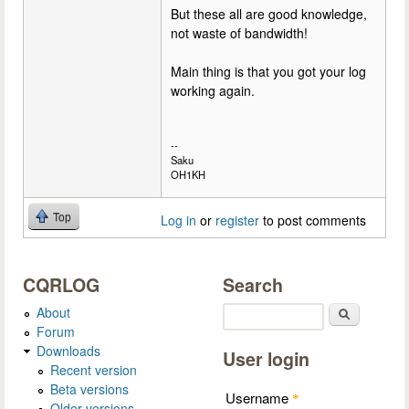
But these all are good knowledge,
not waste of bandwidth!
Main thing is that you got your log
working again.
--
Saku
OH1KH
Top
Log in
or
register
to post comments
CQRLOG
Search
About
Search
Forum
Downloads
User login
Recent version
Beta versions
Username
*
Older versions