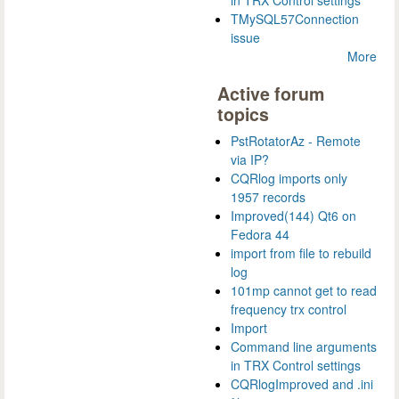
in TRX Control settings
TMySQL57Connection
issue
More
Active forum
topics
PstRotatorAz - Remote
via IP?
CQRlog imports only
1957 records
Improved(144) Qt6 on
Fedora 44
import from file to rebuild
log
101mp cannot get to read
frequency trx control
Import
Command line arguments
in TRX Control settings
CQRlogImproved and .ini