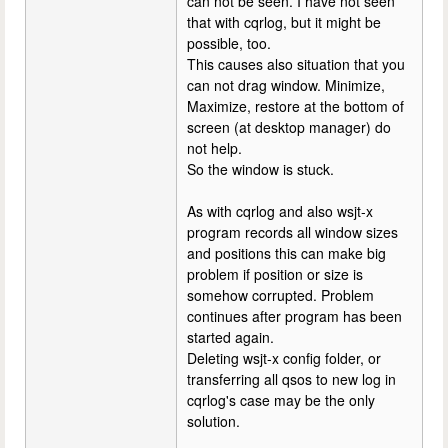
can not be seen. I have not seen
that with cqrlog, but it might be
possible, too.
This causes also situation that you
can not drag window. Minimize,
Maximize, restore at the bottom of
screen (at desktop manager) do
not help.
So the window is stuck.
As with cqrlog and also wsjt-x
program records all window sizes
and positions this can make big
problem if position or size is
somehow corrupted. Problem
continues after program has been
started again.
Deleting wsjt-x config folder, or
transferring all qsos to new log in
cqrlog's case may be the only
solution.