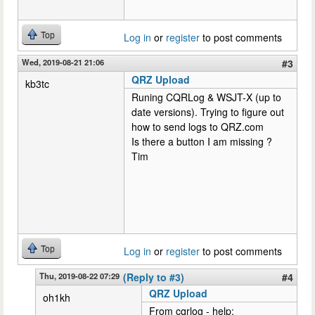
Top
Log in
or
register
to post comments
Wed, 2019-08-21 21:06
#3
QRZ Upload
kb3tc
Runing CQRLog & WSJT-X (up to
date versions). Trying to figure out
how to send logs to QRZ.com
Is there a button I am missing ?
Tim
Top
Log in
or
register
to post comments
Thu, 2019-08-22 07:29
(Reply to #3)
#4
QRZ Upload
oh1kh
From cqrlog - help: