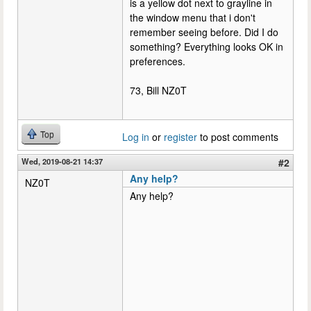
is a yellow dot next to grayline in
the window menu that i don't
remember seeing before. Did I do
something? Everything looks OK in
preferences.
73, Bill NZ0T
Top
Log in
or
register
to post comments
Wed, 2019-08-21 14:37
#2
Any help?
NZ0T
Any help?