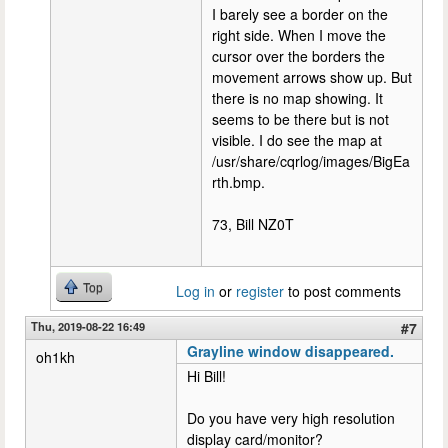
I barely see a border on the
right side. When I move the
cursor over the borders the
movement arrows show up. But
there is no map showing. It
seems to be there but is not
visible. I do see the map at
/usr/share/cqrlog/images/BigEa
rth.bmp.
73, Bill NZ0T
Top
Log in
or
register
to post comments
Thu, 2019-08-22 16:49
#7
Grayline window disappeared.
oh1kh
Hi Bill!
Do you have very high resolution
display card/monitor?