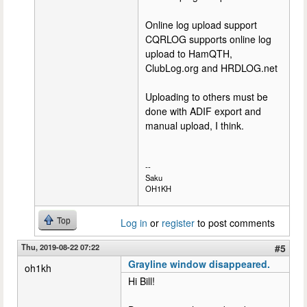
Online log upload support
CQRLOG supports online log
upload to HamQTH,
ClubLog.org and HRDLOG.net
Uploading to others must be
done with ADIF export and
manual upload, I think.
--
Saku
OH1KH
Top
Log in
or
register
to post comments
Thu, 2019-08-22 07:22
#5
Grayline window disappeared.
oh1kh
Hi Bill!