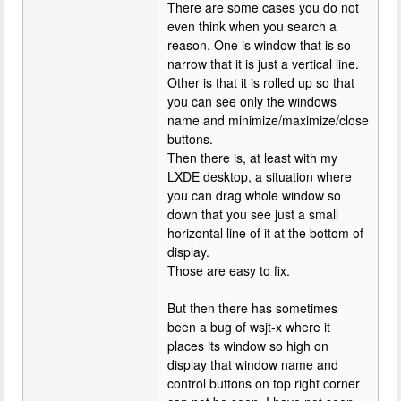
There are some cases you do not
even think when you search a
reason. One is window that is so
narrow that it is just a vertical line.
Other is that it is rolled up so that
you can see only the windows
name and minimize/maximize/close
buttons.
Then there is, at least with my
LXDE desktop, a situation where
you can drag whole window so
down that you see just a small
horizontal line of it at the bottom of
display.
Those are easy to fix.
But then there has sometimes
been a bug of wsjt-x where it
places its window so high on
display that window name and
control buttons on top right corner