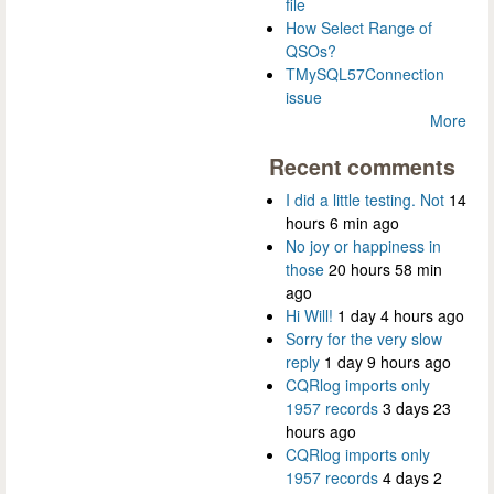
file
How Select Range of
QSOs?
TMySQL57Connection
issue
More
Recent comments
I did a little testing. Not
14
hours 6 min ago
No joy or happiness in
those
20 hours 58 min
ago
Hi Will!
1 day 4 hours ago
Sorry for the very slow
reply
1 day 9 hours ago
CQRlog imports only
1957 records
3 days 23
hours ago
CQRlog imports only
1957 records
4 days 2