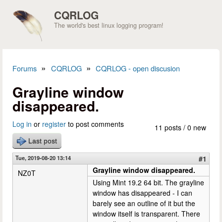
Skip to main content
CQRLOG
The world's best linux logging program!
»
»
Forums
CQRLOG
CQRLOG - open discusion
You are here
Grayline window
disappeared.
Log in
or
register
to post comments
11 posts / 0 new
Last post
Tue, 2019-08-20 13:14
#1
Grayline window disappeared.
NZ0T
Using Mint 19.2 64 bit. The grayline
window has disappeared - I can
barely see an outline of it but the
window itself is transparent. There