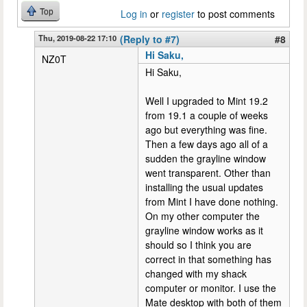
Top
Log in
or
register
to post comments
Thu, 2019-08-22 17:10
(Reply to #7)
#8
Hi Saku,
NZ0T
Hi Saku,
Well I upgraded to Mint 19.2
from 19.1 a couple of weeks
ago but everything was fine.
Then a few days ago all of a
sudden the grayline window
went transparent. Other than
installing the usual updates
from Mint I have done nothing.
On my other computer the
grayline window works as it
should so I think you are
correct in that something has
changed with my shack
computer or monitor. I use the
Mate desktop with both of them