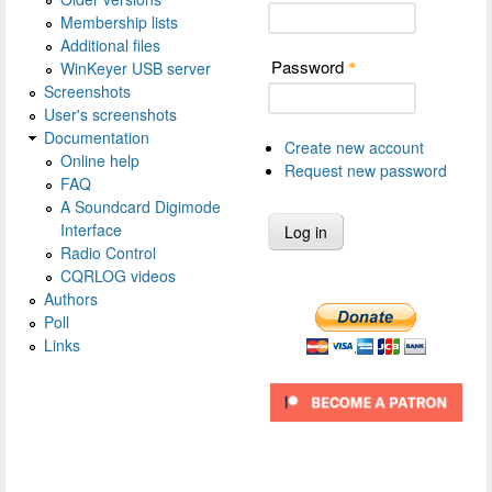
Membership lists
Additional files
Password
WinKeyer USB server
*
Screenshots
User's screenshots
Documentation
Create new account
Online help
Request new password
FAQ
A Soundcard Digimode
Interface
Radio Control
CQRLOG videos
Authors
Poll
Links