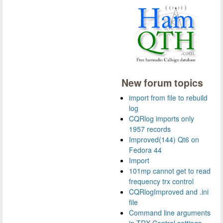
New forum topics
import from file to rebuild
log
CQRlog imports only
1957 records
Improved(144) Qt6 on
Fedora 44
Import
101mp cannot get to read
frequency trx control
CQRlogImproved and .ini
file
Command line arguments