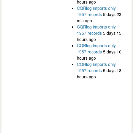
hours ago
CQRlog imports only
1957 records
5 days 23
min ago
CQRlog imports only
1957 records
5 days 15
hours ago
CQRlog imports only
1957 records
5 days 16
hours ago
CQRlog imports only
1957 records
5 days 18
hours ago