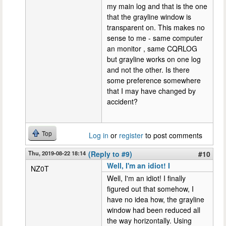
my main log and that is the one
that the grayline window is
transparent on. This makes no
sense to me - same computer
an monitor , same CQRLOG
but grayline works on one log
and not the other. Is there
some preference somewhere
that I may have changed by
accident?
Top
Log in
or
register
to post comments
Thu, 2019-08-22 18:14
(Reply to #9)
#10
Well, I'm an idiot! I
NZ0T
Well, I'm an idiot! I finally
figured out that somehow, I
have no idea how, the grayline
window had been reduced all
the way horizontally. Using