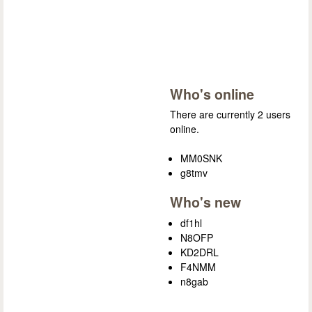
Who's online
There are currently 2 users
online.
MM0SNK
g8tmv
Who's new
df1hl
N8OFP
KD2DRL
F4NMM
n8gab