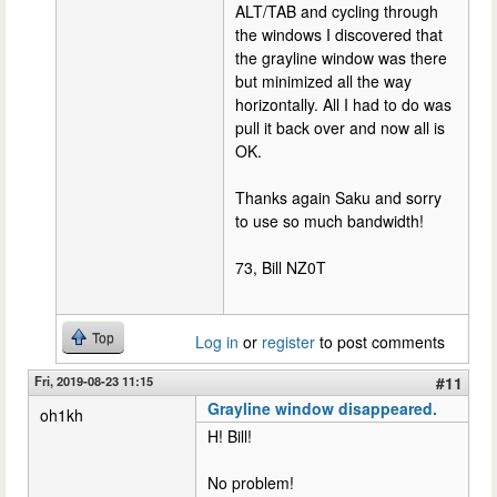
ALT/TAB and cycling through
the windows I discovered that
the grayline window was there
but minimized all the way
horizontally. All I had to do was
pull it back over and now all is
OK.
Thanks again Saku and sorry
to use so much bandwidth!
73, Bill NZ0T
Top
Log in
or
register
to post comments
Fri, 2019-08-23 11:15
#11
Grayline window disappeared.
oh1kh
H! Bill!
No problem!