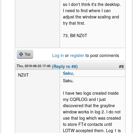
so I don't think it's the desktop.
I need to find where I can
adjust the window scaling and
try that first.
73, Bill NZ0T
Top
Log in
or
register
to post comments
Thu, 2019-08-22 17:40
(Reply to #8)
#9
Saku,
NZ0T
Saku,
I have two logs created inside
my CQRLOG and i just
discovered that the grayline
window works in log 2. I do not
use that log which was created
to store FT4 contacts until
LOTW accepted them. Log 1 is