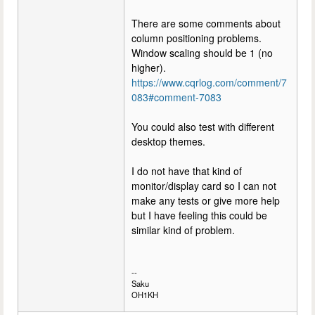
There are some comments about
column positioning problems.
Window scaling should be 1 (no
higher).
https://www.cqrlog.com/comment/7
083#comment-7083
You could also test with different
desktop themes.
I do not have that kind of
monitor/display card so I can not
make any tests or give more help
but I have feeling this could be
similar kind of problem.
--
Saku
OH1KH