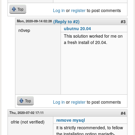
Top
Log in
or
register
to post comments
Mon, 2020-09-14 02:28
(Reply to #2)
#3
ubutnu 20.04
n0vep
This solution worked for me on
a fresh install of 20.04.
Top
Log in
or
register
to post comments
Thu, 2020-07-02 17:11
#4
remove mysql
ofrie (not verified)
it is strictly recommended, to fellow
the installation option mariadb-