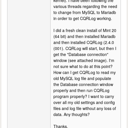
kernel). I have been following the
various threads regarding the need
to change from MySQL to Mariadb
in order to get CQRLog working.
I did a fresh clean install of Mint 20
(64 bit) and then installed Mariadb
and then installed CQRLog (2.4.0
(001). CQRLog will start, but then I
get the "Database connection"
window (see attached image). I'm
not sure what to do at this point?
How can I get CQRLog to read my
old MySQL log file and populate
the Database connection window
properly and then run CQRLog
program properly? I want to carry
over all my old settings and config
files and log file without any loss of
data. Any thoughts?
Thanks,