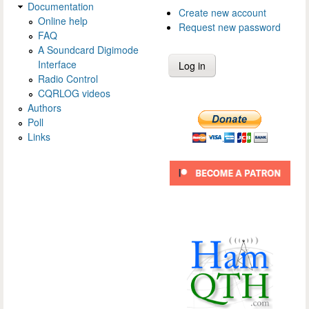
Documentation
Create new account
Online help
Request new password
FAQ
A Soundcard Digimode
Interface
Radio Control
CQRLOG videos
Authors
Poll
Links