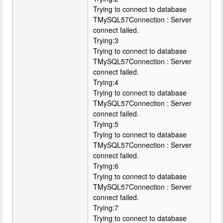
Trying to connect to database
TMySQL57Connection : Server
connect failed.
Trying:3
Trying to connect to database
TMySQL57Connection : Server
connect failed.
Trying:4
Trying to connect to database
TMySQL57Connection : Server
connect failed.
Trying:5
Trying to connect to database
TMySQL57Connection : Server
connect failed.
Trying:6
Trying to connect to database
TMySQL57Connection : Server
connect failed.
Trying:7
Trying to connect to database