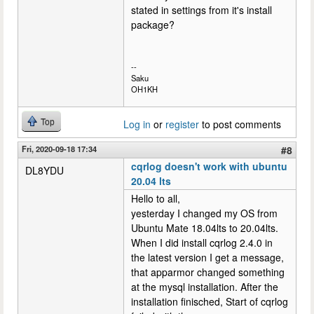
stated in settings from it's install
package?
--
Saku
OH1KH
Top
Log in
or
register
to post comments
Fri, 2020-09-18 17:34
#8
cqrlog doesn't work with ubuntu
DL8YDU
20.04 lts
Hello to all,
yesterday I changed my OS from
Ubuntu Mate 18.04lts to 20.04lts.
When I did install cqrlog 2.4.0 in
the latest version I get a message,
that apparmor changed something
at the mysql installation. After the
installation finisched, Start of cqrlog