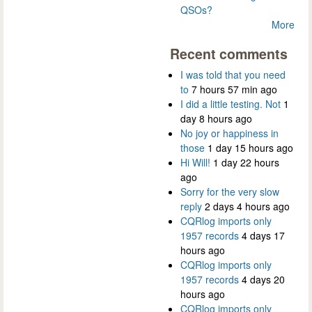
QSOs?
More
Recent comments
I was told that you need
to
7 hours 57 min ago
I did a little testing. Not
1
day 8 hours ago
No joy or happiness in
those
1 day 15 hours ago
Hi Will!
1 day 22 hours
ago
Sorry for the very slow
reply
2 days 4 hours ago
CQRlog imports only
1957 records
4 days 17
hours ago
CQRlog imports only
1957 records
4 days 20
hours ago
CQRlog imports only