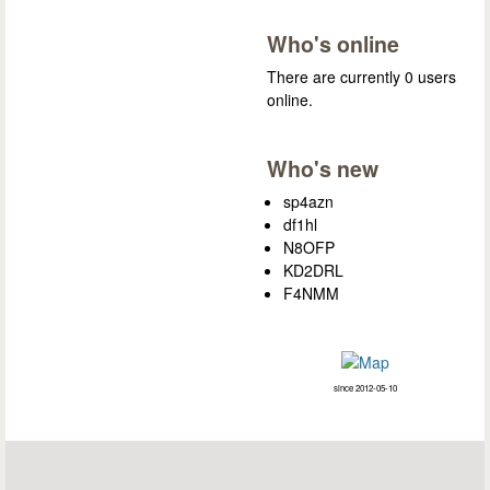
Who's online
There are currently 0 users
online.
Who's new
sp4azn
df1hl
N8OFP
KD2DRL
F4NMM
since 2012-05-10