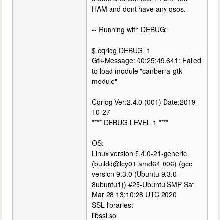
HAM and dont have any qsos.
-- Running with DEBUG:
$ cqrlog DEBUG=1
Gtk-Message: 00:25:49.641: Failed
to load module "canberra-gtk-
module"
Cqrlog Ver:2.4.0 (001) Date:2019-
10-27
**** DEBUG LEVEL 1 ****
OS:
Linux version 5.4.0-21-generic
(buildd@lcy01-amd64-006) (gcc
version 9.3.0 (Ubuntu 9.3.0-
8ubuntu1)) #25-Ubuntu SMP Sat
Mar 28 13:10:28 UTC 2020
SSL libraries:
libssl.so