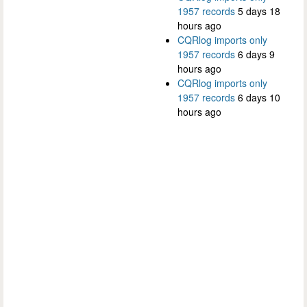
1957 records
5 days 18
hours ago
CQRlog imports only
1957 records
6 days 9
hours ago
CQRlog imports only
1957 records
6 days 10
hours ago