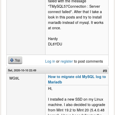
failed with the message
"TMySQL57Connection : Server
connect failed". After that I take a
look in this posts and try to install
mariadb instead of mysql. It works
at once.
Hardy
DL8YDU
Top
Log in
or
register
to post comments
Sat, 2020-10-10 22:49
#9
How to migrate old MySQL log to
WG9L
Mariadb
Hi,
I installed a new SSD on my Linux
machine. I also decided to upgrade
from Mint 19.2 to Mint 20 (5.4.0.48