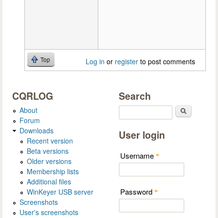
Top
Log in
or
register
to post comments
CQRLOG
Search
About
Search
Forum
Downloads
User login
Recent version
Beta versions
Username
*
Older versions
Membership lists
Additional files
Password
WinKeyer USB server
*
Screenshots
User's screenshots