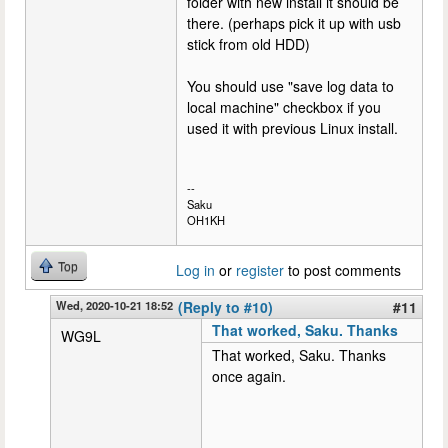
folder with new install it should be
there. (perhaps pick it up with usb
stick from old HDD)
You should use "save log data to
local machine" checkbox if you
used it with previous Linux install.
--
Saku
OH1KH
Top
Log in
or
register
to post comments
Wed, 2020-10-21 18:52
(Reply to #10)
#11
That worked, Saku. Thanks
WG9L
That worked, Saku. Thanks
once again.