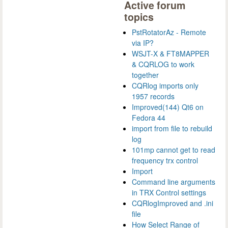
Active forum
topics
PstRotatorAz - Remote
via IP?
WSJT-X & FT8MAPPER
& CQRLOG to work
together
CQRlog imports only
1957 records
Improved(144) Qt6 on
Fedora 44
import from file to rebuild
log
101mp cannot get to read
frequency trx control
Import
Command line arguments
in TRX Control settings
CQRlogImproved and .ini
file
How Select Range of