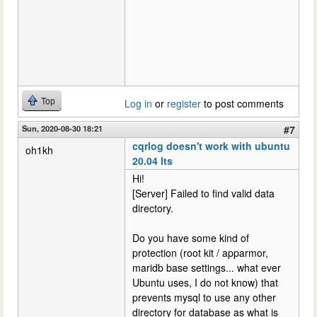
Top
Log in
or
register
to post comments
Sun, 2020-08-30 18:21
#7
cqrlog doesn't work with ubuntu
oh1kh
20.04 lts
Hi!
[Server] Failed to find valid data
directory.
Do you have some kind of
protection (root kit / apparmor,
maridb base settings... what ever
Ubuntu uses, I do not know) that
prevents mysql to use any other
directory for database as what is