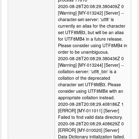
2020-08-28T20:08:29.380409Z 0
[Warning] [MY-013242] [Server] --
character-set-server: 'utf8' is
currently an alias for the character
set UTF8MB3, but will be an alias
for UTF8MB4 in a future release.
Please consider using UTF8MB4 in
order to be unambiguous.
2020-08-28T20:08:29.380436Z 0
[Warning] [MY-013244] [Server] --
collation-server: 'utf8_bin' is a
collation of the deprecated
character set UTF8MB3. Please
consider using UTF8MB4 with an
appropriate collation instead.
2020-08-28T20:08:29.408186Z 1
[ERROR] [MY-011011] [Server]
Failed to find valid data directory.
2020-08-28T20:08:29.408629Z 0
[ERROR] [MY-010020] [Server]
Data Dictionary initialization failed.