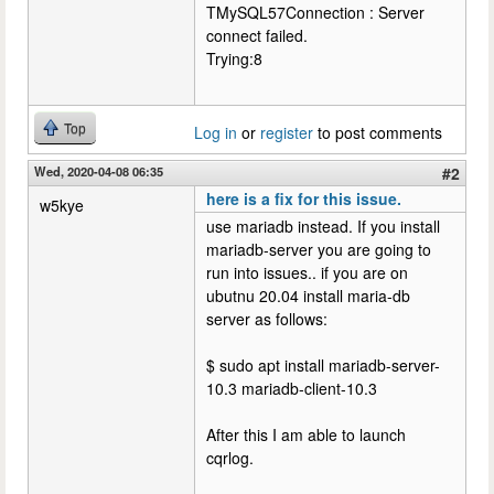
TMySQL57Connection : Server
connect failed.
Trying:8
Top
Log in
or
register
to post comments
Wed, 2020-04-08 06:35
#2
here is a fix for this issue.
w5kye
use mariadb instead. If you install
mariadb-server you are going to
run into issues.. if you are on
ubutnu 20.04 install maria-db
server as follows:
$ sudo apt install mariadb-server-
10.3 mariadb-client-10.3
After this I am able to launch
cqrlog.