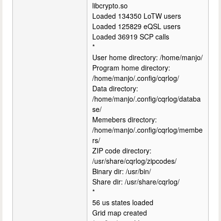
libcrypto.so
Loaded 134350 LoTW users
Loaded 125829 eQSL users
Loaded 36919 SCP calls
*
User home directory: /home/manjo/
Program home directory:
/home/manjo/.config/cqrlog/
Data directory:
/home/manjo/.config/cqrlog/databa
se/
Memebers directory:
/home/manjo/.config/cqrlog/membe
rs/
ZIP code directory:
/usr/share/cqrlog/zipcodes/
Binary dir: /usr/bin/
Share dir: /usr/share/cqrlog/
*
56 us states loaded
Grid map created