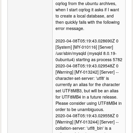
cqrlog from the ubuntu archives,
when I start cqrlog it asks if I want
to create a local database, and
then quickly fails with the following
error message.
2020-04-08T05:19:43.028690Z 0
[System] [MY-010116] [Server]
/usr/sbin/mysqld (mysqld 8.0.19-
0ubuntu4) starting as process 5782
2020-04-08T05:19:43.029548Z 0
[Warning] [MY-013242] [Server] --
character-set-server: 'utf8' is
currently an alias for the character
set UTF8MB3, but will be an alias
for UTF8MB4 in a future release.
Please consider using UTF8MB4 in
order to be unambiguous.
2020-04-08T05:19:43.029558Z 0
[Warning] [MY-013244] [Server] --
collation-server: 'utf8_bin' is a