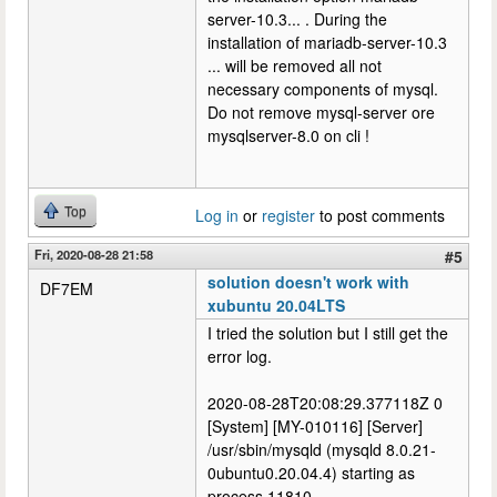
server-10.3... . During the
installation of mariadb-server-10.3
... will be removed all not
necessary components of mysql.
Do not remove mysql-server ore
mysqlserver-8.0 on cli !
Top
Log in
or
register
to post comments
Fri, 2020-08-28 21:58
#5
solution doesn't work with
DF7EM
xubuntu 20.04LTS
I tried the solution but I still get the
error log.
2020-08-28T20:08:29.377118Z 0
[System] [MY-010116] [Server]
/usr/sbin/mysqld (mysqld 8.0.21-
0ubuntu0.20.04.4) starting as
process 11810