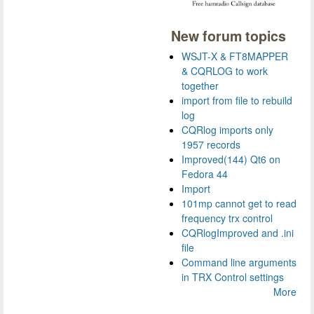
New forum topics
WSJT-X & FT8MAPPER
& CQRLOG to work
together
import from file to rebuild
log
CQRlog imports only
1957 records
Improved(144) Qt6 on
Fedora 44
Import
101mp cannot get to read
frequency trx control
CQRlogImproved and .ini
file
Command line arguments
in TRX Control settings
More