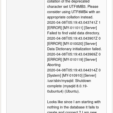
collation of the deprecated
character set UTF8MB3. Please
consider using UTF8MB4 with an
appropriate collation instead.
2020-04-08T05:19:43.043741Z 1
[ERROR] [MY-011011] [Server]
Failed to find valid data directory.
2020-04-08T05:19:43.043907Z 0
[ERROR] [MY-010020] [Server]
Data Dictionary initialization failed.
2020-04-08T05:19:43.043969Z 0
[ERROR] [MY-010119] [Server]
Aborting
2020-04-08T05:19:43.044314Z 0
[System] [MY-010910] [Server]
/usr/sbin/mysqld: Shutdown
complete (mysqld 8.0.19-
0ubuntu4) (Ubuntu).
Looks like since I am starting with
nothing in the database it fails to
create and connect ? I am new