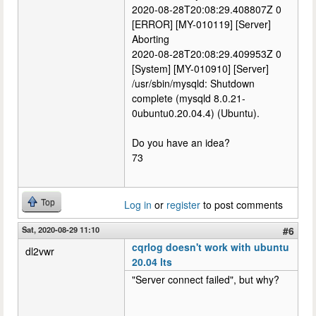
2020-08-28T20:08:29.408807Z 0
[ERROR] [MY-010119] [Server]
Aborting
2020-08-28T20:08:29.409953Z 0
[System] [MY-010910] [Server]
/usr/sbin/mysqld: Shutdown
complete (mysqld 8.0.21-
0ubuntu0.20.04.4) (Ubuntu).
Do you have an idea?
73
Top
Log in
or
register
to post comments
Sat, 2020-08-29 11:10
#6
cqrlog doesn't work with ubuntu
dl2vwr
20.04 lts
"Server connect failed", but why?