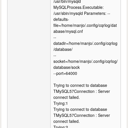
/usr/bin/mysqld
MySQLProcess.Executable:
/usr/sbin/mysqld Parameters: --
defaults-
file=/home/manjo/.config/cqrlog/dat
abase/mysql.cnf
--
datadir=/home/manjo/.config/cqrlog
/database/
--
socket=/home/manjo/.config/cqrlog/
database/sock
--port=64000
Trying to connect to database
TMySQL57Connection : Server
connect failed.
Trying:1
Trying to connect to database
TMySQL57Connection : Server
connect failed.
Trying:2