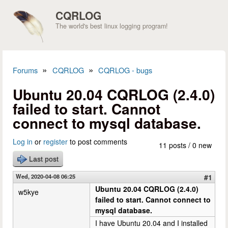
Skip to main content
CQRLOG
The world's best linux logging program!
»
»
Forums
CQRLOG
CQRLOG - bugs
You are here
Ubuntu 20.04 CQRLOG (2.4.0)
failed to start. Cannot
connect to mysql database.
Log in
or
register
to post comments
11 posts / 0 new
Last post
Wed, 2020-04-08 06:25
#1
Ubuntu 20.04 CQRLOG (2.4.0)
w5kye
failed to start. Cannot connect to
mysql database.
I have Ubuntu 20.04 and I installed