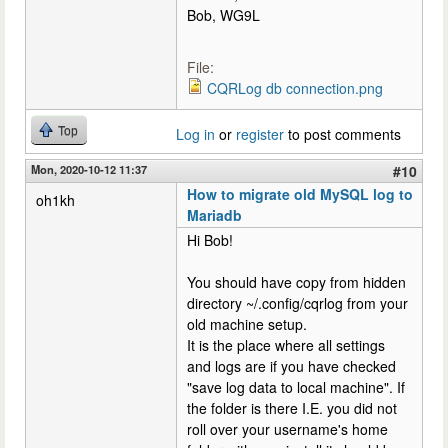
Bob, WG9L
File:
CQRLog db connection.png
Top
Log in
or
register
to post comments
Mon, 2020-10-12 11:37
#10
How to migrate old MySQL log to
oh1kh
Mariadb
Hi Bob!
You should have copy from hidden
directory ~/.config/cqrlog from your
old machine setup.
It is the place where all settings
and logs are if you have checked
"save log data to local machine". If
the folder is there I.E. you did not
roll over your username's home