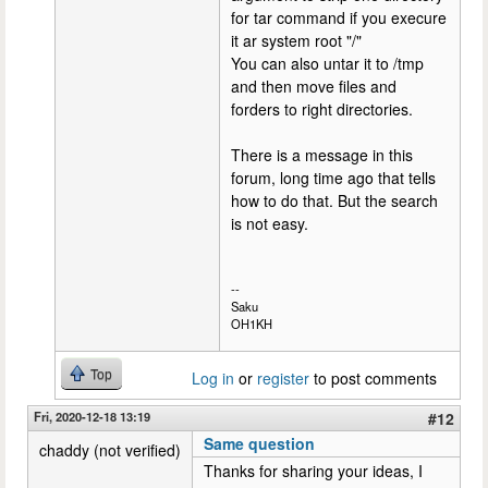
for tar command if you execure
it ar system root "/"
You can also untar it to /tmp
and then move files and
forders to right directories.
There is a message in this
forum, long time ago that tells
how to do that. But the search
is not easy.
--
Saku
OH1KH
Top
Log in
or
register
to post comments
Fri, 2020-12-18 13:19
#12
Same question
chaddy (not verified)
Thanks for sharing your ideas, I