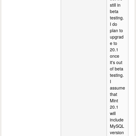
still in
beta
testing.
I do
plan to
upgrad
e to
20.1
once
it's out
of beta
testing.
I
assume
that
Mint
20.1
will
include
MySQL
version