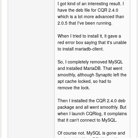
I got kind of an interesting result. I
have the deb file for CQR 2.4.0
which is a lot more advanced than
2.0.5 that I've been running.
When I tried to install it, it gave a
red error box saying that it's unable
to install mariadb-client.
So, I completely removed MySQL
and installed MariaDB. That went
smoothly, although Synaptic left the
apt cache locked, so had to
remove the lock.
Then I installed the CQR 2.4.0 deb
package and all went smoothly. But
when I launch CQRlog, it complains
that it can't connect to MySQL.
Of course not. MySQL is gone and