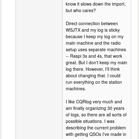
know it slows down the import,
but who cares?
Direct connection between
WSJTX and my log is sticky
because I keep my log on my
main machine and the radio
setup uses separate machines
-- Raspi 3s and 4s, that work
great. But I don't keep my main
log there. However, I'll think
about changing that. I could
run everything on the station
machines.
I like CQRlog very much and
am finally organizing 30 years
of logs, so there are all sorts of
possible situations. I was
describing the current problem
with getting QSOs I've made in