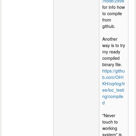
/node/2998
for info how
to compile
from
github.
Another
way is to try
my ready
compiled
binary file.
https://githu
b.com/OH1
KH/cqrlog/tr
ee/loc_testi
ng/compile
d
"Never
touch to
working
system" is