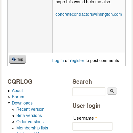
hope this would help me also.
concretecontractorswilmington.com
Top
Log in
or
register
to post comments
CQRLOG
Search
About
Search
Forum
Downloads
User login
Recent version
Beta versions
Username
*
Older versions
Membership lists