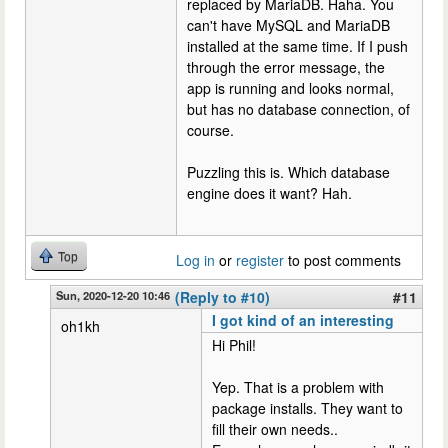
replaced by MariaDB. Haha. You
can't have MySQL and MariaDB
installed at the same time. If I push
through the error message, the
app is running and looks normal,
but has no database connection, of
course.
Puzzling this is. Which database
engine does it want? Hah.
Top
Log in
or
register
to post comments
Sun, 2020-12-20 10:46
(Reply to #10)
#11
I got kind of an interesting
oh1kh
Hi Phil!
Yep. That is a problem with
package installs. They want to
fill their own needs..