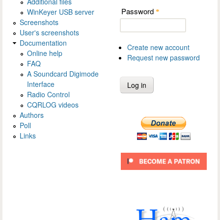
Additional files
Password
WinKeyer USB server
*
Screenshots
User's screenshots
Documentation
Create new account
Online help
Request new password
FAQ
A Soundcard Digimode
Interface
Radio Control
CQRLOG videos
Authors
Poll
Links