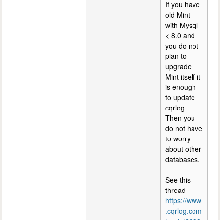
If you have
old Mint
with Mysql
< 8.0 and
you do not
plan to
upgrade
Mint itself it
is enough
to update
cqrlog.
Then you
do not have
to worry
about other
databases.
See this
thread
https://www
.cqrlog.com