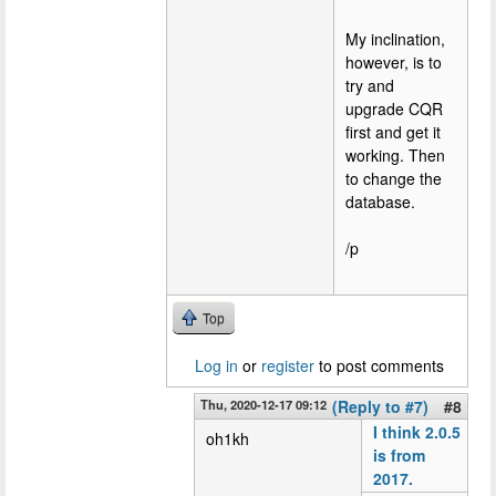
My inclination,
however, is to
try and
upgrade CQR
first and get it
working. Then
to change the
database.
/p
Top
Log in
or
register
to post comments
Thu, 2020-12-17 09:12
(Reply to #7)
#8
I think 2.0.5
oh1kh
is from
2017.