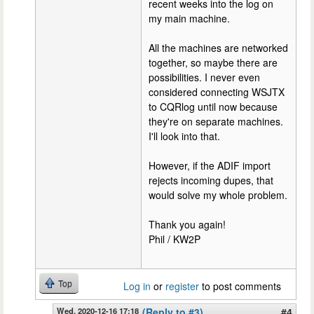
recent weeks into the log on
my main machine.
All the machines are networked
together, so maybe there are
possibilities. I never even
considered connecting WSJTX
to CQRlog until now because
they're on separate machines.
I'll look into that.
However, if the ADIF import
rejects incoming dupes, that
would solve my whole problem.
Thank you again!
Phil / KW2P
Top
Log in
or
register
to post comments
Wed, 2020-12-16 17:18
(Reply to #3)
#4