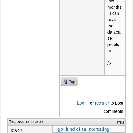
few
months
, I can
revisit
the
databa
se
proble
m.
/p
Top
Log in
or
register
to post
comments
Thu, 2020-12-17 23:32
#10
I got kind of an interesting
KW2P