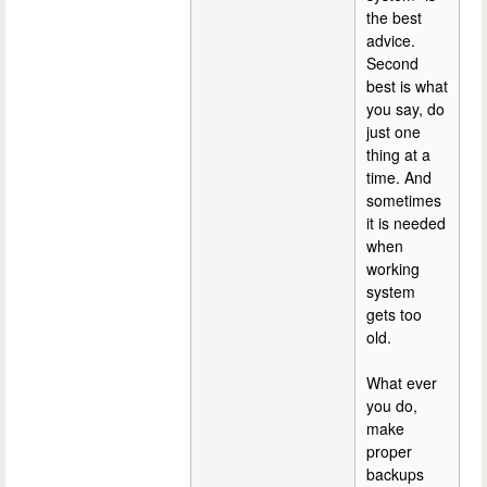
the best
advice.
Second
best is what
you say, do
just one
thing at a
time. And
sometimes
it is needed
when
working
system
gets too
old.
What ever
you do,
make
proper
backups