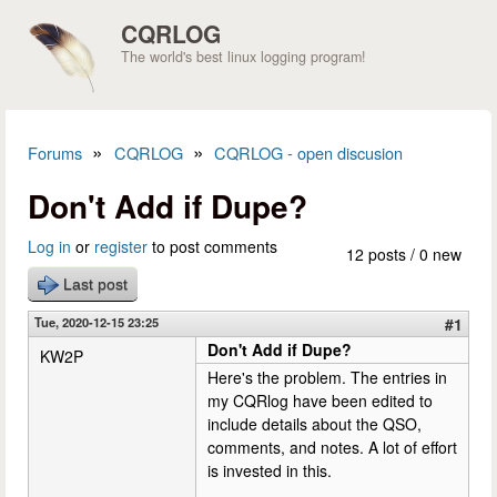
Skip to main content
CQRLOG
The world's best linux logging program!
»
»
Forums
CQRLOG
CQRLOG - open discusion
You are here
Don't Add if Dupe?
Log in
or
register
to post comments
12 posts / 0 new
Last post
Tue, 2020-12-15 23:25
#1
Don't Add if Dupe?
KW2P
Here's the problem. The entries in
my CQRlog have been edited to
include details about the QSO,
comments, and notes. A lot of effort
is invested in this.