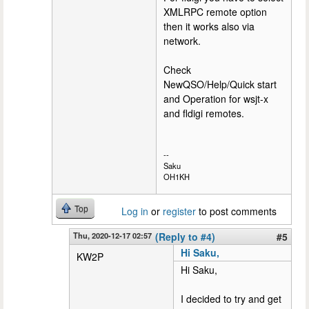
XMLRPC remote option
then it works also via
network.
Check
NewQSO/Help/Quick start
and Operation for wsjt-x
and fldigi remotes.
--
Saku
OH1KH
Top
Log in
or
register
to post comments
Thu, 2020-12-17 02:57
(Reply to #4)
#5
Hi Saku,
KW2P
Hi Saku,
I decided to try and get