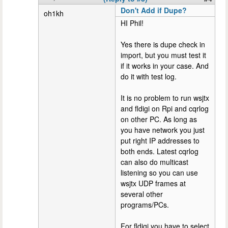
Don't Add if Dupe?
oh1kh
HI Phil!
Yes there is dupe check in
import, but you must test it
if it works in your case. And
do it with test log.
It is no problem to run wsjtx
and fldigi on Rpi and cqrlog
on other PC. As long as
you have network you just
put right IP addresses to
both ends. Latest cqrlog
can also do multicast
listening so you can use
wsjtx UDP frames at
several other
programs/PCs.
For fldigi you have to select