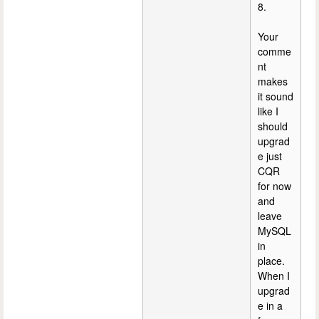
8.
Your
comme
nt
makes
it sound
like I
should
upgrad
e just
CQR
for now
and
leave
MySQL
in
place.
When I
upgrad
e in a