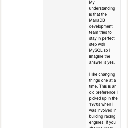
My
understanding
is that the
MariaDB
development
team tries to
stay in perfect
step with
MySQL so I
imagine the
answer is yes.
I like changing
things one at a
time. This is an
old preference I
picked up in the
1970s when I
was involved in
building racing
engines. If you