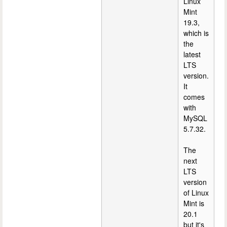
Linux
Mint
19.3,
which is
the
latest
LTS
version.
It
comes
with
MySQL
5.7.32.
The
next
LTS
version
of Linux
Mint is
20.1
but it's