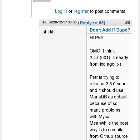
Log in
or
register
to post comments
Thu, 2020-12-17 06:33
(Reply to #5)
#6
Don't Add if Dupe?
oh1kh
Hi Phil!
OMG! I think
2.4.0(001) is nearly
from ice age. :-)
Petr is trying to
release 2.5.0 soon
and it should use
MariaDB as default
because of so
many problems
with Mysql.
Meanwhile the best
way is to compile
from Github source