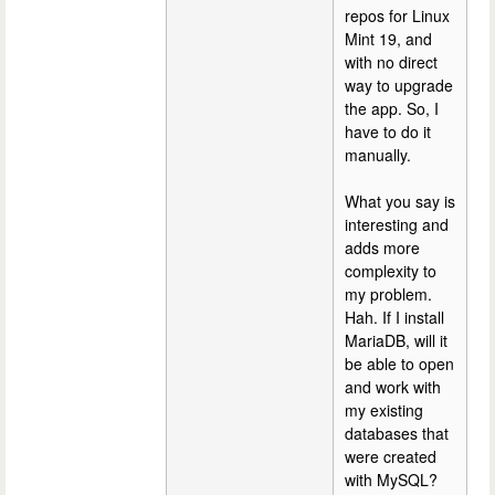
repos for Linux
Mint 19, and
with no direct
way to upgrade
the app. So, I
have to do it
manually.
What you say is
interesting and
adds more
complexity to
my problem.
Hah. If I install
MariaDB, will it
be able to open
and work with
my existing
databases that
were created
with MySQL?