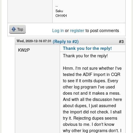
--
Saku
OH1KH
Top
Log in
or
register
to post comments
Wed, 2020-12-16 07:31
(Reply to #2)
#3
Thank you for the reply!
KW2P
Thank you for the reply!
Hmm. I'm not sure whether I've
tested the ADIF import in CQR
to see if it omits dupes. Every
other log program I've used
does not and it makes a mess.
And with all the discussion here
about dupes, I just assumed
the import did not check. I shall
try it. Rejecting dupes seems
obvious to me. I don't know
why other log programs don't. I