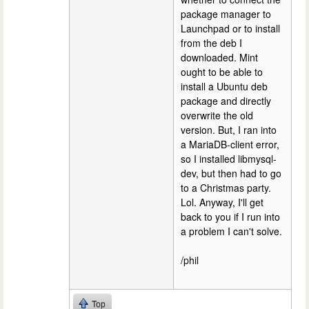
package manager to
Launchpad or to install
from the deb I
downloaded. Mint
ought to be able to
install a Ubuntu deb
package and directly
overwrite the old
version. But, I ran into
a MariaDB-client error,
so I installed libmysql-
dev, but then had to go
to a Christmas party.
Lol. Anyway, I'll get
back to you if I run into
a problem I can't solve.
/phil
Top