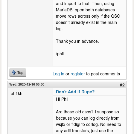
and import to that. Then, using
MariaDB, open both databases
move rows across only if the QSO
doesn't already exist in the main
log.
Thank you in advance.
/phil
Top
Log in
or
register
to post comments
Wed, 2020-12-16 06:50
#2
Don't Add if Dupe?
oh1kh
HI Phil !
Are those old qsos? I suppose so
because you can log directly from
wsjtx or fldigi to cqrlog. No need to
any adif transfers, just use the