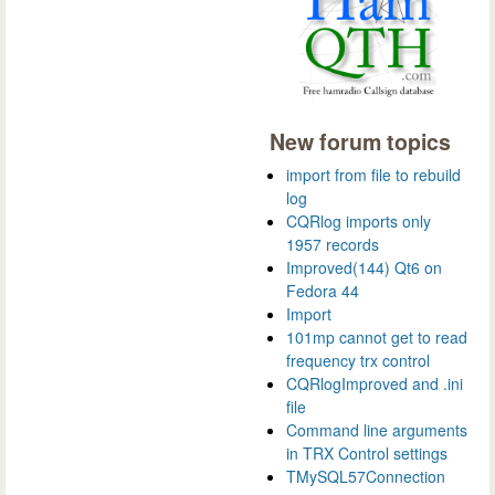
New forum topics
import from file to rebuild
log
CQRlog imports only
1957 records
Improved(144) Qt6 on
Fedora 44
Import
101mp cannot get to read
frequency trx control
CQRlogImproved and .ini
file
Command line arguments
in TRX Control settings
TMySQL57Connection