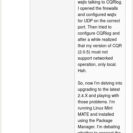
wsjtx talking to CQRlog.
I opened the firewalls
and configured wsjtx
for UDP on the correct
port. Then tried to
configure CQRlog and
after a while realized
that my version of CQR
(2.0.5) must not
support networked
operation, only local.
Hah.
So, now I'm delving into
upgrading to the latest
2.4.X and playing with
those problems. I'm
running Linux Mint
MATE and installed
using the Package
Manager. I'm debating
whether to connect the