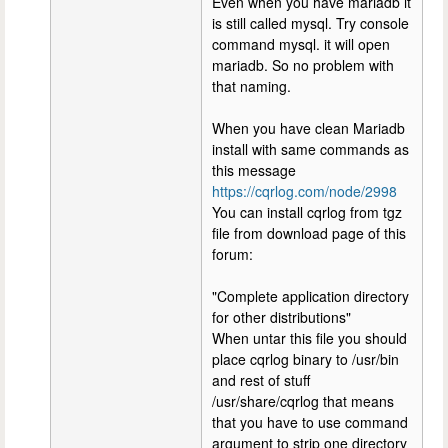
Even when you have mariadb it
is still called mysql. Try console
command mysql. it will open
mariadb. So no problem with
that naming.
When you have clean Mariadb
install with same commands as
this message
https://cqrlog.com/node/2998
You can install cqrlog from tgz
file from download page of this
forum:
"Complete application directory
for other distributions"
When untar this file you should
place cqrlog binary to /usr/bin
and rest of stuff
/usr/share/cqrlog that means
that you have to use command
argument to strip one directory