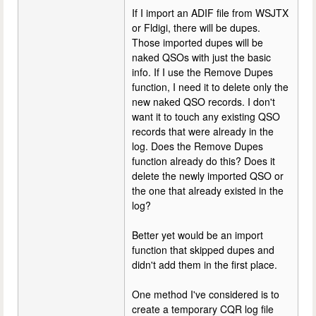
If I import an ADIF file from WSJTX
or Fldigi, there will be dupes.
Those imported dupes will be
naked QSOs with just the basic
info. If I use the Remove Dupes
function, I need it to delete only the
new naked QSO records. I don't
want it to touch any existing QSO
records that were already in the
log. Does the Remove Dupes
function already do this? Does it
delete the newly imported QSO or
the one that already existed in the
log?
Better yet would be an import
function that skipped dupes and
didn't add them in the first place.
One method I've considered is to
create a temporary CQR log file