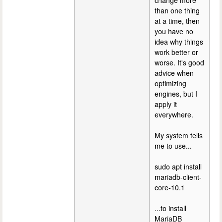
change more
than one thing
at a time, then
you have no
idea why things
work better or
worse. It's good
advice when
optimizing
engines, but I
apply it
everywhere.
My system tells
me to use...
sudo apt install
mariadb-client-
core-10.1
...to install
MariaDB