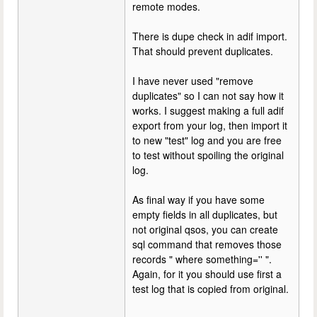
remote modes.
There is dupe check in adif import.
That should prevent duplicates.
I have never used "remove
duplicates" so I can not say how it
works. I suggest making a full adif
export from your log, then import it
to new "test" log and you are free
to test without spoiling the original
log.
As final way if you have some
empty fields in all duplicates, but
not original qsos, you can create
sql command that removes those
records " where something='' ".
Again, for it you should use first a
test log that is copied from original.