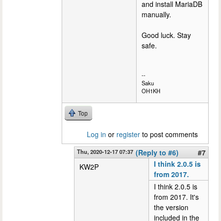
and install MariaDB
manually.
Good luck. Stay
safe.
--
Saku
OH1KH
Top
Log in
or
register
to post comments
Thu, 2020-12-17 07:37
(Reply to #6)
#7
I think 2.0.5 is
KW2P
from 2017.
I think 2.0.5 is
from 2017. It's
the version
included in the