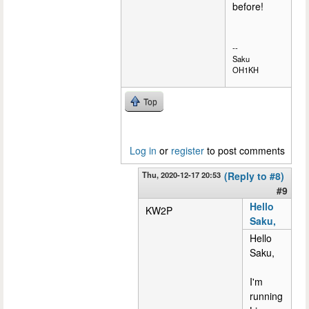
before!
--
Saku
OH1KH
Top
Log in
or
register
to post comments
Thu, 2020-12-17 20:53
(Reply to #8)
#9
Hello
KW2P
Saku,
Hello
Saku,
I'm
running