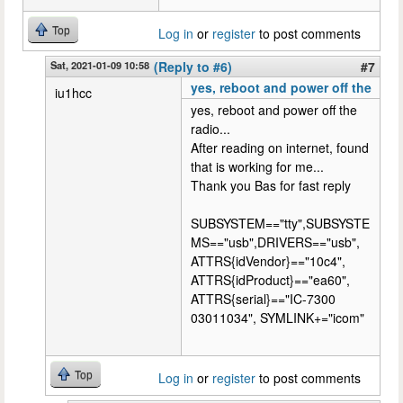
Top
Log in
or
register
to post comments
Sat, 2021-01-09 10:58
(Reply to #6)
#7
yes, reboot and power off the
iu1hcc
yes, reboot and power off the
radio...
After reading on internet, found
that is working for me...
Thank you Bas for fast reply
SUBSYSTEM=="tty",SUBSYSTE
MS=="usb",DRIVERS=="usb",
ATTRS{idVendor}=="10c4",
ATTRS{idProduct}=="ea60",
ATTRS{serial}=="IC-7300
03011034", SYMLINK+="icom"
Top
Log in
or
register
to post comments