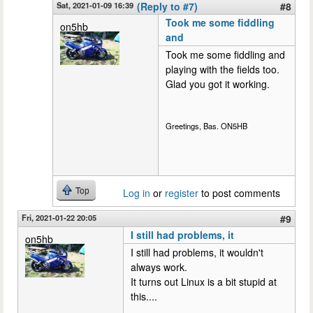
Sat, 2021-01-09 16:39
(Reply to #7)
#8
Took me some fiddling
on5hb
and
Took me some fiddling and
playing with the fields too.
Glad you got it working.
Greetings, Bas. ON5HB
Top
Log in
or
register
to post comments
Fri, 2021-01-22 20:05
#9
I still had problems, it
on5hb
I still had problems, it wouldn't
always work.
It turns out Linux is a bit stupid at
this....