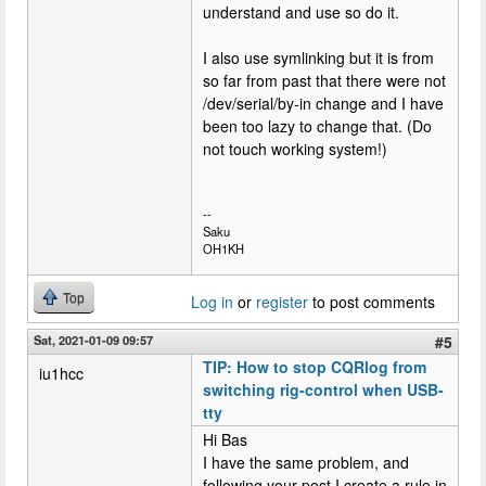
understand and use so do it.
I also use symlinking but it is from
so far from past that there were not
/dev/serial/by-in change and I have
been too lazy to change that. (Do
not touch working system!)
--
Saku
OH1KH
Top
Log in
or
register
to post comments
Sat, 2021-01-09 09:57
#5
TIP: How to stop CQRlog from
iu1hcc
switching rig-control when USB-
tty
Hi Bas
I have the same problem, and
following your post I create a rule in