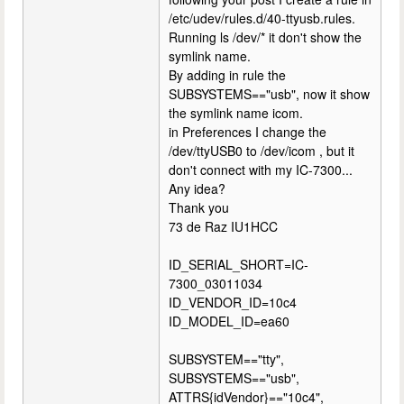
/etc/udev/rules.d/40-ttyusb.rules.
Running ls /dev/* it don't show the
symlink name.
By adding in rule the
SUBSYSTEMS=="usb", now it show
the symlink name icom.
in Preferences I change the
/dev/ttyUSB0 to /dev/icom , but it
don't connect with my IC-7300...
Any idea?
Thank you
73 de Raz IU1HCC
ID_SERIAL_SHORT=IC-
7300_03011034
ID_VENDOR_ID=10c4
ID_MODEL_ID=ea60
SUBSYSTEM=="tty",
SUBSYSTEMS=="usb",
ATTRS{idVendor}=="10c4",