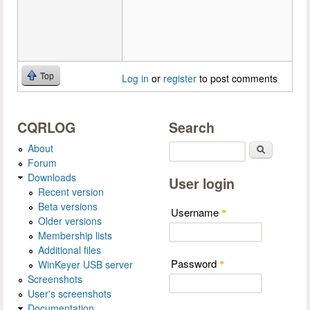
Top
Log in
or
register
to post comments
CQRLOG
Search
About
Search
Forum
Downloads
User login
Recent version
Beta versions
Username
*
Older versions
Membership lists
Additional files
Password
WinKeyer USB server
*
Screenshots
User's screenshots
Documentation