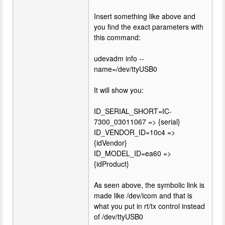
Insert something like above and
you find the exact parameters with
this command:
udevadm info --
name=/dev/ttyUSB0
It will show you:
ID_SERIAL_SHORT=IC-
7300_03011067 => {serial}
ID_VENDOR_ID=10c4 =>
{idVendor}
ID_MODEL_ID=ea60 =>
{idProduct}
As seen above, the symbolic link is
made like /dev/icom and that is
what you put in rt/tx control instead
of /dev/ttyUSB0