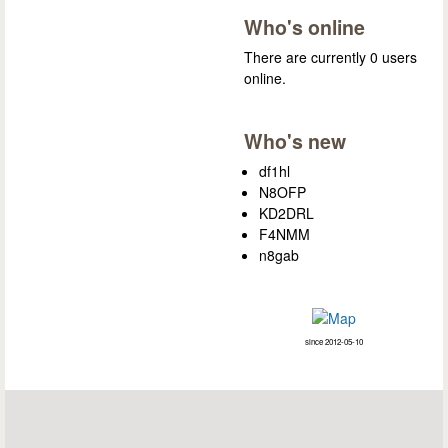
Who's online
There are currently 0 users
online.
Who's new
df1hl
N8OFP
KD2DRL
F4NMM
n8gab
since 2012-05-10