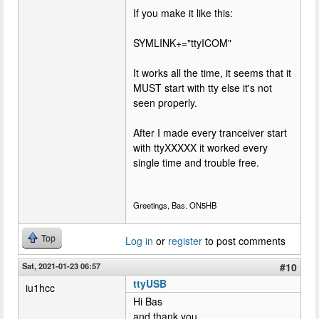
If you make it like this:
SYMLINK+="ttyICOM"
It works all the time, it seems that it
MUST start with tty else it's not
seen properly.
After I made every tranceiver start
with ttyXXXXX it worked every
single time and trouble free.
Greetings, Bas. ON5HB
Top
Log in
or
register
to post comments
Sat, 2021-01-23 06:57
#10
ttyUSB
iu1hcc
Hi Bas
and thank you