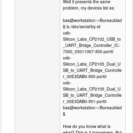
Well it presents the same
problem, my devices list as:
bas@workstation:~/Bureaublad
$ ls /dev/serial/by-id
usb-
Silicon_Labs_CP2102_USB_to
_UART_Bridge_Controller_IC-
7300_03011067-if00-port0
usb-
Silicon_Labs_CP2105_Dual_U
SB_to_UART_Bridge_Controlle
r_00E3DAB0-if00-port0
usb-
Silicon_Labs_CP2105_Dual_U
SB_to_UART_Bridge_Controlle
r_00E3DAB0-if01-port0
bas@workstation:~/Bureaublad
$
How do you know what is
what? This is 2 tranceivers. But