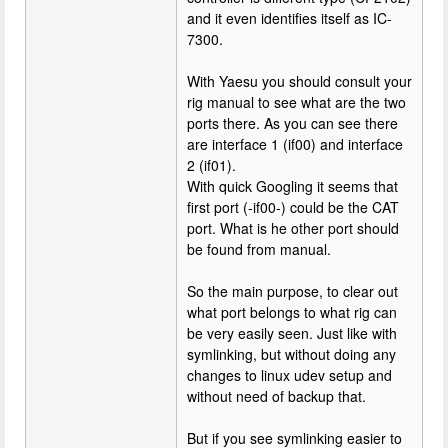
and it even identifies itself as IC-
7300.
With Yaesu you should consult your
rig manual to see what are the two
ports there. As you can see there
are interface 1 (if00) and interface
2 (if01).
With quick Googling it seems that
first port (-if00-) could be the CAT
port. What is he other port should
be found from manual.
So the main purpose, to clear out
what port belongs to what rig can
be very easily seen. Just like with
symlinking, but without doing any
changes to linux udev setup and
without need of backup that.
But if you see symlinking easier to