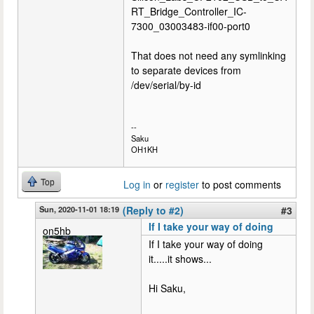
RT_Bridge_Controller_IC-
7300_03003483-if00-port0
That does not need any symlinking
to separate devices from
/dev/serial/by-id
--
Saku
OH1KH
Top
Log in
or
register
to post comments
Sun, 2020-11-01 18:19
(Reply to #2)
#3
If I take your way of doing
on5hb
If I take your way of doing
it.....it shows...
Hi Saku,