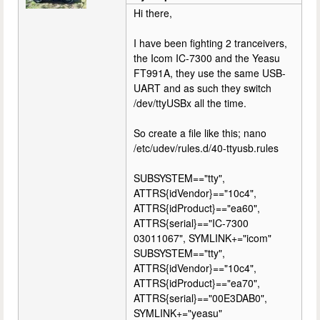
Hi there,
I have been fighting 2 tranceivers,
the Icom IC-7300 and the Yeasu
FT991A, they use the same USB-
UART and as such they switch
/dev/ttyUSBx all the time.
So create a file like this; nano
/etc/udev/rules.d/40-ttyusb.rules
SUBSYSTEM=="tty",
ATTRS{idVendor}=="10c4",
ATTRS{idProduct}=="ea60",
ATTRS{serial}=="IC-7300
03011067", SYMLINK+="icom"
SUBSYSTEM=="tty",
ATTRS{idVendor}=="10c4",
ATTRS{idProduct}=="ea70",
ATTRS{serial}=="00E3DAB0",
SYMLINK+="yeasu"