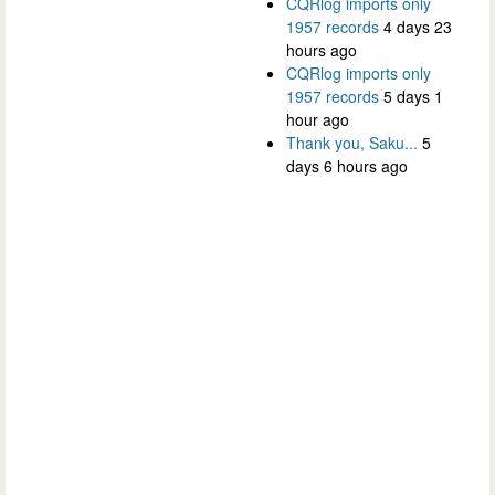
CQRlog imports only
1957 records
4 days 23
hours ago
CQRlog imports only
1957 records
5 days 1
hour ago
Thank you, Saku...
5
days 6 hours ago