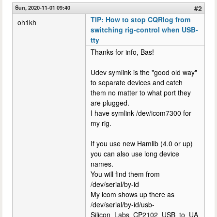
Sun, 2020-11-01 09:40
#2
TIP: How to stop CQRlog from
oh1kh
switching rig-control when USB-
tty
Thanks for info, Bas!
Udev symlink is the "good old way"
to separate devices and catch
them no matter to what port they
are plugged.
I have symlink /dev/icom7300 for
my rig.
If you use new Hamlib (4.0 or up)
you can also use long device
names.
You will find them from
/dev/serial/by-id
My icom shows up there as
/dev/serial/by-id/usb-
Silicon_Labs_CP2102_USB_to_UA