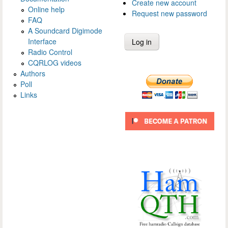
Create new account
Online help
Request new password
FAQ
A Soundcard Digimode
Interface
Radio Control
CQRLOG videos
Authors
Poll
Links