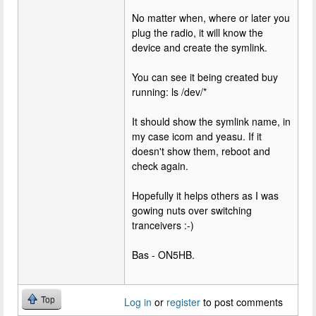
No matter when, where or later you
plug the radio, it will know the
device and create the symlink.
You can see it being created buy
running: ls /dev/*
It should show the symlink name, in
my case icom and yeasu. If it
doesn't show them, reboot and
check again.
Hopefully it helps others as I was
gowing nuts over switching
tranceivers :-)
Bas - ON5HB.
Top
Log in
or
register
to post comments