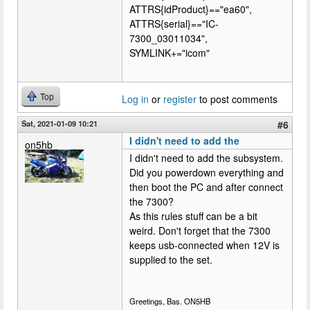
ATTRS{idProduct}=="ea60",
ATTRS{serial}=="IC-
7300_03011034",
SYMLINK+="icom"
Top
Log in
or
register
to post comments
Sat, 2021-01-09 10:21
#6
I didn't need to add the
on5hb
I didn't need to add the subsystem.
Did you powerdown everything and
then boot the PC and after connect
the 7300?
As this rules stuff can be a bit
weird. Don't forget that the 7300
keeps usb-connected when 12V is
supplied to the set.
Greetings, Bas. ON5HB