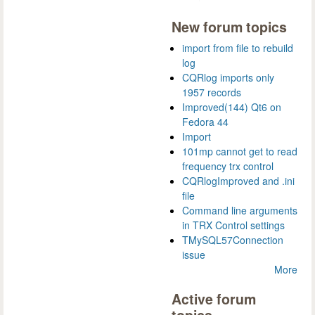
New forum topics
import from file to rebuild
log
CQRlog imports only
1957 records
Improved(144) Qt6 on
Fedora 44
Import
101mp cannot get to read
frequency trx control
CQRlogImproved and .ini
file
Command line arguments
in TRX Control settings
TMySQL57Connection
issue
More
Active forum
topics