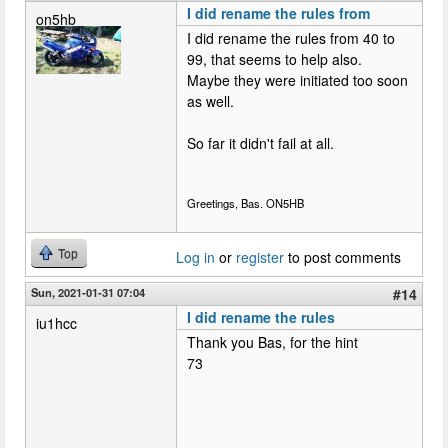
I did rename the rules from
on5hb
I did rename the rules from 40 to
99, that seems to help also.
Maybe they were initiated too soon
as well.
So far it didn't fail at all.
Greetings, Bas. ON5HB
Top
Log in
or
register
to post comments
Sun, 2021-01-31 07:04
#14
I did rename the rules
iu1hcc
Thank you Bas, for the hint
73