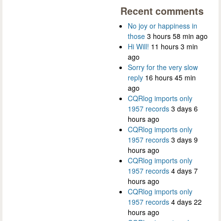
Recent comments
No joy or happiness in
those
3 hours 58 min ago
Hi Will!
11 hours 3 min
ago
Sorry for the very slow
reply
16 hours 45 min
ago
CQRlog imports only
1957 records
3 days 6
hours ago
CQRlog imports only
1957 records
3 days 9
hours ago
CQRlog imports only
1957 records
4 days 7
hours ago
CQRlog imports only
1957 records
4 days 22
hours ago