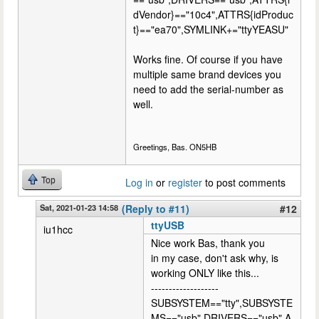
dVendor}=="10c4",ATTRS{idProduc
t}=="ea70",SYMLINK+="ttyYEASU"
Works fine. Of course if you have
multiple same brand devices you
need to add the serial-number as
well.
Greetings, Bas. ON5HB
Top
Log in
or
register
to post comments
Sat, 2021-01-23 14:58
(Reply to #11)
#12
ttyUSB
iu1hcc
Nice work Bas, thank you
in my case, don't ask why, is
working ONLY like this...
-------------------
SUBSYSTEM=="tty",SUBSYSTE
MS=="usb",DRIVERS=="usb",A