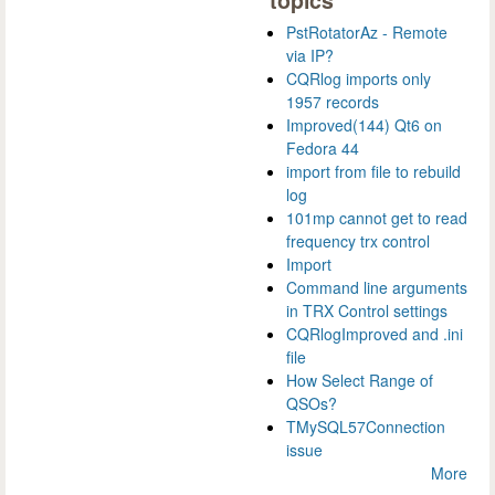
PstRotatorAz - Remote
via IP?
CQRlog imports only
1957 records
Improved(144) Qt6 on
Fedora 44
import from file to rebuild
log
101mp cannot get to read
frequency trx control
Import
Command line arguments
in TRX Control settings
CQRlogImproved and .ini
file
How Select Range of
QSOs?
TMySQL57Connection
issue
More