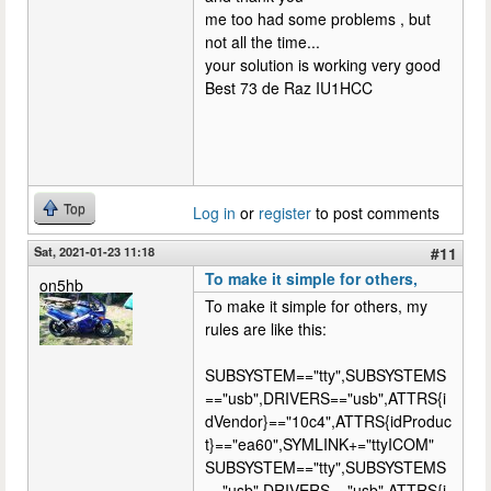
me too had some problems , but
not all the time...
your solution is working very good
Best 73 de Raz IU1HCC
Top
Log in
or
register
to post comments
Sat, 2021-01-23 11:18
#11
To make it simple for others,
on5hb
To make it simple for others, my
rules are like this:
SUBSYSTEM=="tty",SUBSYSTEMS
=="usb",DRIVERS=="usb",ATTRS{i
dVendor}=="10c4",ATTRS{idProduc
t}=="ea60",SYMLINK+="ttyICOM"
SUBSYSTEM=="tty",SUBSYSTEMS
=="usb",DRIVERS=="usb",ATTRS{i