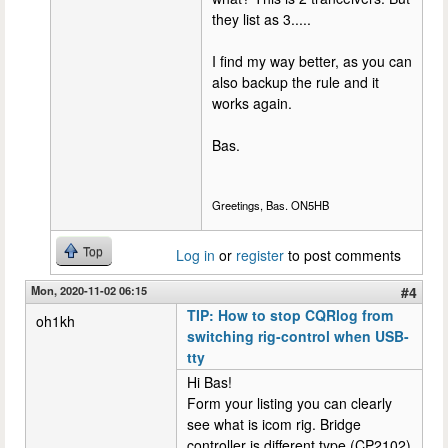
they list as 3.....
I find my way better, as you can
also backup the rule and it
works again.
Bas.
Greetings, Bas. ON5HB
Top
Log in
or
register
to post comments
Mon, 2020-11-02 06:15
#4
TIP: How to stop CQRlog from
oh1kh
switching rig-control when USB-
tty
Hi Bas!
Form your listing you can clearly
see what is icom rig. Bridge
controller is different type (CP2102)