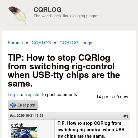
Skip to main content
CQRLOG
The world's best linux logging program!
»
»
Forums
CQRLOG
CQRLOG - bugs
You are here
TIP: How to stop CQRlog
from switching rig-control
when USB-tty chips are the
same.
Log in
or
register
to post comments
14 posts / 0 new
Last post
Sat, 2020-10-31 18:36
#1
TIP: How to stop CQRlog from
on5hb
switching rig-control when USB-
tty chips are the same.