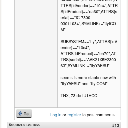
TTRS{idVendor}=="10c4",ATTR
S{idProduct}=="ea60",ATTRS{s
erial}=="IC-7300
03011034",SYMLINK+="ttyICO
M"
SUBSYSTEM=="tty",ATTRS{idV
endor}=="10c4",
ATTRS{idProduct}=="ea70",AT
TRS{serial}=="AAK21X5E2300
63",SYMLINK+="ttyYAESU"
---------------------------------------
seems is more stable now with
"ttyYAESU" and "ttyICOM"
TNX, 73 de IU1HCC
Top
Log in
or
register
to post comments
Sat, 2021-01-23 18:22
#13