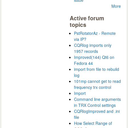
More
Active forum
topics
PstRotatorAz - Remote
via IP?
CQRlog imports only
1957 records
Improved(144) Qt6 on
Fedora 44
import from file to rebuild
log
101mp cannot get to read
frequency trx control
Import
Command line arguments
in TRX Control settings
CQRlogImproved and .ini
file
How Select Range of