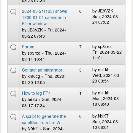
03-23 07:35
by
JE8VZK
2024-03-21(125) shows
6
Sun, 2024-03-
1900-01-01 calendar in
24 07:02
Filter window
by
JE8VZK
» Fri, 2024-
03-22 07:43
by
sp3rxo
Forum
7
Fri, 2024-03-22
by
sp3rxo
» Thu, 2024-
11:01
03-14 10:44
by
oh1kh
Contact administrator
3
Wed, 2024-03-
by
km6cg
» Thu, 2020-
20 09:54
04-30 12:05
by
oh1kh
How to log FT4
1
Mon, 2024-03-
by
ae8u
» Sun, 2024-
18 06:40
03-17 17:34
by
N9KT
A script to generate the
0
Sun, 2024-03-
satellites from LoTW
10 08:01
by
N9KT
» Sun, 2024-