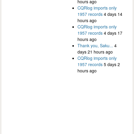
hours ago
CQRlog imports only
1957 records
4 days 14
hours ago
CQRlog imports only
1957 records
4 days 17
hours ago
Thank you, Saku...
4
days 21 hours ago
CQRlog imports only
1957 records
5 days 2
hours ago