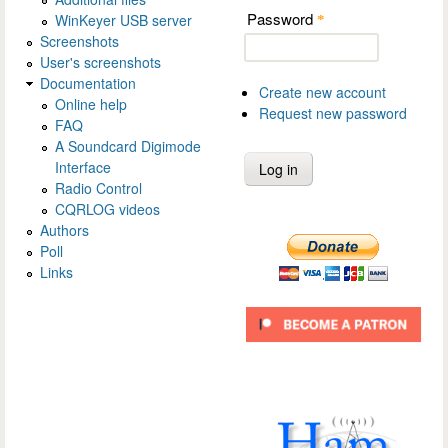
Password
WinKeyer USB server
*
Screenshots
User's screenshots
Documentation
Create new account
Online help
Request new password
FAQ
A Soundcard Digimode
Interface
Radio Control
CQRLOG videos
Authors
Poll
Links