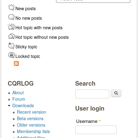
New posts
No new posts
Hot topic with new posts
Hot topic without new posts
Sticky topic
Locked topic
CQRLOG
Search
About
Search
Forum
Downloads
User login
Recent version
Beta versions
Username
*
Older versions
Membership lists
Additional files