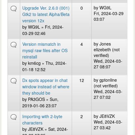
by
WG9L
Upgrade Ver. 2.6.0 (001)
0
Fri, 2024-03-29
Gtk2 to latest Alpha/Beta
03:07
version 12x
by
WG9L
» Fri, 2024-
03-29 02:46
by
Jones
Version mismatch in
4
elizebeth (not
mysql raw files after OS
verified)
reinstall
Wed, 2024-03-
by
km6cg
» Thu, 2024-
27 08:07
01-18 12:52
by
gptonline
Dx spots appear in chat
12
(not verified)
window instead of where
Wed, 2024-03-
they should be
27 07:02
by
PA3GOS
» Sun,
2019-01-06 23:07
by
JE8VZK
Importing with 2-byte
2
Wed, 2024-03-
characters
27 03:42
by
JE8VZK
» Sat, 2024-