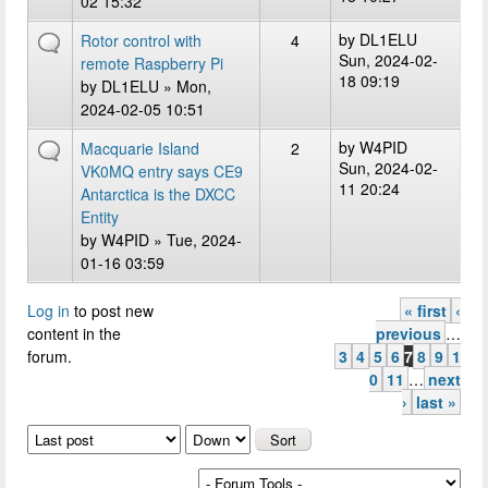
02 15:32
by
DL1ELU
Rotor control with
4
Sun, 2024-02-
remote Raspberry Pi
18 09:19
by
DL1ELU
» Mon,
2024-02-05 10:51
by
W4PID
Macquarie Island
2
Sun, 2024-02-
VK0MQ entry says CE9
11 20:24
Antarctica is the DXCC
Entity
by
W4PID
» Tue, 2024-
01-16 03:59
Log in
to post new
« first
‹
Pages
content in the
previous
…
forum.
3
4
5
6
7
8
9
1
0
11
…
next
›
last »
Order by
Sort