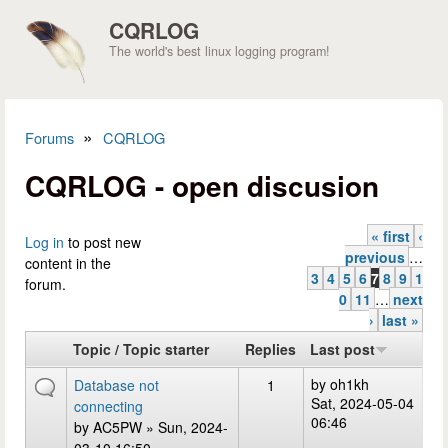
Skip to main content
CQRLOG
The world's best linux logging program!
»
Forums
CQRLOG
You are here
CQRLOG - open discusion
« first
‹
Pages
Log in
to post new
previous
…
content in the
3
4
5
6
7
8
9
1
forum.
0
11
…
next
›
last »
Topic / Topic starter
Replies
Last post
by
oh1kh
Database not
1
Sat, 2024-05-04
connecting
06:46
by
AC5PW
» Sun, 2024-