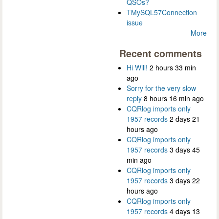
QSOs?
TMySQL57Connection
issue
More
Recent comments
Hi Will!
2 hours 33 min
ago
Sorry for the very slow
reply
8 hours 16 min ago
CQRlog imports only
1957 records
2 days 21
hours ago
CQRlog imports only
1957 records
3 days 45
min ago
CQRlog imports only
1957 records
3 days 22
hours ago
CQRlog imports only
1957 records
4 days 13