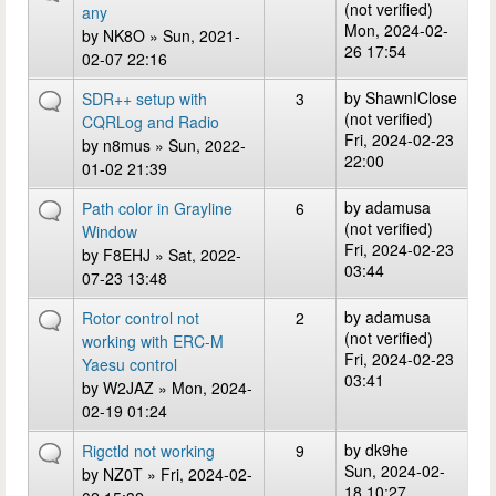
(not verified)
any
Mon, 2024-02-
by
NK8O
» Sun, 2021-
26 17:54
02-07 22:16
by
ShawnIClose
SDR++ setup with
3
(not verified)
CQRLog and Radio
Fri, 2024-02-23
by
n8mus
» Sun, 2022-
22:00
01-02 21:39
by
adamusa
Path color in Grayline
6
(not verified)
Window
Fri, 2024-02-23
by
F8EHJ
» Sat, 2022-
03:44
07-23 13:48
by
adamusa
Rotor control not
2
(not verified)
working with ERC-M
Fri, 2024-02-23
Yaesu control
03:41
by
W2JAZ
» Mon, 2024-
02-19 01:24
by
dk9he
Rigctld not working
9
Sun, 2024-02-
by
NZ0T
» Fri, 2024-02-
18 10:27