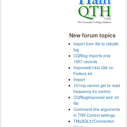
New forum topics
import from file to rebuild
log
CQRlog imports only
1957 records
Improved(144) Qt6 on
Fedora 44
Import
101mp cannot get to read
frequency trx control
CQRlogImproved and .ini
file
Command line arguments
in TRX Control settings
TMySQL57Connection
issue