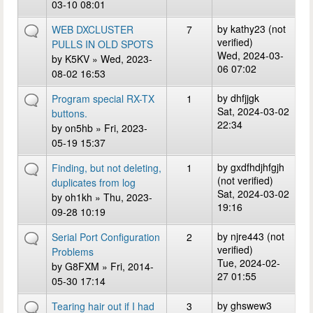
03-10 08:01
by
kathy23 (not
WEB DXCLUSTER
7
verified)
PULLS IN OLD SPOTS
Wed, 2024-03-
by
K5KV
» Wed, 2023-
06 07:02
08-02 16:53
by
dhfjjgk
Program special RX-TX
1
Sat, 2024-03-02
buttons.
22:34
by
on5hb
» Fri, 2023-
05-19 15:37
by
gxdfhdjhfgjh
Finding, but not deleting,
1
(not verified)
duplicates from log
Sat, 2024-03-02
by
oh1kh
» Thu, 2023-
19:16
09-28 10:19
by
njre443 (not
Serial Port Configuration
2
verified)
Problems
Tue, 2024-02-
by
G8FXM
» Fri, 2014-
27 01:55
05-30 17:14
by
ghswew3
Tearing hair out if I had
3