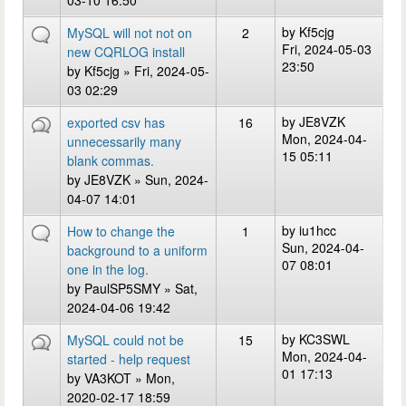
03-10 16:50
by
Kf5cjg
MySQL will not not on
2
Fri, 2024-05-03
new CQRLOG install
23:50
by
Kf5cjg
» Fri, 2024-05-
03 02:29
by
JE8VZK
exported csv has
16
Mon, 2024-04-
unnecessarily many
15 05:11
blank commas.
by
JE8VZK
» Sun, 2024-
04-07 14:01
by
iu1hcc
How to change the
1
Sun, 2024-04-
background to a uniform
07 08:01
one in the log.
by
PaulSP5SMY
» Sat,
2024-04-06 19:42
by
KC3SWL
MySQL could not be
15
Mon, 2024-04-
started - help request
01 17:13
by
VA3KOT
» Mon,
2020-02-17 18:59