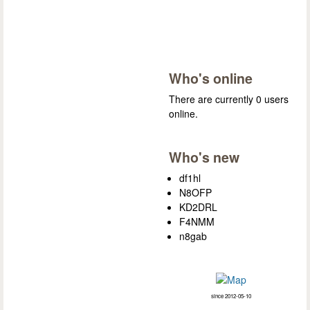
Who's online
There are currently 0 users
online.
Who's new
df1hl
N8OFP
KD2DRL
F4NMM
n8gab
since 2012-05-10