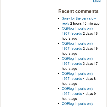
More
Recent comments
Sorry for the very slow
reply
2 hours 45 min ago
CQRlog imports only
1957 records
2 days 16
hours ago
CQRlog imports only
1957 records
2 days 19
hours ago
CQRlog imports only
1957 records
3 days 17
hours ago
CQRlog imports only
1957 records
4 days 8
hours ago
CQRlog imports only
1957 records
4 days 9
hours ago
CQRlog imports only