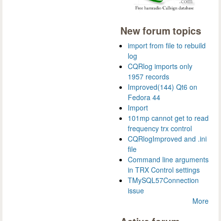
New forum topics
import from file to rebuild
log
CQRlog imports only
1957 records
Improved(144) Qt6 on
Fedora 44
Import
101mp cannot get to read
frequency trx control
CQRlogImproved and .ini
file
Command line arguments
in TRX Control settings
TMySQL57Connection
issue
More