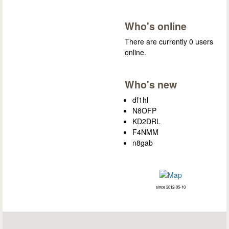
Who's online
There are currently 0 users
online.
Who's new
df1hl
N8OFP
KD2DRL
F4NMM
n8gab
since 2012-05-10