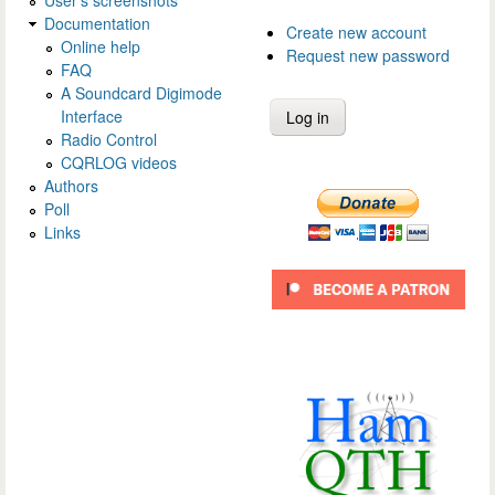
Documentation
Create new account
Online help
Request new password
FAQ
A Soundcard Digimode
Interface
Radio Control
CQRLOG videos
Authors
Poll
Links