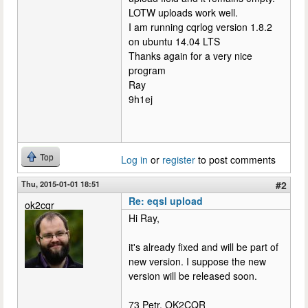
LOTW uploads work well.
I am running cqrlog version 1.8.2
on ubuntu 14.04 LTS
Thanks again for a very nice
program
Ray
9h1ej
Top
Log in
or
register
to post comments
Thu, 2015-01-01 18:51
#2
Re: eqsl upload
ok2cqr
Hi Ray,
it's already fixed and will be part of
new version. I suppose the new
version will be released soon.
73 Petr, OK2CQR