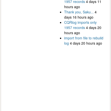
1957 records
4 days 11
hours ago
Thank you, Saku...
4
days 16 hours ago
CQRlog imports only
1957 records
4 days 20
hours ago
import from file to rebuild
log
4 days 20 hours ago