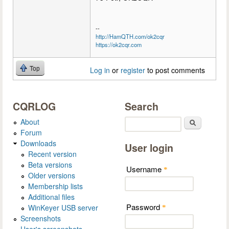
--
http://HamQTH.com/ok2cqr
https://ok2cqr.com
Top
Log in
or
register
to post comments
CQRLOG
Search
About
Search
Forum
Downloads
User login
Recent version
Beta versions
Username
*
Older versions
Membership lists
Additional files
Password
WinKeyer USB server
*
Screenshots
User's screenshots