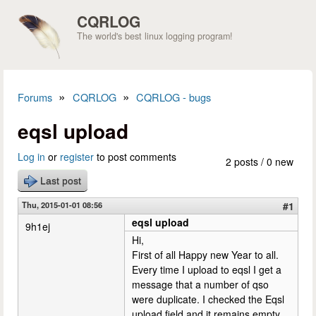
Skip to main content
CQRLOG
The world's best linux logging program!
»
»
Forums
CQRLOG
CQRLOG - bugs
You are here
eqsl upload
Log in
or
register
to post comments
2 posts / 0 new
Last post
Thu, 2015-01-01 08:56
#1
eqsl upload
9h1ej
Hi,
First of all Happy new Year to all.
Every time I upload to eqsl I get a
message that a number of qso
were duplicate. I checked the Eqsl
upload field and it remains empty.