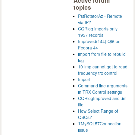
Active forum
topics
PstRotatorAz - Remote
via IP?
CQRlog imports only
1957 records
Improved(144) Qt6 on
Fedora 44
import from file to rebuild
log
101mp cannot get to read
frequency trx control
Import
Command line arguments
in TRX Control settings
CQRlogImproved and .ini
file
How Select Range of
QSOs?
TMySQL57Connection
issue