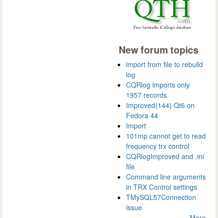
New forum topics
import from file to rebuild
log
CQRlog imports only
1957 records
Improved(144) Qt6 on
Fedora 44
Import
101mp cannot get to read
frequency trx control
CQRlogImproved and .ini
file
Command line arguments
in TRX Control settings
TMySQL57Connection
issue
More