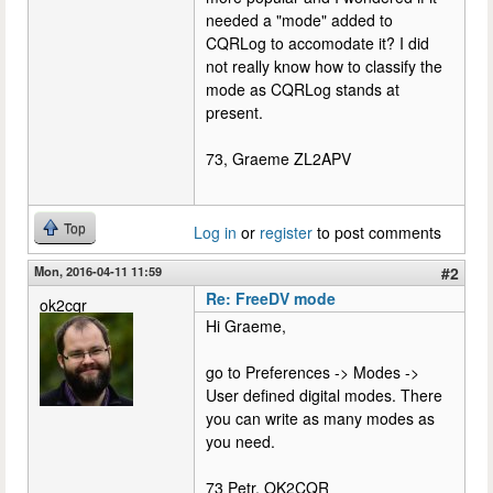
needed a "mode" added to
CQRLog to accomodate it? I did
not really know how to classify the
mode as CQRLog stands at
present.
73, Graeme ZL2APV
Top
Log in
or
register
to post comments
Mon, 2016-04-11 11:59
#2
Re: FreeDV mode
ok2cqr
Hi Graeme,
go to Preferences -> Modes ->
User defined digital modes. There
you can write as many modes as
you need.
73 Petr, OK2CQR