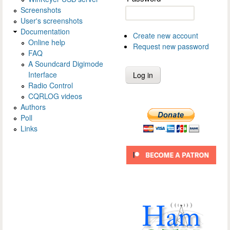
Screenshots
User's screenshots
Documentation
Create new account
Online help
Request new password
FAQ
A Soundcard Digimode
Interface
Radio Control
CQRLOG videos
Authors
Poll
Links