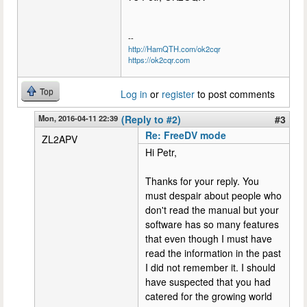
--
http://HamQTH.com/ok2cqr
https://ok2cqr.com
Top
Log in
or
register
to post comments
Mon, 2016-04-11 22:39
(Reply to #2)
#3
Re: FreeDV mode
ZL2APV
Hi Petr,
Thanks for your reply. You
must despair about people who
don't read the manual but your
software has so many features
that even though I must have
read the information in the past
I did not remember it. I should
have suspected that you had
catered for the growing world