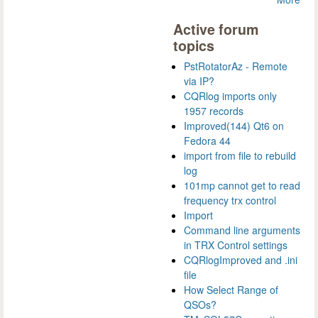
Active forum
topics
PstRotatorAz - Remote
via IP?
CQRlog imports only
1957 records
Improved(144) Qt6 on
Fedora 44
import from file to rebuild
log
101mp cannot get to read
frequency trx control
Import
Command line arguments
in TRX Control settings
CQRlogImproved and .ini
file
How Select Range of
QSOs?