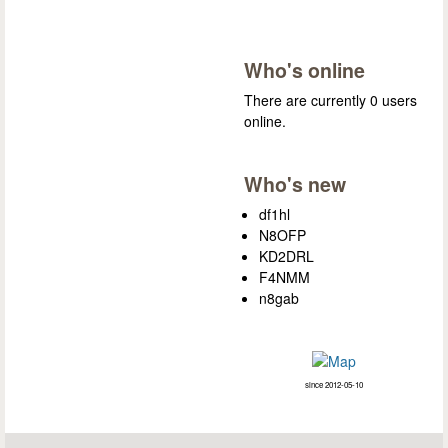
Who's online
There are currently 0 users
online.
Who's new
df1hl
N8OFP
KD2DRL
F4NMM
n8gab
since 2012-05-10