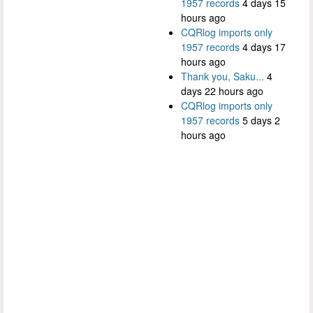
1957 records
4 days 15
hours ago
CQRlog imports only
1957 records
4 days 17
hours ago
Thank you, Saku...
4
days 22 hours ago
CQRlog imports only
1957 records
5 days 2
hours ago