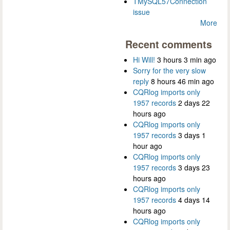
TMySQL57Connection
issue
More
Recent comments
Hi Will!
3 hours 3 min ago
Sorry for the very slow
reply
8 hours 46 min ago
CQRlog imports only
1957 records
2 days 22
hours ago
CQRlog imports only
1957 records
3 days 1
hour ago
CQRlog imports only
1957 records
3 days 23
hours ago
CQRlog imports only
1957 records
4 days 14
hours ago
CQRlog imports only