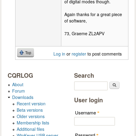
of digital modes though.
Again thanks for a great piece
of software,
73, Graeme ZL2APV
Top
Log in
or
register
to post comments
CQRLOG
Search
About
Search
Forum
Downloads
User login
Recent version
Beta versions
Username
*
Older versions
Membership lists
Additional files
Password
WinKeyer USB server
*