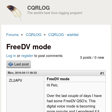
Skip to main content
CQRLOG
The world's best linux logging program!
»
»
Forums
CQRLOG
CQRLOG - wishlist
You are here
FreeDV mode
Log in
or
register
to post comments
3 posts / 0 new
Last post
Mon, 2016-04-11 09:33
#1
FreeDV mode
ZL2APV
Hi Petr,
Over the last couple of days I have
had some FreeDV QSO's. This
digital voice mode is becoming
more popular and I wondered if it