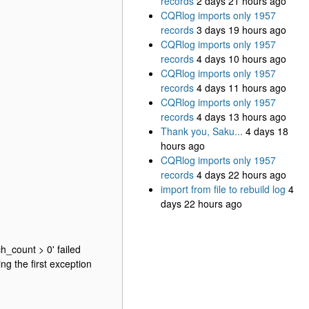
records
2 days 21 hours ago
CQRlog imports only 1957
records
3 days 19 hours ago
CQRlog imports only 1957
records
4 days 10 hours ago
CQRlog imports only 1957
records
4 days 11 hours ago
CQRlog imports only 1957
records
4 days 13 hours ago
Thank you, Saku...
4 days 18
hours ago
CQRlog imports only 1957
records
4 days 22 hours ago
import from file to rebuild log
4
days 22 hours ago
h_count > 0' failed
g the first exception