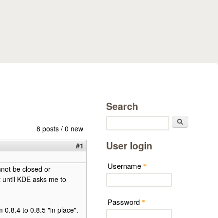
Search
Search
8 posts / 0 new
User login
#1
Username
*
annot be closed or
it until KDE asks me to
Password
*
 0.8.4 to 0.8.5 "in place".