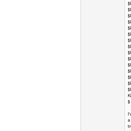
$
$
$
$
$
$
$
$
$
$
$
$
$
$
$
K
$
I
a
t