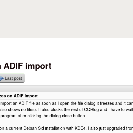
Skip to main content
 ADIF import
Last post
zes on ADIF import
import an ADIF file as soon as I open the file dialog it freezes and it c
 also shows no files). It also blocks the rest of CQRlog and I have to wa
 program after clicking the dialog close button.
on a current Debian Sid installation with KDE4. I also just upgraded from