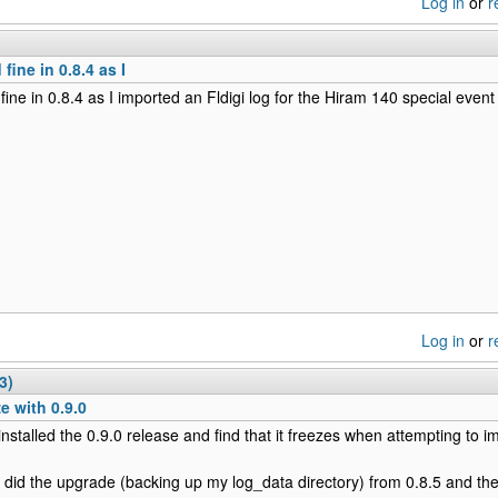
Log in
or
r
 fine in 0.8.4 as I
 fine in 0.8.4 as I imported an Fldigi log for the Hiram 140 special event
Log in
or
r
3)
e with 0.9.0
t installed the 0.9.0 release and find that it freezes when attempting to 
 I did the upgrade (backing up my log_data directory) from 0.8.5 and t