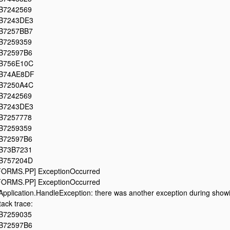
B7242569
B7243DE3
B7257BB7
B7259359
B72597B6
B756E10C
B74AE8DF
B7250A4C
B7242569
B7243DE3
B7257778
B7259359
B72597B6
B73B7231
B757204D
FORMS.PP] ExceptionOccurred
FORMS.PP] ExceptionOccurred
Application.HandleException: there was another exception during showin
tack trace:
B7259035
B72597B6