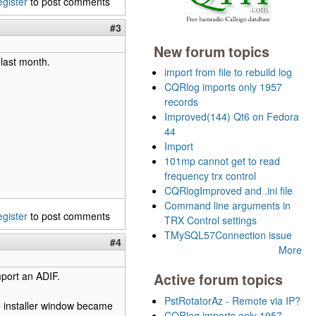
egister
to post comments
#3
New forum topics
 last month.
import from file to rebuild log
CQRlog imports only 1957
records
Improved(144) Qt6 on Fedora
44
Import
101mp cannot get to read
frequency trx control
CQRlogImproved and .ini file
Command line arguments in
egister
to post comments
TRX Control settings
TMySQL57Connection issue
#4
More
import an ADIF.
Active forum topics
PstRotatorAz - Remote via IP?
he installer window became
CQRlog imports only 1957