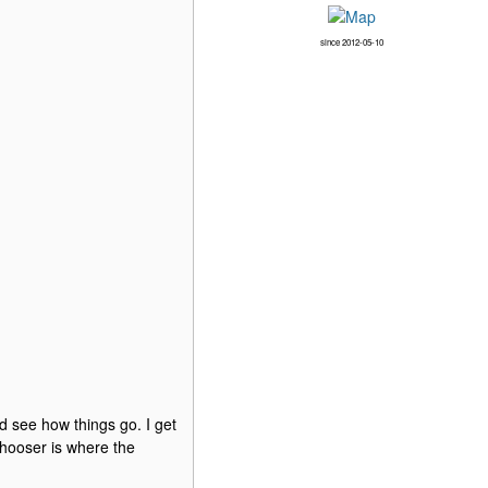
since 2012-05-10
nd see how things go. I get
 chooser is where the