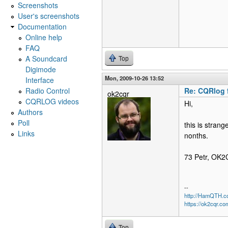
Screenshots
User's screenshots
Documentation
Online help
FAQ
A Soundcard
Top
Digimode
Mon, 2009-10-26 13:52
Interface
Radio Control
Re: CQRlog 
ok2cqr
CQRLOG videos
Hi,
Authors
Poll
this is stran
Links
nonths.
73 Petr, OK
--
http://HamQTH.c
https://ok2cqr.co
Top