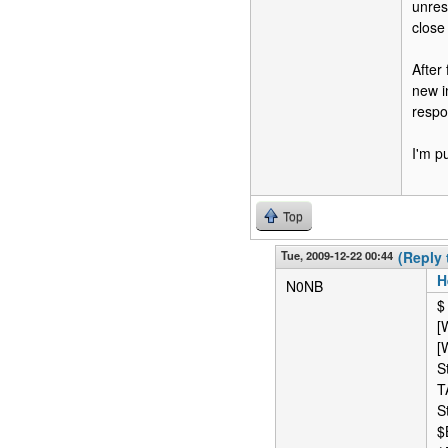
unres
close 
After
new i
respo
I'm p
Top
Tue, 2009-12-22 00:44
(Reply 
H
N0NB
$
[
[
S
T
S
$