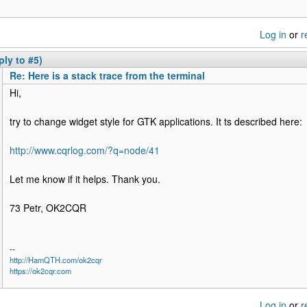
Log in
or
r
ply to #5)
Re: Here is a stack trace from the terminal
Hi,
try to change widget style for GTK applications. It ts described here:
http://www.cqrlog.com/?q=node/41
Let me know if it helps. Thank you.
73 Petr, OK2CQR
--
http://HamQTH.com/ok2cqr
https://ok2cqr.com
Log in
or
r