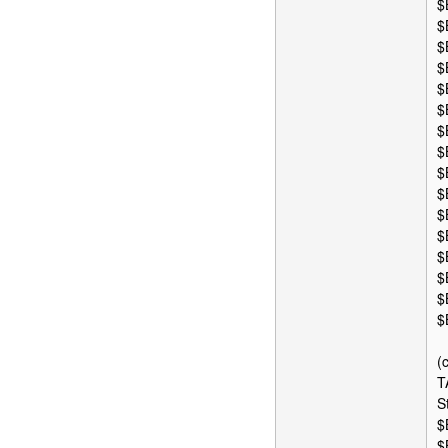
$
$
$
$
$
$
$
$
$
$
$
$
$
$
$
$
(
T
S
$
$