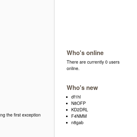
Who's online
There are currently 0 users
online.
Who's new
df1hl
N8OFP
KD2DRL
g the first exception
F4NMM
n8gab