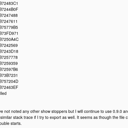
B72483C1
B7244B0F
B7247488
B7247611
B75779B5
B73FD971
B7250A4C
B7242569
B7243D18
B7257778
B7259359
B72597B6
B73B7231
B757204D
B72463EF
illed
've not noted any other show stoppers but I will continue to use 0.9.0 a
 similar stack trace if I try to export as well. It seems as though the file
rouble starts.