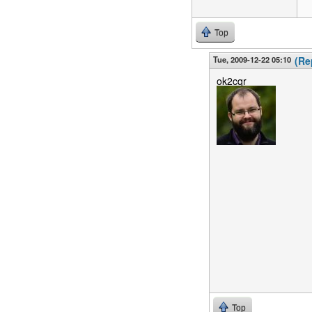
Top
Tue, 2009-12-22 05:10
(Re
ok2cqr
Top