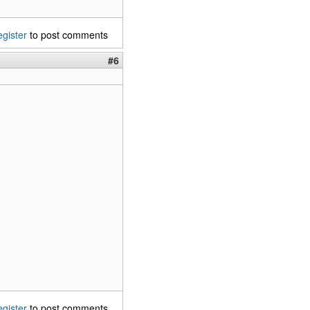
egister
to post comments
#6
egister
to post comments