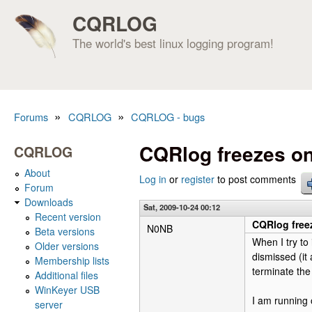
CQRLOG
The world's best linux logging program!
»
»
Forums
CQRLOG
CQRLOG - bugs
You are here
CQRlog freezes on
CQRLOG
About
Log in
or
register
to post comments
Forum
Downloads
Sat, 2009-10-24 00:12
Recent version
CQRlog free
N0NB
Beta versions
When I try to 
Older versions
dismissed (it
Membership lists
terminate the
Additional files
WinKeyer USB
I am running 
server