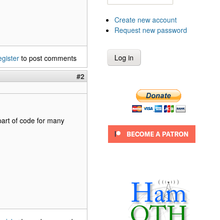
Create new account
Request new password
egister
to post comments
#2
 part of code for many