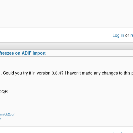
Log in
or
r
freezes on ADIF import
ge. Could you try it in version 0.8.4? I haven't made any changes to this
2CQR
om/ok2cqr
m