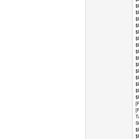
$
$
$
$
$
$
$
$
$
$
$
$
$
$
$
[
[
T
S
$
$