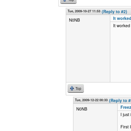
Tue, 2009-10-27 11:53
(Reply to #2)
It worked
N0NB
It worked
Top
Tue, 2009-12-22 00:33
(Reply to #
Freez
N0NB
I jus
First