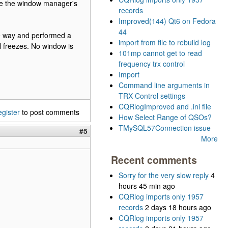
se the window manager's
records
Improved(144) Qt6 on Fedora
44
 the way and performed a
import from file to rebuild log
ll freezes. No window is
101mp cannot get to read
frequency trx control
Import
Command line arguments in
TRX Control settings
CQRlogImproved and .ini file
egister
to post comments
How Select Range of QSOs?
TMySQL57Connection issue
#5
More
Recent comments
Sorry for the very slow reply
4
hours 45 min ago
CQRlog imports only 1957
records
2 days 18 hours ago
CQRlog imports only 1957