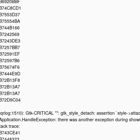
B6920BBF
B74C8CD1
B7553D37
B75554BA
B744B166
B7242569
B7243DE3
B7257BB7
B72591EF
B72597B6
B75674F6
B7444E9D
B72B13F8
B72B13A7
B72B13A7
B72D9C04
cqrlog:1510): Gtk-CRITICAL **: gtk_style_detach: assertion `style->attac
Application.HandleException: there was another exception during showin
tack trace:
B743CE41
B7448323