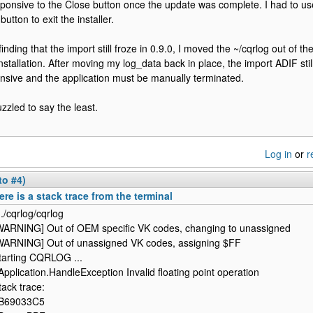
ponsive to the Close button once the update was complete. I had to u
button to exit the installer.
 finding that the import still froze in 0.9.0, I moved the ~/cqrlog out of
nstallation. After moving my log_data back in place, the import ADIF sti
nsive and the application must be manually terminated.
uzzled to say the least.
Log in
or
r
to #4)
ere is a stack trace from the terminal
 ./cqrlog/cqrlog
WARNING] Out of OEM specific VK codes, changing to unassigned
WARNING] Out of unassigned VK codes, assigning $FF
tarting CQRLOG ...
Application.HandleException Invalid floating point operation
tack trace:
B69033C5