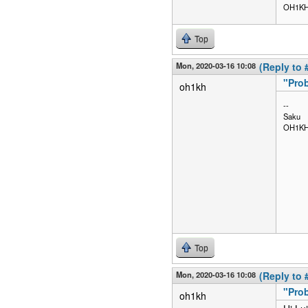
OH1K
Top
Mon, 2020-03-16 10:08
(Reply to 
"Prob
oh1kh
--
Saku
OH1K
Top
Mon, 2020-03-16 10:08
(Reply to 
"Prob
oh1kh