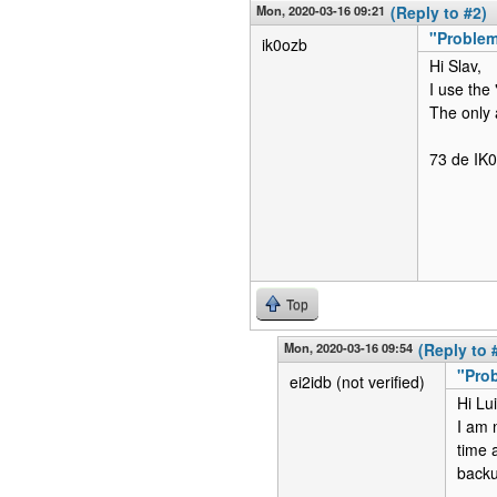
Mon, 2020-03-16 09:21
(Reply to #2)
"Problem
ik0ozb
Hi Slav,
I use the
The only 
73 de IK
Top
Mon, 2020-03-16 09:54
(Reply to 
"Prob
ei2idb (not verified)
Hi Lui
I am n
time 
backup