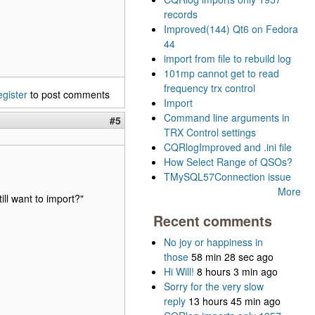
records
Improved(144) Qt6 on Fedora
44
import from file to rebuild log
101mp cannot get to read
frequency trx control
egister
to post comments
Import
Command line arguments in
#5
TRX Control settings
CQRlogImproved and .ini file
How Select Range of QSOs?
TMySQL57Connection issue
More
ill want to import?"
Recent comments
No joy or happiness in
those
58 min 28 sec ago
Hi Will!
8 hours 3 min ago
Sorry for the very slow
reply
13 hours 45 min ago