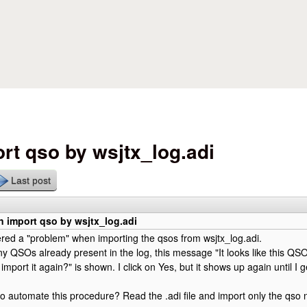
Skip to main content
rt qso by wsjtx_log.adi
Last post
 import qso by wsjtx_log.adi
ered a "problem" when importing the qsos from wsjtx_log.adi.
any QSOs already present in the log, this message "It looks like this QSO
 import it again?" is shown. I click on Yes, but it shows up again until I 
e to automate this procedure? Read the .adi file and import only the qso 