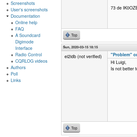
Screenshots
73 de IK0OZB
User's screenshots
Documentation
Online help
FAQ
A Soundcard
Top
Digimode
Sun, 2020-03-15 18:15
Interface
Radio Control
"Problem" on
ei2idb (not verified)
CQRLOG videos
Hi Luigi,
Authors
Is not better 
Poll
Links
Top