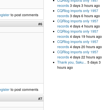
CQRlog imports only 1957
records
3 days 3 hours ago
CQRlog imports only 1957
egister
to post comments
records
3 days 6 hours ago
CQRlog imports only 1957
#6
records
4 days 4 hours ago
CQRlog imports only 1957
records
4 days 19 hours ago
CQRlog imports only 1957
records
4 days 20 hours ago
CQRlog imports only 1957
records
4 days 22 hours ago
Thank you, Saku...
5 days 3
hours ago
egister
to post comments
#7