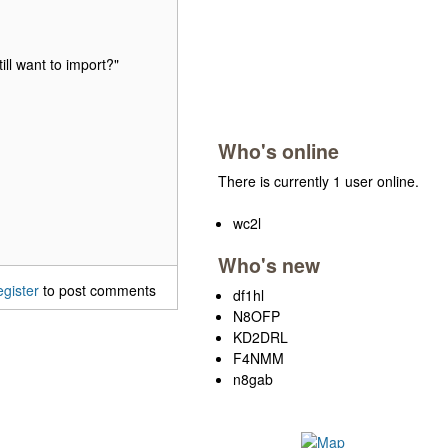
ill want to import?"
Who's online
There is currently 1 user online.
wc2l
Who's new
egister
to post comments
df1hl
N8OFP
KD2DRL
F4NMM
n8gab