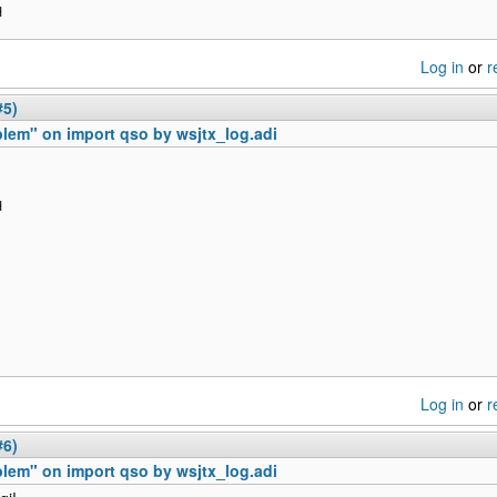
H
Log in
or
r
#5)
lem" on import qso by wsjtx_log.adi
H
Log in
or
r
#6)
lem" on import qso by wsjtx_log.adi