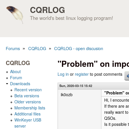
CQRLOG
The world's best linux logging program!
»
»
Forums
CQRLOG
CQRLOG - open discusion
You are here
"Problem" on impo
CQRLOG
About
Log in
or
register
to post comments
Forum
Downloads
Sun, 2020-03-15 15:42
Recent version
"Problem" on
ik0ozb
Beta versions
Hi, I encount
Older versions
If there are 
Membership lists
really want to
Additional files
QSOs.
WinKeyer USB
Is it possibl
server