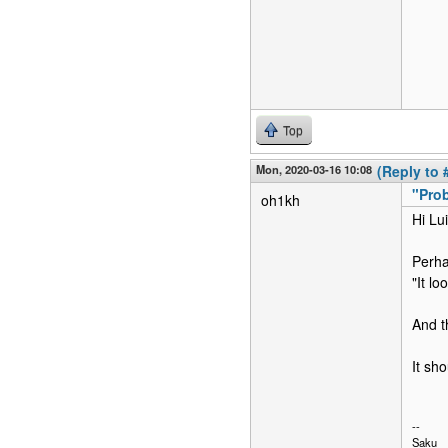
Top
Mon, 2020-03-16 10:08
(Reply to 
"Prob
oh1kh
Hi Lui
Perha
"It l
And t
It sh
--
Saku