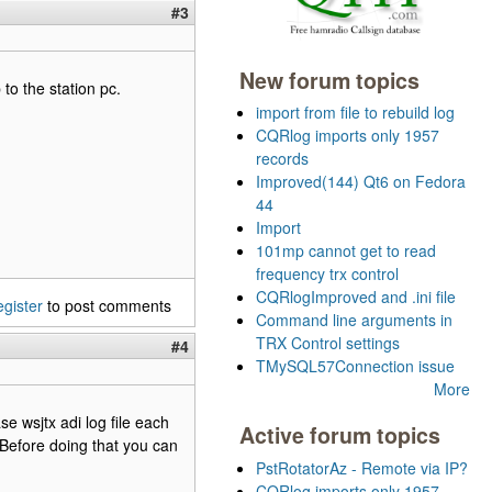
#3
New forum topics
to the station pc.
import from file to rebuild log
CQRlog imports only 1957
records
Improved(144) Qt6 on Fedora
44
Import
101mp cannot get to read
frequency trx control
CQRlogImproved and .ini file
egister
to post comments
Command line arguments in
TRX Control settings
#4
TMySQL57Connection issue
More
se wsjtx adi log file each
Active forum topics
. Before doing that you can
PstRotatorAz - Remote via IP?
CQRlog imports only 1957