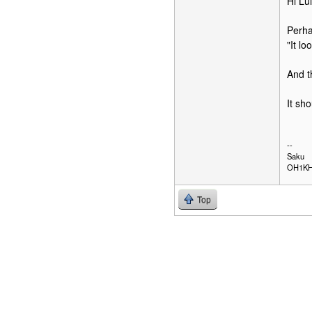
Hi Lui
Perha
"It l
And t
It sh
--
Saku
OH1K
Top