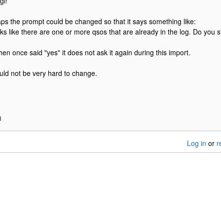
gi!
ps the prompt could be changed so that it says something like:
ooks like there are one or more qsos that are already in the log. Do you st
hen once said "yes" it does not ask it again during this import.
ould not be very hard to change.
H
Log in
or
r