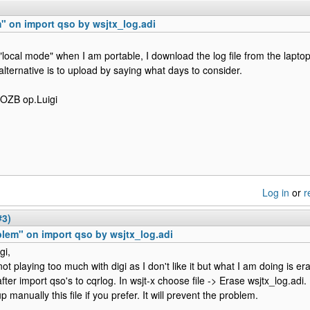
" on import qso by wsjtx_log.adi
 "local mode" when I am portable, I download the log file from the laptop 
alternative is to upload by saying what days to consider.
0OZB op.Luigi
Log in
or
r
#3)
lem" on import qso by wsjtx_log.adi
gi,
ot playing too much with digi as I don't like it but what I am doing is era
after import qso's to cqrlog. In wsjt-x choose file -> Erase wsjtx_log.adi
 manually this file if you prefer. It will prevent the problem.