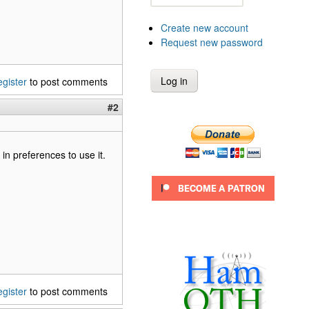
Create new account
Request new password
egister
to post comments
#2
 in preferences to use it.
egister
to post comments