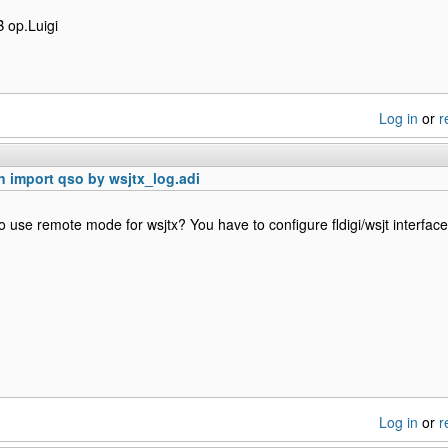
 op.Luigi
Log in
or
r
 import qso by wsjtx_log.adi
to use remote mode for wsjtx? You have to configure fldigi/wsjt interface
Log in
or
r