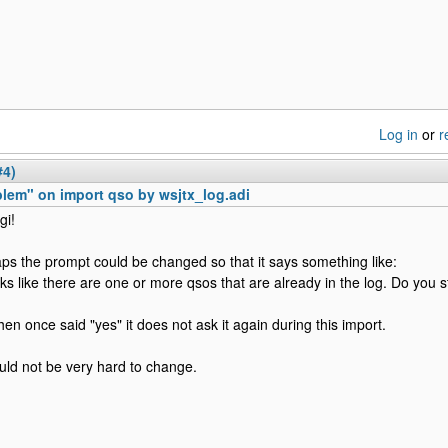
Log in
or
r
#4)
lem" on import qso by wsjtx_log.adi
gi!
ps the prompt could be changed so that it says something like:
ooks like there are one or more qsos that are already in the log. Do you st
hen once said "yes" it does not ask it again during this import.
ould not be very hard to change.