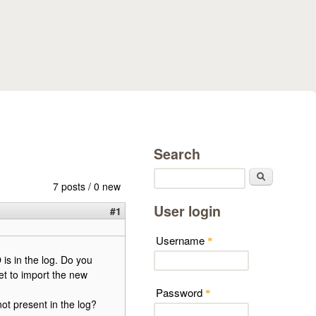
Search
Search
7 posts / 0 new
User login
#1
Username
*
 is in the log. Do you
get to import the new
Password
*
not present in the log?